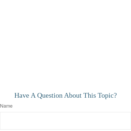
Have A Question About This Topic?
Name