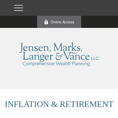
Online Access
INFLATION & RETIREMENT