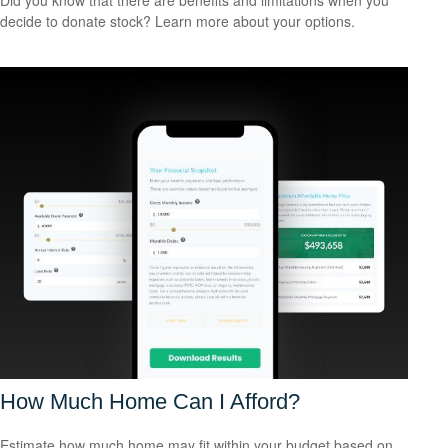
decide to donate stock? Learn more about your options.
How Much Home Can I Afford?
Estimate how much home may fit within your budget based on