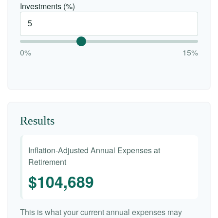
Investments (%)
0%
15%
Results
Inflation-Adjusted Annual Expenses at
Retirement
$104,689
This is what your current annual expenses may