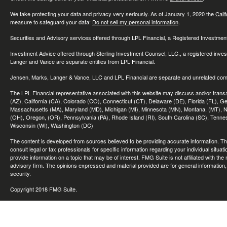
We take protecting your data and privacy very seriously. As of January 1, 2020 the
Cali
measure to safeguard your data:
Do not sell my personal information
.
Securities and Advisory services offered through LPL Financial, a Registered Investme
Investment Advice offered through Sterling Investment Counsel, LLC., a registered inve
Langer and Vance are separate entities from LPL Financial.
Jensen, Marks, Langer & Vance, LLC and LPL Financial are separate and unrelated compa
The LPL Financial representative associated with this website may discuss and/or transac
(AZ), California (CA), Colorado (CO), Connecticut (CT), Delaware (DE), Florida (FL), Geor
Massachusetts (MA), Maryland (MD), Michigan (MI), Minnesota (MN), Montana, (MT), N
(OH), Oregon, (OR), Pennsylvania (PA), Rhode Island (RI), South Carolina (SC), Tennes
Wisconsin (WI), Washington (DC)
The content is developed from sources believed to be providing accurate information. The 
consult legal or tax professionals for specific information regarding your individual sit
provide information on a topic that may be of interest. FMG Suite is not affiliated with th
advisory firm. The opinions expressed and material provided are for general information, 
security.
Copyright 2018 FMG Suite.