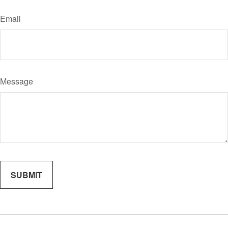
Email
Message