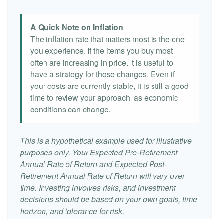
A Quick Note on Inflation
The inflation rate that matters most is the one
you experience. If the items you buy most
often are increasing in price, it is useful to
have a strategy for those changes. Even if
your costs are currently stable, it is still a good
time to review your approach, as economic
conditions can change.
This is a hypothetical example used for illustrative
purposes only. Your Expected Pre-Retirement
Annual Rate of Return and Expected Post-
Retirement Annual Rate of Return will vary over
time. Investing involves risks, and investment
decisions should be based on your own goals, time
horizon, and tolerance for risk.