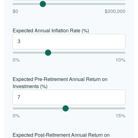
$0
$200,000
Expected Annual Inflation Rate (%)
0%
10%
Expected Pre-Retirement Annual Return on
Investments (%)
0%
15%
Expected Post-Retirement Annual Return on