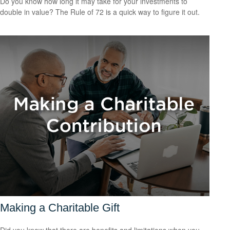
Do you know how long it may take for your investments to
double in value? The Rule of 72 is a quick way to figure it out.
Making a Charitable Gift
Did you know that there are benefits and limitations when you