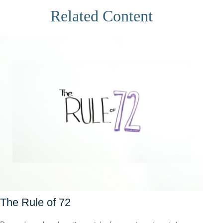
Related Content
The Rule of 72