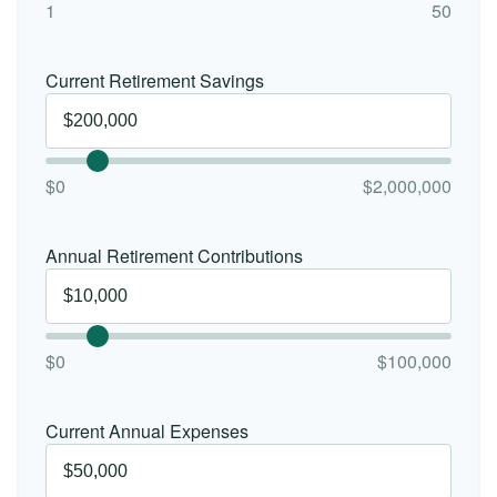
1
50
Current Retirement Savings
$0
$2,000,000
Annual Retirement Contributions
$0
$100,000
Current Annual Expenses