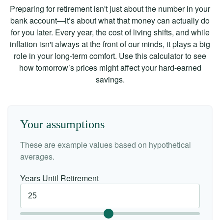
Preparing for retirement isn't just about the number in your
bank account—it’s about what that money can actually do
for you later. Every year, the cost of living shifts, and while
inflation isn't always at the front of our minds, it plays a big
role in your long-term comfort. Use this calculator to see
how tomorrow’s prices might affect your hard-earned
savings.
Your assumptions
These are example values based on hypothetical
averages.
Years Until Retirement