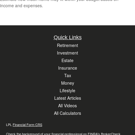
income and expenses.
Quick Links
Retirement
Investment
Estate
Insurance
Tax
Money
Lifestyle
Latest Articles
All Videos
All Calculators
LPL
Financial Form CRS
Check the background of your financial professional on FINRA's
BrokerCheck
.