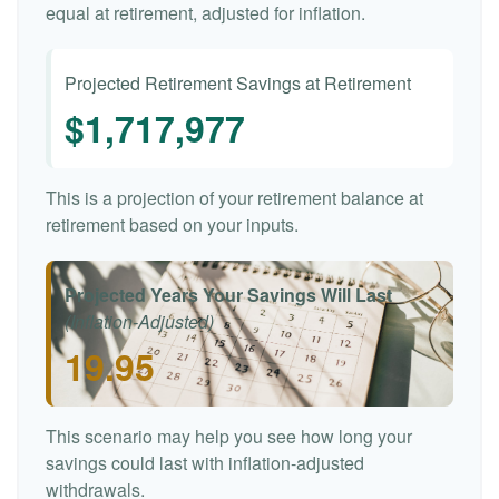
equal at retirement, adjusted for inflation.
Projected Retirement Savings at Retirement
$1,717,977
This is a projection of your retirement balance at
retirement based on your inputs.
Projected Years Your Savings Will Last
(Inflation-Adjusted)
19.95
This scenario may help you see how long your
savings could last with inflation-adjusted
withdrawals.