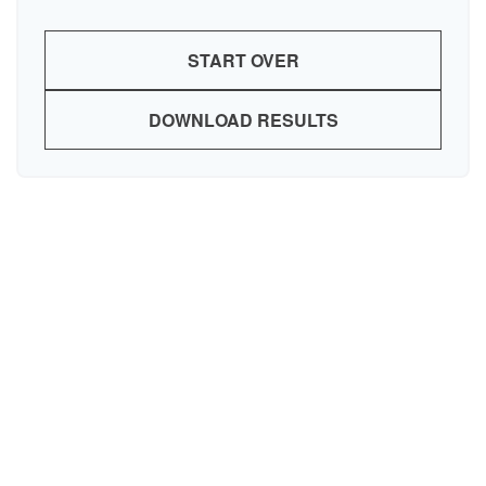
START OVER
DOWNLOAD RESULTS