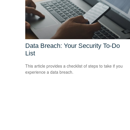
Data Breach: Your Security To-Do
List
This article provides a checklist of steps to take if you
experience a data breach.