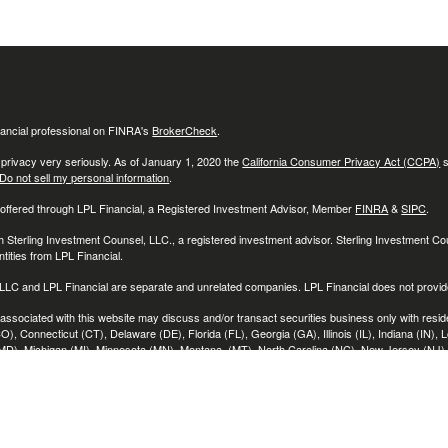
ancial professional on FINRA's
BrokerCheck
.
 privacy very seriously. As of January 1, 2020 the
California Consumer Privacy Act (CCPA)
s
Do not sell my personal information
.
 offered through LPL Financial, a Registered Investment Advisor, Member
FINRA
&
SIPC
.
h Sterling Investment Counsel, LLC., a registered investment advisor. Sterling Investment C
tities from LPL Financial.
LC and LPL Financial are separate and unrelated companies. LPL Financial does not provide
associated with this website may discuss and/or transact securities business only with reside
O), Connecticut (CT), Delaware (DE), Florida (FL), Georgia (GA), Illinois (IL), Indiana (IN), 
D), Michigan (MI), Minnesota (MN), Montana, (MT), North Carolina (NC), New Jersey (NJ)
 (PA), Rhode Island (RI), South Carolina (SC), Tennessee (TN), Texas (TX), Utah (UT), Vir
)
ces believed to be providing accurate information. The information in this material is not int
s for specific information regarding your individual situation. Some of this material was deve
t may be of interest. FMG Suite is not affiliated with the named representative, broker - dealer