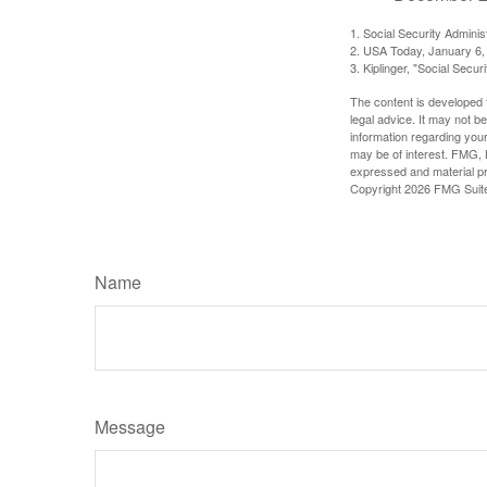
1. Social Security Admini
2. USA Today, January 6,
3. Kiplinger, "Social Secu
The content is developed f
legal advice. It may not b
information regarding your
may be of interest. FMG, L
expressed and material pro
Copyright
2026 FMG Suit
Name
Message