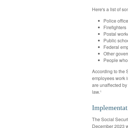
Here's a list of 
Police offic
Firefighters
Postal work
Public scho
Federal emp
Other gove
People whos
According to the S
employees work i
are unaffected by
law.¹
Implementat
The Social Securit
December 2023 wa