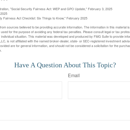
stration, "Social Security Fairness Act: WEP and GPO Update," February 3, 2025
 2025
rity Fairness Act Checklist: Six Things to Know," February 2025
rom sources believed to be providing accurate information. The information in this material is
e used for the purpose of avoiding any federal tax penalties. Please consult legal or tax profes
 individual situation. This material was developed and produced by FMG Suite to provide infor
LC, is not affiliated with the named broker-dealer, state- or SEC-registered investment advis
vided are for general information, and should not be considered a solicitation for the purchas
e.
Have A Question About This Topic?
Email