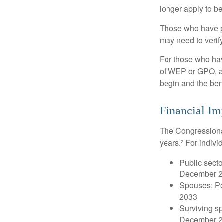
longer apply to be
Those who have pre
may need to verify
For those who hav
of WEP or GPO, an
begin and the ben
Financial Im
The Congressional
years.² For indivi
Public secto
December 
Spouses: Po
2033
Surviving s
December 2