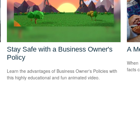
Stay Safe with a Business Owner's
A Me
Policy
When i
facts c
Learn the advantages of Business Owner's Policies with
this highly educational and fun animated video.