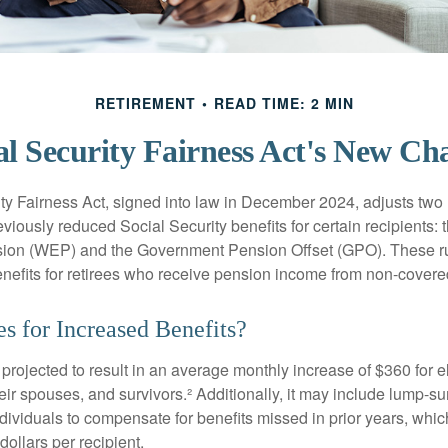
RETIREMENT
READ TIME: 2 MIN
al Security Fairness Act's New Ch
ty Fairness Act, signed into law in December 2024, adjusts two
eviously reduced Social Security benefits for certain recipients: 
ision (WEP) and the Government Pension Offset (GPO). These ru
enefits for retirees who receive pension income from non-cover
s for Increased Benefits?
s projected to result in an average monthly increase of $360 for e
heir spouses, and survivors.² Additionally, it may include lump-
ndividuals to compensate for benefits missed in prior years, whi
ollars per recipient.