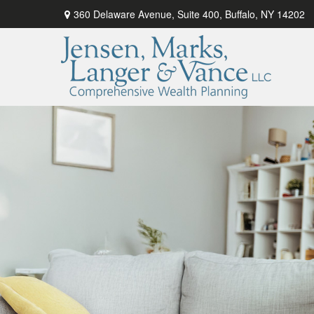
360 Delaware Avenue,
Suite 400,
Buffalo,
NY
14202