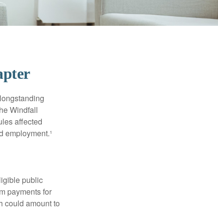
apter
 longstanding
the Windfall
les affected
ed employment.¹
ligible public
sum payments for
ch could amount to