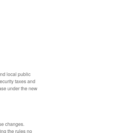
nd local public
curity taxes and
ease under the new
ese changes.
ng the rules no