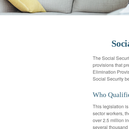
Soci
The Social Securi
provisions that pr
Elimination Prov
Social Security b
Who Qualifie
This legislation i
sector workers, t
over 2.5 million i
several thousand d