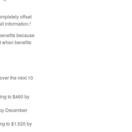
ompletely offset
it information.²
 benefits because
t when benefits
over the next 10
sing to $460 by
0 by December
ng to $1,520 by