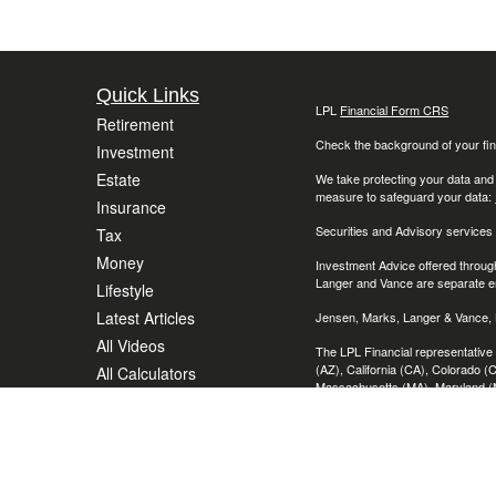
Quick Links
LPL
Financial Form CRS
Retirement
Check the background of your fin
Investment
Estate
We take protecting your data and
measure to safeguard your data:
Insurance
Securities and Advisory services
Tax
Money
Investment Advice offered throug
Langer and Vance are separate en
Lifestyle
Latest Articles
Jensen, Marks, Langer & Vance, L
All Videos
The LPL Financial representative 
(AZ), California (CA), Colorado (C
All Calculators
Massachusetts (MA), Maryland (M
(OH), Oregon, (OR), Pennsylvania
Wisconsin (WI), Washington (DC
The content is developed from sour
consult legal or tax professional
provide information on a topic tha