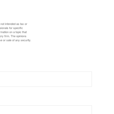
 not intended as tax or
sionals for specific
mation on a topic that
ory firm. The opinions
e or sale of any security.