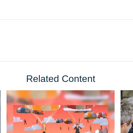
Related Content