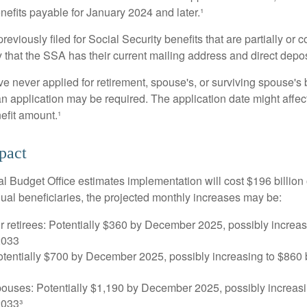
nefits payable for January 2024 and later.¹
viously filed for Social Security benefits that are partially or c
 that the SSA has their current mailing address and direct depos
e never applied for retirement, spouse's, or surviving spouse's
 application may be required. The application date might affec
efit amount.¹
pact
 Budget Office estimates implementation will cost $196 billion 
dual beneficiaries, the projected monthly increases may be:
r retirees: Potentially $360 by December 2025, possibly increa
2033
tentially $700 by December 2025, possibly increasing to $86
pouses: Potentially $1,190 by December 2025, possibly increasi
033³