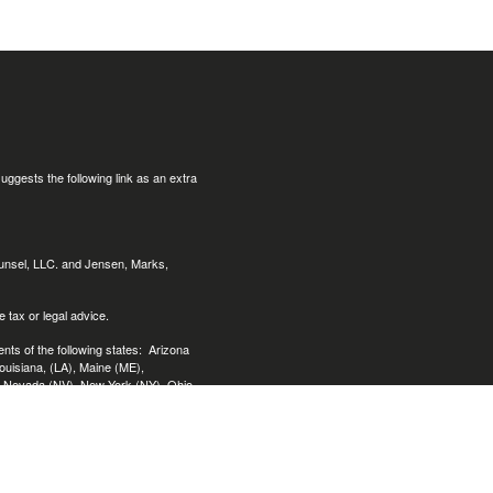
uggests the following link as an extra
ounsel, LLC. and Jensen, Marks,
 tax or legal advice.
nts of the following states:
Arizona
Louisiana, (LA), Maine (ME),
, Nevada (NV), New York (NY), Ohio
ginia (VA), Washington (WA),
ended as tax or legal advice. Please
loped and produced by FMG Suite to
, state - or SEC - registered investment