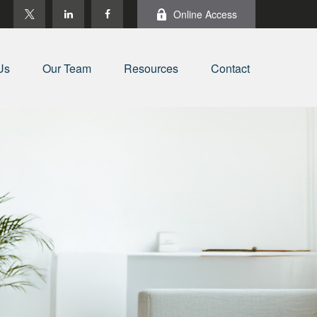
Online Access
Us
Our Team
Resources
Contact