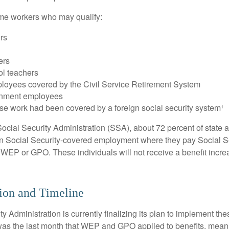
some workers who may qualify:
ers
ers
ol teachers
loyees covered by the Civil Service Retirement System
rnment employees
e work had been covered by a foreign social security system¹
ocial Security Administration (SSA), about 72 percent of state a
n Social Security-covered employment where they pay Social Se
 WEP or GPO. These individuals will not receive a benefit incr
ion and Timeline
y Administration is currently finalizing its plan to implement th
s the last month that WEP and GPO applied to benefits, meani