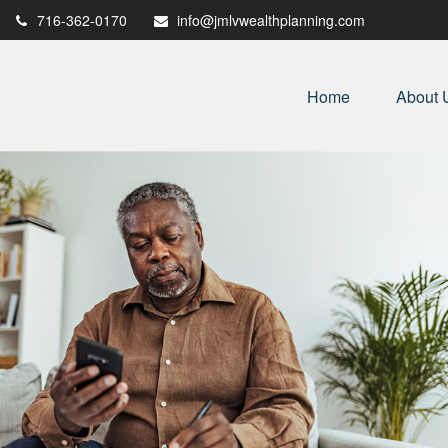
716-362-0170
info@jmlvwealthplanning.com
Home
About 