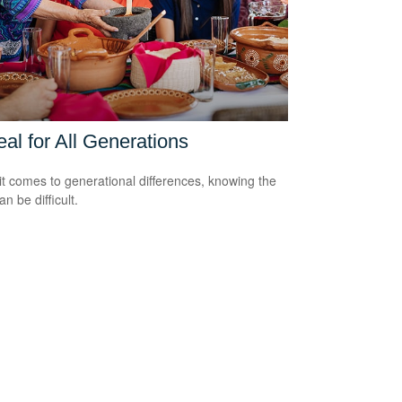
al for All Generations
t comes to generational differences, knowing the
an be difficult.