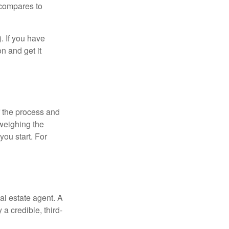
 compares to
). If you have
on and get it
 the process and
weighing the
you start. For
al estate agent. A
a credible, third-