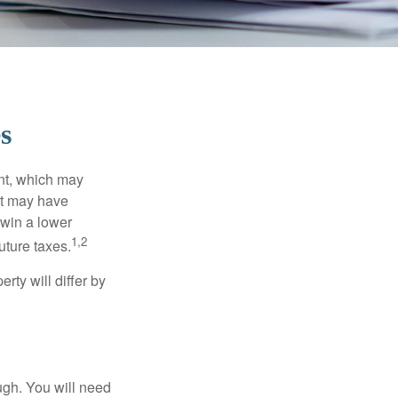
s
nt, which may
nt may have
 win a lower
1,2
uture taxes.
ty will differ by
ugh. You will need