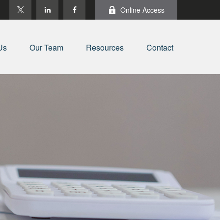
Online Access
Us
Our Team
Resources
Contact