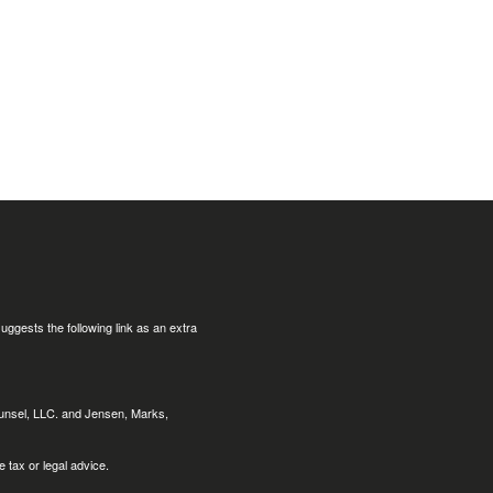
uggests the following link as an extra
ounsel, LLC. and Jensen, Marks,
 tax or legal advice.