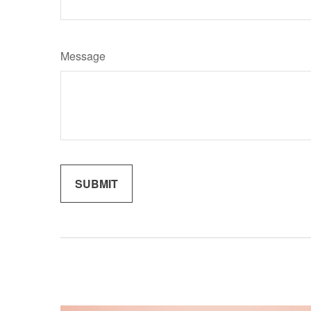
Message