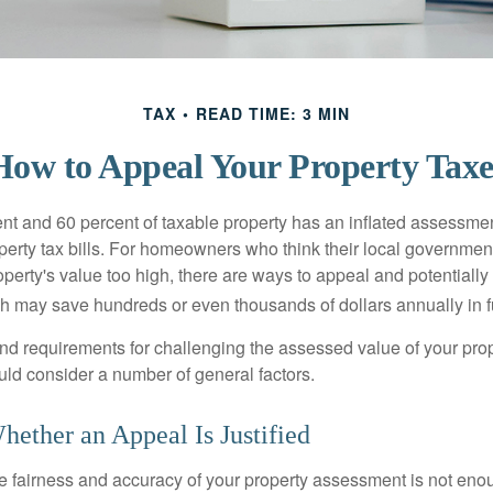
TAX
READ TIME: 3 MIN
How to Appeal Your Property Taxe
t and 60 percent of taxable property has an inflated assessme
operty tax bills. For homeowners who think their local governme
perty's value too high, there are ways to appeal and potentially
 may save hundreds or even thousands of dollars annually in f
d requirements for challenging the assessed value of your proper
uld consider a number of general factors.
ether an Appeal Is Justified
he fairness and accuracy of your property assessment is not eno