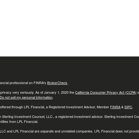
ancial professional on FINRA's
BrokerCheck
.
 privacy very seriously. As of January 1, 2020 the
California Consumer Privacy Act (CCPA)
s
Do not sell my personal information
.
 offered through LPL Financial, a Registered Investment Advisor, Member
FINRA
&
SIPC
.
h Sterling Investment Counsel, LLC., a registered investment advisor. Sterling Investment C
tities from LPL Financial.
LC and LPL Financial are separate and unrelated companies. LPL Financial does not provide