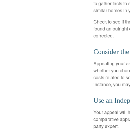
to gather facts t
similar homes in 
Check to see if th
found an outright 
corrected.
Consider the
Appealing your a
whether you choos
costs related to s
instance, you may
Use an Indep
Your appeal will h
comparative apprai
party expert.