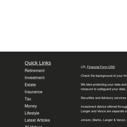
Quick Links
LPL
Financial Form CRS
Retirement
Check the background of your fin
Investment
Estate
We take protecting your data and
measure to safeguard your data:
Insurance
Securities and Advisory services
Tax
Money
Investment Advice offered throug
Langer and Vance are separate en
Lifestyle
Latest Articles
Jensen, Marks, Langer & Vance, L