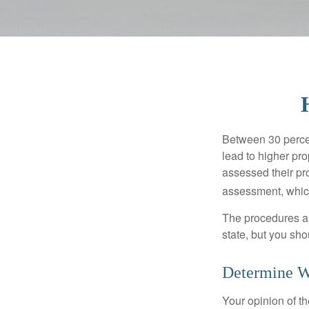
Between 30 percen
lead to higher pr
assessed their pro
assessment, which
The procedures an
state, but you sho
Determine Wh
Your opinion of t