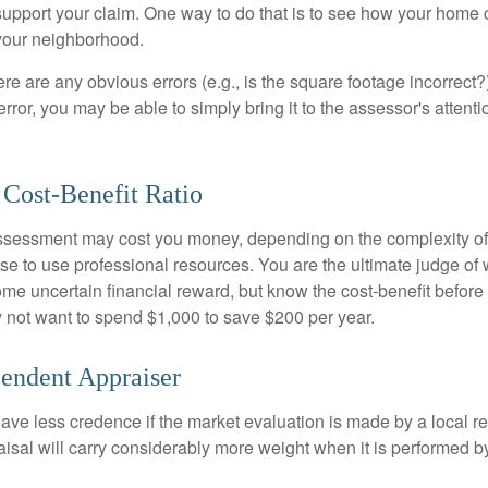
o support your claim. One way to do that is to see how your home
your neighborhood.
ere are any obvious errors (e.g., is the square footage incorrect?
error, you may be able to simply bring it to the assessor's attenti
 Cost-Benefit Ratio
ssessment may cost you money, depending on the complexity of
e to use professional resources. You are the ultimate judge of 
ome uncertain financial reward, but know the cost-benefit before 
 not want to spend $1,000 to save $200 per year.
endent Appraiser
ave less credence if the market evaluation is made by a local re
sal will carry considerably more weight when it is performed by 