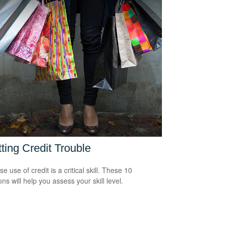
ting Credit Trouble
e use of credit is a critical skill. These 10
ns will help you assess your skill level.