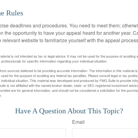
he Rules
ise deadlines and procedures. You need to meet them; otherwi
 on the opportunity to have your appeal heard for another year. Ca
 the relevant website to familiarize yourself with the appeal proce
material is not intended as tax or legal advice. It may not be used for the purpose of avoiding 
 professionals for specific information regarding your individual situation.
rom sources believed to be providing accurate information. The information in this material is
e used for the purpose of avoiding any federal tax penalties. Please consult legal or tax profes
 individual situation. This material was developed and produced by FMG Suite to provide infor
ite is not affiliated with the named broker-dealer, state- or SEC-registered investment advis
vided are for general information, and should not be considered a solicitation for the purchas
e.
Have A Question About This Topic?
Email