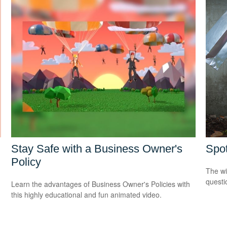
Stay Safe with a Business Owner's
Spot
Policy
The wis
questio
Learn the advantages of Business Owner's Policies with
this highly educational and fun animated video.