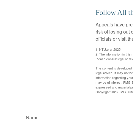
Follow All t
Appeals have prec
risk of losing out
officials or visit
1. NTU.org, 2025
2. The information in this 
Please consult legal or tax
The content is developed f
legal advice. It may not b
information regarding your
may be of interest. FMG Su
expressed and material pro
Copyright
2026 FMG Suit
Name