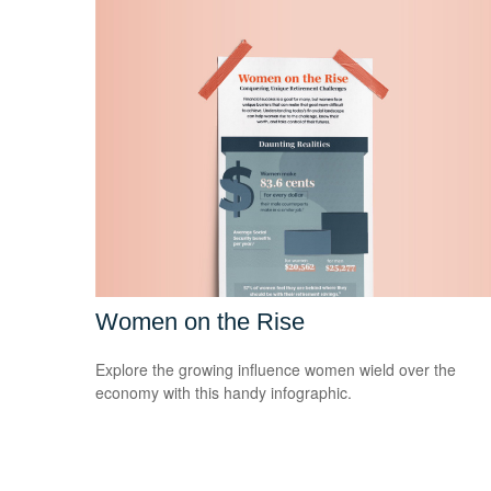
Women on the Rise
Explore the growing influence women wield over the
economy with this handy infographic.