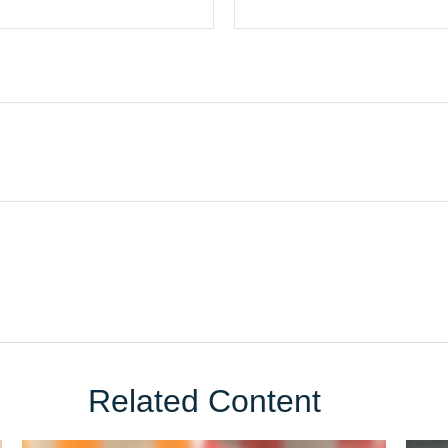
Related Content