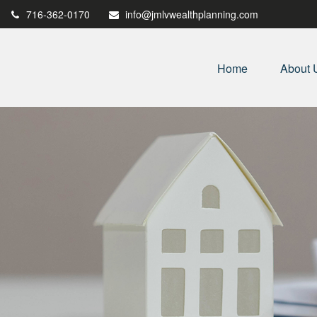
716-362-0170
info@jmlvwealthplanning.com
Home
About 