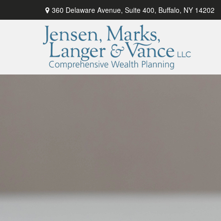
360 Delaware Avenue,
Suite 400,
Buffalo,
NY
14202