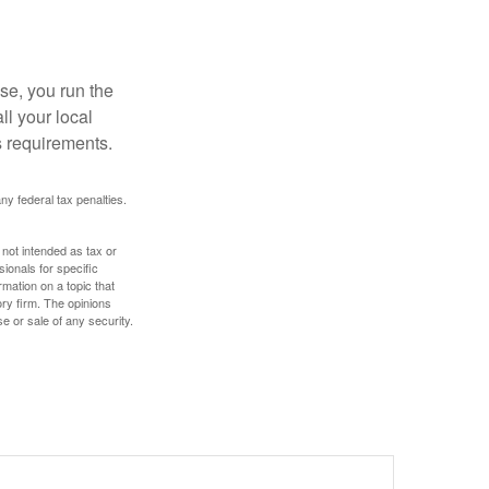
se, you run the
ll your local
ss requirements.
any federal tax penalties.
 not intended as tax or
sionals for specific
mation on a topic that
ory firm. The opinions
e or sale of any security.