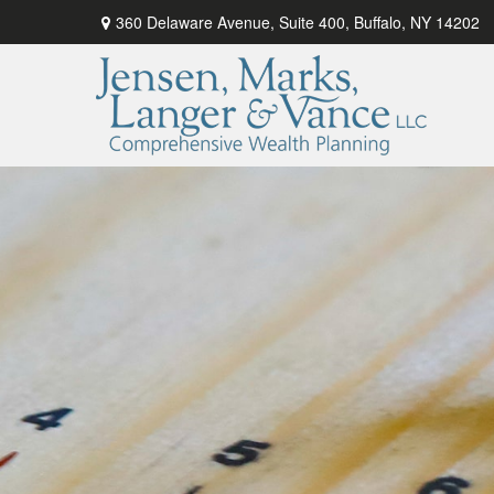
360 Delaware Avenue,
Suite 400,
Buffalo,
NY
14202