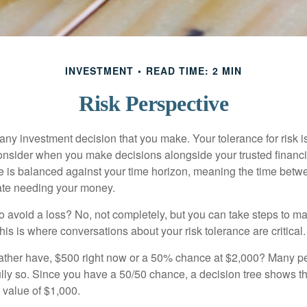
INVESTMENT
READ TIME: 2 MIN
Risk Perspective
n any investment decision that you make. Your tolerance for risk 
consider when you make decisions alongside your trusted financi
ce is balanced against your time horizon, meaning the time bet
ate needing your money.
 to avoid a loss? No, not completely, but you can take steps to m
is is where conversations about your risk tolerance are critical.
ther have, $500 right now or a 50% chance at $2,000? Many pe
ully so. Since you have a 50/50 chance, a decision tree shows 
l value of $1,000.