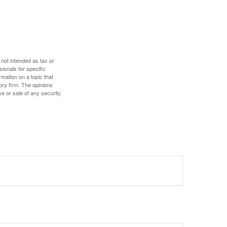
 not intended as tax or
sionals for specific
mation on a topic that
ory firm. The opinions
e or sale of any security.