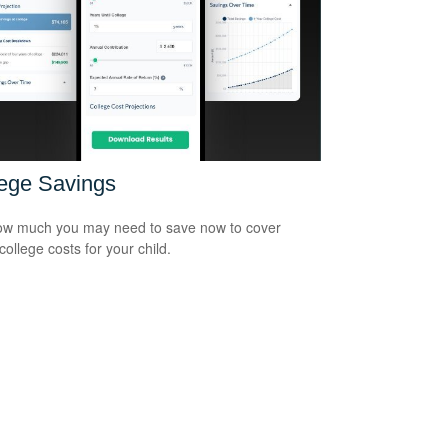
ege Savings
w much you may need to save now to cover
college costs for your child.