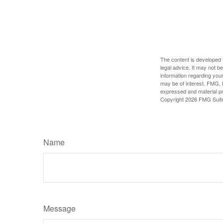
The content is developed f
legal advice. It may not b
information regarding your
may be of interest. FMG, L
expressed and material pro
Copyright
2026 FMG Suit
Name
Message