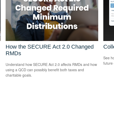
How the SECURE Act 2.0 Changed
Coll
RMDs
See ho
future 
Understand how SECURE Act 2.0 affects RMDs and how
using a QCD can possibly benefit both taxes and
charitable goals.