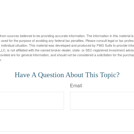
rom sources believed to be providing accurate information. The information in this material is
e used for the purpose of avoiding any federal tax penalties. Please consult legal or tax profes
 individual situation. This material was developed and produced by FMG Suite to provide infor
LC, is not affiliated with the named broker-dealer, state- or SEC-registered investment advis
vided are for general information, and should not be considered a solicitation for the purchas
e.
Have A Question About This Topic?
Email