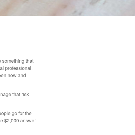
is something that
al professional.
ween now and
anage that risk
ople go for the
the $2,000 answer