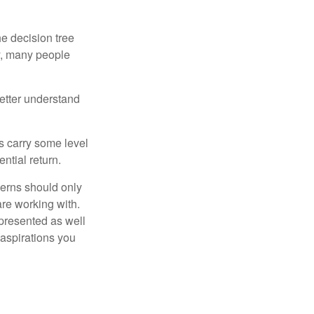
e decision tree
ty, many people
etter understand
ts carry some level
ential return.
cerns should only
are working with.
 presented as well
 aspirations you