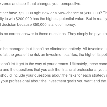
w zeros and see if that changes your perspective.
ther have, $50,000 right now or a 50% chance at $200,000? Th
ty to win $200,000 has the highest potential value. But in reali
 decision because $50,000 is a lot of money.
s no correct answer to these questions. They simply help you b
.
n be managed, but it can’t be eliminated entirely. All investmen
eral, the greater the risk an investment carries, the higher its pot
don’t let it get in the way of your dreams. Ultimately, these con
u and the questions that you ask the financial professional you 
should include your questions about the risks for each strategy
 your professional about the investment goals you want and the