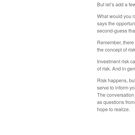
But let’s add a fe
What would you ra
says the opportuni
second-guess that
Remember, there i
the concept of risk
Investment risk ca
of risk. And in gen
Risk happens, but 
serve to inform yo
The conversation 
as questions from
hope to realize.