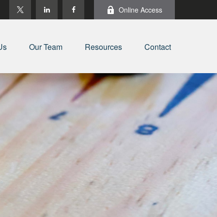
Online Access
Us
Our Team
Resources
Contact