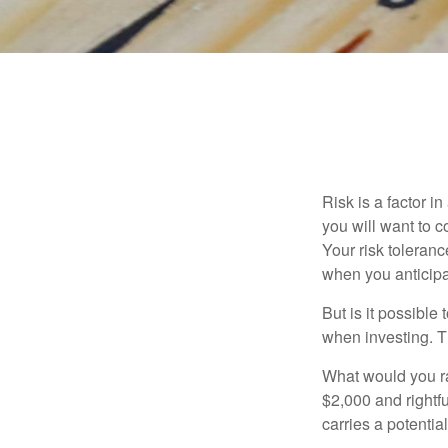
Risk is a factor i
you will want to 
Your risk toleran
when you anticip
But is it possible
when investing. Th
What would you ra
$2,000 and rightf
carries a potentia