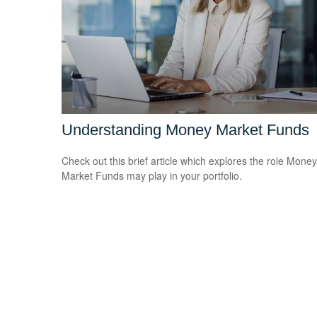
Understanding Money Market Funds
Check out this brief article which explores the role Money
Market Funds may play in your portfolio.