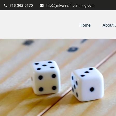
716-362-0170
info@jmlvwealthplanning.com
Home
About 