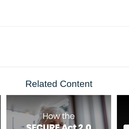
Related Content