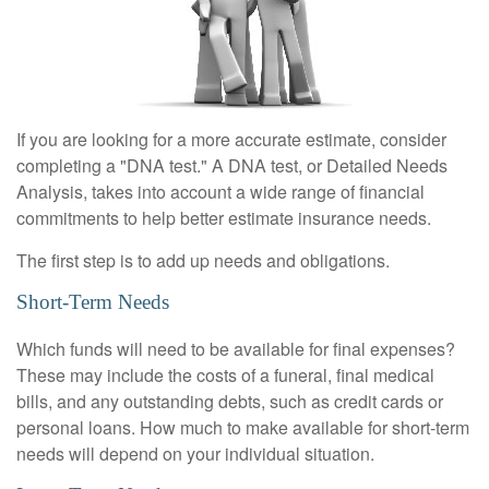
If you are looking for a more accurate estimate, consider
completing a "DNA test." A DNA test, or Detailed Needs
Analysis, takes into account a wide range of financial
commitments to help better estimate insurance needs.
The first step is to add up needs and obligations.
Short-Term Needs
Which funds will need to be available for final expenses?
These may include the costs of a funeral, final medical
bills, and any outstanding debts, such as credit cards or
personal loans. How much to make available for short-term
needs will depend on your individual situation.