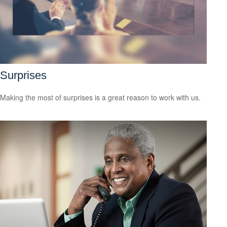
Surprises
Making the most of surprises is a great reason to work with us.