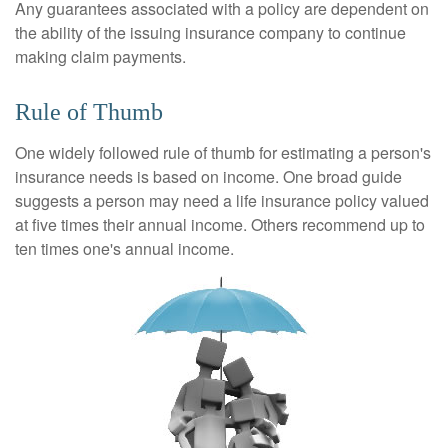
Any guarantees associated with a policy are dependent on
the ability of the issuing insurance company to continue
making claim payments.
Rule of Thumb
One widely followed rule of thumb for estimating a person's
insurance needs is based on income. One broad guide
suggests a person may need a life insurance policy valued
at five times their annual income. Others recommend up to
ten times one's annual income.