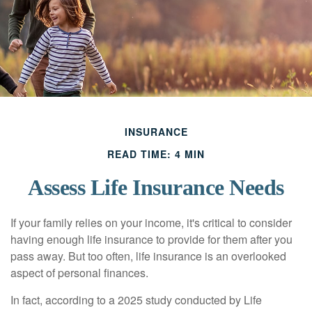
INSURANCE
READ TIME: 4 MIN
Assess Life Insurance Needs
If your family relies on your income, it's critical to consider
having enough life insurance to provide for them after you
pass away. But too often, life insurance is an overlooked
aspect of personal finances.
In fact, according to a 2025 study conducted by Life