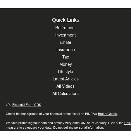
Quick Links
Retirement
Investment
Estate
Insurance
Tax
Money
Lifestyle
Latest Articles
All Videos
All Calculators
LPL
Financial Form CRS
Check the background of your financial professional on FINRA's
BrokerCheck
.
We take protecting your data and privacy very seriously. As of January 1, 2020 the
Cali
measure to safeguard your data:
Do not sell my personal information
.