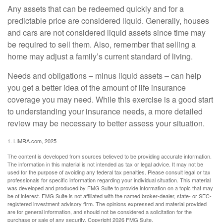
Any assets that can be redeemed quickly and for a
predictable price are considered liquid. Generally, houses
and cars are not considered liquid assets since time may
be required to sell them. Also, remember that selling a
home may adjust a family’s current standard of living.
Needs and obligations – minus liquid assets – can help
you get a better idea of the amount of life insurance
coverage you may need. While this exercise is a good start
to understanding your insurance needs, a more detailed
review may be necessary to better assess your situation.
1. LIMRA.com, 2025
The content is developed from sources believed to be providing accurate information.
The information in this material is not intended as tax or legal advice. It may not be
used for the purpose of avoiding any federal tax penalties. Please consult legal or tax
professionals for specific information regarding your individual situation. This material
was developed and produced by FMG Suite to provide information on a topic that may
be of interest. FMG Suite is not affiliated with the named broker-dealer, state- or SEC-
registered investment advisory firm. The opinions expressed and material provided
are for general information, and should not be considered a solicitation for the
purchase or sale of any security. Copyright
2026 FMG Suite.