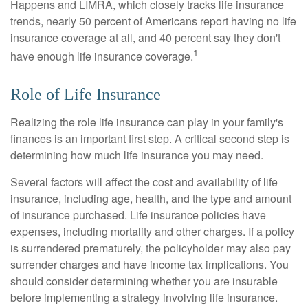
Happens and LIMRA, which closely tracks life insurance
trends, nearly 50 percent of Americans report having no life
insurance coverage at all, and 40 percent say they don't
1
have enough life insurance coverage.
Role of Life Insurance
Realizing the role life insurance can play in your family's
finances is an important first step. A critical second step is
determining how much life insurance you may need.
Several factors will affect the cost and availability of life
insurance, including age, health, and the type and amount
of insurance purchased. Life insurance policies have
expenses, including mortality and other charges. If a policy
is surrendered prematurely, the policyholder may also pay
surrender charges and have income tax implications. You
should consider determining whether you are insurable
before implementing a strategy involving life insurance.