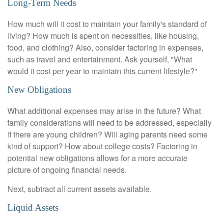
Long-Term Needs
How much will it cost to maintain your family's standard of
living? How much is spent on necessities, like housing,
food, and clothing? Also, consider factoring in expenses,
such as travel and entertainment. Ask yourself, "What
would it cost per year to maintain this current lifestyle?"
New Obligations
What additional expenses may arise in the future? What
family considerations will need to be addressed, especially
if there are young children? Will aging parents need some
kind of support? How about college costs? Factoring in
potential new obligations allows for a more accurate
picture of ongoing financial needs.
Next, subtract all current assets available.
Liquid Assets