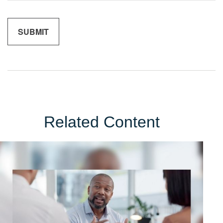
Related Content