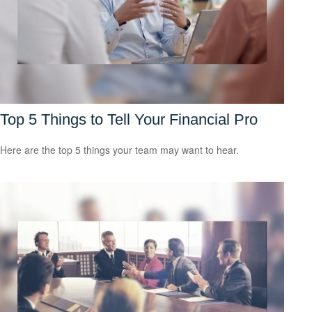
Top 5 Things to Tell Your Financial Pro
Here are the top 5 things your team may want to hear.