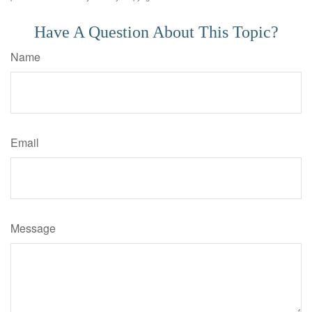
Have A Question About This Topic?
Name
Email
Message