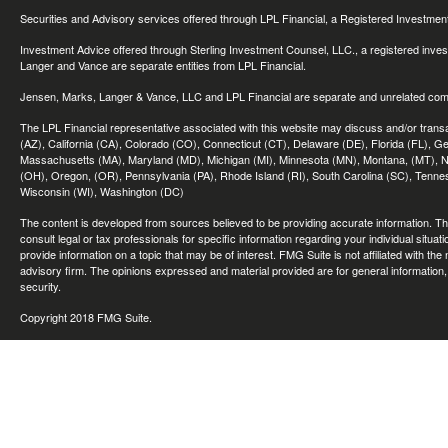
Securities and Advisory services offered through LPL Financial, a Registered Investme
Investment Advice offered through Sterling Investment Counsel, LLC., a registered inve
Langer and Vance are separate entities from LPL Financial.
Jensen, Marks, Langer & Vance, LLC and LPL Financial are separate and unrelated compa
The LPL Financial representative associated with this website may discuss and/or transac
(AZ), California (CA), Colorado (CO), Connecticut (CT), Delaware (DE), Florida (FL), Geor
Massachusetts (MA), Maryland (MD), Michigan (MI), Minnesota (MN), Montana, (MT), N
(OH), Oregon, (OR), Pennsylvania (PA), Rhode Island (RI), South Carolina (SC), Tennes
Wisconsin (WI), Washington (DC)
The content is developed from sources believed to be providing accurate information. The 
consult legal or tax professionals for specific information regarding your individual sit
provide information on a topic that may be of interest. FMG Suite is not affiliated with th
advisory firm. The opinions expressed and material provided are for general information, 
security.
Copyright 2018 FMG Suite.