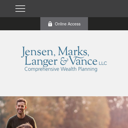
Online Access