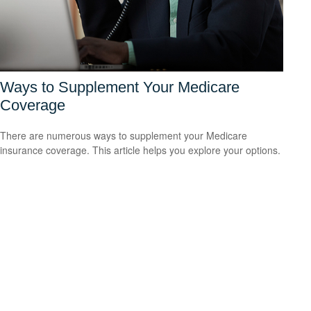
Ways to Supplement Your Medicare
Coverage
There are numerous ways to supplement your Medicare
insurance coverage. This article helps you explore your options.