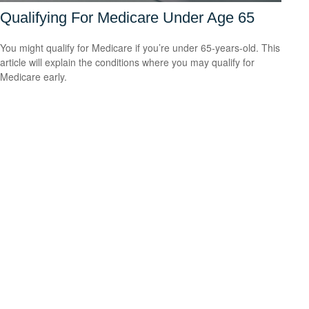
Qualifying For Medicare Under Age 65
You might qualify for Medicare if you’re under 65-years-old. This
article will explain the conditions where you may qualify for
Medicare early.