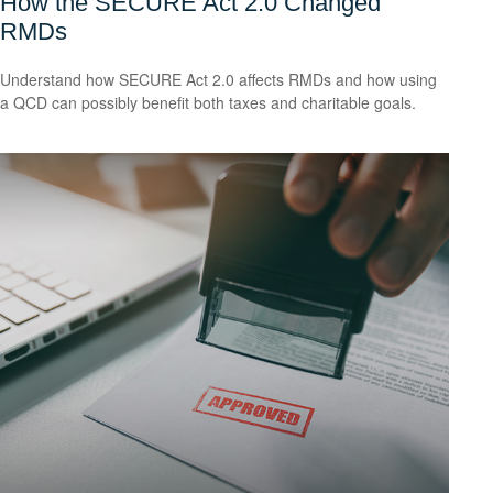
How the SECURE Act 2.0 Changed
RMDs
Understand how SECURE Act 2.0 affects RMDs and how using
a QCD can possibly benefit both taxes and charitable goals.