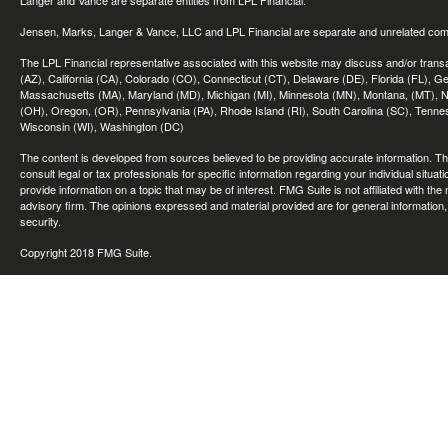
Langer and Vance are separate entities from LPL Financial.
Jensen, Marks, Langer & Vance, LLC and LPL Financial are separate and unrelated compa
The LPL Financial representative associated with this website may discuss and/or transac
(AZ), California (CA), Colorado (CO), Connecticut (CT), Delaware (DE), Florida (FL), Geor
Massachusetts (MA), Maryland (MD), Michigan (MI), Minnesota (MN), Montana, (MT), N
(OH), Oregon, (OR), Pennsylvania (PA), Rhode Island (RI), South Carolina (SC), Tennes
Wisconsin (WI), Washington (DC)
The content is developed from sources believed to be providing accurate information. The 
consult legal or tax professionals for specific information regarding your individual sit
provide information on a topic that may be of interest. FMG Suite is not affiliated with th
advisory firm. The opinions expressed and material provided are for general information, 
security.
Copyright 2018 FMG Suite.