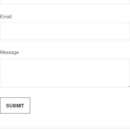
Email
Message