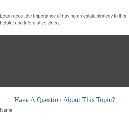
Learn about the importance of having an estate strategy in this
helpful and informative video.
Have A Question About This Topic?
Name