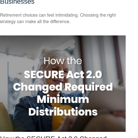
Businesses
Retirement choices can feel intimidating. Choosing the right
strategy can make all the difference.