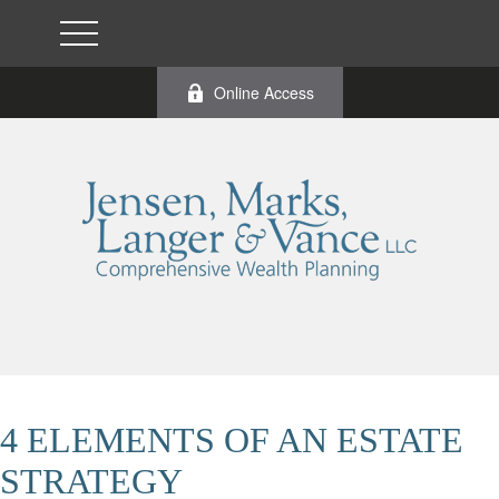
Online Access
4 ELEMENTS OF AN ESTATE
STRATEGY