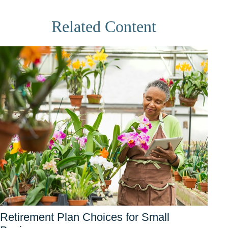
Related Content
Retirement Plan Choices for Small