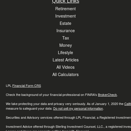
Quick Links
Retirement
Investment
Estate
Insurance
Tax
Money
Lifestyle
Latest Articles
All Videos
All Calculators
LPL
Financial Form CRS
Check the background of your financial professional on FINRA's
BrokerCheck
.
We take protecting your data and privacy very seriously. As of January 1, 2020 the
Cali
measure to safeguard your data:
Do not sell my personal information
.
Securities and Advisory services offered through LPL Financial, a Registered Investme
Investment Advice offered through Sterling Investment Counsel, LLC., a registered inve