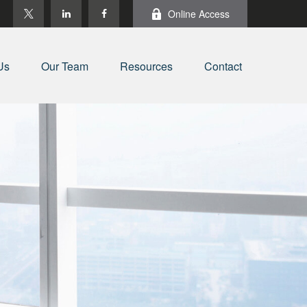
Online Access
Us
Our Team
Resources
Contact