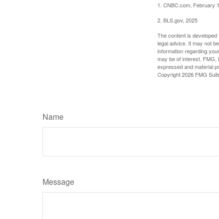
1. CNBC.com, February 1
2. BLS.gov, 2025
The content is developed f
legal advice. It may not b
information regarding your
may be of interest. FMG, L
expressed and material pro
Copyright
2026 FMG Suit
Name
Message