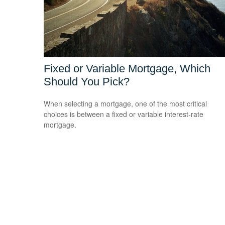
Fixed or Variable Mortgage, Which
Should You Pick?
When selecting a mortgage, one of the most critical
choices is between a fixed or variable interest-rate
mortgage.