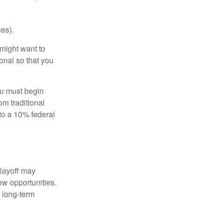
es).
might want to
onal so that you
ou must begin
m traditional
to a 10% federal
 layoff may
ew opportunities.
 long-term