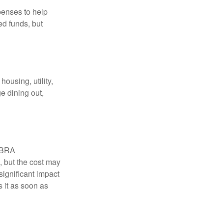
penses to help
ed funds, but
ousing, utility,
e dining out,
COBRA
, but the cost may
significant impact
 it as soon as