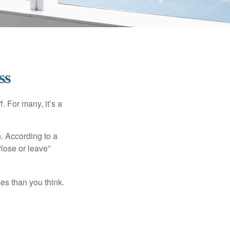
ss
. For many, it’s a
n. According to a
“lose or leave”
es than you think.