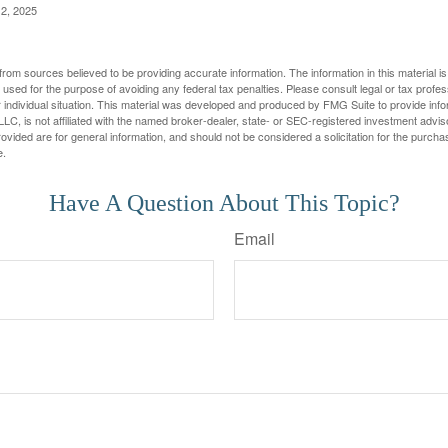
2, 2025
rom sources believed to be providing accurate information. The information in this material is
e used for the purpose of avoiding any federal tax penalties. Please consult legal or tax profes
 individual situation. This material was developed and produced by FMG Suite to provide infor
LC, is not affiliated with the named broker-dealer, state- or SEC-registered investment advis
vided are for general information, and should not be considered a solicitation for the purchas
e.
Have A Question About This Topic?
Email