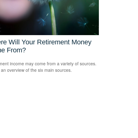
re Will Your Retirement Money
e From?
ment income may come from a variety of sources.
 an overview of the six main sources.