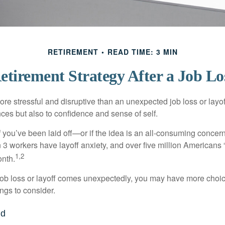
RETIREMENT
READ TIME: 3 MIN
etirement Strategy After a Job Lo
e stressful and disruptive than an unexpected job loss or layoff
nances but also to confidence and sense of self.
f you’ve been laid off—or if the idea is an all-consuming concer
n 3 workers have layoff anxiety, and over five million Americans 
1,2
onth.
job loss or layoff comes unexpectedly, you may have more choic
ngs to consider.
nd