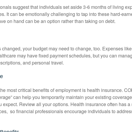
onals suggest that individuals set aside 3-6 months of living ex
s. It can be emotionally challenging to tap into these hard-earn
ve on hand can be an option rather than taking on debt.
s changed, your budget may need to change, too. Expenses like h
althcare may have fixed payment schedules, but you can manag
criptions, and personal travel.
ce
the most critical benefits of employment is health insurance. 
erage” can help you temporarily maintain your existing coverage
u expect. Review all your options. Health insurance often has a 
ces, so financial professionals encourage individuals to address
Benefits