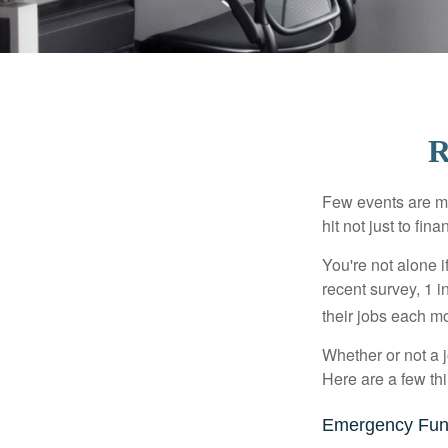
R
Few events are mor
hit not just to fi
You're not alone i
recent survey, 1 i
their jobs each m
Whether or not a 
Here are a few thi
Emergency Fu