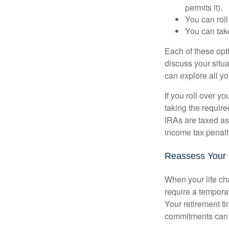
permits it).
You can roll
You can take
Each of these opt
discuss your situa
can explore all yo
If you roll over 
taking the requir
IRAs are taxed as
income tax penalt
Reassess Your
When your life ch
require a tempora
Your retirement t
commitments can h