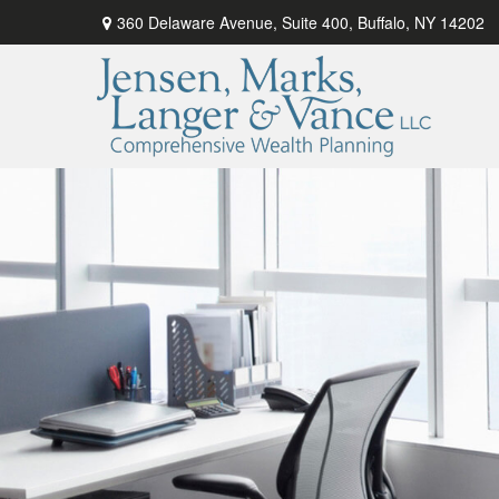
360 Delaware Avenue,
Suite 400,
Buffalo,
NY
14202