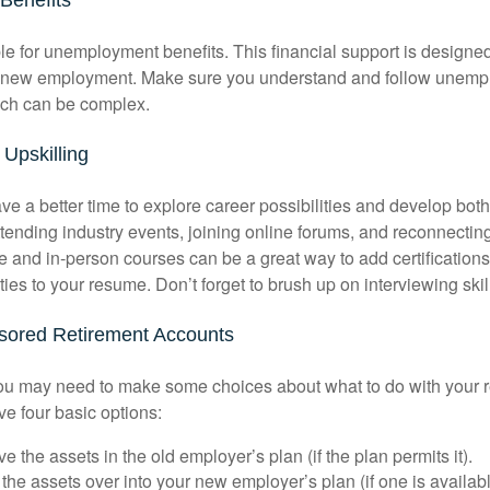
le for unemployment benefits. This financial support is designed
or new employment. Make sure you understand and follow unemp
ich can be complex.
Upskilling
e a better time to explore career possibilities and develop bot
ttending industry events, joining online forums, and reconnectin
e and in-person courses can be a great way to add certifications
ties to your resume. Don’t forget to brush up on interviewing skill
ored Retirement Accounts
 you may need to make some choices about what to do with your r
ve four basic options:
e the assets in the old employer’s plan (if the plan permits it).
 the assets over into your new employer’s plan (if one is availab