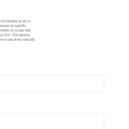
 not intended as tax or
sionals for specific
mation on a topic that
ory firm. The opinions
e or sale of any security.