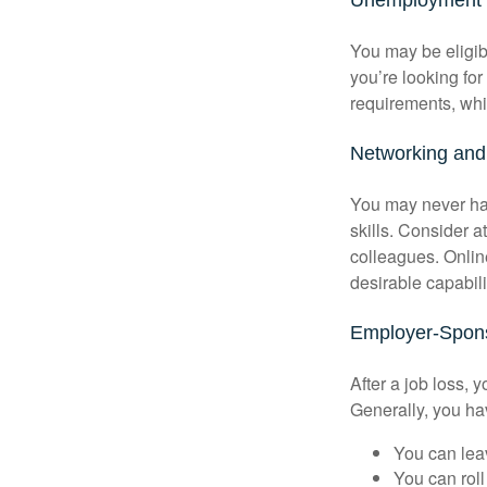
You may be eligib
you’re looking f
requirements, wh
Networking and 
You may never hav
skills. Consider a
colleagues. Onlin
desirable capabili
Employer-Spons
After a job loss,
Generally, you ha
You can leav
You can roll