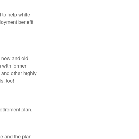
 to help while
loyment benefit
h new and old
g with former
 and other highly
s, too!
etirement plan.
le and the plan