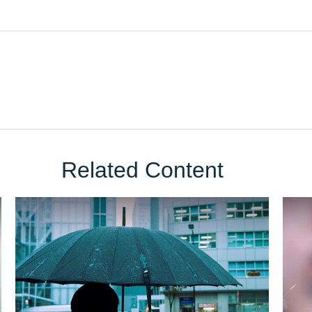
Related Content