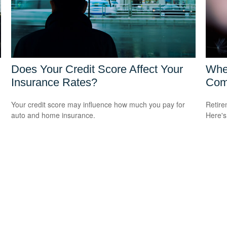
Does Your Credit Score Affect Your
Whe
Insurance Rates?
Com
Your credit score may influence how much you pay for
Retire
auto and home insurance.
Here's