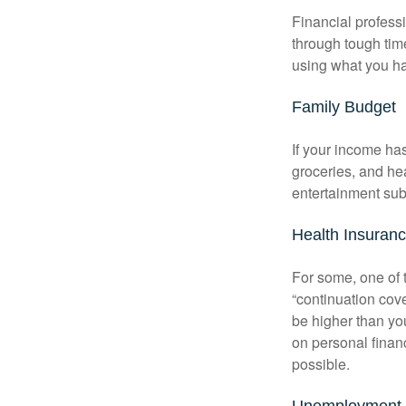
Financial professi
through tough time
using what you ha
Family Budget
If your income ha
groceries, and he
entertainment subs
Health Insuran
For some, one of 
“continuation cov
be higher than yo
on personal finan
possible.
Unemployment 