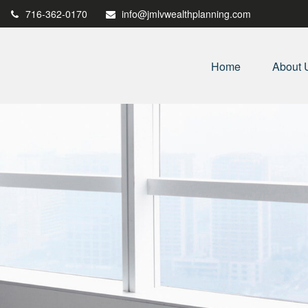
716-362-0170
info@jmlvwealthplanning.com
Home
About 