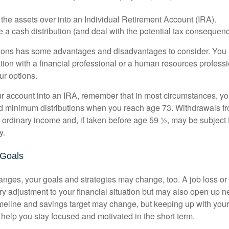
 the assets over into an Individual Retirement Account (IRA).
 a cash distribution (and deal with the potential tax consequenc
ions has some advantages and disadvantages to consider. You 
tion with a financial professional or a human resources professi
ur options.
your account into an IRA, remember that in most circumstances, y
ed minimum distributions when you reach age 73. Withdrawals fro
 ordinary income and, if taken before age 59 ½, may be subject 
y.
 Goals
anges, your goals and strategies may change, too. A job loss or
ry adjustment to your financial situation but may also open up n
imeline and savings target may change, but keeping up with your
elp you stay focused and motivated in the short term.