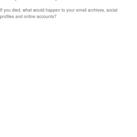
If you died, what would happen to your email archives, social
profiles and online accounts?