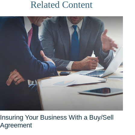
Related Content
Insuring Your Business With a Buy/Sell
Agreement