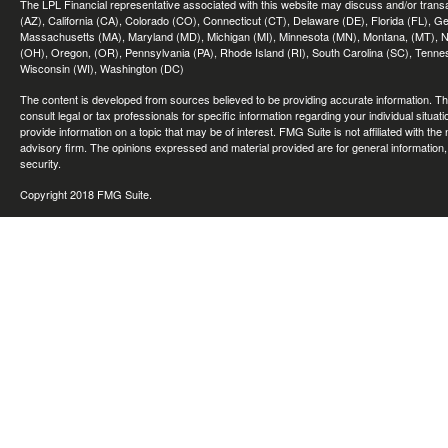
The LPL Financial representative associated with this website may discuss and/or transac
(AZ), California (CA), Colorado (CO), Connecticut (CT), Delaware (DE), Florida (FL), Geor
Massachusetts (MA), Maryland (MD), Michigan (MI), Minnesota (MN), Montana, (MT), N
(OH), Oregon, (OR), Pennsylvania (PA), Rhode Island (RI), South Carolina (SC), Tennes
Wisconsin (WI), Washington (DC)
The content is developed from sources believed to be providing accurate information. The 
consult legal or tax professionals for specific information regarding your individual sit
provide information on a topic that may be of interest. FMG Suite is not affiliated with th
advisory firm. The opinions expressed and material provided are for general information, 
security.
Copyright 2018 FMG Suite.