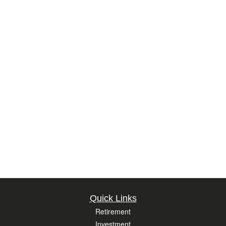
Quick Links
Retirement
Investment