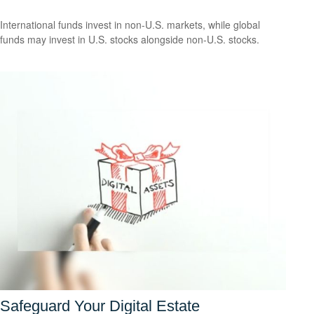
International funds invest in non-U.S. markets, while global
funds may invest in U.S. stocks alongside non-U.S. stocks.
Safeguard Your Digital Estate