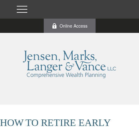
Online Access
HOW TO RETIRE EARLY