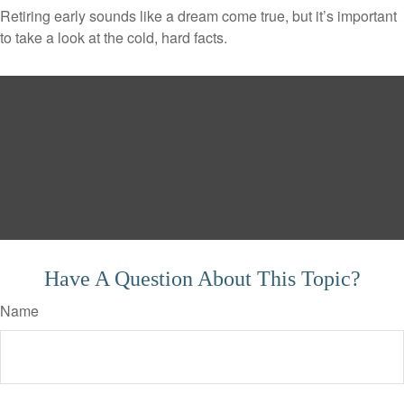
Retiring early sounds like a dream come true, but it’s important
to take a look at the cold, hard facts.
Have A Question About This Topic?
Name