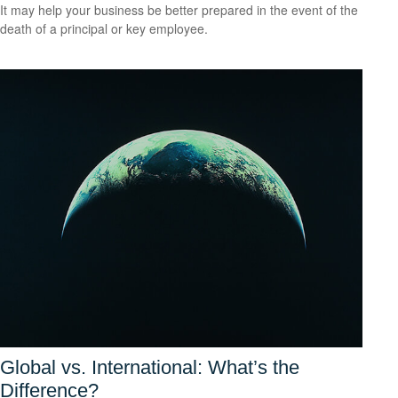
It may help your business be better prepared in the event of the
death of a principal or key employee.
Global vs. International: What’s the
Difference?