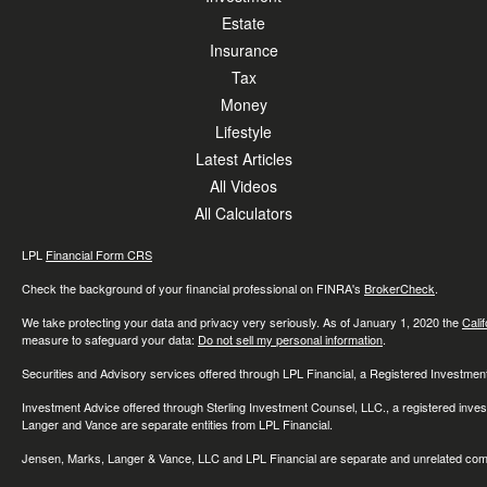
Estate
Insurance
Tax
Money
Lifestyle
Latest Articles
All Videos
All Calculators
LPL
Financial Form CRS
Check the background of your financial professional on FINRA's
BrokerCheck
.
We take protecting your data and privacy very seriously. As of January 1, 2020 the
Cali
measure to safeguard your data:
Do not sell my personal information
.
Securities and Advisory services offered through LPL Financial, a Registered Investme
Investment Advice offered through Sterling Investment Counsel, LLC., a registered inve
Langer and Vance are separate entities from LPL Financial.
Jensen, Marks, Langer & Vance, LLC and LPL Financial are separate and unrelated compa