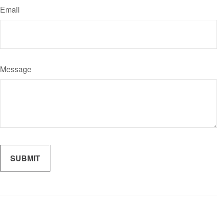
Email
Message