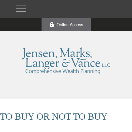
Online Access
TO BUY OR NOT TO BUY