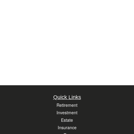
Quick Links
Retirement
Investment
Estate
Insurance