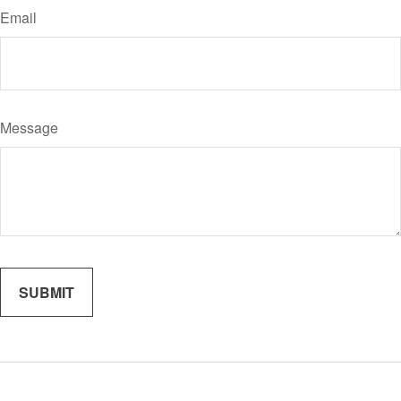
Email
Message