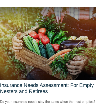
Insurance Needs Assessment: For Empty
Nesters and Retirees
Do your insurance needs stay the same when the nest empties?