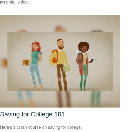
insightful video.
Saving for College 101
Here's a crash course on saving for college.