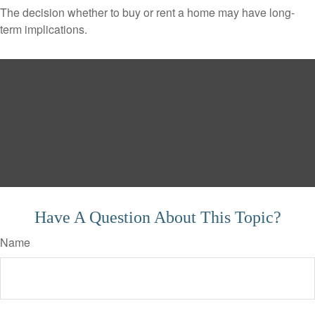
The decision whether to buy or rent a home may have long-
term implications.
Have A Question About This Topic?
Name