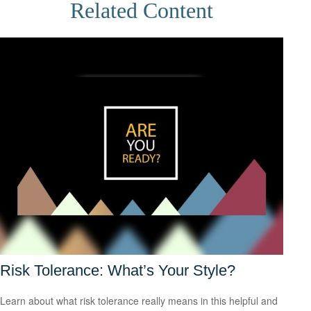
Related Content
Risk Tolerance: What’s Your Style?
Learn about what risk tolerance really means in this helpful and