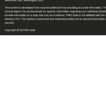
Wisconsin (WI), Washington (DC)
The content is developed from sources believed to be providing accurate information. The 
consult legal or tax professionals for specific information regarding your individual sit
provide information on a topic that may be of interest. FMG Suite is not affiliated with th
advisory firm. The opinions expressed and material provided are for general information, 
security.
Copyright 2018 FMG Suite.