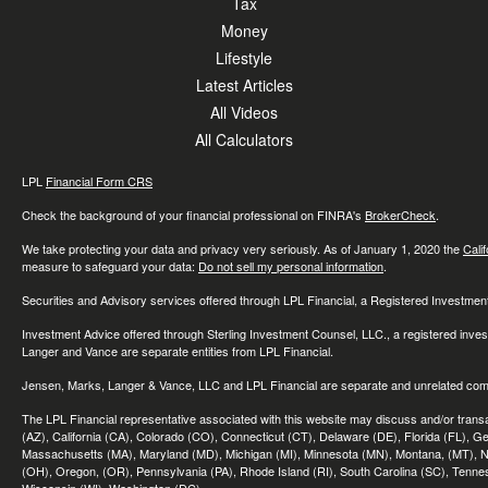
Tax
Money
Lifestyle
Latest Articles
All Videos
All Calculators
LPL
Financial Form CRS
Check the background of your financial professional on FINRA's
BrokerCheck
.
We take protecting your data and privacy very seriously. As of January 1, 2020 the
Cali
measure to safeguard your data:
Do not sell my personal information
.
Securities and Advisory services offered through LPL Financial, a Registered Investme
Investment Advice offered through Sterling Investment Counsel, LLC., a registered inve
Langer and Vance are separate entities from LPL Financial.
Jensen, Marks, Langer & Vance, LLC and LPL Financial are separate and unrelated compa
The LPL Financial representative associated with this website may discuss and/or transac
(AZ), California (CA), Colorado (CO), Connecticut (CT), Delaware (DE), Florida (FL), Geor
Massachusetts (MA), Maryland (MD), Michigan (MI), Minnesota (MN), Montana, (MT), N
(OH), Oregon, (OR), Pennsylvania (PA), Rhode Island (RI), South Carolina (SC), Tennes