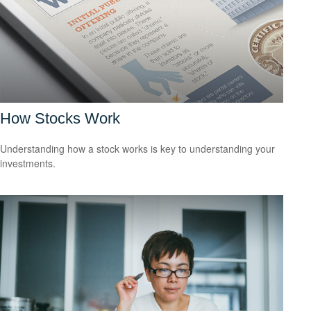
How Stocks Work
Understanding how a stock works is key to understanding your
investments.