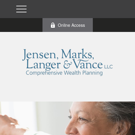
Online Access