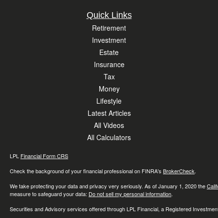
Quick Links
Retirement
Investment
Estate
Insurance
Tax
Money
Lifestyle
Latest Articles
All Videos
All Calculators
LPL
Financial Form CRS
Check the background of your financial professional on FINRA's
BrokerCheck
.
We take protecting your data and privacy very seriously. As of January 1, 2020 the
Cali
measure to safeguard your data:
Do not sell my personal information
.
Securities and Advisory services offered through LPL Financial, a Registered Investme