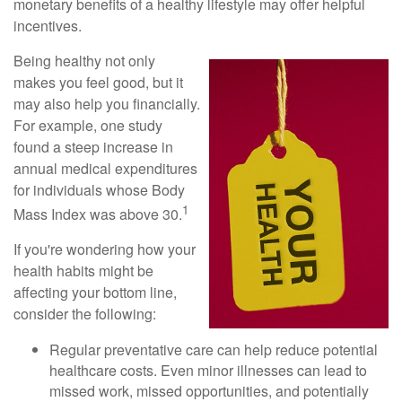
monetary benefits of a healthy lifestyle may offer helpful
incentives.
Being healthy not only
makes you feel good, but it
may also help you financially.
For example, one study
found a steep increase in
annual medical expenditures
for individuals whose Body
1
Mass Index was above 30.
If you're wondering how your
health habits might be
affecting your bottom line,
consider the following:
Regular preventative care can help reduce potential
healthcare costs. Even minor illnesses can lead to
missed work, missed opportunities, and potentially