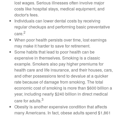
lost wages. Serious illnesses often involve major
costs like hospital stays, medical equipment, and
doctor's fees.
Individuals can lower dental costs by receiving
regular checkups and performing basic preventative
2
care.
When poor health persists over time, lost earnings
may make it harder to save for retirement.
Some habits that lead to poor health can be
expensive in themselves. Smoking is a classic
example. Smokers also pay higher premiums for
health care and life insurance, and their houses, cars,
and other possessions tend to devalue at a quicker
rate because of damage from smoking. The total
economic cost of smoking is more than $600 billion a
year, including nearly $240 billion in direct medical
3
care for adults.
Obesity is another expensive condition that affects
many Americans. In fact, obese adults spend $1,861