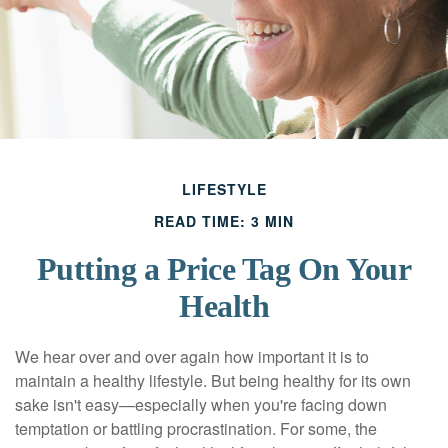
LIFESTYLE
READ TIME: 3 MIN
Putting a Price Tag On Your
Health
We hear over and over again how important it is to
maintain a healthy lifestyle. But being healthy for its own
sake isn't easy—especially when you're facing down
temptation or battling procrastination. For some, the