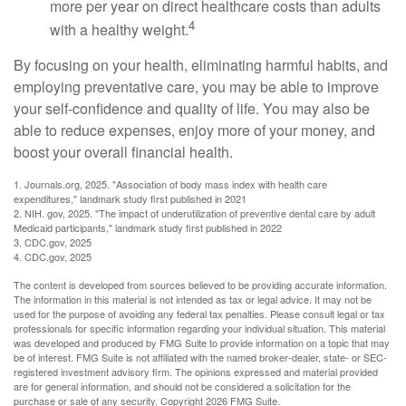
more per year on direct healthcare costs than adults
4
with a healthy weight.
By focusing on your health, eliminating harmful habits, and
employing preventative care, you may be able to improve
your self-confidence and quality of life. You may also be
able to reduce expenses, enjoy more of your money, and
boost your overall financial health.
1. Journals.org, 2025. "Association of body mass index with health care
expenditures," landmark study first published in 2021
2. NIH. gov, 2025. "The impact of underutilization of preventive dental care by adult
Medicaid participants," landmark study first published in 2022
3. CDC.gov, 2025
4. CDC.gov, 2025
The content is developed from sources believed to be providing accurate information.
The information in this material is not intended as tax or legal advice. It may not be
used for the purpose of avoiding any federal tax penalties. Please consult legal or tax
professionals for specific information regarding your individual situation. This material
was developed and produced by FMG Suite to provide information on a topic that may
be of interest. FMG Suite is not affiliated with the named broker-dealer, state- or SEC-
registered investment advisory firm. The opinions expressed and material provided
are for general information, and should not be considered a solicitation for the
purchase or sale of any security. Copyright
2026 FMG Suite.