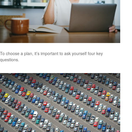
To choose a plan, it’s important to ask yourself four key
questions.