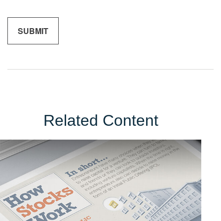
Related Content