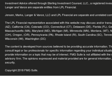
Investment Advice offered through Sterling Investment Counsel, LLC., a registered inve
Langer and Vance are separate entities from LPL Financial.
Jensen, Marks, Langer & Vance, LLC and LPL Financial are separate and unrelated compa
The LPL Financial representative associated with this website may discuss and/or transac
(AZ), California (CA), Colorado (CO), Connecticut (CT), Delaware (DE), Florida (FL), Geor
Massachusetts (MA), Maryland (MD), Michigan (MI), Minnesota (MN), Montana, (MT), N
(OH), Oregon, (OR), Pennsylvania (PA), Rhode Island (RI), South Carolina (SC), Tennes
Wisconsin (WI), Washington (DC)
The content is developed from sources believed to be providing accurate information. The 
consult legal or tax professionals for specific information regarding your individual sit
provide information on a topic that may be of interest. FMG Suite is not affiliated with th
advisory firm. The opinions expressed and material provided are for general information, 
security.
Copyright 2018 FMG Suite.