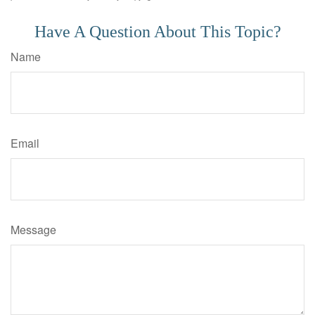
Have A Question About This Topic?
Name
Email
Message