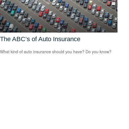
The ABC’s of Auto Insurance
What kind of auto insurance should you have? Do you know?