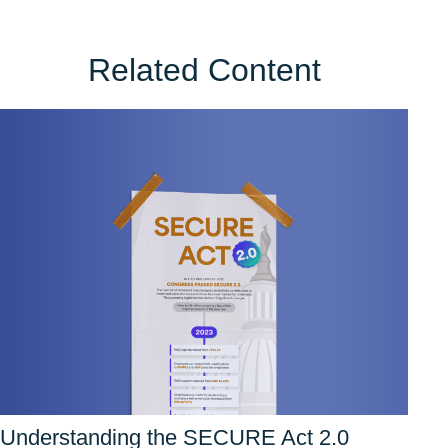
Related Content
Understanding the SECURE Act 2.0