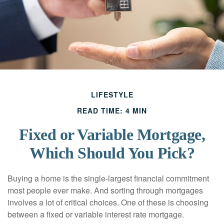
LIFESTYLE
READ TIME: 4 MIN
Fixed or Variable Mortgage,
Which Should You Pick?
Buying a home is the single-largest financial commitment
most people ever make. And sorting through mortgages
involves a lot of critical choices. One of these is choosing
between a fixed or variable interest rate mortgage.