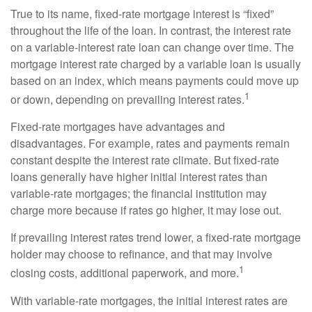
True to its name, fixed-rate mortgage interest is “fixed”
throughout the life of the loan. In contrast, the interest rate
on a variable-interest rate loan can change over time. The
mortgage interest rate charged by a variable loan is usually
based on an index, which means payments could move up
1
or down, depending on prevailing interest rates.
Fixed-rate mortgages have advantages and
disadvantages. For example, rates and payments remain
constant despite the interest rate climate. But fixed-rate
loans generally have higher initial interest rates than
variable-rate mortgages; the financial institution may
charge more because if rates go higher, it may lose out.
If prevailing interest rates trend lower, a fixed-rate mortgage
holder may choose to refinance, and that may involve
1
closing costs, additional paperwork, and more.
With variable-rate mortgages, the initial interest rates are