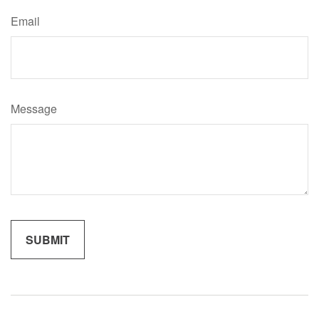
Email
Message