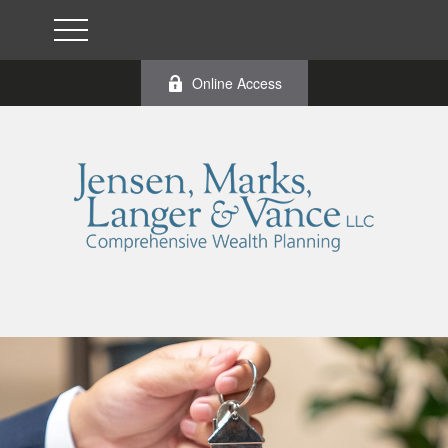
Online Access