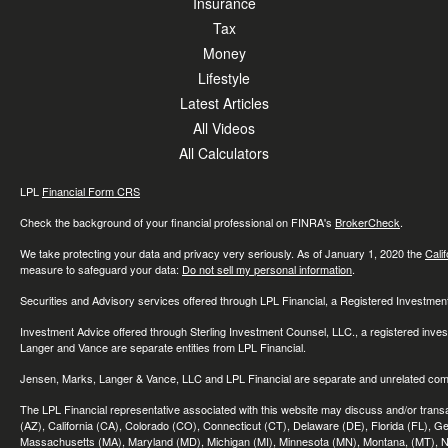
Insurance
Tax
Money
Lifestyle
Latest Articles
All Videos
All Calculators
LPL
Financial Form CRS
Check the background of your financial professional on FINRA's
BrokerCheck
.
We take protecting your data and privacy very seriously. As of January 1, 2020 the
Cali
measure to safeguard your data:
Do not sell my personal information
.
Securities and Advisory services offered through LPL Financial, a Registered Investme
Investment Advice offered through Sterling Investment Counsel, LLC., a registered inve
Langer and Vance are separate entities from LPL Financial.
Jensen, Marks, Langer & Vance, LLC and LPL Financial are separate and unrelated compa
The LPL Financial representative associated with this website may discuss and/or transac
(AZ), California (CA), Colorado (CO), Connecticut (CT), Delaware (DE), Florida (FL), Geor
Massachusetts (MA), Maryland (MD), Michigan (MI), Minnesota (MN), Montana, (MT), N