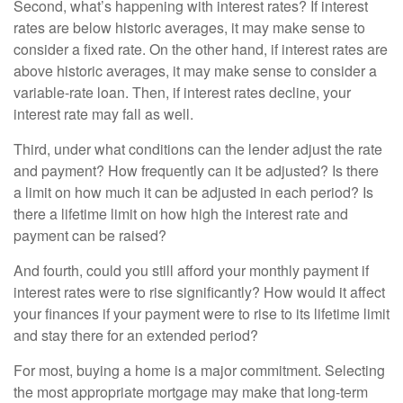
Second, what’s happening with interest rates? If interest
rates are below historic averages, it may make sense to
consider a fixed rate. On the other hand, if interest rates are
above historic averages, it may make sense to consider a
variable-rate loan. Then, if interest rates decline, your
interest rate may fall as well.
Third, under what conditions can the lender adjust the rate
and payment? How frequently can it be adjusted? Is there
a limit on how much it can be adjusted in each period? Is
there a lifetime limit on how high the interest rate and
payment can be raised?
And fourth, could you still afford your monthly payment if
interest rates were to rise significantly? How would it affect
your finances if your payment were to rise to its lifetime limit
and stay there for an extended period?
For most, buying a home is a major commitment. Selecting
the most appropriate mortgage may make that long-term