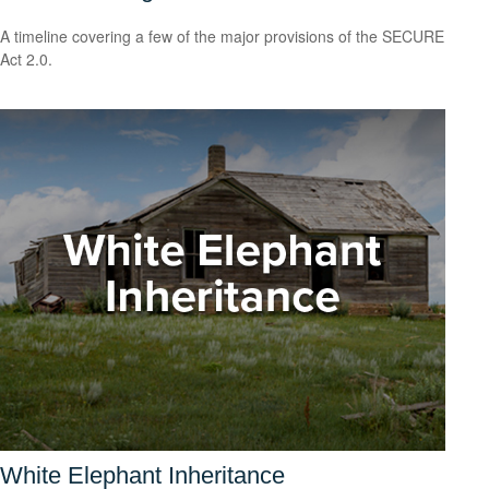
A timeline covering a few of the major provisions of the SECURE
Act 2.0.
White Elephant Inheritance