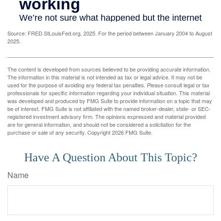
Source: FRED.StLouisFed.org, 2025. For the period between January 2004 to August
2025.
The content is developed from sources believed to be providing accurate information.
The information in this material is not intended as tax or legal advice. It may not be
used for the purpose of avoiding any federal tax penalties. Please consult legal or tax
professionals for specific information regarding your individual situation. This material
was developed and produced by FMG Suite to provide information on a topic that may
be of interest. FMG Suite is not affiliated with the named broker-dealer, state- or SEC-
registered investment advisory firm. The opinions expressed and material provided
are for general information, and should not be considered a solicitation for the
purchase or sale of any security. Copyright
2026 FMG Suite.
Have A Question About This Topic?
Name