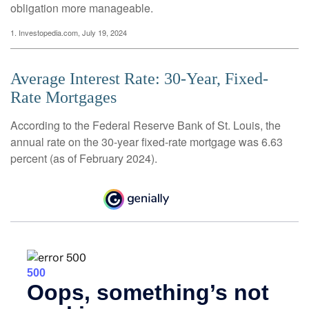
obligation more manageable.
1. Investopedia.com, July 19, 2024
Average Interest Rate: 30-Year, Fixed-
Rate Mortgages
According to the Federal Reserve Bank of St. Louis, the
annual rate on the 30-year fixed-rate mortgage was 6.63
percent (as of February 2024).