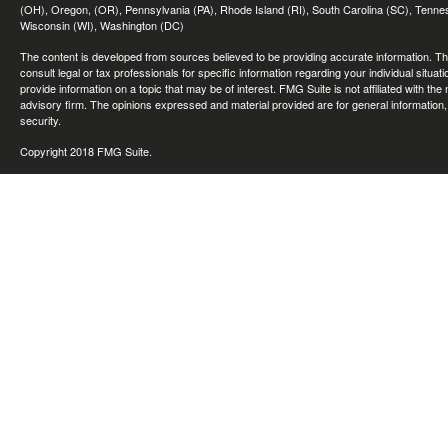
(OH), Oregon, (OR), Pennsylvania (PA), Rhode Island (RI), South Carolina (SC), Tennes
Wisconsin (WI), Washington (DC)
The content is developed from sources believed to be providing accurate information. The 
consult legal or tax professionals for specific information regarding your individual sit
provide information on a topic that may be of interest. FMG Suite is not affiliated with th
advisory firm. The opinions expressed and material provided are for general information, 
security.
Copyright 2018 FMG Suite.