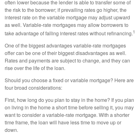
often lower because the lender is able to transfer some of
the risk to the borrower; if prevailing rates go higher, the
interest rate on the variable mortgage may adjust upward
as well. Variable-rate mortgages may allow borrowers to
1
take advantage of falling interest rates without refinancing.
One of the biggest advantages variable-rate mortgages
offer can be one of their biggest disadvantages as well.
Rates and payments are subject to change, and they can
rise over the life of the loan.
Should you choose a fixed or variable mortgage? Here are
four broad considerations:
First, how long do you plan to stay in the home? If you plan
on living in the home a short time before selling it, you may
want to consider a variable-rate mortgage. With a shorter
time frame, the loan will have less time to move up or
down.