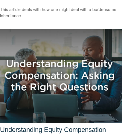
This article deals with how one might deal with a burdensome
inheritance.
Understanding Equity Compensation