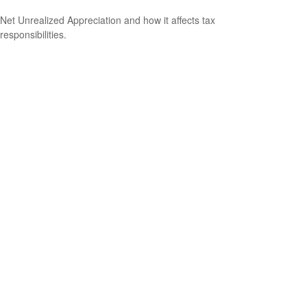
Net Unrealized Appreciation and how it affects tax
responsibilities.