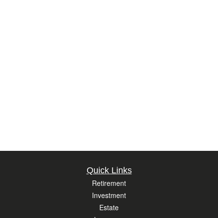
Quick Links
Retirement
Investment
Estate