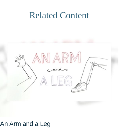
Related Content
An Arm and a Leg