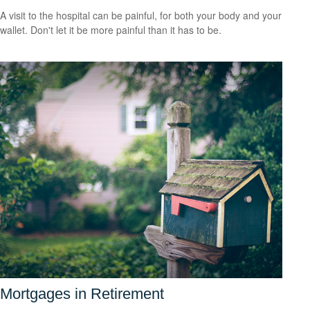
A visit to the hospital can be painful, for both your body and your
wallet. Don't let it be more painful than it has to be.
Mortgages in Retirement