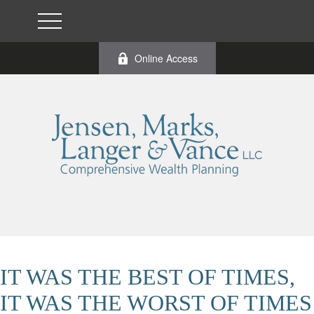
Online Access
IT WAS THE BEST OF TIMES,
IT WAS THE WORST OF TIMES