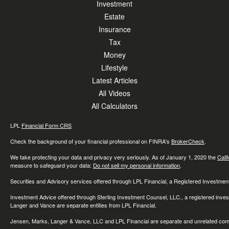
Investment
Estate
Insurance
Tax
Money
Lifestyle
Latest Articles
All Videos
All Calculators
LPL
Financial Form CRS
Check the background of your financial professional on FINRA's
BrokerCheck
.
We take protecting your data and privacy very seriously. As of January 1, 2020 the
Cali
measure to safeguard your data:
Do not sell my personal information
.
Securities and Advisory services offered through LPL Financial, a Registered Investme
Investment Advice offered through Sterling Investment Counsel, LLC., a registered inve
Langer and Vance are separate entities from LPL Financial.
Jensen, Marks, Langer & Vance, LLC and LPL Financial are separate and unrelated compa