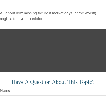
All about how missing the best market days (or the worst!)
might affect your portfolio.
Have A Question About This Topic?
Name