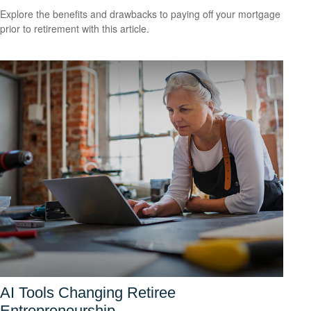
Explore the benefits and drawbacks to paying off your mortgage
prior to retirement with this article.
AI Tools Changing Retiree
Entrepreneurship