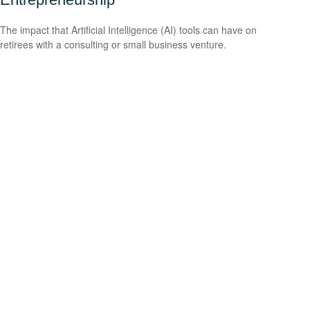
The impact that Artificial Intelligence (AI) tools can have on
retirees with a consulting or small business venture.