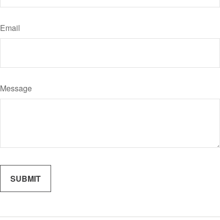
Email
Message