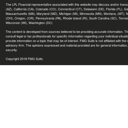
The LPL Financial representative associated with this website may discuss and/or transac
(AZ), California (CA), Colorado (CO), Connecticut (CT), Delaware (DE), Florida (FL), Geor
Massachusetts (MA), Maryland (MD), Michigan (MI), Minnesota (MN), Montana, (MT), N
(OH), Oregon, (OR), Pennsylvania (PA), Rhode Island (RI), South Carolina (SC), Tennes
Wisconsin (WI), Washington (DC)
The content is developed from sources believed to be providing accurate information. The 
consult legal or tax professionals for specific information regarding your individual sit
provide information on a topic that may be of interest. FMG Suite is not affiliated with th
advisory firm. The opinions expressed and material provided are for general information, 
security.
Copyright 2018 FMG Suite.