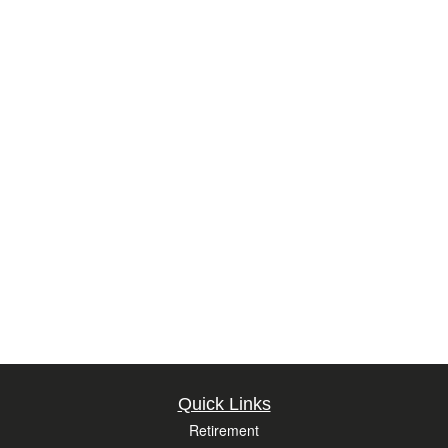
Quick Links
Retirement