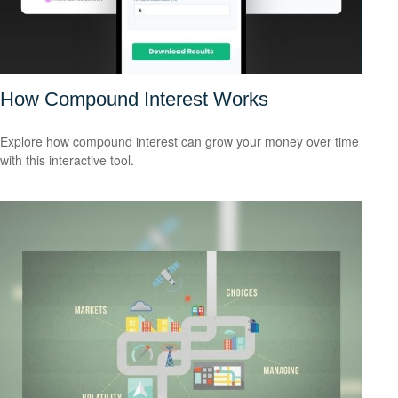
How Compound Interest Works
Explore how compound interest can grow your money over time
with this interactive tool.