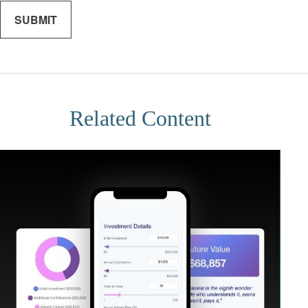
Related Content