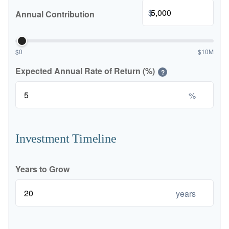
$
Annual Contribution
$0
$10M
Expected Annual Rate of Return (%)
?
%
Investment Timeline
Years to Grow
years