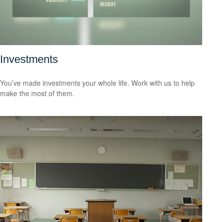
Investments
You’ve made investments your whole life. Work with us to help
make the most of them.