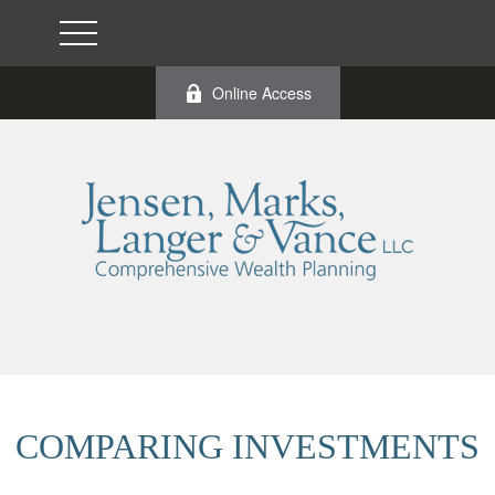
Online Access
COMPARING INVESTMENTS