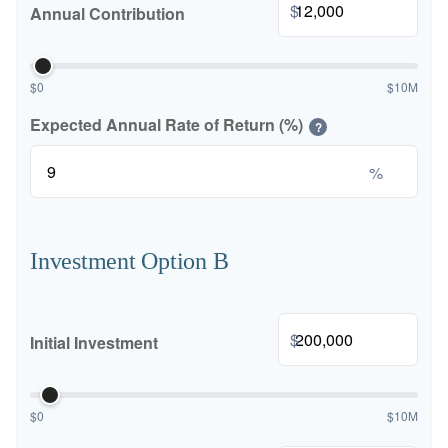
$
Annual Contribution
$0
$10M
Expected Annual Rate of Return (%)
?
%
Investment Option B
$
Initial Investment
$0
$10M