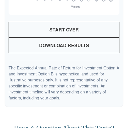
START OVER
DOWNLOAD RESULTS
The Expected Annual Rate of Return for Investment Option A
and Investment Option B is hypothetical and used for
illustrative purposes only. It is not representative of any
specific investment or combination of investments. An
investment timeline will vary depending on a variety of
factors, including your goals.