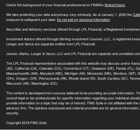
Check the background of your financial professional on FINRA's
BrokerCheck
.
We take protecting your data and privacy very seriously. As of January 1, 2020 the
Cali
measure to safeguard your data:
Do not sell my personal information
.
Securities and Advisory services offered through LPL Financial, a Registered Investme
Investment Advice offered through Sterling Investment Counsel, LLC., a registered inve
Langer and Vance are separate entities from LPL Financial.
Jensen, Marks, Langer & Vance, LLC and LPL Financial are separate and unrelated compa
The LPL Financial representative associated with this website may discuss and/or transac
(AZ), California (CA), Colorado (CO), Connecticut (CT), Delaware (DE), Florida (FL), Geor
Massachusetts (MA), Maryland (MD), Michigan (MI), Minnesota (MN), Montana, (MT), N
(OH), Oregon, (OR), Pennsylvania (PA), Rhode Island (RI), South Carolina (SC), Tennes
Wisconsin (WI), Washington (DC)
The content is developed from sources believed to be providing accurate information. The 
consult legal or tax professionals for specific information regarding your individual sit
provide information on a topic that may be of interest. FMG Suite is not affiliated with th
advisory firm. The opinions expressed and material provided are for general information, 
security.
Copyright 2018 FMG Suite.