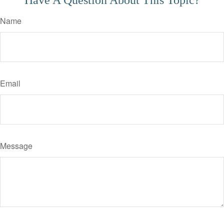
Have A Question About This Topic?
Name
Email
Message