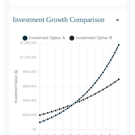
Investment Growth Comparison