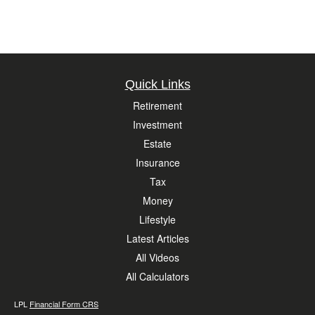
Quick Links
Retirement
Investment
Estate
Insurance
Tax
Money
Lifestyle
Latest Articles
All Videos
All Calculators
LPL
Financial Form CRS