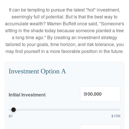
It can be tempting to pursue the latest "hot" investment,
seemingly full of potential. But is that the best way to
accumulate wealth? Warren Buffett once said, "Someone's
sitting in the shade today because someone planted a tree
a long time ago." By creating an investment strategy
tailored to your goals, time horizon, and risk tolerance, you
may find yourself in a more favorable position in the future.
Investment Option A
$
Initial Investment
$0
$10M