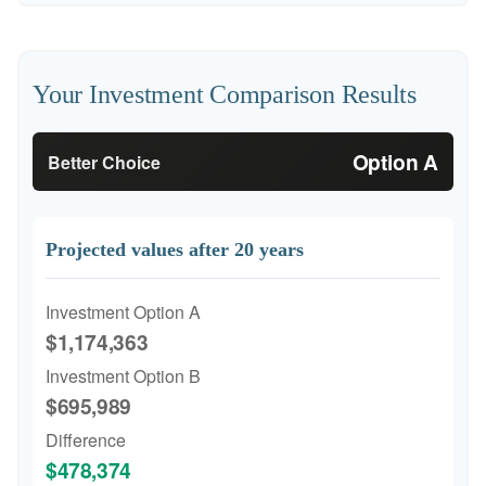
Your Investment Comparison Results
Option A
Better Choice
Projected values after 20 years
Investment Option A
$1,174,363
Investment Option B
$695,989
Difference
$478,374