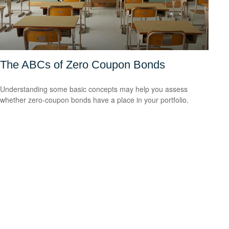
The ABCs of Zero Coupon Bonds
Understanding some basic concepts may help you assess
whether zero-coupon bonds have a place in your portfolio.