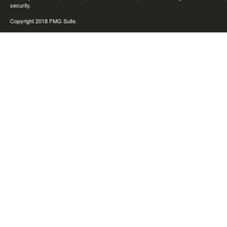
security.
Copyright 2018 FMG Suite.