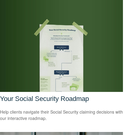
Your Social Security Roadmap
Help clients navigate their Social Security claiming decisions with
our interactive roadmap.