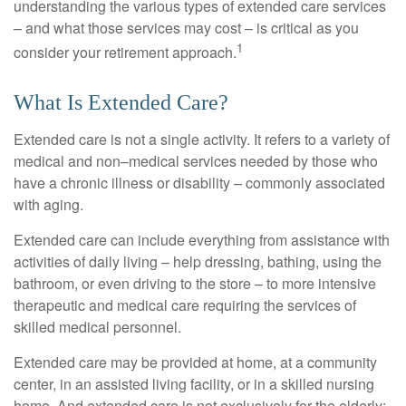
understanding the various types of extended care services
– and what those services may cost – is critical as you
1
consider your retirement approach.
What Is Extended Care?
Extended care is not a single activity. It refers to a variety of
medical and non–medical services needed by those who
have a chronic illness or disability – commonly associated
with aging.
Extended care can include everything from assistance with
activities of daily living – help dressing, bathing, using the
bathroom, or even driving to the store – to more intensive
therapeutic and medical care requiring the services of
skilled medical personnel.
Extended care may be provided at home, at a community
center, in an assisted living facility, or in a skilled nursing
home. And extended care is not exclusively for the elderly;