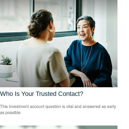
Who Is Your Trusted Contact?
This investment account question is vital and answered as early
as possible.