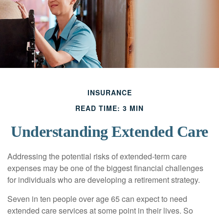
INSURANCE
READ TIME: 3 MIN
Understanding Extended Care
Addressing the potential risks of extended-term care
expenses may be one of the biggest financial challenges
for individuals who are developing a retirement strategy.
Seven in ten people over age 65 can expect to need
extended care services at some point in their lives. So