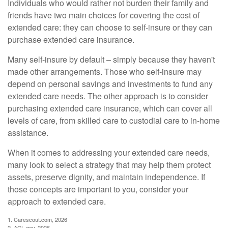
Individuals who would rather not burden their family and
friends have two main choices for covering the cost of
extended care: they can choose to self-insure or they can
purchase extended care insurance.
Many self-insure by default – simply because they haven't
made other arrangements. Those who self-insure may
depend on personal savings and investments to fund any
extended care needs. The other approach is to consider
purchasing extended care insurance, which can cover all
levels of care, from skilled care to custodial care to in-home
assistance.
When it comes to addressing your extended care needs,
many look to select a strategy that may help them protect
assets, preserve dignity, and maintain independence. If
those concepts are important to you, consider your
approach to extended care.
1. Carescout.com, 2026
2. ACL.gov, 2026