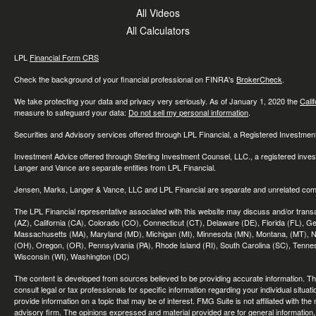
All Videos
All Calculators
LPL
Financial Form CRS
Check the background of your financial professional on FINRA's
BrokerCheck
.
We take protecting your data and privacy very seriously. As of January 1, 2020 the
Cali
measure to safeguard your data:
Do not sell my personal information
.
Securities and Advisory services offered through LPL Financial, a Registered Investme
Investment Advice offered through Sterling Investment Counsel, LLC., a registered inve
Langer and Vance are separate entities from LPL Financial.
Jensen, Marks, Langer & Vance, LLC and LPL Financial are separate and unrelated compa
The LPL Financial representative associated with this website may discuss and/or transac
(AZ), California (CA), Colorado (CO), Connecticut (CT), Delaware (DE), Florida (FL), Geor
Massachusetts (MA), Maryland (MD), Michigan (MI), Minnesota (MN), Montana, (MT), N
(OH), Oregon, (OR), Pennsylvania (PA), Rhode Island (RI), South Carolina (SC), Tennes
Wisconsin (WI), Washington (DC)
The content is developed from sources believed to be providing accurate information. The 
consult legal or tax professionals for specific information regarding your individual sit
provide information on a topic that may be of interest. FMG Suite is not affiliated with th
advisory firm. The opinions expressed and material provided are for general information, 