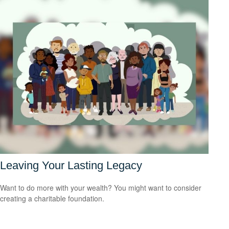
Leaving Your Lasting Legacy
Want to do more with your wealth? You might want to consider
creating a charitable foundation.