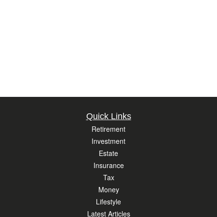
Quick Links
Retirement
Investment
Estate
Insurance
Tax
Money
Lifestyle
Latest Articles