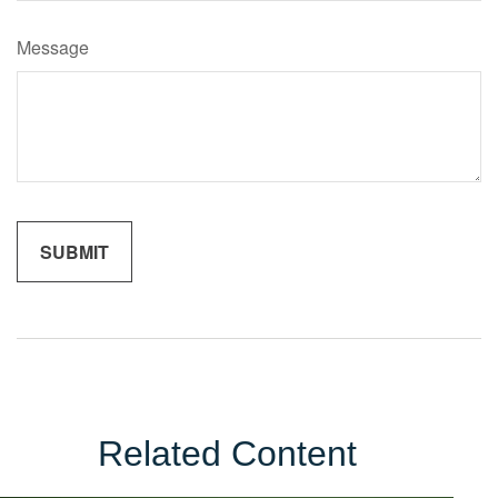
Message
Related Content