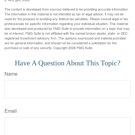
The content is developed from sources believed to be providing accurate information.
The information in this material is not intended as tax or legal advice. It may not be
used for the purpose of avoiding any federal tax penalties. Please consult legal or tax
professionals for specific information regarding your individual situation. This material
was developed and produced by FMG Suite to provide information on a topic that may
be of interest. FMG Suite is not affiliated with the named broker-dealer, state- or SEC-
registered investment advisory firm. The opinions expressed and material provided
are for general information, and should not be considered a solicitation for the
purchase or sale of any security. Copyright
2026 FMG Suite.
Have A Question About This Topic?
Name
Email