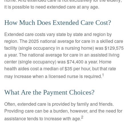
it is possible to need extended care at any age.
How Much Does Extended Care Cost?
Extended care costs vary state by state and region by
region. The 2025 national average for care in a skilled care
facility (single occupancy in a nursing home) was $129,575
a year. The national average for care in an assisted living
center (single occupancy) was $74,400 a year. Home
health aides cost a median of $35 per hour, but that rate
1
may increase when a licensed nurse is required.
What Are the Payment Choices?
Often, extended care is provided by family and friends.
Providing care can be a burden, however, and the need for
2
assistance tends to increase with age.