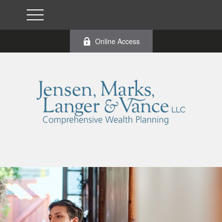
Online Access