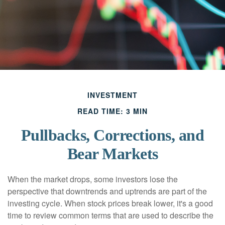
INVESTMENT
READ TIME: 3 MIN
Pullbacks, Corrections, and
Bear Markets
When the market drops, some investors lose the
perspective that downtrends and uptrends are part of the
investing cycle. When stock prices break lower, it's a good
time to review common terms that are used to describe the