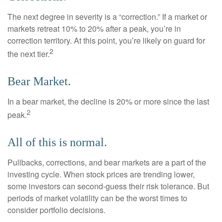
The next degree in severity is a “correction.” If a market or
markets retreat 10% to 20% after a peak, you’re in
correction territory. At this point, you’re likely on guard for
2
the next tier.
Bear Market.
In a bear market, the decline is 20% or more since the last
2
peak.
All of this is normal.
Pullbacks, corrections, and bear markets are a part of the
investing cycle. When stock prices are trending lower,
some investors can second-guess their risk tolerance. But
periods of market volatility can be the worst times to
consider portfolio decisions.