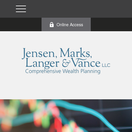
Online Access