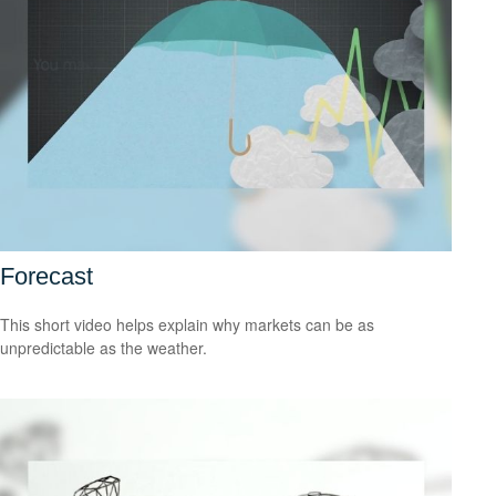
Forecast
This short video helps explain why markets can be as
unpredictable as the weather.