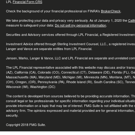
LPL
Financial Form CRS
Check the background of your financial professional on FINRA's
BrokerCheck
.
We take protecting your data and privacy very seriously. As of January 1, 2020 the
Cali
measure to safeguard your data:
Do not sell my personal information
.
Securities and Advisory services offered through LPL Financial, a Registered Investme
Investment Advice offered through Sterling Investment Counsel, LLC., a registered inve
Langer and Vance are separate entities from LPL Financial.
Jensen, Marks, Langer & Vance, LLC and LPL Financial are separate and unrelated compa
The LPL Financial representative associated with this website may discuss and/or transac
(AZ), California (CA), Colorado (CO), Connecticut (CT), Delaware (DE), Florida (FL), Geor
Massachusetts (MA), Maryland (MD), Michigan (MI), Minnesota (MN), Montana, (MT), N
(OH), Oregon, (OR), Pennsylvania (PA), Rhode Island (RI), South Carolina (SC), Tennes
Wisconsin (WI), Washington (DC)
The content is developed from sources believed to be providing accurate information. The 
consult legal or tax professionals for specific information regarding your individual sit
provide information on a topic that may be of interest. FMG Suite is not affiliated with th
advisory firm. The opinions expressed and material provided are for general information, 
security.
Copyright 2018 FMG Suite.