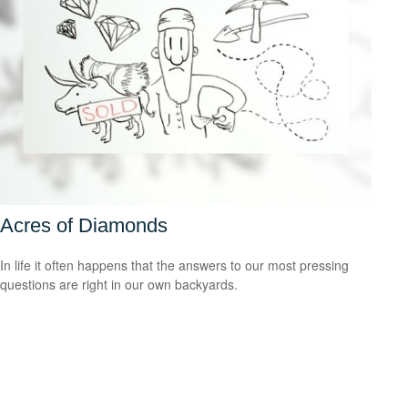
Acres of Diamonds
In life it often happens that the answers to our most pressing
questions are right in our own backyards.