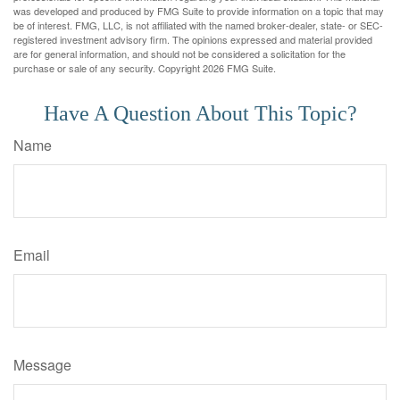
was developed and produced by FMG Suite to provide information on a topic that may
be of interest. FMG, LLC, is not affiliated with the named broker-dealer, state- or SEC-
registered investment advisory firm. The opinions expressed and material provided
are for general information, and should not be considered a solicitation for the
purchase or sale of any security. Copyright
2026 FMG Suite.
Have A Question About This Topic?
Name
Email
Message