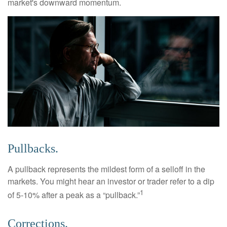
market's downward momentum.
Pullbacks.
A pullback represents the mildest form of a selloff in the
markets. You might hear an investor or trader refer to a dip
1
of 5-10% after a peak as a “pullback.”
Corrections.