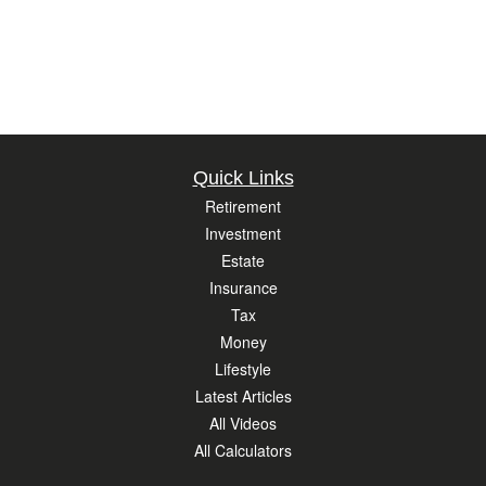
Quick Links
Retirement
Investment
Estate
Insurance
Tax
Money
Lifestyle
Latest Articles
All Videos
All Calculators