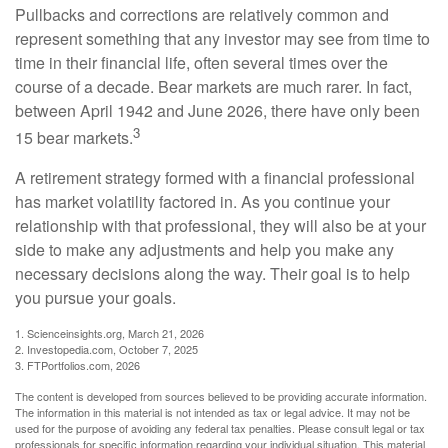
Pullbacks and corrections are relatively common and
represent something that any investor may see from time to
time in their financial life, often several times over the
course of a decade. Bear markets are much rarer. In fact,
between April 1942 and June 2026, there have only been
3
15 bear markets.
A retirement strategy formed with a financial professional
has market volatility factored in. As you continue your
relationship with that professional, they will also be at your
side to make any adjustments and help you make any
necessary decisions along the way. Their goal is to help
you pursue your goals.
1. Scienceinsights.org, March 21, 2026
2. Investopedia.com, October 7, 2025
3. FTPortfolios.com, 2026
The content is developed from sources believed to be providing accurate information.
The information in this material is not intended as tax or legal advice. It may not be
used for the purpose of avoiding any federal tax penalties. Please consult legal or tax
professionals for specific information regarding your individual situation. This material