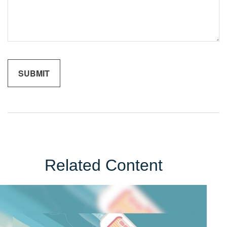
Related Content