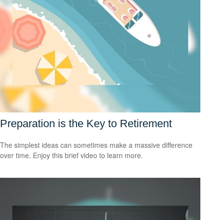
Preparation is the Key to Retirement
The simplest ideas can sometimes make a massive difference
over time. Enjoy this brief video to learn more.