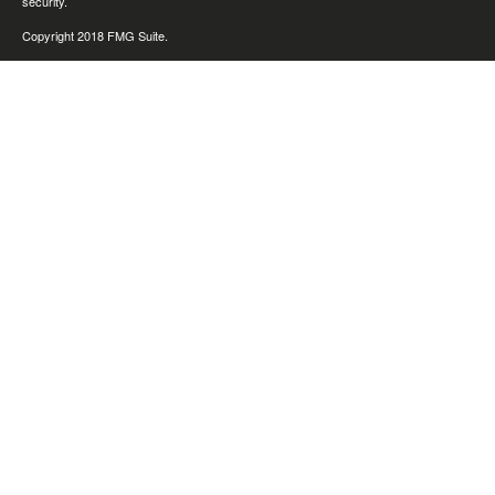
security.
Copyright 2018 FMG Suite.