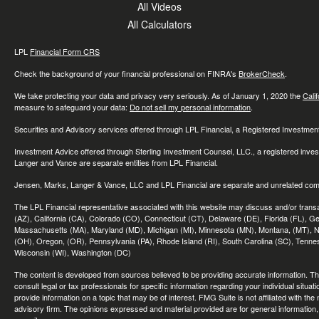
All Videos
All Calculators
LPL
Financial Form CRS
Check the background of your financial professional on FINRA's
BrokerCheck
.
We take protecting your data and privacy very seriously. As of January 1, 2020 the
Cali
measure to safeguard your data:
Do not sell my personal information
.
Securities and Advisory services offered through LPL Financial, a Registered Investme
Investment Advice offered through Sterling Investment Counsel, LLC., a registered inve
Langer and Vance are separate entities from LPL Financial.
Jensen, Marks, Langer & Vance, LLC and LPL Financial are separate and unrelated compa
The LPL Financial representative associated with this website may discuss and/or transac
(AZ), California (CA), Colorado (CO), Connecticut (CT), Delaware (DE), Florida (FL), Geor
Massachusetts (MA), Maryland (MD), Michigan (MI), Minnesota (MN), Montana, (MT), N
(OH), Oregon, (OR), Pennsylvania (PA), Rhode Island (RI), South Carolina (SC), Tennes
Wisconsin (WI), Washington (DC)
The content is developed from sources believed to be providing accurate information. The 
consult legal or tax professionals for specific information regarding your individual sit
provide information on a topic that may be of interest. FMG Suite is not affiliated with th
advisory firm. The opinions expressed and material provided are for general information, 