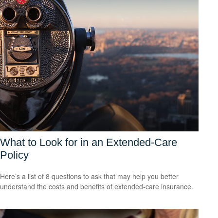
What to Look for in an Extended-Care
Policy
Here’s a list of 8 questions to ask that may help you better
understand the costs and benefits of extended-care insurance.