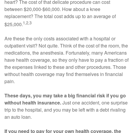
heart? The cost of that delicate procedure can cost
between $20,000-$60,000. How about a knee
replacement? The total cost adds up to an average of
1,2,3
$25,000.
Are these the only costs associated with a hospital or
outpatient visit? Not quite. Think of the cost of the room, the
medications, the anesthesia. Fortunately, many Americans
have health coverage, so they only have to pay a fraction of
the expenses linked to these and other procedures. Those
without health coverage may find themselves in financial
pain.
These days, you may take a big financial risk if you go
without health insurance.
Just one accident, one surprise
trip to the hospital, and you may be left with a debt rivaling
an auto loan.
If you need to pay for your own health coverage, the