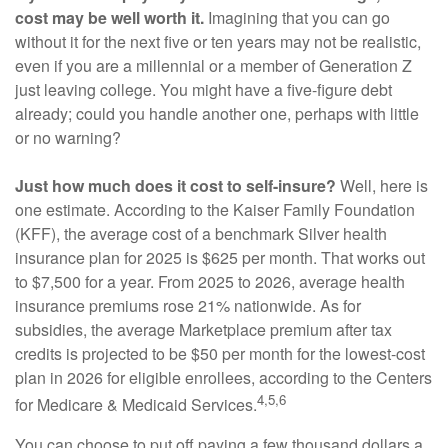
cost may be well worth it.
Imagining that you can go
without it for the next five or ten years may not be realistic,
even if you are a millennial or a member of Generation Z
just leaving college. You might have a five-figure debt
already; could you handle another one, perhaps with little
or no warning?
Just how much does it cost to self-insure?
Well, here is
one estimate. According to the Kaiser Family Foundation
(KFF), the average cost of a benchmark Silver health
insurance plan for 2025 is $625 per month. That works out
to $7,500 for a year. From 2025 to 2026, average health
insurance premiums rose 21% nationwide. As for
subsidies, the average Marketplace premium after tax
credits is projected to be $50 per month for the lowest-cost
plan in 2026 for eligible enrollees, according to the Centers
4,5,6
for Medicare & Medicaid Services.
You can choose to put off paying a few thousand dollars a