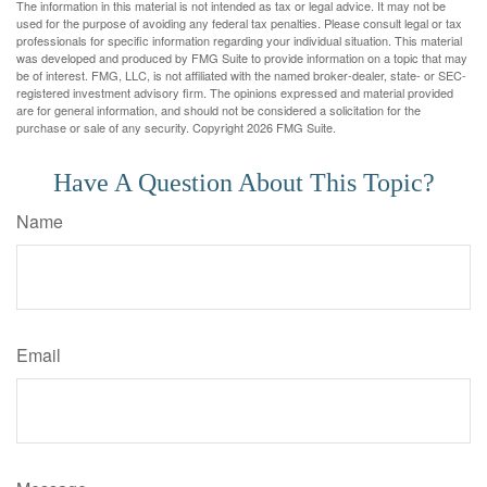
The information in this material is not intended as tax or legal advice. It may not be
used for the purpose of avoiding any federal tax penalties. Please consult legal or tax
professionals for specific information regarding your individual situation. This material
was developed and produced by FMG Suite to provide information on a topic that may
be of interest. FMG, LLC, is not affiliated with the named broker-dealer, state- or SEC-
registered investment advisory firm. The opinions expressed and material provided
are for general information, and should not be considered a solicitation for the
purchase or sale of any security. Copyright
2026 FMG Suite.
Have A Question About This Topic?
Name
Email