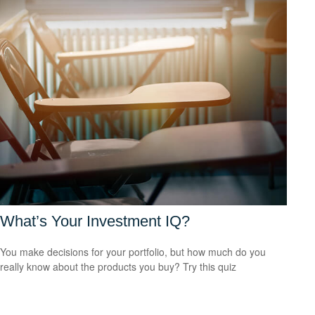
What’s Your Investment IQ?
You make decisions for your portfolio, but how much do you
really know about the products you buy? Try this quiz