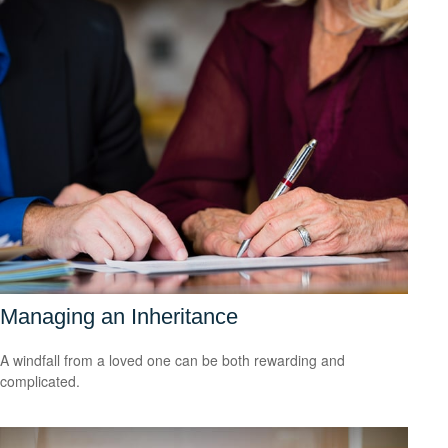
Managing an Inheritance
A windfall from a loved one can be both rewarding and
complicated.