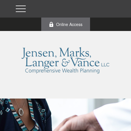
Online Access