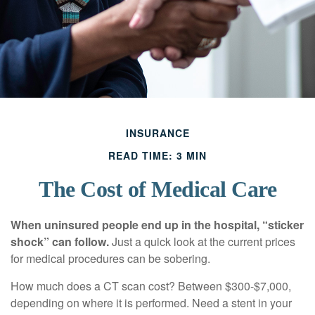
INSURANCE
READ TIME: 3 MIN
The Cost of Medical Care
When uninsured people end up in the hospital, “sticker
shock” can follow.
Just a quick look at the current prices
for medical procedures can be sobering.
How much does a CT scan cost? Between $300-$7,000,
depending on where it is performed. Need a stent in your