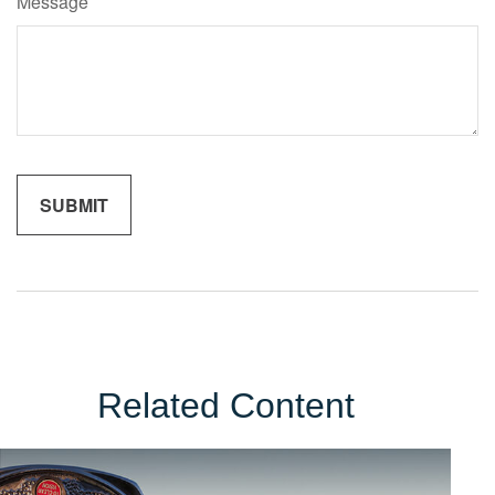
Message
Related Content