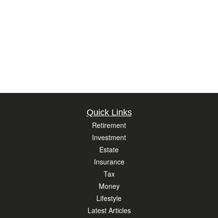
Quick Links
Retirement
Investment
Estate
Insurance
Tax
Money
Lifestyle
Latest Articles