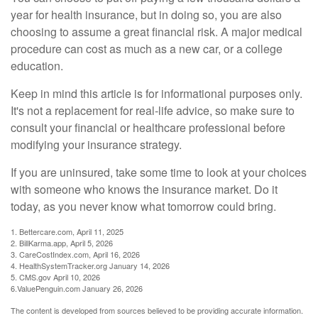
year for health insurance, but in doing so, you are also
choosing to assume a great financial risk. A major medical
procedure can cost as much as a new car, or a college
education.
Keep in mind this article is for informational purposes only.
It's not a replacement for real-life advice, so make sure to
consult your financial or healthcare professional before
modifying your insurance strategy.
If you are uninsured, take some time to look at your choices
with someone who knows the insurance market. Do it
today, as you never know what tomorrow could bring.
1. Bettercare.com, April 11, 2025
2. BillKarma.app, April 5, 2026
3. CareCostIndex.com, April 16, 2026
4. HealthSystemTracker.org January 14, 2026
5. CMS.gov April 10, 2026
6.ValuePenguin.com January 26, 2026
The content is developed from sources believed to be providing accurate information.