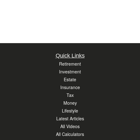
Quick Links
Retirement
Investment
Estate
Insurance
Tax
Money
Lifestyle
Latest Articles
All Videos
All Calculators