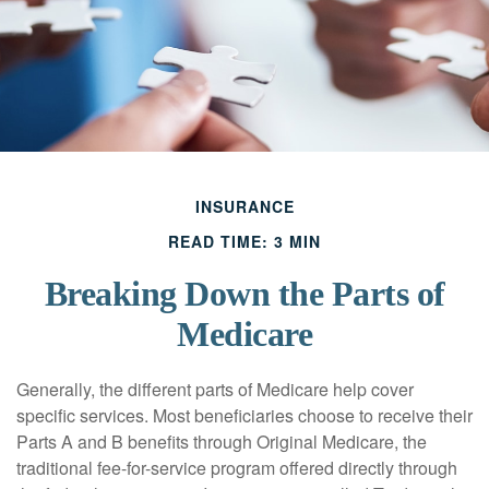
INSURANCE
READ TIME: 3 MIN
Breaking Down the Parts of
Medicare
Generally, the different parts of Medicare help cover
specific services. Most beneficiaries choose to receive their
Parts A and B benefits through Original Medicare, the
traditional fee-for-service program offered directly through