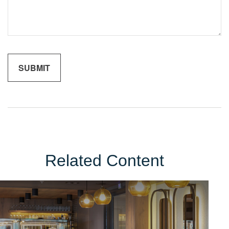
Related Content