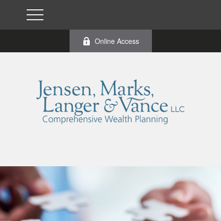
Online Access