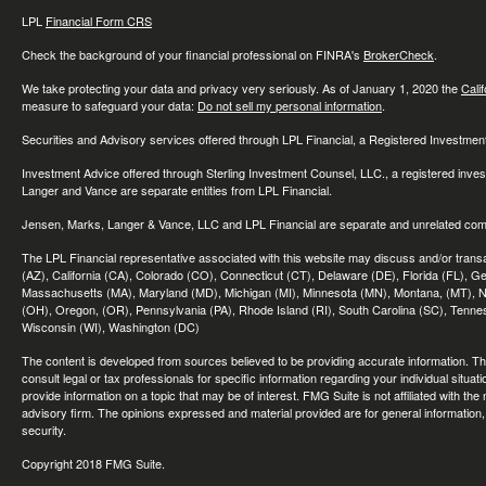
LPL
Financial Form CRS
Check the background of your financial professional on FINRA's
BrokerCheck
.
We take protecting your data and privacy very seriously. As of January 1, 2020 the
Cali
measure to safeguard your data:
Do not sell my personal information
.
Securities and Advisory services offered through LPL Financial, a Registered Investme
Investment Advice offered through Sterling Investment Counsel, LLC., a registered inve
Langer and Vance are separate entities from LPL Financial.
Jensen, Marks, Langer & Vance, LLC and LPL Financial are separate and unrelated compa
The LPL Financial representative associated with this website may discuss and/or transac
(AZ), California (CA), Colorado (CO), Connecticut (CT), Delaware (DE), Florida (FL), Geor
Massachusetts (MA), Maryland (MD), Michigan (MI), Minnesota (MN), Montana, (MT), N
(OH), Oregon, (OR), Pennsylvania (PA), Rhode Island (RI), South Carolina (SC), Tennes
Wisconsin (WI), Washington (DC)
The content is developed from sources believed to be providing accurate information. The 
consult legal or tax professionals for specific information regarding your individual sit
provide information on a topic that may be of interest. FMG Suite is not affiliated with th
advisory firm. The opinions expressed and material provided are for general information, 
security.
Copyright 2018 FMG Suite.