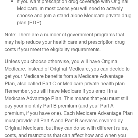
If you want prescription drug coverage with Original
Medicare, in most cases you will need to actively
choose and join a stand-alone Medicare private drug
plan (PDP).
Note: There are a number of government programs that
may help reduce your health care and prescription drug
costs if you meet the eligibility requirements.
Unless you choose otherwise, you will have Original
Medicare. Instead of Original Medicare, you can decide to
get your Medicare benefits from a Medicare Advantage
Plan, also called Part C or Medicare private health plan.
Remember, you still have Medicare if you enroll in a
Medicare Advantage Plan. This means that you must still
pay your monthly Part B premium (and your Part A
premium, if you have one). Each Medicare Advantage Plan
must provide all Part A and Part B services covered by
Original Medicare, but they can do so with different rules,
costs, and restrictions that can affect how and when you