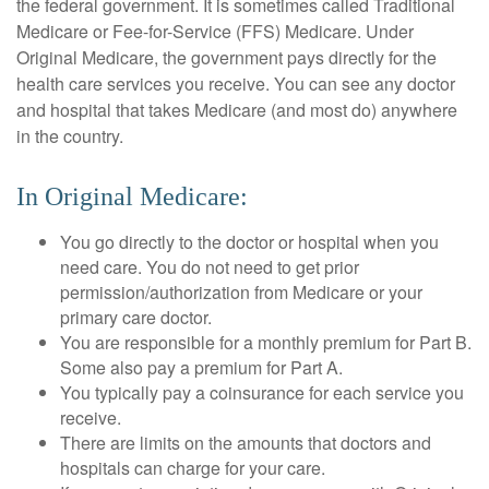
the federal government. It is sometimes called Traditional
Medicare or Fee-for-Service (FFS) Medicare. Under
Original Medicare, the government pays directly for the
health care services you receive. You can see any doctor
and hospital that takes Medicare (and most do) anywhere
in the country.
In Original Medicare:
You go directly to the doctor or hospital when you
need care. You do not need to get prior
permission/authorization from Medicare or your
primary care doctor.
You are responsible for a monthly premium for Part B.
Some also pay a premium for Part A.
You typically pay a coinsurance for each service you
receive.
There are limits on the amounts that doctors and
hospitals can charge for your care.