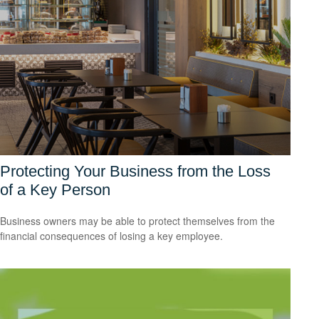
Protecting Your Business from the Loss
of a Key Person
Business owners may be able to protect themselves from the
financial consequences of losing a key employee.