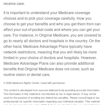
receive care.
It is important to understand your Medicare coverage
choices and to pick your coverage carefully. How you
choose to get your benefits and who you get them from can
affect your out-of-pocket costs and where you can get your
care. For instance, in Original Medicare, you are covered to
go to nearly all doctors and hospitals in the country. On the
other hand, Medicare Advantage Plans typically have
network restrictions, meaning that you will likely be more
limited in your choice of doctors and hospitals. However,
Medicare Advantage Plans can also provide additional
benefits that Original Medicare does not cover, such as
routine vision or dental care.
©
2026 Medicare Rights Center. Used with permission.
The content is developed from sources believed to be providing accurate information.
The information in this material is not intended as tax or legal advice. It may not be
used for the purpose of avoiding any federal tax penalties. Please consult legal or tax
professionals for specific information regarding your individual situation. This material