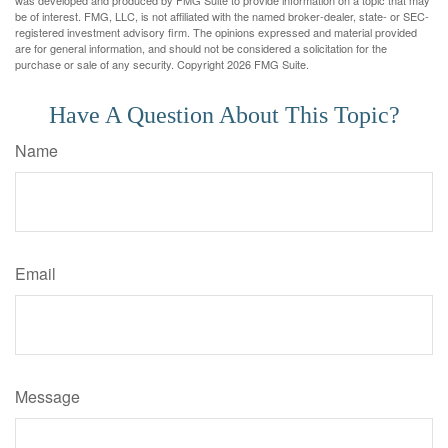
was developed and produced by FMG Suite to provide information on a topic that may
be of interest. FMG, LLC, is not affiliated with the named broker-dealer, state- or SEC-
registered investment advisory firm. The opinions expressed and material provided
are for general information, and should not be considered a solicitation for the
purchase or sale of any security. Copyright
2026 FMG Suite.
Have A Question About This Topic?
Name
Email
Message