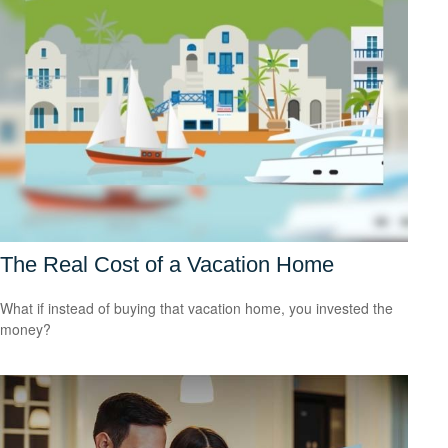
The Real Cost of a Vacation Home
What if instead of buying that vacation home, you invested the
money?