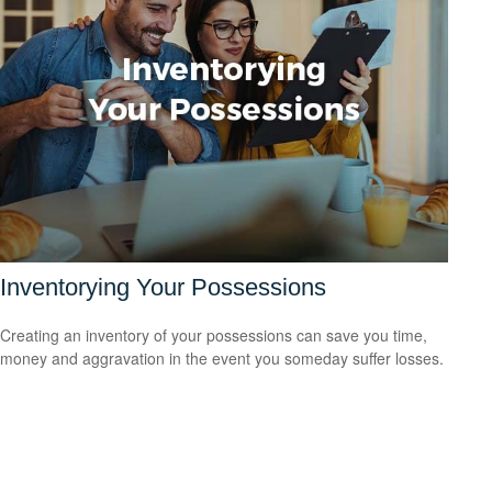
Inventorying Your Possessions
Creating an inventory of your possessions can save you time,
money and aggravation in the event you someday suffer losses.