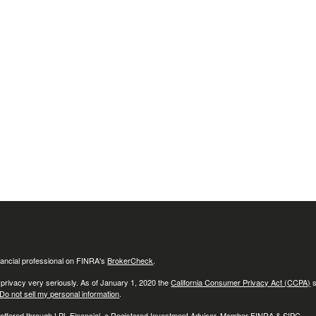
ancial professional on FINRA's
BrokerCheck
.
 privacy very seriously. As of January 1, 2020 the
California Consumer Privacy Act (CCPA)
s
Do not sell my personal information
.
 offered through LPL Financial, a Registered Investment Advisor, Member
FINRA
&
SIPC
.