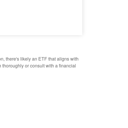
, there's likely an ETF that aligns with
thoroughly or consult with a financial