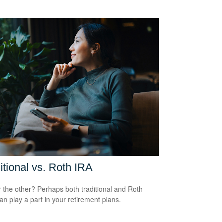
itional vs. Roth IRA
 the other? Perhaps both traditional and Roth
an play a part in your retirement plans.