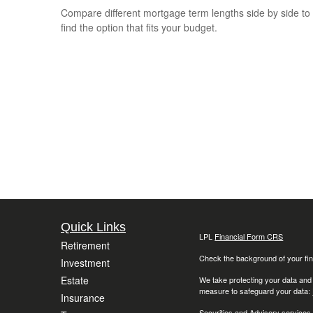
Compare different mortgage term lengths side by side to
find the option that fits your budget.
Quick Links
LPL
Financial Form CRS
Retirement
Check the background of your fin
Investment
Estate
We take protecting your data and
measure to safeguard your data:
Insurance
Securities and Advisory services