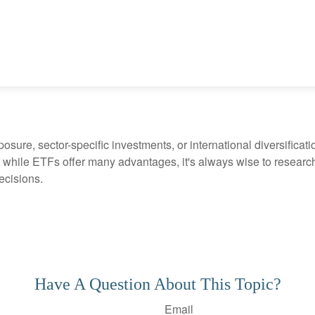
ure, sector-specific investments, or international diversification
 while ETFs offer many advantages, it's always wise to research 
ecisions.
Have A Question About This Topic?
Email