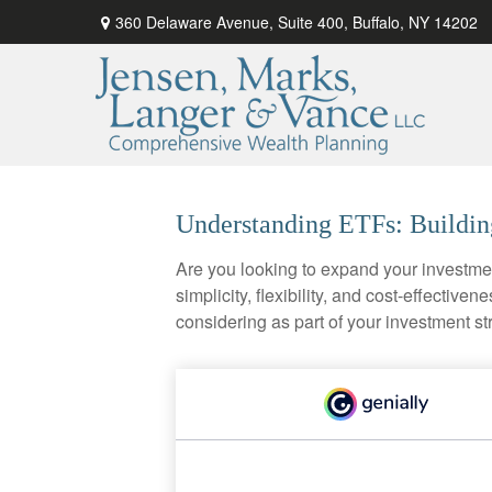
360 Delaware Avenue,
Suite 400,
Buffalo,
NY
14202
Understanding ETFs: Buildin
Are you looking to expand your investm
simplicity, flexibility, and cost-effecti
considering as part of your investment st