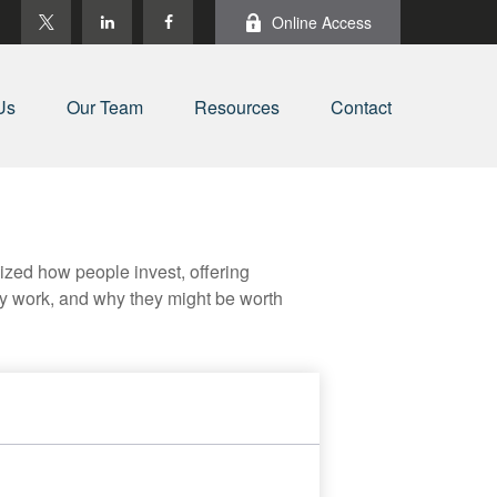
Online Access
Us
Our Team
Resources
Contact
zed how people invest, offering
hey work, and why they might be worth