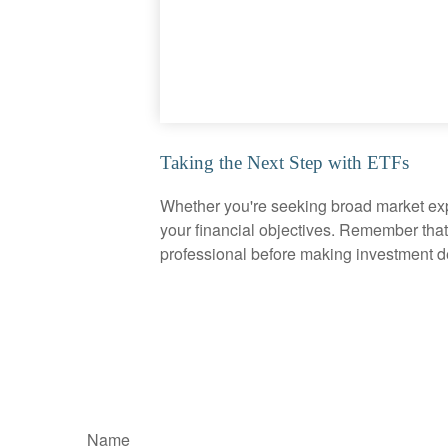
Taking the Next Step with ETFs
Whether you're seeking broad market expos
your financial objectives. Remember that
professional before making investment d
Name