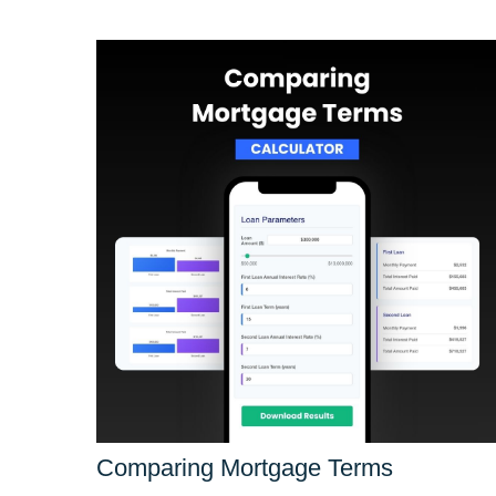
Comparing Mortgage Terms