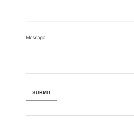
Message