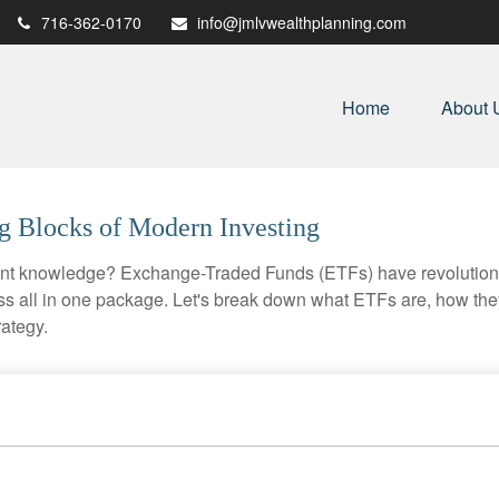
716-362-0170
info@jmlvwealthplanning.com
Home
About 
g Blocks of Modern Investing
ent knowledge? Exchange-Traded Funds (ETFs) have revolutioni
veness all in one package. Let's break down what ETFs are, how t
rategy.