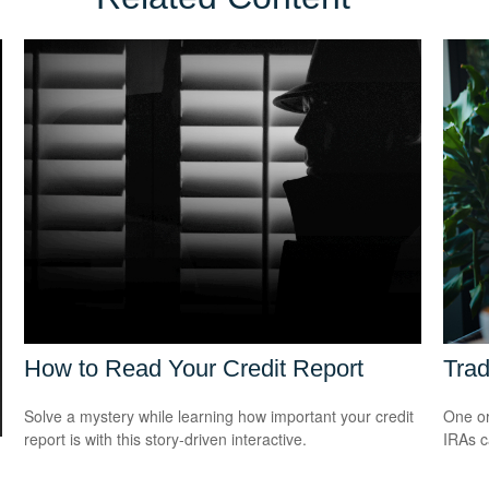
How to Read Your Credit Report
Trad
Solve a mystery while learning how important your credit
One or
report is with this story-driven interactive.
IRAs c