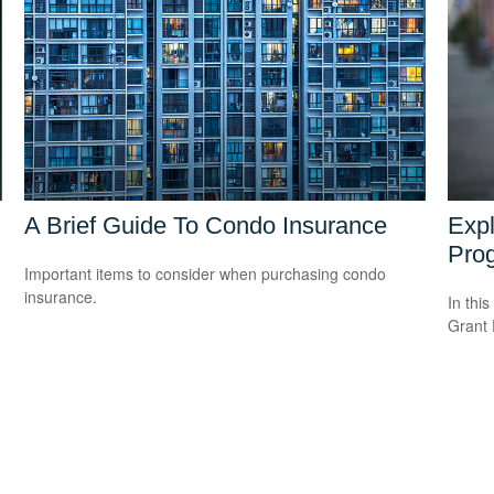
A Brief Guide To Condo Insurance
Expl
Pro
Important items to consider when purchasing condo
insurance.
In this
Grant