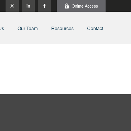
Online Access
Us
Our Team
Resources
Contact