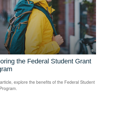
oring the Federal Student Grant
gram
 article, explore the benefits of the Federal Student
 Program.