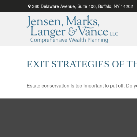
360 Delaware Avenue,
Suite 400,
Buffalo,
NY
14202
EXIT STRATEGIES OF 
Estate conservation is too important to put off. Do 