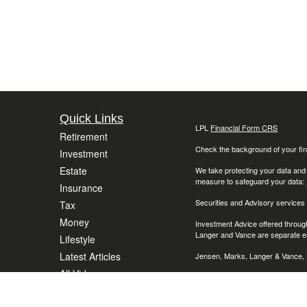
Quick Links
LPL
Financial Form CRS
Retirement
Check the background of your fin
Investment
Estate
We take protecting your data and
measure to safeguard your data:
Insurance
Securities and Advisory services
Tax
Money
Investment Advice offered throug
Langer and Vance are separate en
Lifestyle
Latest Articles
Jensen, Marks, Langer & Vance, L
All Videos
The LPL Financial representative 
(AZ), California (CA), Colorado (C
All Calculators
Massachusetts (MA), Maryland (M