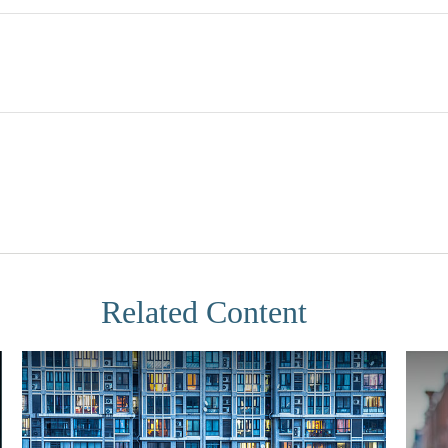
Related Content