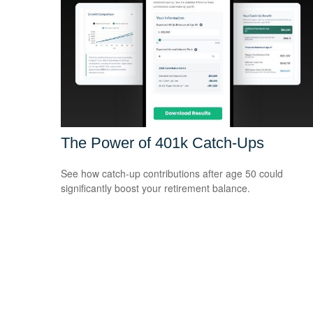
The Power of 401k Catch-Ups
See how catch-up contributions after age 50 could
significantly boost your retirement balance.