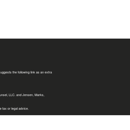
uggests the following link as an extra
ounsel, LLC. and Jensen, Marks,
 tax or legal advice.
nts of the following states:
Arizona
Louisiana, (LA), Maine (ME),
, Nevada (NV), New York (NY), Ohio