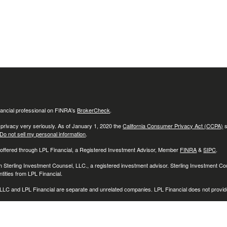
ancial professional on FINRA's
BrokerCheck
.
 privacy very seriously. As of January 1, 2020 the
California Consumer Privacy Act (CCPA)
s
Do not sell my personal information
.
 offered through LPL Financial, a Registered Investment Advisor, Member
FINRA
&
SIPC
.
h Sterling Investment Counsel, LLC., a registered investment advisor. Sterling Investment C
tities from LPL Financial.
LC and LPL Financial are separate and unrelated companies. LPL Financial does not provide
associated with this website may discuss and/or transact securities business only with reside
O), Connecticut (CT), Delaware (DE), Florida (FL), Georgia (GA), Illinois (IL), Indiana (IN), 
D), Michigan (MI), Minnesota (MN), Montana, (MT), North Carolina (NC), New Jersey (NJ)