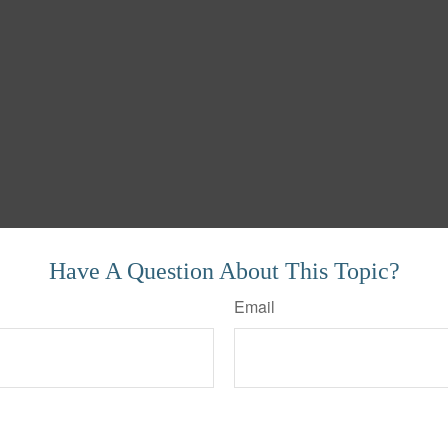
Have A Question About This Topic?
Email