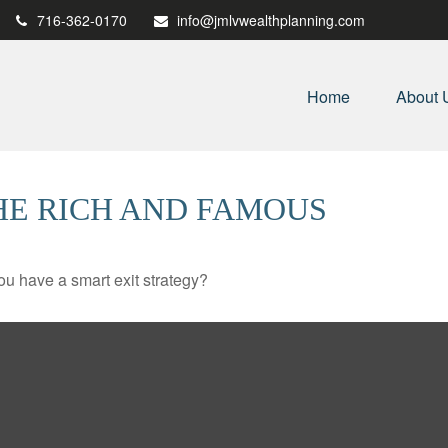
716-362-0170
info@jmlvwealthplanning.com
Home
About 
THE RICH AND FAMOUS
you have a smart exit strategy?