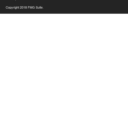
Copyright 2018 FMG Suite.