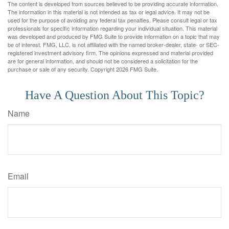
The content is developed from sources believed to be providing accurate information.
The information in this material is not intended as tax or legal advice. It may not be
used for the purpose of avoiding any federal tax penalties. Please consult legal or tax
professionals for specific information regarding your individual situation. This material
was developed and produced by FMG Suite to provide information on a topic that may
be of interest. FMG, LLC, is not affiliated with the named broker-dealer, state- or SEC-
registered investment advisory firm. The opinions expressed and material provided
are for general information, and should not be considered a solicitation for the
purchase or sale of any security. Copyright
2026 FMG Suite.
Have A Question About This Topic?
Name
Email