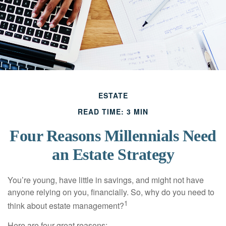
ESTATE
READ TIME: 3 MIN
Four Reasons Millennials Need
an Estate Strategy
You’re young, have little in savings, and might not have
anyone relying on you, financially. So, why do you need to
1
think about estate management?
Here are four great reasons: