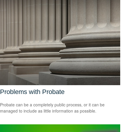
Problems with Probate
Probate can be a completely public process, or it can be
managed to include as little information as possible.