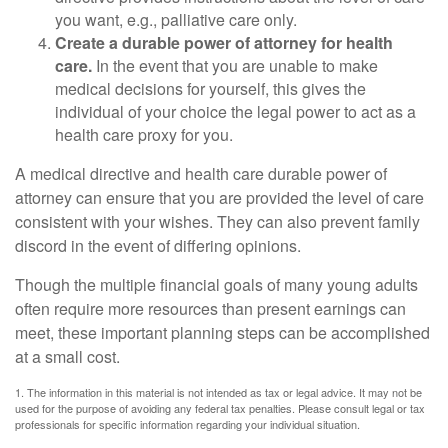
you want, e.g., palliative care only.
Create a durable power of attorney for health
care.
In the event that you are unable to make
medical decisions for yourself, this gives the
individual of your choice the legal power to act as a
health care proxy for you.
A medical directive and health care durable power of
attorney can ensure that you are provided the level of care
consistent with your wishes. They can also prevent family
discord in the event of differing opinions.
Though the multiple financial goals of many young adults
often require more resources than present earnings can
meet, these important planning steps can be accomplished
at a small cost.
1. The information in this material is not intended as tax or legal advice. It may not be
used for the purpose of avoiding any federal tax penalties. Please consult legal or tax
professionals for specific information regarding your individual situation.