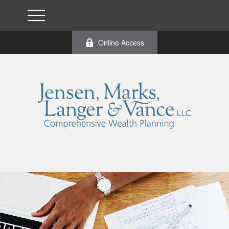
Online Access