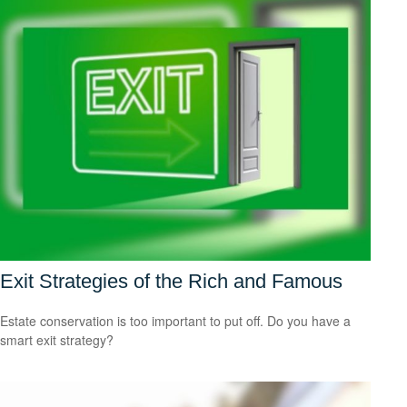
Exit Strategies of the Rich and Famous
Estate conservation is too important to put off. Do you have a
smart exit strategy?