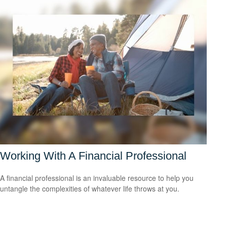
Working With A Financial Professional
A financial professional is an invaluable resource to help you
untangle the complexities of whatever life throws at you.