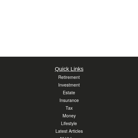
Quick Links
Retirement
Investment
Estate
Insurance
Tax
Money
Lifestyle
Latest Articles