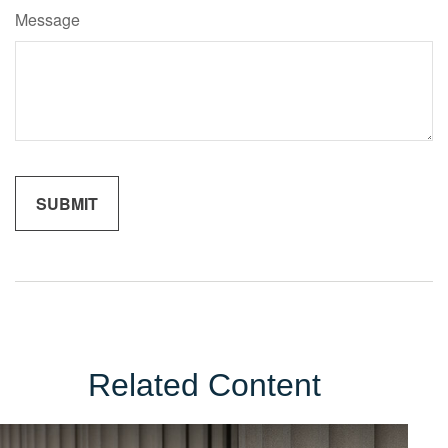
Message
Related Content