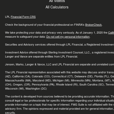
All Videos
All Calculators
LPL
Financial Form CRS
Check the background of your financial professional on FINRA's
BrokerCheck
.
We take protecting your data and privacy very seriously. As of January 1, 2020 the
Cali
measure to safeguard your data:
Do not sell my personal information
.
Securities and Advisory services offered through LPL Financial, a Registered Investme
Investment Advice offered through Sterling Investment Counsel, LLC., a registered inve
Langer and Vance are separate entities from LPL Financial.
Jensen, Marks, Langer & Vance, LLC and LPL Financial are separate and unrelated compa
The LPL Financial representative associated with this website may discuss and/or transac
(AZ), California (CA), Colorado (CO), Connecticut (CT), Delaware (DE), Florida (FL), Geor
Massachusetts (MA), Maryland (MD), Michigan (MI), Minnesota (MN), Montana, (MT), N
(OH), Oregon, (OR), Pennsylvania (PA), Rhode Island (RI), South Carolina (SC), Tennes
Wisconsin (WI), Washington (DC)
The content is developed from sources believed to be providing accurate information. The 
consult legal or tax professionals for specific information regarding your individual sit
provide information on a topic that may be of interest. FMG Suite is not affiliated with th
advisory firm. The opinions expressed and material provided are for general information, 
security.