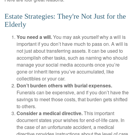
Estate Strategies: They're Not Just for the
Elderly
You need a will.
You may ask yourself why a will is
important if you don’t have much to pass on. A will is
not just about transferring assets. It can be used to
accomplish other tasks, such as naming who should
manage your social media accounts once you’re
gone or inherit items you’ve accumulated, like
collectibles or your car.
Don’t burden others with burial expenses.
Funerals can be expensive, and if you don’t have the
savings to meet those costs, that burden gets shifted
to others.
Consider a medical directive.
This important
document states your wishes for end-of-life care. In
the case of an unfortunate accident, a medical
directive provides instructions about the level of care