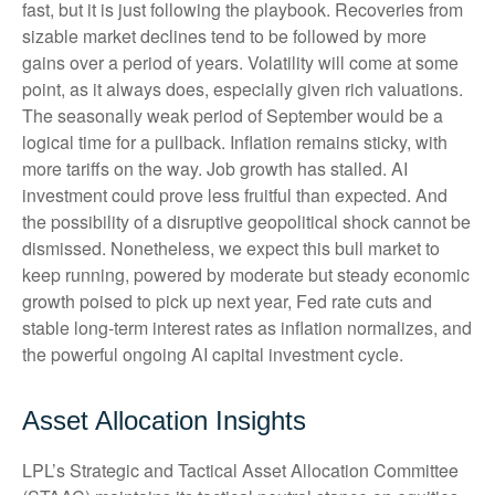
fast, but it is just following the playbook. Recoveries from
sizable market declines tend to be followed by more
gains over a period of years. Volatility will come at some
point, as it always does, especially given rich valuations.
The seasonally weak period of September would be a
logical time for a pullback. Inflation remains sticky, with
more tariffs on the way. Job growth has stalled. AI
investment could prove less fruitful than expected. And
the possibility of a disruptive geopolitical shock cannot be
dismissed. Nonetheless, we expect this bull market to
keep running, powered by moderate but steady economic
growth poised to pick up next year, Fed rate cuts and
stable long-term interest rates as inflation normalizes, and
the powerful ongoing AI capital investment cycle.
Asset Allocation Insights
LPL’s Strategic and Tactical Asset Allocation Committee