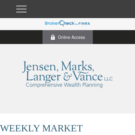
Online Access
WEEKLY MARKET