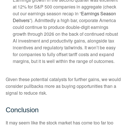
at 12% for S&P 500 companies in aggregate (check
out our earnings season recap in “
Earnings Season
Delivers
”). Admittedly a high bar, corporate America
could continue to produce double-digit earnings
growth through 2026 on the back of continued robust
AI investment and productivity gains, alongside tax
incentives and regulatory tailwinds. It won’t be easy
for companies to fully offset tariff costs and expand
margins, but it is well within the range of outcomes.
Given these potential catalysts for further gains, we would
consider pullbacks more as buying opportunities than a
signal to reduce risk.
Conclusion
It may seem like the stock market has come too far too