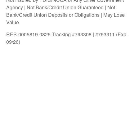
Agency | Not Bank/Credit Union Guaranteed | Not
Bank/Credit Union Deposits or Obligations | May Lose
Value
RES-0005819-0825 Tracking #793308 | #793311 (Exp.
09/26)