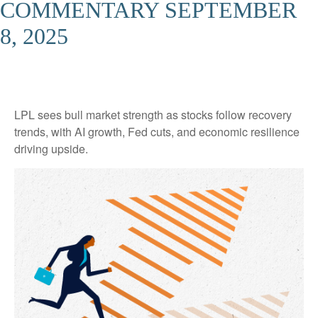
COMMENTARY SEPTEMBER
8, 2025
LPL sees bull market strength as stocks follow recovery
trends, with AI growth, Fed cuts, and economic resilience
driving upside.