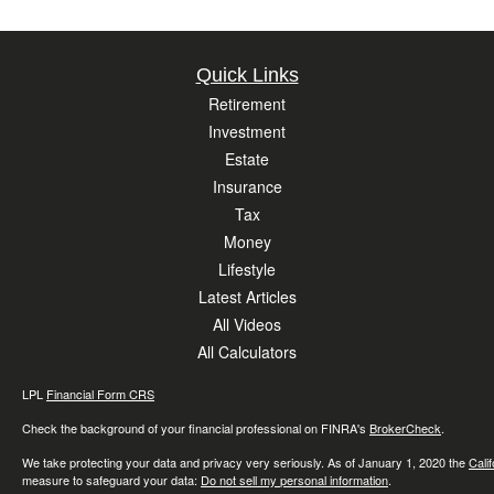
Quick Links
Retirement
Investment
Estate
Insurance
Tax
Money
Lifestyle
Latest Articles
All Videos
All Calculators
LPL
Financial Form CRS
Check the background of your financial professional on FINRA's
BrokerCheck
.
We take protecting your data and privacy very seriously. As of January 1, 2020 the
Cali
measure to safeguard your data:
Do not sell my personal information
.