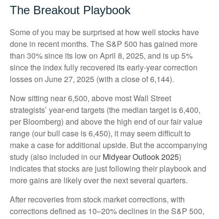
The Breakout Playbook
Some of you may be surprised at how well stocks have
done in recent months. The S&P 500 has gained more
than 30% since its low on April 8, 2025, and is up 5%
since the index fully recovered its early-year correction
losses on June 27, 2025 (with a close of 6,144).
Now sitting near 6,500, above most Wall Street
strategists’ year-end targets (the median target is 6,400,
per Bloomberg) and above the high end of our fair value
range (our bull case is 6,450), it may seem difficult to
make a case for additional upside. But the accompanying
study (also included in our
Midyear Outlook 2025
)
indicates that stocks are just following their playbook and
more gains are likely over the next several quarters.
After recoveries from stock market corrections, with
corrections defined as 10–20% declines in the S&P 500,