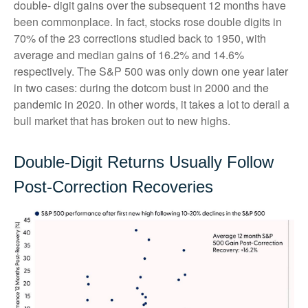
double- digit gains over the subsequent 12 months have
been commonplace. In fact, stocks rose double digits in
70% of the 23 corrections studied back to 1950, with
average and median gains of 16.2% and 14.6%
respectively. The S&P 500 was only down one year later
in two cases: during the dotcom bust in 2000 and the
pandemic in 2020. In other words, it takes a lot to derail a
bull market that has broken out to new highs.
Double-Digit Returns Usually Follow
Post-Correction Recoveries