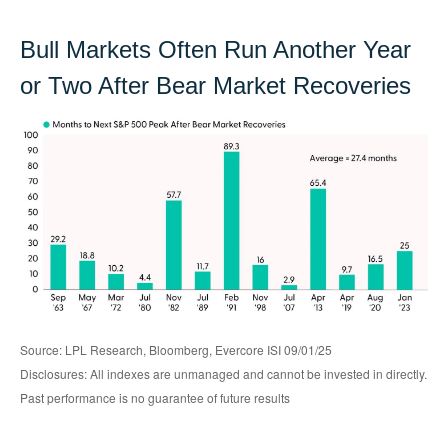
Bull Markets Often Run Another Year
or Two After Bear Market Recoveries
Source: LPL Research, Bloomberg, Evercore ISI 09/01/25
Disclosures: All indexes are unmanaged and cannot be invested in directly.
Past performance is no guarantee of future results