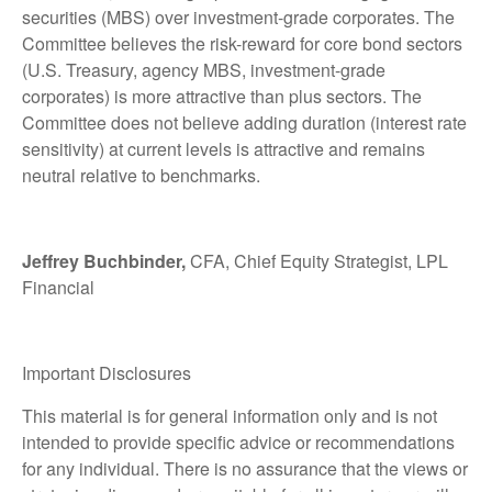
securities (MBS) over investment-grade corporates. The
Committee believes the risk-reward for core bond sectors
(U.S. Treasury, agency MBS, investment-grade
corporates) is more attractive than plus sectors. The
Committee does not believe adding duration (interest rate
sensitivity) at current levels is attractive and remains
neutral relative to benchmarks.
Jeffrey Buchbinder,
CFA, Chief Equity Strategist, LPL
Financial
Important Disclosures
This material is for general information only and is not
intended to provide specific advice or recommendations
for any individual. There is no assurance that the views or