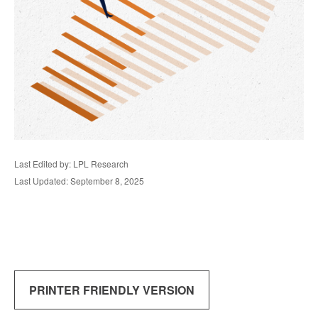
Last Edited by: LPL Research
Last Updated: September 8, 2025
PRINTER FRIENDLY VERSION