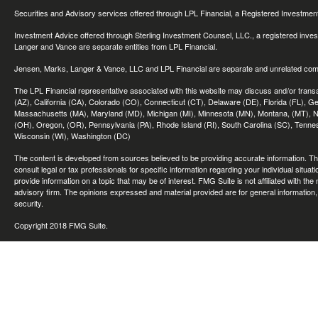
Securities and Advisory services offered through LPL Financial, a Registered Investme
Investment Advice offered through Sterling Investment Counsel, LLC., a registered inve
Langer and Vance are separate entities from LPL Financial.
Jensen, Marks, Langer & Vance, LLC and LPL Financial are separate and unrelated compa
The LPL Financial representative associated with this website may discuss and/or transac
(AZ), California (CA), Colorado (CO), Connecticut (CT), Delaware (DE), Florida (FL), Geor
Massachusetts (MA), Maryland (MD), Michigan (MI), Minnesota (MN), Montana, (MT), N
(OH), Oregon, (OR), Pennsylvania (PA), Rhode Island (RI), South Carolina (SC), Tennes
Wisconsin (WI), Washington (DC)
The content is developed from sources believed to be providing accurate information. The 
consult legal or tax professionals for specific information regarding your individual sit
provide information on a topic that may be of interest. FMG Suite is not affiliated with th
advisory firm. The opinions expressed and material provided are for general information, 
security.
Copyright 2018 FMG Suite.