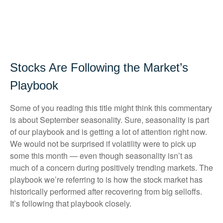
Stocks Are Following the Market’s
Playbook
Some of you reading this title might think this commentary
is about September seasonality. Sure, seasonality is part
of our playbook and is getting a lot of attention right now.
We would not be surprised if volatility were to pick up
some this month — even though seasonality isn’t as
much of a concern during positively trending markets. The
playbook we’re referring to is how the stock market has
historically performed after recovering from big selloffs.
It’s following that playbook closely.