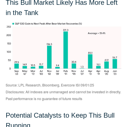
This Bull Market Likely Has More Left
in the Tank
Source: LPL Research, Bloomberg, Evercore ISI 09/01/25
Disclosures: All indexes are unmanaged and cannot be invested in directly.
Past performance is no guarantee of future results
Potential Catalysts to Keep This Bull
Running