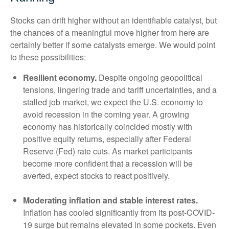
Stocks can drift higher without an identifiable catalyst, but
the chances of a meaningful move higher from here are
certainly better if some catalysts emerge. We would point
to these possibilities:
Resilient economy.
Despite ongoing geopolitical
tensions, lingering trade and tariff uncertainties, and a
stalled job market, we expect the U.S. economy to
avoid recession in the coming year. A growing
economy has historically coincided mostly with
positive equity returns, especially after Federal
Reserve (Fed) rate cuts. As market participants
become more confident that a recession will be
averted, expect stocks to react positively.
Moderating inflation and stable interest rates.
Inflation has cooled significantly from its post-COVID-
19 surge but remains elevated in some pockets. Even