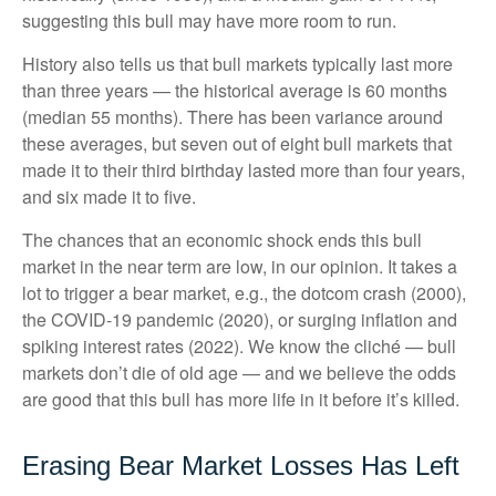
suggesting this bull may have more room to run.
History also tells us that bull markets typically last more
than three years — the historical average is 60 months
(median 55 months). There has been variance around
these averages, but seven out of eight bull markets that
made it to their third birthday lasted more than four years,
and six made it to five.
The chances that an economic shock ends this bull
market in the near term are low, in our opinion. It takes a
lot to trigger a bear market, e.g., the dotcom crash (2000),
the COVID-19 pandemic (2020), or surging inflation and
spiking interest rates (2022). We know the cliché — bull
markets don’t die of old age — and we believe the odds
are good that this bull has more life in it before it’s killed.
Erasing Bear Market Losses Has Left