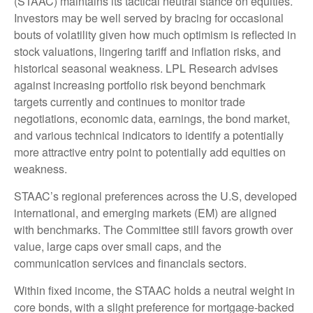
(STAAC) maintains its tactical neutral stance on equities.
Investors may be well served by bracing for occasional
bouts of volatility given how much optimism is reflected in
stock valuations, lingering tariff and inflation risks, and
historical seasonal weakness. LPL Research advises
against increasing portfolio risk beyond benchmark
targets currently and continues to monitor trade
negotiations, economic data, earnings, the bond market,
and various technical indicators to identify a potentially
more attractive entry point to potentially add equities on
weakness.
STAAC’s regional preferences across the U.S, developed
international, and emerging markets (EM) are aligned
with benchmarks. The Committee still favors growth over
value, large caps over small caps, and the
communication services and financials sectors.
Within fixed income, the STAAC holds a neutral weight in
core bonds, with a slight preference for mortgage-backed