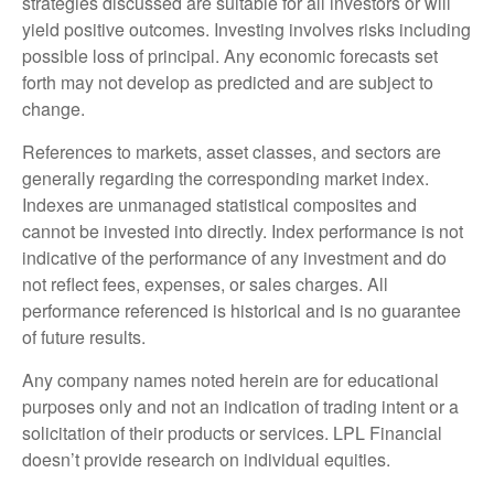
strategies discussed are suitable for all investors or will
yield positive outcomes. Investing involves risks including
possible loss of principal. Any economic forecasts set
forth may not develop as predicted and are subject to
change.
References to markets, asset classes, and sectors are
generally regarding the corresponding market index.
Indexes are unmanaged statistical composites and
cannot be invested into directly. Index performance is not
indicative of the performance of any investment and do
not reflect fees, expenses, or sales charges. All
performance referenced is historical and is no guarantee
of future results.
Any company names noted herein are for educational
purposes only and not an indication of trading intent or a
solicitation of their products or services. LPL Financial
doesn’t provide research on individual equities.