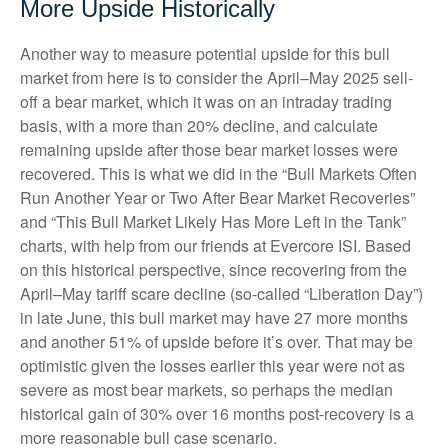
More Upside Historically
Another way to measure potential upside for this bull
market from here is to consider the April–May 2025 sell-
off a bear market, which it was on an intraday trading
basis, with a more than 20% decline, and calculate
remaining upside after those bear market losses were
recovered. This is what we did in the “Bull Markets Often
Run Another Year or Two After Bear Market Recoveries”
and “This Bull Market Likely Has More Left in the Tank”
charts, with help from our friends at Evercore ISI. Based
on this historical perspective, since recovering from the
April–May tariff scare decline (so-called “Liberation Day”)
in late June, this bull market may have 27 more months
and another 51% of upside before it’s over. That may be
optimistic given the losses earlier this year were not as
severe as most bear markets, so perhaps the median
historical gain of 30% over 16 months post-recovery is a
more reasonable bull case scenario.