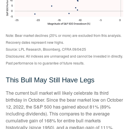
Note: Bear market declines (20% or more) are excluded from this analysis.
Recovery dates represent new highs.
Source: LPL Research, Bloomberg, CFRA 09/04/25
Disclosures: All indexes are unmanaged and cannot be invested in directly.
Past performance is no guarantee of future results.
This Bull May Still Have Legs
The current bull market will likely celebrate its third
birthday in October. Since the bear market low on October
12, 2022, the S&P 500 has gained about 81% (89%
including dividends). This compares to the average
cumulative gain of 168% for entire bull markets
historically (since 1950), and a median gain of 111%,