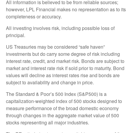
All information is believed to be from reliable sources;
however, LPL Financial makes no representation as to its
completeness or accuracy.
All investing involves risk, including possible loss of
principal.
US Treasuries may be considered “safe haven”
investments but do carry some degree of risk including
interest rate, credit, and market risk. Bonds are subject to
market and interest rate risk if sold prior to maturity. Bond
values will decline as interest rates rise and bonds are
subject to availability and change in price.
The Standard & Poor’s 500 Index (S&P500) is a
capitalization-weighted index of 500 stocks designed to
measure performance of the broad domestic economy
through changes in the aggregate market value of 500
stocks representing all major industries.