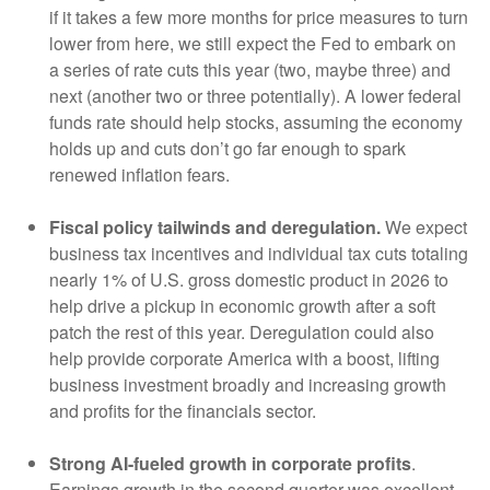
if it takes a few more months for price measures to turn
lower from here, we still expect the Fed to embark on
a series of rate cuts this year (two, maybe three) and
next (another two or three potentially). A lower federal
funds rate should help stocks, assuming the economy
holds up and cuts don’t go far enough to spark
renewed inflation fears.
Fiscal policy tailwinds and deregulation.
We expect
business tax incentives and individual tax cuts totaling
nearly 1% of U.S. gross domestic product in 2026 to
help drive a pickup in economic growth after a soft
patch the rest of this year. Deregulation could also
help provide corporate America with a boost, lifting
business investment broadly and increasing growth
and profits for the financials sector.
Strong AI-fueled growth in corporate profits
.
Earnings growth in the second quarter was excellent