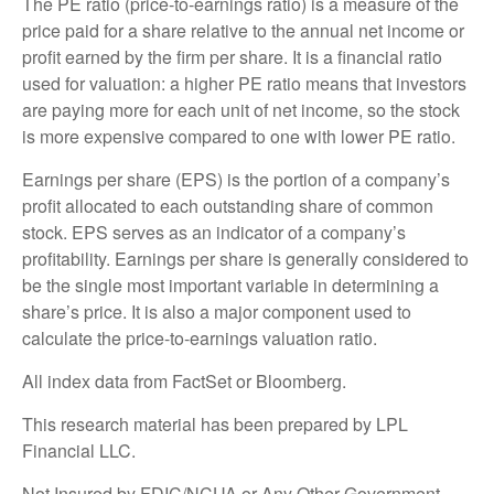
The PE ratio (price-to-earnings ratio) is a measure of the
price paid for a share relative to the annual net income or
profit earned by the firm per share. It is a financial ratio
used for valuation: a higher PE ratio means that investors
are paying more for each unit of net income, so the stock
is more expensive compared to one with lower PE ratio.
Earnings per share (EPS) is the portion of a company’s
profit allocated to each outstanding share of common
stock. EPS serves as an indicator of a company’s
profitability. Earnings per share is generally considered to
be the single most important variable in determining a
share’s price. It is also a major component used to
calculate the price-to-earnings valuation ratio.
All index data from FactSet or Bloomberg.
This research material has been prepared by LPL
Financial LLC.
Not Insured by FDIC/NCUA or Any Other Government