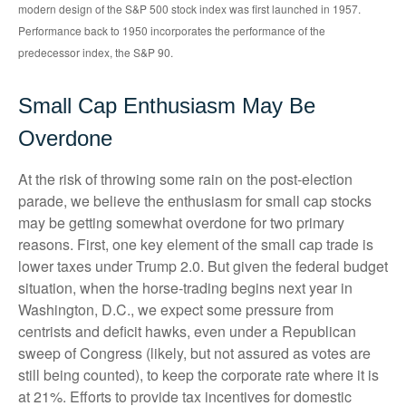
modern design of the S&P 500 stock index was first launched in 1957.
Performance back to 1950 incorporates the performance of the
predecessor index, the S&P 90.
Small Cap Enthusiasm May Be
Overdone
At the risk of throwing some rain on the post-election
parade, we believe the enthusiasm for small cap stocks
may be getting somewhat overdone for two primary
reasons. First, one key element of the small cap trade is
lower taxes under Trump 2.0. But given the federal budget
situation, when the horse-trading begins next year in
Washington, D.C., we expect some pressure from
centrists and deficit hawks, even under a Republican
sweep of Congress (likely, but not assured as votes are
still being counted), to keep the corporate rate where it is
at 21%. Efforts to provide tax incentives for domestic