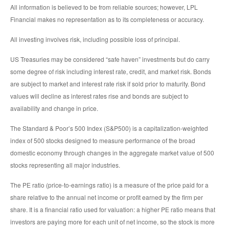
All information is believed to be from reliable sources; however, LPL
Financial makes no representation as to its completeness or accuracy.
All investing involves risk, including possible loss of principal.
US Treasuries may be considered “safe haven” investments but do carry
some degree of risk including interest rate, credit, and market risk. Bonds
are subject to market and interest rate risk if sold prior to maturity. Bond
values will decline as interest rates rise and bonds are subject to
availability and change in price.
The Standard & Poor’s 500 Index (S&P500) is a capitalization-weighted
index of 500 stocks designed to measure performance of the broad
domestic economy through changes in the aggregate market value of 500
stocks representing all major industries.
The PE ratio (price-to-earnings ratio) is a measure of the price paid for a
share relative to the annual net income or profit earned by the firm per
share. It is a financial ratio used for valuation: a higher PE ratio means that
investors are paying more for each unit of net income, so the stock is more