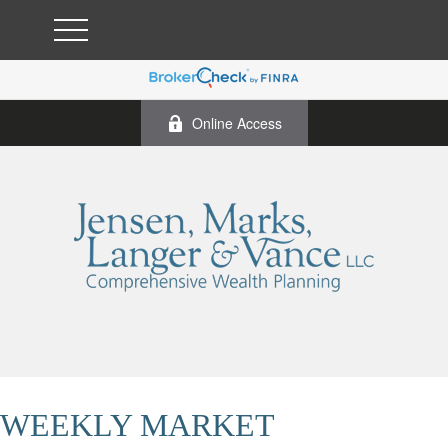
Online Access
WEEKLY MARKET