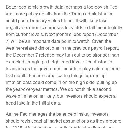
Better economic growth data, perhaps a too-dovish Fed,
and more policy details from the Trump administration
could push Treasury yields higher. It will likely take
negative economic surprises for yields to fall meaningfully
from current levels. Next month's jobs report (December
7) will be an important data point to watch. Given the
weather-related distortions in the previous payroll report,
the December 7 release may turn out to be stronger than
expected, bringing a heightened level of confusion for
investors as the government counters play catch-up from
last month. Further complicating things, upcoming
inflation data could come in on the high side, pulling up
the year-over-year metrics. We do not think a second
wave of inflation is likely, but investors should expect a
head fake in the initial data.
As the Fed manages the balance of risks, investors
should revisit capital market assumptions as they prepare
for 2025. We should get a better understanding of the