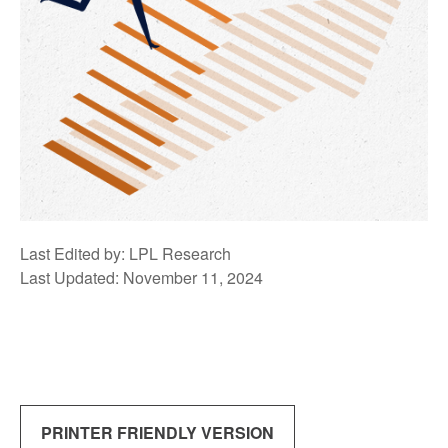
Last Edited by: LPL Research
Last Updated: November 11, 2024
PRINTER FRIENDLY VERSION