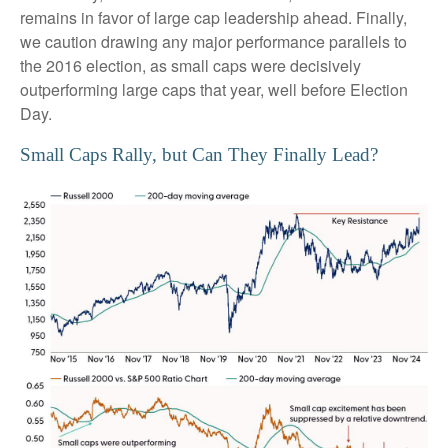
remains in favor of large cap leadership ahead. Finally,
we caution drawing any major performance parallels to
the 2016 election, as small caps were decisively
outperforming large caps that year, well before Election
Day.
Small Caps Rally, but Can They Finally Lead?