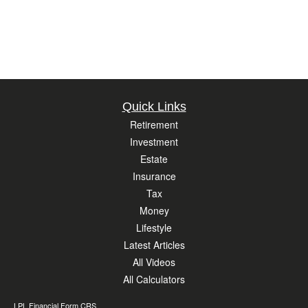
Quick Links
Retirement
Investment
Estate
Insurance
Tax
Money
Lifestyle
Latest Articles
All Videos
All Calculators
LPL
Financial Form CRS