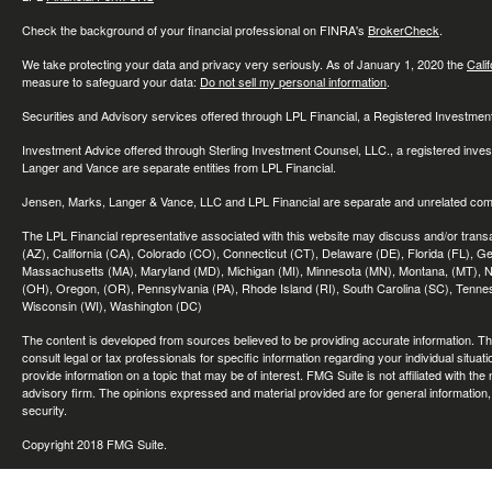
Check the background of your financial professional on FINRA's
BrokerCheck
.
We take protecting your data and privacy very seriously. As of January 1, 2020 the
Cali
measure to safeguard your data:
Do not sell my personal information
.
Securities and Advisory services offered through LPL Financial, a Registered Investme
Investment Advice offered through Sterling Investment Counsel, LLC., a registered inve
Langer and Vance are separate entities from LPL Financial.
Jensen, Marks, Langer & Vance, LLC and LPL Financial are separate and unrelated compa
The LPL Financial representative associated with this website may discuss and/or transac
(AZ), California (CA), Colorado (CO), Connecticut (CT), Delaware (DE), Florida (FL), Geor
Massachusetts (MA), Maryland (MD), Michigan (MI), Minnesota (MN), Montana, (MT), N
(OH), Oregon, (OR), Pennsylvania (PA), Rhode Island (RI), South Carolina (SC), Tennes
Wisconsin (WI), Washington (DC)
The content is developed from sources believed to be providing accurate information. The 
consult legal or tax professionals for specific information regarding your individual sit
provide information on a topic that may be of interest. FMG Suite is not affiliated with th
advisory firm. The opinions expressed and material provided are for general information, 
security.
Copyright 2018 FMG Suite.