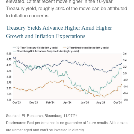
elevated. Of that recent move higher in the 10-year
Treasury yield, roughly 40% of the move can be attributed
to inflation concerns.
Treasury Yields Advance Higher Amid Higher
Growth and Inflation Expectations
Source: LPL Research, Bloomberg 11/07/24
Disclosures: Past performance is no guarantee of future results. All indexes
are unmanaged and can’t be invested in directly.