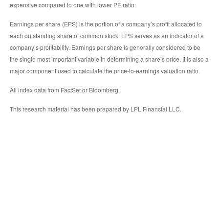
expensive compared to one with lower PE ratio.
Earnings per share (EPS) is the portion of a company’s profit allocated to
each outstanding share of common stock. EPS serves as an indicator of a
company’s profitability. Earnings per share is generally considered to be
the single most important variable in determining a share’s price. It is also a
major component used to calculate the price-to-earnings valuation ratio.
All index data from FactSet or Bloomberg.
This research material has been prepared by LPL Financial LLC.