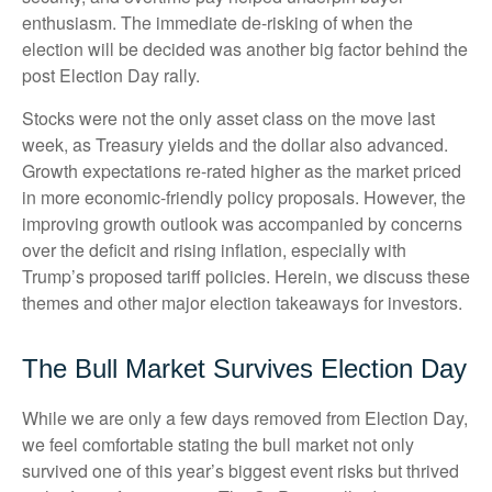
enthusiasm. The immediate de-risking of when the
election will be decided was another big factor behind the
post Election Day rally.
Stocks were not the only asset class on the move last
week, as Treasury yields and the dollar also advanced.
Growth expectations re-rated higher as the market priced
in more economic-friendly policy proposals. However, the
improving growth outlook was accompanied by concerns
over the deficit and rising inflation, especially with
Trump’s proposed tariff policies. Herein, we discuss these
themes and other major election takeaways for investors.
The Bull Market Survives Election Day
While we are only a few days removed from Election Day,
we feel comfortable stating the bull market not only
survived one of this year’s biggest event risks but thrived