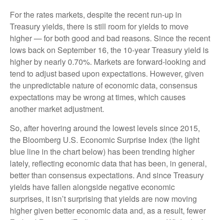
For the rates markets, despite the recent run-up in
Treasury yields, there is still room for yields to move
higher — for both good and bad reasons. Since the recent
lows back on September 16, the 10-year Treasury yield is
higher by nearly 0.70%. Markets are forward-looking and
tend to adjust based upon expectations. However, given
the unpredictable nature of economic data, consensus
expectations may be wrong at times, which causes
another market adjustment.
So, after hovering around the lowest levels since 2015,
the Bloomberg U.S. Economic Surprise Index (the light
blue line in the chart below) has been trending higher
lately, reflecting economic data that has been, in general,
better than consensus expectations. And since Treasury
yields have fallen alongside negative economic
surprises, it isn’t surprising that yields are now moving
higher given better economic data and, as a result, fewer