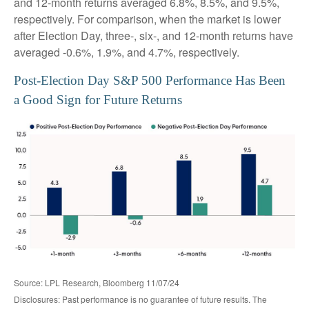
and 12-month returns averaged 6.8%, 8.5%, and 9.5%,
respectively. For comparison, when the market is lower
after Election Day, three-, six-, and 12-month returns have
averaged -0.6%, 1.9%, and 4.7%, respectively.
Post-Election Day S&P 500 Performance Has Been
a Good Sign for Future Returns
Source: LPL Research, Bloomberg 11/07/24
Disclosures: Past performance is no guarantee of future results. The