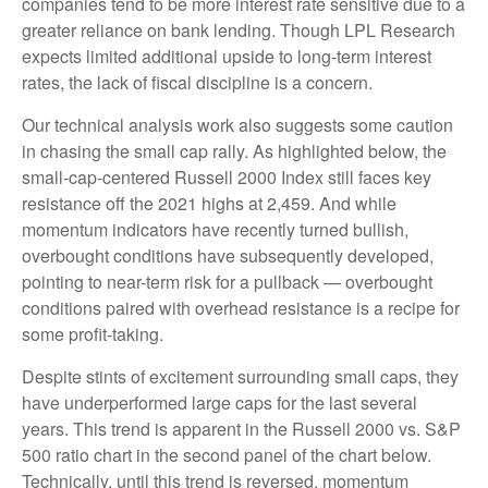
companies tend to be more interest rate sensitive due to a
greater reliance on bank lending. Though LPL Research
expects limited additional upside to long-term interest
rates, the lack of fiscal discipline is a concern.
Our technical analysis work also suggests some caution
in chasing the small cap rally. As highlighted below, the
small-cap-centered Russell 2000 Index still faces key
resistance off the 2021 highs at 2,459. And while
momentum indicators have recently turned bullish,
overbought conditions have subsequently developed,
pointing to near-term risk for a pullback — overbought
conditions paired with overhead resistance is a recipe for
some profit-taking.
Despite stints of excitement surrounding small caps, they
have underperformed large caps for the last several
years. This trend is apparent in the Russell 2000 vs. S&P
500 ratio chart in the second panel of the chart below.
Technically, until this trend is reversed, momentum