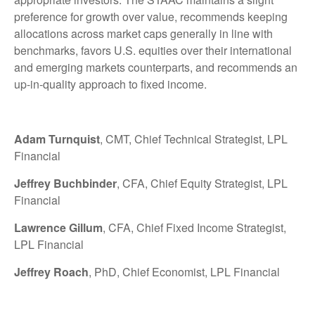
preference for growth over value, recommends keeping
allocations across market caps generally in line with
benchmarks, favors U.S. equities over their international
and emerging markets counterparts, and recommends an
up-in-quality approach to fixed income.
Adam Turnquist
, CMT, Chief Technical Strategist, LPL
Financial
Jeffrey Buchbinder
, CFA, Chief Equity Strategist, LPL
Financial
Lawrence Gillum
, CFA, Chief Fixed Income Strategist,
LPL Financial
Jeffrey Roach
, PhD, Chief Economist, LPL Financial