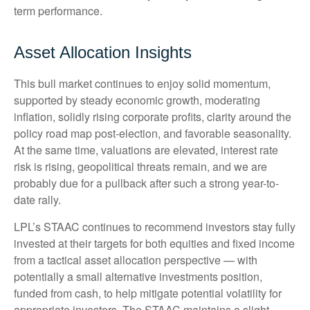
term performance.
Asset Allocation Insights
This bull market continues to enjoy solid momentum,
supported by steady economic growth, moderating
inflation, solidly rising corporate profits, clarity around the
policy road map post-election, and favorable seasonality.
At the same time, valuations are elevated, interest rate
risk is rising, geopolitical threats remain, and we are
probably due for a pullback after such a strong year-to-
date rally.
LPL’s STAAC continues to recommend investors stay fully
invested at their targets for both equities and fixed income
from a tactical asset allocation perspective — with
potentially a small alternative investments position,
funded from cash, to help mitigate potential volatility for
appropriate investors. The STAAC maintains a slight