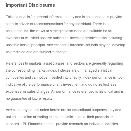
Important Disclosures
This material is for general information only and is not intended to provide
specific advice or recommendations for any individual. There is no
assurance that the views or strategies discussed are suitable for all
investors or will yield positive outcomes. Investing involves risks including
possible loss of principal. Any economic forecasts set forth may not develop
as predicted and are subject to change.
References to markets, asset classes, and sectors are generally regarding
the corresponding market index. Indexes are unmanaged statistical
composites and cannot be invested into directly. Index performance is not
indicative of the performance of any investment and do not reflect fees,
expenses, or sales charges. All performance referenced is historical and is
no guarantee of future results.
Any company names noted herein are for educational purposes only and
not an indication of trading intent or a solicitation of their products or
services. LPL Financial doesn’t provide research on individual equities.