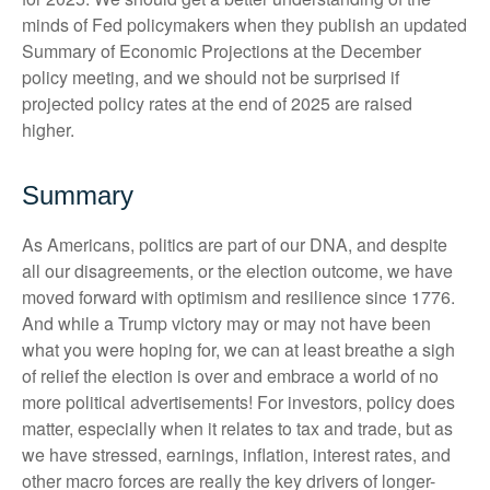
minds of Fed policymakers when they publish an updated
Summary of Economic Projections at the December
policy meeting, and we should not be surprised if
projected policy rates at the end of 2025 are raised
higher.
Summary
As Americans, politics are part of our DNA, and despite
all our disagreements, or the election outcome, we have
moved forward with optimism and resilience since 1776.
And while a Trump victory may or may not have been
what you were hoping for, we can at least breathe a sigh
of relief the election is over and embrace a world of no
more political advertisements! For investors, policy does
matter, especially when it relates to tax and trade, but as
we have stressed, earnings, inflation, interest rates, and
other macro forces are really the key drivers of longer-