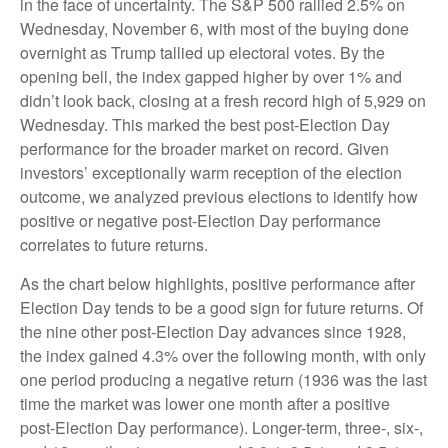
in the face of uncertainty. The S&P 500 rallied 2.5% on
Wednesday, November 6, with most of the buying done
overnight as Trump tallied up electoral votes. By the
opening bell, the index gapped higher by over 1% and
didn’t look back, closing at a fresh record high of 5,929 on
Wednesday. This marked the best post-Election Day
performance for the broader market on record. Given
investors’ exceptionally warm reception of the election
outcome, we analyzed previous elections to identify how
positive or negative post-Election Day performance
correlates to future returns.
As the chart below highlights, positive performance after
Election Day tends to be a good sign for future returns. Of
the nine other post-Election Day advances since 1928,
the index gained 4.3% over the following month, with only
one period producing a negative return (1936 was the last
time the market was lower one month after a positive
post-Election Day performance). Longer-term, three-, six-,