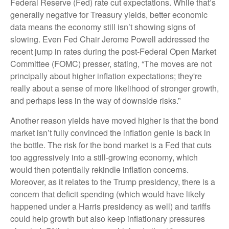
Federal Reserve (Fed) rate cut expectations. While that’s
generally negative for Treasury yields, better economic
data means the economy still isn’t showing signs of
slowing. Even Fed Chair Jerome Powell addressed the
recent jump in rates during the post-Federal Open Market
Committee (FOMC) presser, stating, “The moves are not
principally about higher inflation expectations; they're
really about a sense of more likelihood of stronger growth,
and perhaps less in the way of downside risks.”
Another reason yields have moved higher is that the bond
market isn’t fully convinced the inflation genie is back in
the bottle. The risk for the bond market is a Fed that cuts
too aggressively into a still-growing economy, which
would then potentially rekindle inflation concerns.
Moreover, as it relates to the Trump presidency, there is a
concern that deficit spending (which would have likely
happened under a Harris presidency as well) and tariffs
could help growth but also keep inflationary pressures