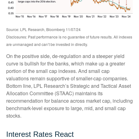
Source: LPL Research, Bloomberg 11/07/24
Disclosures: Past performance is no guarantee of future results. All indexes
are unmanaged and can’t be invested in directly.
On the positive side, de-regulation and a steeper yield
curve is bullish for the banks, which make up a greater
portion of the small cap indexes. And small cap
valuations remain supportive of smaller-cap companies.
Bottom line, LPL Research’s Strategic and Tactical Asset
Allocation Committee (STAAC) maintains its
recommendation for balance across market cap, including
benchmark-level exposure to large, mid, and small cap
stocks.
Interest Rates React