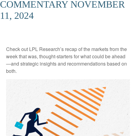
COMMENTARY NOVEMBER
11, 2024
Check out LPL Research’s recap of the markets from the
week that was, thought-starters for what could be ahead
—and strategic insights and recommendations based on
both.