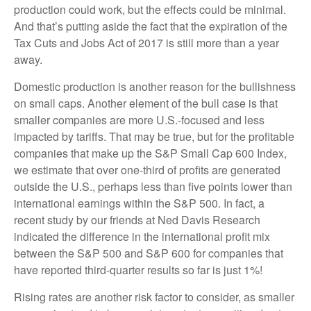
production could work, but the effects could be minimal.
And that’s putting aside the fact that the expiration of the
Tax Cuts and Jobs Act of 2017 is still more than a year
away.
Domestic production is another reason for the bullishness
on small caps. Another element of the bull case is that
smaller companies are more U.S.-focused and less
impacted by tariffs. That may be true, but for the profitable
companies that make up the S&P Small Cap 600 Index,
we estimate that over one-third of profits are generated
outside the U.S., perhaps less than five points lower than
international earnings within the S&P 500. In fact, a
recent study by our friends at Ned Davis Research
indicated the difference in the international profit mix
between the S&P 500 and S&P 600 for companies that
have reported third-quarter results so far is just 1%!
Rising rates are another risk factor to consider, as smaller