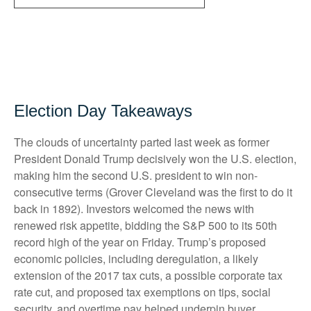
Election Day Takeaways
The clouds of uncertainty parted last week as former
President Donald Trump decisively won the U.S. election,
making him the second U.S. president to win non-
consecutive terms (Grover Cleveland was the first to do it
back in 1892). Investors welcomed the news with
renewed risk appetite, bidding the S&P 500 to its 50th
record high of the year on Friday. Trump’s proposed
economic policies, including deregulation, a likely
extension of the 2017 tax cuts, a possible corporate tax
rate cut, and proposed tax exemptions on tips, social
security, and overtime pay helped underpin buyer