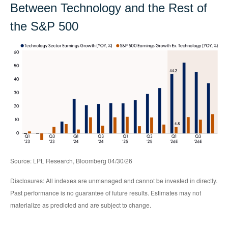
Between Technology and the Rest of
the S&P 500
Source: LPL Research, Bloomberg 04/30/26
Disclosures: All indexes are unmanaged and cannot be invested in directly.
Past performance is no guarantee of future results. Estimates may not
materialize as predicted and are subject to change.