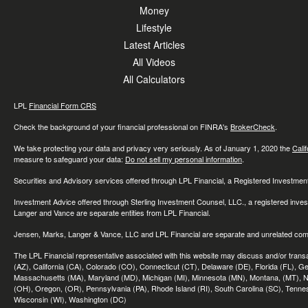
Money
Lifestyle
Latest Articles
All Videos
All Calculators
LPL
Financial Form CRS
Check the background of your financial professional on FINRA's
BrokerCheck
.
We take protecting your data and privacy very seriously. As of January 1, 2020 the
Cali
measure to safeguard your data:
Do not sell my personal information
.
Securities and Advisory services offered through LPL Financial, a Registered Investme
Investment Advice offered through Sterling Investment Counsel, LLC., a registered inve
Langer and Vance are separate entities from LPL Financial.
Jensen, Marks, Langer & Vance, LLC and LPL Financial are separate and unrelated compa
The LPL Financial representative associated with this website may discuss and/or transac
(AZ), California (CA), Colorado (CO), Connecticut (CT), Delaware (DE), Florida (FL), Geor
Massachusetts (MA), Maryland (MD), Michigan (MI), Minnesota (MN), Montana, (MT), N
(OH), Oregon, (OR), Pennsylvania (PA), Rhode Island (RI), South Carolina (SC), Tennes
Wisconsin (WI), Washington (DC)