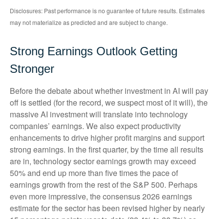
Disclosures: Past performance is no guarantee of future results. Estimates
may not materialize as predicted and are subject to change.
Strong Earnings Outlook Getting
Stronger
Before the debate about whether investment in AI will pay
off is settled (for the record, we suspect most of it will),
the
massive AI investment will translate into technology
companies’ earnings. We also expect productivity
enhancements to drive higher profit margins and support
strong earnings. In the first quarter, by the time all results
are in, technology sector earnings growth may exceed
50% and end up more than five times the pace of
earnings growth from the rest of the S&P 500. Perhaps
even more impressive, the consensus 2026 earnings
estimate for the sector has been revised higher by nearly