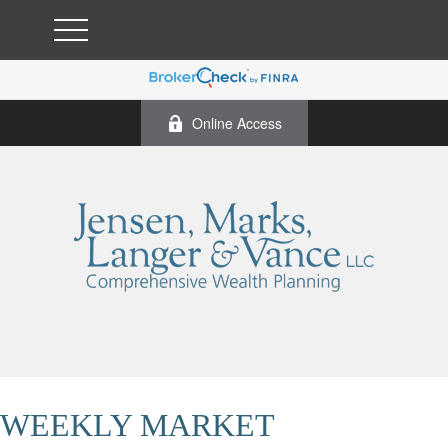
Online Access
WEEKLY MARKET