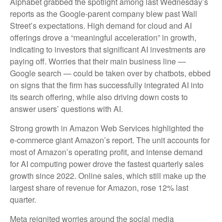
Alphabet grabbed the spotlight among last Wednesday
’s
reports as the Google-parent company blew past Wall
Street’s expectations
. High demand for cloud and AI
offerings drove a
“
meaningful acceleration
”
in growth,
indicating to investors that significant AI investments are
paying off. Worries that their main business line
—
Google search
—
could be taken over by chatbots, ebbed
on signs that the firm has successfully integrated AI into
its search offering, while also
driving down costs to
answer users’ questions with AI.
Strong growth in Amazon Web Services highlighted the
e-
commerce giant Amazon’s report. The unit accounts for
most of
Amazon’s
operating profit, and intense demand
for AI computing power drove the fastest quarterly sales
growth since 2022. Online sales, which still make up the
largest share of revenue for Amazon, rose 12% last
quarter.
Meta reignited worries around the social
media