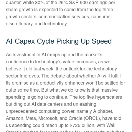
quarter, while 80% of the 26% S&P 500 earnings per
share growth is expected to come from the top three
growth sectors: communication services, consumer
discretionary, and technology.
AI Capex Cycle Picking Up Speed
As investment in AI ramps up and the market’s
confidence in technology’s value increases, as we
believe it did last
week, the outlook for the technology
sector improves. The debate about whether AI will fulfill
its promise as a
productivity enhancer won’t be settled for
quite some time. But what we do know is
that massive
spending is going to continue. The top five hyperscalers
building out AI data centers and unleashing
unprecedented computing power, namely Alphabet,
Amazon, Meta, Microsoft, and Oracle (ORCL), have told
us spending could reach up to $725 billion, with Wall