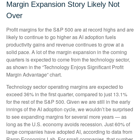
Margin Expansion Story Likely Not
Over
Profit margins for the S&P 500 are at record highs and are
likely to continue to go higher as AI adoption fuels
productivity gains and revenue continues to grow at a
solid pace. A lot of the margin expansion in the coming
quarters is expected to come from the technology sector,
as shown in the “Technology Enjoys Significant Profit
Margin Advantage” chart.
Technology sector operating margins are expected to
exceed 36% in the first quarter, compared to just 13.1%
for the rest of the S&P 500. Given we are still in the early
innings of
the AI adoption cycle, we wouldn’t be surprised
to see
expanding margins for several more years
—
as
long as the U.S. economy avoids recession. Just 60% of
large companies have adopted AI, according to data from
Ramp Economics Lab. For small companies, that number