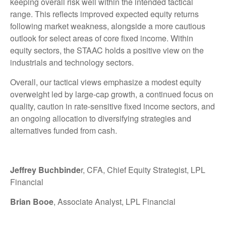
keeping overall risk well within the intended tactical
range. This reflects improved expected equity returns
following market weakness, alongside a more cautious
outlook for select areas of core fixed income. Within
equity sectors, the STAAC holds a positive view on the
industrials and technology sectors.
Overall, our tactical views emphasize a modest equity
overweight led by large-cap growth, a continued focus on
quality, caution in rate-sensitive fixed income sectors, and
an ongoing allocation to diversifying strategies and
alternatives funded from cash.
Jeffrey Buchbinde
r, CFA, Chief Equity Strategist,
LPL
Financial
Brian Booe
, Associate Analyst, LPL Financial