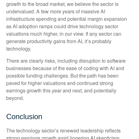
growth to the broad market, we believe the sector is
undervalued. A few more years of massive AI
infrastructure spending and potential margin expansion
as AI adoption ramps could drive
technology sector
valuations much higher, in our view. If any sector can
generate productivity gains from AI, it’s
probably
technology.
There are clearly risks, including disruption to software
businesses because of the ease of coding with AI and
possible funding challenges. But the path has been
paved for higher valuations and continued strong
earnings growth this year and next, and potentially
beyond.
Conclusion
The technology sector’s renewed leadership reflects
strong earnings growth amid lingering AI skepticism.