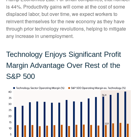
is 44%. Productivity gains will come at the cost of some
displaced labor, but over time, we expect workers to
reinvent themselves for the new economy as they have
through prior technology revolutions, helping to mitigate
any increase in unemployment.
Technology Enjoys Significant Profit
Margin Advantage Over Rest of the
S&P 500