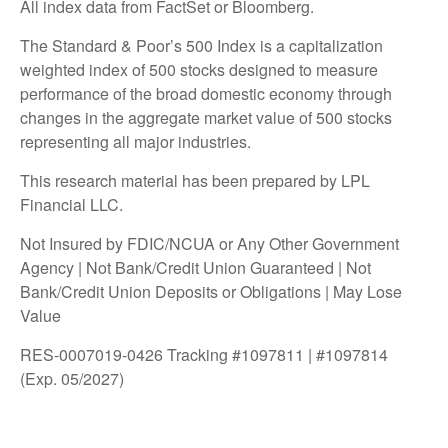
All index data from FactSet or Bloomberg.
The Standard & Poor’s 500 Index is a capitalization
weighted index of 500 stocks designed to measure
performance of the broad domestic economy through
changes in the aggregate market value of 500 stocks
representing all major industries.
This research material has been prepared by LPL
Financial LLC.
Not Insured by FDIC/NCUA or Any Other Government
Agency | Not Bank/Credit Union Guaranteed | Not
Bank/Credit Union Deposits or Obligations | May Lose
Value
RES-0007019-0426 Tracking #1097811 | #1097814
(Exp. 05/2027)