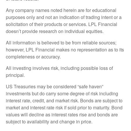
Any company names noted herein are for educational
purposes only and not an indication of trading intent or a
solicitation of their products or services. LPL Financial
doesn’t provide research on individual equities.
All information is believed to be from reliable sources;
however, LPL Financial makes no representation as to its
completeness or accuracy.
All investing involves risk, including possible loss of
principal.
US Treasuries may be considered “safe haven”
investments but do carry some degree of risk including
interest rate, credit, and market risk. Bonds are subject to
market and interest rate risk if sold prior to maturity. Bond
values will decline as interest rates rise and bonds are
subject to availability and change in price.