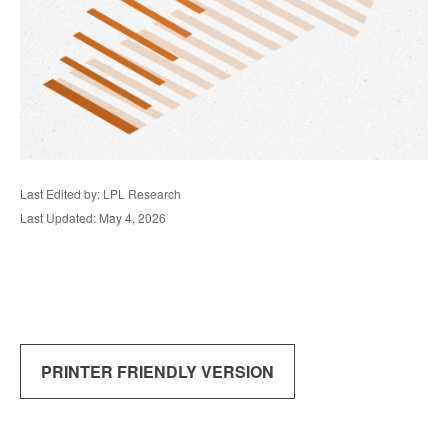
Last Edited by: LPL Research
Last Updated: May 4, 2026
PRINTER FRIENDLY VERSION