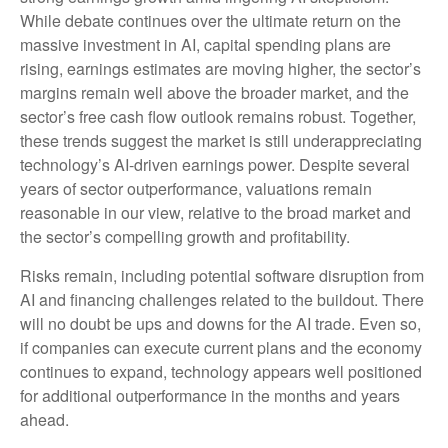
While
debate continues over the ultimate return on the
massive investment in AI, capital spending plans are
rising, earnings estimates are moving highe
r, the sector’s
margins remain well above the broader market, and the
sector’s
free cash flow outlook remains robust. Together,
these trends suggest the market is still underappreciating
technology’s AI
-driven earnings power. Despite several
years of sector outperformance, valuations remain
reasonable in our view,
relative to the broad market and
the sector’s
compelling growth and profitability.
Risks remain, including potential software disruption from
AI and financing challenges related to the buildout. There
will no doubt be ups and downs for the AI trade. Even so,
if companies can execute current plans and the economy
continues to expand, technology appears well positioned
for additional outperformance in the months and years
ahead.