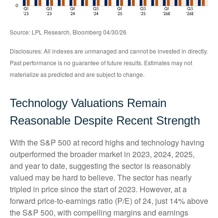
Source: LPL Research, Bloomberg 04/30/26
Disclosures: All indexes are unmanaged and cannot be invested in directly.
Past performance is no guarantee of future results. Estimates may not
materialize as predicted and are subject to change.
Technology Valuations Remain
Reasonable Despite Recent Strength
With the S&P 500 at record highs and technology having
outperformed the broader market in 2023, 2024, 2025,
and year to date, suggesting the sector is reasonably
valued may be hard to believe. The sector has nearly
tripled in price since the start of 2023. However, at a
forward price-to-earnings ratio (P/E) of 24, just 14% above
the S&P 500, with compelling margins and earnings