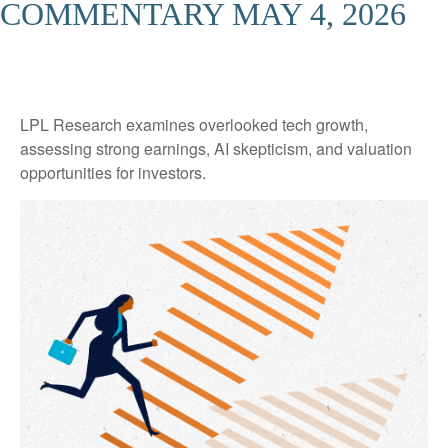
COMMENTARY MAY 4, 2026
LPL Research examines overlooked tech growth,
assessing strong earnings, AI skepticism, and valuation
opportunities for investors.