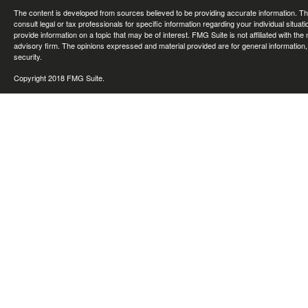
The content is developed from sources believed to be providing accurate information. The 
consult legal or tax professionals for specific information regarding your individual sit
provide information on a topic that may be of interest. FMG Suite is not affiliated with th
advisory firm. The opinions expressed and material provided are for general information, 
security.
Copyright 2018 FMG Suite.