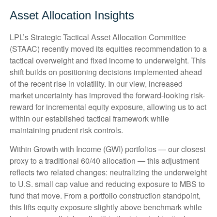
Asset Allocation Insights
LPL’s Strategic Tactical Asset Allocation Committee
(STAAC)
recently moved its equities recommendation to a
tactical overweight and fixed income to underweight. This
shift builds on positioning decisions implemented ahead
of the recent rise in volatility. In our view, increased
market uncertainty has improved the forward-looking risk-
reward for incremental equity exposure, allowing us to act
within our established tactical framework while
maintaining prudent risk controls.
Within Growth with Income (GWI) portfolios
—
our closest
proxy to a traditional 60/40 allocation
—
this adjustment
reflects two related changes: neutralizing the underweight
to U.S. small cap value and reducing exposure to MBS to
fund that move. From a portfolio construction standpoint,
this lifts equity exposure slightly above benchmark while