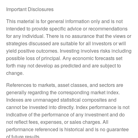
Important Disclosures
This material is for general information only and is not
intended to provide specific advice or recommendations
for any individual. There is no assurance that the views or
strategies discussed are suitable for all investors or will
yield positive outcomes. Investing involves risks including
possible loss of principal. Any economic forecasts set
forth may not develop as predicted and are subject to
change.
References to markets, asset classes, and sectors are
generally regarding the corresponding market index.
Indexes are unmanaged statistical composites and
cannot be invested into directly. Index performance is not
indicative of the performance of any investment and do
not reflect fees, expenses, or sales charges. All
performance referenced is historical and is no guarantee
of future results.