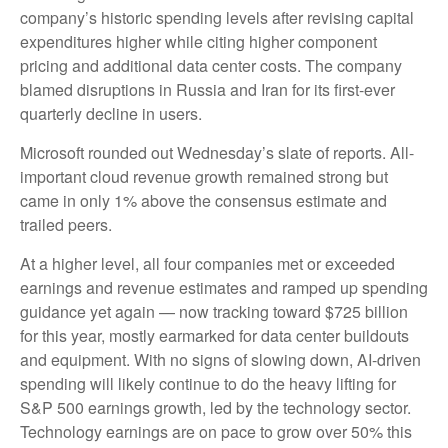
company’s
historic spending levels after revising capital
expenditures higher while citing higher component
pricing and additional data center costs. The company
blamed disruptions in Russia and Iran for its first-ever
quarterly decline in users.
Microsoft rounded out
Wednesday’s
slate of reports. All-
important cloud revenue growth remained strong but
came in only 1% above the consensus estimate and
trailed peers.
At a higher level, all four companies met or exceeded
earnings and revenue estimates and ramped up spending
guidance yet again
—
now tracking toward $725 billion
for this year, mostly earmarked for data center buildouts
and equipment. With no signs of slowing down, AI-driven
spending will likely continue to do the heavy lifting for
S&P 500 earnings growth, led by the technology sector.
Technology earnings are on pace to grow over 50% this