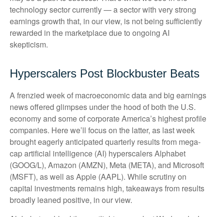
technology sector currently — a sector with very strong
earnings growth that, in our view, is not being sufficiently
rewarded in the marketplace due to ongoing AI
skepticism.
Hyperscalers Post Blockbuster Beats
A frenzied week of macroeconomic data and big earnings
news offered glimpses under the hood of both the U.S.
economy and some of
corporate America’s
highest profile
companies. Here
we’ll focus on the latter
, as last week
brought eagerly anticipated quarterly results from mega-
cap artificial intelligence (AI) hyperscalers Alphabet
(GOOG/L), Amazon (AMZN), Meta (META), and Microsoft
(MSFT), as well as Apple (AAPL). While scrutiny on
capital investments remains high, takeaways from results
broadly leaned positive, in our view.