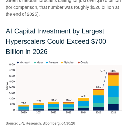
Street
’s median forecasts calling for just over
$670 billion
(for comparison, that number was roughly $520 billion at
the end of 2025).
AI Capital Investment by Largest
Hyperscalers Could Exceed $700
Billion in 2026
Source: LPL Research, Bloomberg, 04/30/26