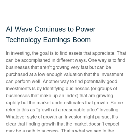
AI Wave Continues to Power
Technology Earnings Boom
In investing, the goal is to find assets that appreciate. That
can be accomplished in different ways. One way is to find
businesses that aren’t growing very fast but can be
purchased at a low enough valuation that the investment
can perform well. Another way to find potentially good
investments is by identifying businesses (or groups of
businesses that make up an index) that are growing
rapidly but the market underestimates that growth. Some
refer to this as “growth at a reasonable price” investing.
Whatever style of growth an investor might pursue, it’s
clear that finding growth that the market doesn’t expect
may be a path to success. That’s what we see in the