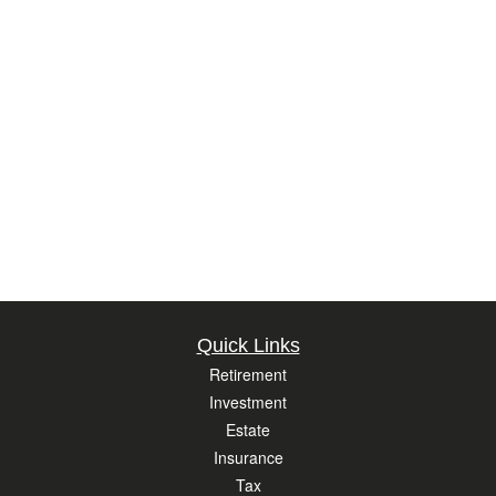
Quick Links
Retirement
Investment
Estate
Insurance
Tax