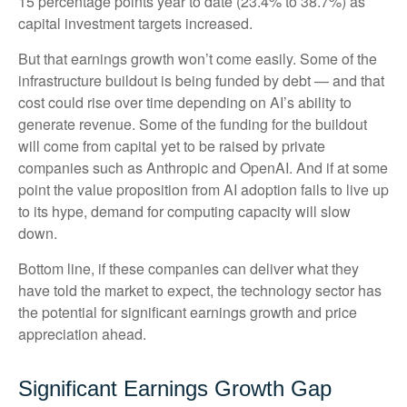
15 percentage points year to date (23.4% to 38.7%) as
capital investment targets increased.
But that earnings growth won’t come easily. Some of the
infrastructure buildout is being funded by debt —
and that
cost could rise over time depending on AI’s ability to
generate revenue. Some of the funding for the buildout
will
come from capital yet to be raised by private
companies such as Anthropic and OpenAI. And if at some
point the value proposition from AI adoption fails to live up
to its hype, demand for computing capacity will slow
down.
Bottom line, if these companies can deliver what they
have told the market to expect, the technology sector has
the potential for significant earnings growth and price
appreciation ahead.
Significant Earnings Growth Gap