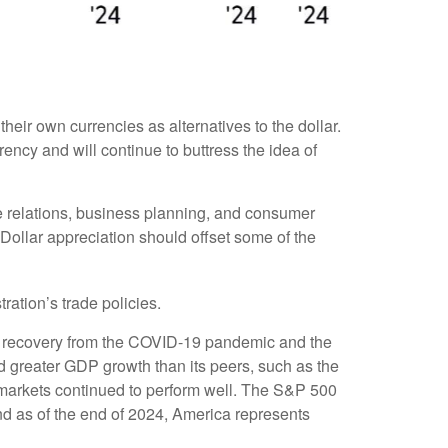
eir own currencies as alternatives to the dollar.
rrency and will continue to buttress the idea of
ade relations, business planning, and consumer
Dollar appreciation should offset some of the
ration’s trade policies.
e recovery from the COVID-19 pandemic and the
d greater GDP growth than its peers, such as the
markets continued to perform well. The S&P 500
d as of the end of 2024, America represents