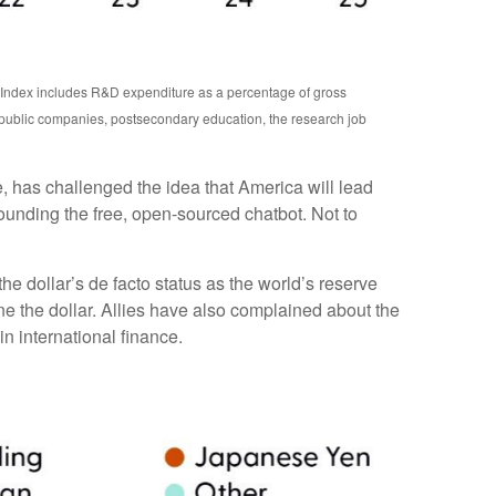
n Index includes R&D expenditure as a percentage of gross
 public companies, postsecondary education, the research job
e, has challenged the idea that America will lead
ounding the free, open-sourced chatbot. Not to
e dollar’s de facto status as the world’s reserve
e the dollar. Allies have also complained about the
n international finance.