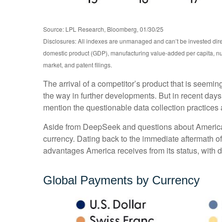
Source: LPL Research, Bloomberg, 01/30/25
Disclosures: All indexes are unmanaged and can’t be invested dire
domestic product (GDP), manufacturing value-added per capita, nu
market, and patent filings.
The arrival of a competitor’s product that is seemi
the way in further developments. But in recent days
mention the questionable data collection practices a
Aside from DeepSeek and questions about America’s a
currency. Dating back to the immediate aftermath o
advantages America receives from its status, with d
Global Payments by Currency