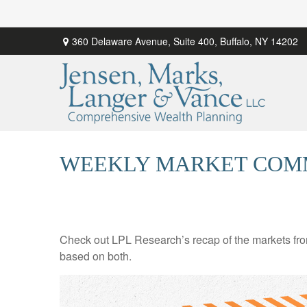
360 Delaware Avenue,
Suite 400,
Buffalo,
NY
14202
WEEKLY MARKET COMM
Check out LPL Research’s recap of the markets fro
based on both.