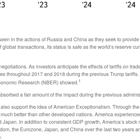
een in the actions of Russia and China as they seek to provide th
 global transactions, its status is safe as the world’s reserve cu
negotiations. As investors anticipate the effects of tariffs on tr
s throughout 2017 and 2018 during the previous Trump tariffs. 
1
 Economic Research (NBER) showed.
absorbed a fair amount of the impact during the previous administ
lso support the idea of American Exceptionalism. Through th
ed much better than other developed nations. America experience
Japan. In addition to consistent GDP growth, America’s stock 
dom, the Eurozone, Japan, and China over the last two years an
.