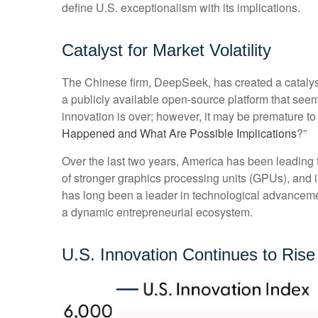
define U.S. exceptionalism with its implications.
Catalyst for Market Volatility
The Chinese firm, DeepSeek, has created a catalyst 
a publicly available open-source platform that see
innovation is over; however, it may be premature 
Happened and What Are Possible Implications
?”
Over the last two years, America has been leading
of stronger graphics processing units (GPUs), and 
has long been a leader in technological advanceme
a dynamic entrepreneurial ecosystem.
U.S. Innovation Continues to Rise