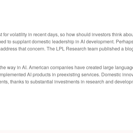
for volatility in recent days, so how should investors think abo
med to supplant domestic leadership in AI development. Perhaps 
to address that concern. The LPL Research team published a blo
 the way in AI. American companies have created large language
implemented AI products in preexisting services. Domestic innova
nts, thanks to substantial investments in research and develop