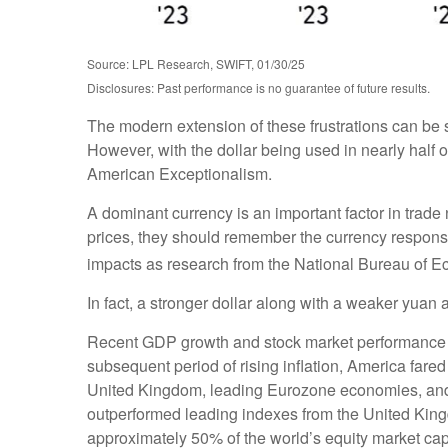
Source: LPL Research, SWIFT, 01/30/25
Disclosures: Past performance is no guarantee of future results.
The modern extension of these frustrations can be s
However, with the dollar being used in nearly half of
American Exceptionalism.
A dominant currency is an important factor in trade 
prices, they should remember the currency response
impacts as research from the National Bureau of
In fact, a stronger dollar along with a weaker yuan 
Recent GDP growth and stock market performance a
subsequent period of rising inflation, America far
United Kingdom, leading Eurozone economies, and 
outperformed leading indexes from the United King
approximately 50% of the world’s equity market cap