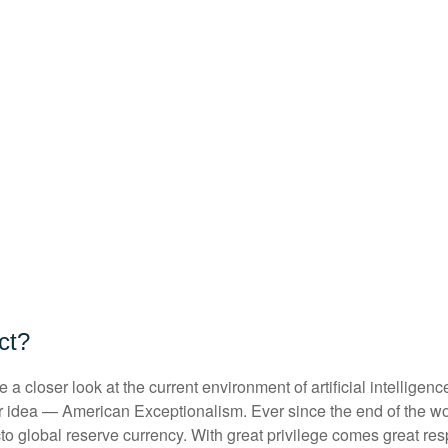
act?
 closer look at the current environment of artificial intelligen
r idea — American Exceptionalism. Ever since the end of the w
acto global reserve currency. With great privilege comes great resp