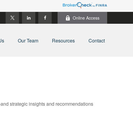
Online Access
Us
Our Team
Resources
Contact
—and strategic insights and recommendations