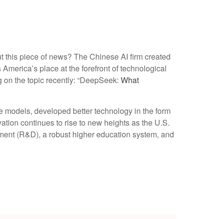
ut this piece of news? The Chinese AI firm created
America’s place at the forefront of technological
g on the topic recently: “DeepSeek:
What
 models, developed better technology in the form
tion continues to rise to new heights as the U.S.
ment (R&D), a robust higher education system, and