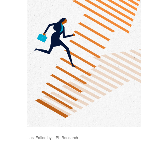
Last Edited by: LPL Research