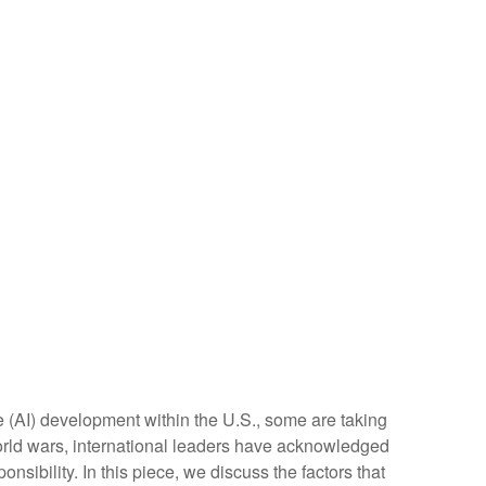
ce (AI) development within the U.S., some are taking
orld wars, international leaders have acknowledged
onsibility. In this piece, we discuss the factors that