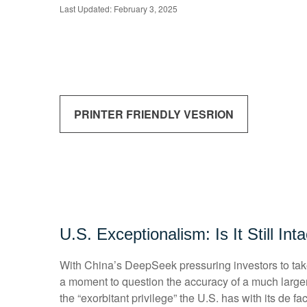
Last Updated: February 3, 2025
PRINTER FRIENDLY VESRION
U.S. Exceptionalism: Is It Still Int
With China’s DeepSeek pressuring investors to take a
a moment to question the accuracy of a much large
the “exorbitant privilege” the U.S. has with its de f