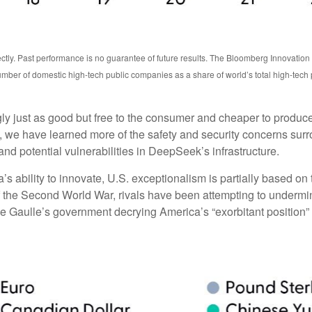
ctly. Past performance is no guarantee of future results. The Bloomberg Innovatio
mber of domestic high-tech public companies as a share of world’s total high-tech
ngly just as good but free to the consumer and cheaper to produc
, we have learned more of the safety and security concerns surr
nd potential vulnerabilities in DeepSeek’s infrastructure.
bility to innovate, U.S. exceptionalism is partially based on th
f the Second World War, rivals have been attempting to undermin
e Gaulle’s government decrying America’s “exorbitant position” i