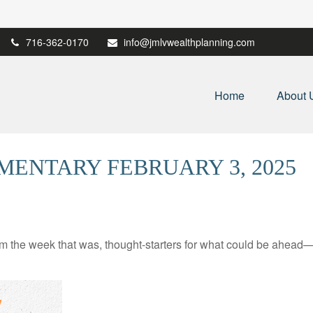
716-362-0170
info@jmlvwealthplanning.com
Home
About 
ENTARY FEBRUARY 3, 2025
m the week that was, thought-starters for what could be ahead