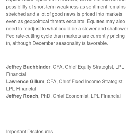
possibility of short-term weakness as sentiment remains
stretched and a lot of good news is priced into markets
even as geopolitical threats escalate. Equities may also
need to readjust to what could be a slower and shallower
Fed rate-cutting cycle than markets are currently pricing
in, although December seasonality is favorable.
Jeffrey Buchbinder
, CFA, Chief Equity Strategist, LPL
Financial
Lawrence Gillum
, CFA, Chief Fixed Income Strategist,
LPL Financial
Jeffrey Roach
, PhD, Chief Economist, LPL Financial
Important Disclosures