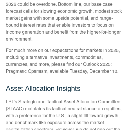
2026 could be overdone. Bottom line, our base case
forecast calls for slowing economic growth, modest stock
market gains with some upside potential, and range-
bound interest rates that enable investors to focus on
income generation and benefit from the higher-for-longer
environment.
For much more on our expectations for markets in 2025,
including alternative investments, commodities,
currencies, and more, please find our Outlook 2025:
Pragmatic Optimism, available Tuesday, December 10.
Asset Allocation Insights
LPL’s Strategic and Tactical Asset Allocation Committee
(STAAC) maintains its tactical neutral stance on equities,
with a preference for the U.S., a slight tilt toward growth,
and benchmark-like exposure across the market
capitalization spectrum. However, we do not rule out the