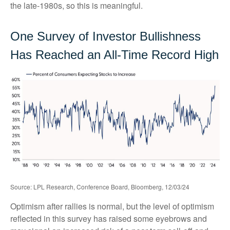
the late-1980s, so this is meaningful.
One Survey of Investor Bullishness
Has Reached an All-Time Record High
Source: LPL Research, Conference Board, Bloomberg, 12/03/24
Optimism after rallies is normal, but the level of optimism
reflected in this survey has raised some eyebrows and