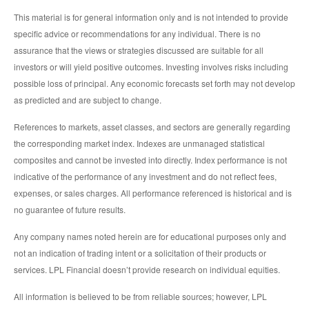
This material is for general information only and is not intended to provide
specific advice or recommendations for any individual. There is no
assurance that the views or strategies discussed are suitable for all
investors or will yield positive outcomes. Investing involves risks including
possible loss of principal. Any economic forecasts set forth may not develop
as predicted and are subject to change.
References to markets, asset classes, and sectors are generally regarding
the corresponding market index. Indexes are unmanaged statistical
composites and cannot be invested into directly. Index performance is not
indicative of the performance of any investment and do not reflect fees,
expenses, or sales charges. All performance referenced is historical and is
no guarantee of future results.
Any company names noted herein are for educational purposes only and
not an indication of trading intent or a solicitation of their products or
services. LPL Financial doesn’t provide research on individual equities.
All information is believed to be from reliable sources; however, LPL