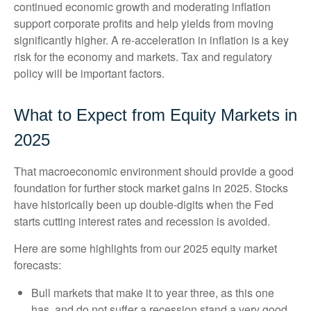
continued economic growth and moderating inflation
support corporate profits and help yields from moving
significantly higher. A re-acceleration in inflation is a key
risk for the economy and markets. Tax and regulatory
policy will be important factors.
What to Expect from Equity Markets in
2025
That macroeconomic environment should provide a good
foundation for further stock market gains in 2025. Stocks
have historically been up double-digits when the Fed
starts cutting interest rates and recession is avoided.
Here are some highlights from our 2025 equity market
forecasts:
Bull markets that make it to year three, as this one
has, and do not suffer a recession stand a very good