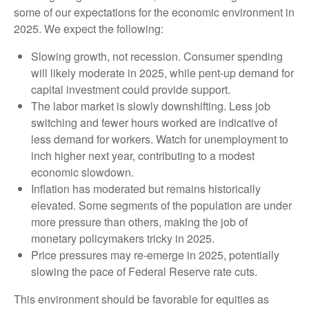
some of our expectations for the economic environment in
2025. We expect the following:
Slowing growth, not recession. Consumer spending
will likely moderate in 2025, while pent-up demand for
capital investment could provide support.
The labor market is slowly downshifting. Less job
switching and fewer hours worked are indicative of
less demand for workers. Watch for unemployment to
inch higher next year, contributing to a modest
economic slowdown.
Inflation has moderated but remains historically
elevated. Some segments of the population are under
more pressure than others, making the job of
monetary policymakers tricky in 2025.
Price pressures may re-emerge in 2025, potentially
slowing the pace of Federal Reserve rate cuts.
This environment should be favorable for equities as