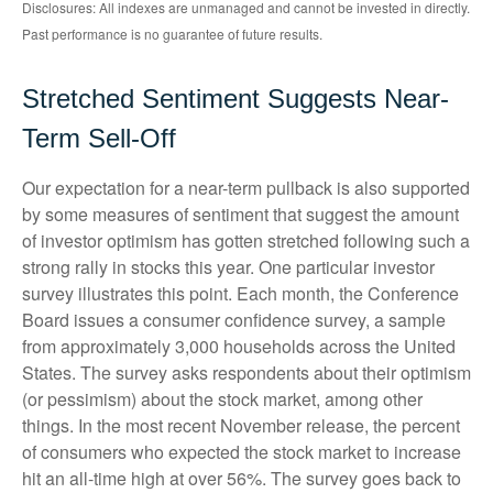
Disclosures: All indexes are unmanaged and cannot be invested in directly.
Past performance is no guarantee of future results.
Stretched Sentiment Suggests Near-
Term Sell-Off
Our expectation for a near-term pullback is also supported
by some measures of sentiment that suggest the amount
of investor optimism has gotten stretched following such a
strong rally in stocks this year. One particular investor
survey illustrates this point. Each month, the Conference
Board issues a consumer confidence survey, a sample
from approximately 3,000 households across the United
States. The survey asks respondents about their optimism
(or pessimism) about the stock market, among other
things. In the most recent November release, the percent
of consumers who expected the stock market to increase
hit an all-time high at over 56%. The survey goes back to