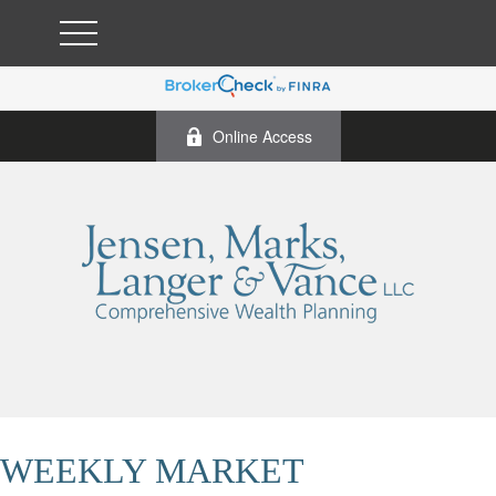
Online Access
WEEKLY MARKET