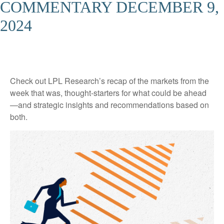
COMMENTARY DECEMBER 9,
2024
Check out LPL Research’s recap of the markets from the
week that was, thought-starters for what could be ahead
—and strategic insights and recommendations based on
both.