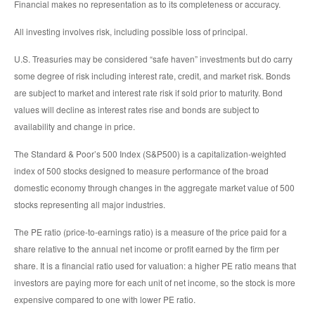
Financial makes no representation as to its completeness or accuracy.
All investing involves risk, including possible loss of principal.
U.S. Treasuries may be considered “safe haven” investments but do carry
some degree of risk including interest rate, credit, and market risk. Bonds
are subject to market and interest rate risk if sold prior to maturity. Bond
values will decline as interest rates rise and bonds are subject to
availability and change in price.
The Standard & Poor’s 500 Index (S&P500) is a capitalization-weighted
index of 500 stocks designed to measure performance of the broad
domestic economy through changes in the aggregate market value of 500
stocks representing all major industries.
The PE ratio (price-to-earnings ratio) is a measure of the price paid for a
share relative to the annual net income or profit earned by the firm per
share. It is a financial ratio used for valuation: a higher PE ratio means that
investors are paying more for each unit of net income, so the stock is more
expensive compared to one with lower PE ratio.