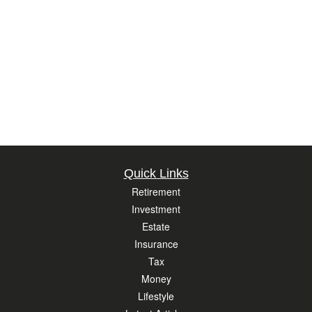
Quick Links
Retirement
Investment
Estate
Insurance
Tax
Money
Lifestyle