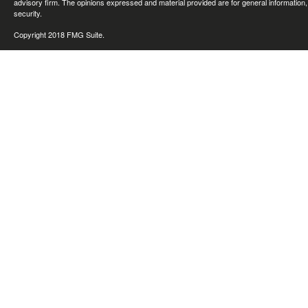
advisory firm. The opinions expressed and material provided are for general information, 
security.
Copyright 2018 FMG Suite.