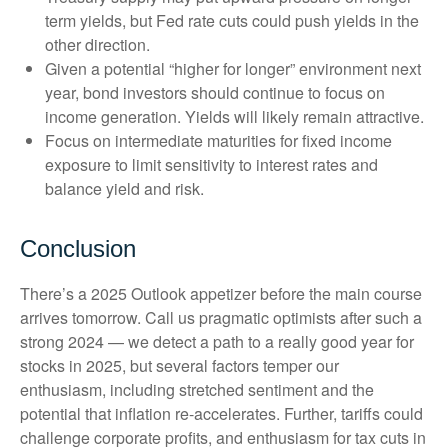
term yields, but Fed rate cuts could push yields in the
other direction.
Given a potential “higher for longer” environment next
year, bond investors should continue to focus on
income generation. Yields will likely remain attractive.
Focus on intermediate maturities for fixed income
exposure to limit sensitivity to interest rates and
balance yield and risk.
Conclusion
There’s a 2025 Outlook appetizer before the main course
arrives tomorrow. Call us pragmatic optimists after such a
strong 2024 — we detect a path to a really good year for
stocks in 2025, but several factors temper our
enthusiasm, including stretched sentiment and the
potential that inflation re-accelerates. Further, tariffs could
challenge corporate profits, and enthusiasm for tax cuts in