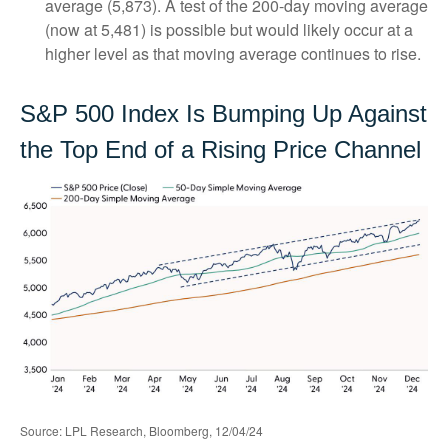
average (5,873). A test of the 200-day moving average
(now at 5,481) is possible but would likely occur at a
higher level as that moving average continues to rise.
S&P 500 Index Is Bumping Up Against
the Top End of a Rising Price Channel
Source: LPL Research, Bloomberg, 12/04/24