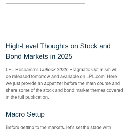
High-Level Thoughts on Stock and
Bond Markets in 2025
LPL Research’s
Outlook 2025
: Pragmatic Optimism will
be released tomorrow and available on LPL.com. Here
we just provide an appetizer before the main course and
share some of the stock and bond market themes covered
in the full publication.
Macro Setup
Before getting to the markets, let’s set the stage with