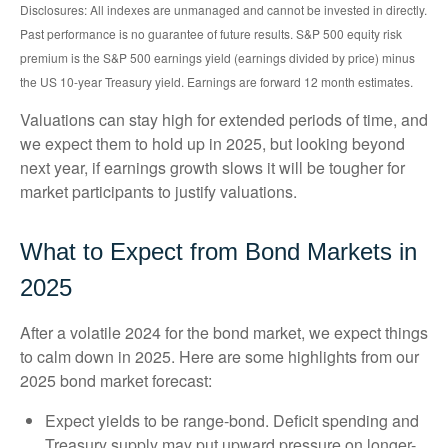
Disclosures: All indexes are unmanaged and cannot be invested in directly.
Past performance is no guarantee of future results. S&P 500 equity risk
premium is the S&P 500 earnings yield (earnings divided by price) minus
the US 10-year Treasury yield. Earnings are forward 12 month estimates.
Valuations can stay high for extended periods of time, and
we expect them to hold up in 2025, but looking beyond
next year, if earnings growth slows it will be tougher for
market participants to justify valuations.
What to Expect from Bond Markets in
2025
After a volatile 2024 for the bond market, we expect things
to calm down in 2025. Here are some highlights from our
2025 bond market forecast:
Expect yields to be range-bond. Deficit spending and
Treasury supply may put upward pressure on longer-