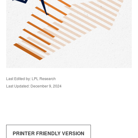
Last Edited by: LPL Research
Last Updated: December 9, 2024
PRINTER FRIENDLY VERSION