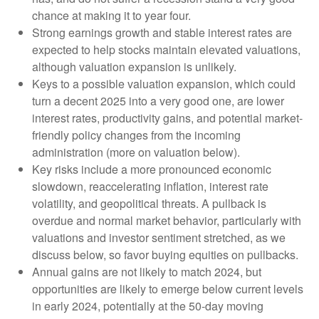
chance at making it to year four.
Strong earnings growth and stable interest rates are
expected to help stocks maintain elevated valuations,
although valuation expansion is unlikely.
Keys to a possible valuation expansion, which could
turn a decent 2025 into a very good one, are lower
interest rates, productivity gains, and potential market-
friendly policy changes from the incoming
administration (more on valuation below).
Key risks include a more pronounced economic
slowdown, reaccelerating inflation, interest rate
volatility, and geopolitical threats. A pullback is
overdue and normal market behavior, particularly with
valuations and investor sentiment stretched, as we
discuss below, so favor buying equities on pullbacks.
Annual gains are not likely to match 2024, but
opportunities are likely to emerge below current levels
in early 2024, potentially at the 50-day moving