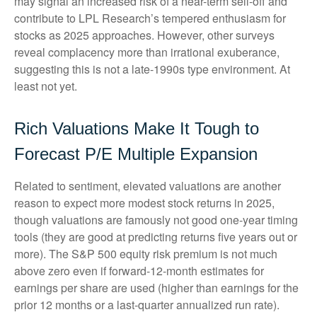
may signal an increased risk of a near-term sell-off and
contribute to LPL Research’s tempered enthusiasm for
stocks as 2025 approaches. However, other surveys
reveal complacency more than irrational exuberance,
suggesting this is not a late-1990s type environment. At
least not yet.
Rich Valuations Make It Tough to
Forecast P/E Multiple Expansion
Related to sentiment, elevated valuations are another
reason to expect more modest stock returns in 2025,
though valuations are famously not good one-year timing
tools (they are good at predicting returns five years out or
more). The S&P 500 equity risk premium is not much
above zero even if forward-12-month estimates for
earnings per share are used (higher than earnings for the
prior 12 months or a last-quarter annualized run rate).