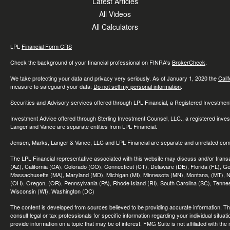
Latest Articles
All Videos
All Calculators
LPL
Financial Form CRS
Check the background of your financial professional on FINRA's
BrokerCheck
.
We take protecting your data and privacy very seriously. As of January 1, 2020 the
Cali
measure to safeguard your data:
Do not sell my personal information
.
Securities and Advisory services offered through LPL Financial, a Registered Investme
Investment Advice offered through Sterling Investment Counsel, LLC., a registered inve
Langer and Vance are separate entities from LPL Financial.
Jensen, Marks, Langer & Vance, LLC and LPL Financial are separate and unrelated compa
The LPL Financial representative associated with this website may discuss and/or transac
(AZ), California (CA), Colorado (CO), Connecticut (CT), Delaware (DE), Florida (FL), Geor
Massachusetts (MA), Maryland (MD), Michigan (MI), Minnesota (MN), Montana, (MT), N
(OH), Oregon, (OR), Pennsylvania (PA), Rhode Island (RI), South Carolina (SC), Tennes
Wisconsin (WI), Washington (DC)
The content is developed from sources believed to be providing accurate information. The 
consult legal or tax professionals for specific information regarding your individual sit
provide information on a topic that may be of interest. FMG Suite is not affiliated with th