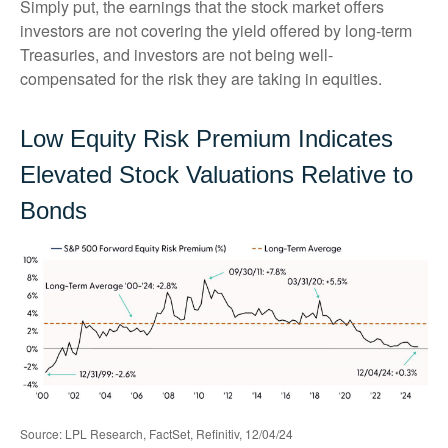
Simply put, the earnings that the stock market offers
investors are not covering the yield offered by long-term
Treasuries, and investors are not being well-
compensated for the risk they are taking in equities.
Low Equity Risk Premium Indicates
Elevated Stock Valuations Relative to
Bonds
Source: LPL Research, FactSet, Refinitiv, 12/04/24