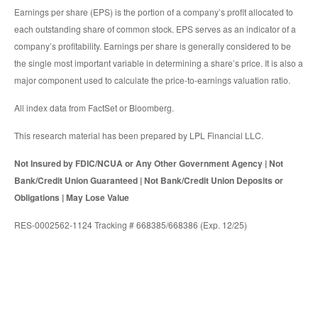
Earnings per share (EPS) is the portion of a company’s profit allocated to
each outstanding share of common stock. EPS serves as an indicator of a
company’s profitability. Earnings per share is generally considered to be
the single most important variable in determining a share’s price. It is also a
major component used to calculate the price-to-earnings valuation ratio.
All index data from FactSet or Bloomberg.
This research material has been prepared by LPL Financial LLC.
Not Insured by FDIC/NCUA or Any Other Government Agency | Not
Bank/Credit Union Guaranteed | Not Bank/Credit Union Deposits or
Obligations | May Lose Value
RES-0002562-1124 Tracking # 668385/668386 (Exp. 12/25)