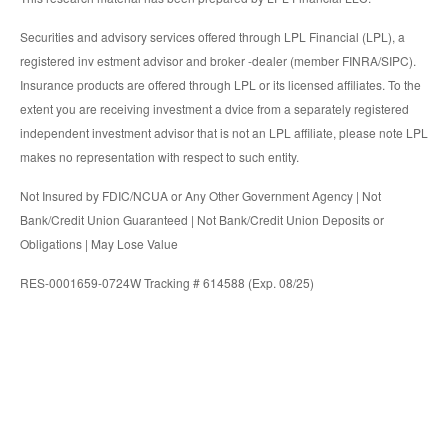
Securities and advisory services offered through LPL Financial (LPL), a
registered inv estment advisor and broker -dealer (member FINRA/SIPC).
Insurance products are offered through LPL or its licensed affiliates. To the
extent you are receiving investment a dvice from a separately registered
independent investment advisor that is not an LPL affiliate, please note LPL
makes no representation with respect to such entity.
Not Insured by FDIC/NCUA or Any Other Government Agency | Not
Bank/Credit Union Guaranteed | Not Bank/Credit Union Deposits or
Obligations | May Lose Value
RES-0001659-0724W Tracking # 614588 (Exp. 08/25)