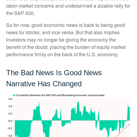
labor market concerns and underpinned a sizable rally for
the S&P 500.
So for now, good economic news is back to being good
news for stocks, and vice versa. But that also implies
investors may no longer be giving the economy the
benefit of the doubt, placing the burden of equity market
performance firmly on the back of the U.S. economy.
The Bad News Is Good News
Narrative Has Changed