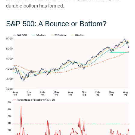
durable bottom has formed.
S&P 500: A Bounce or Bottom?