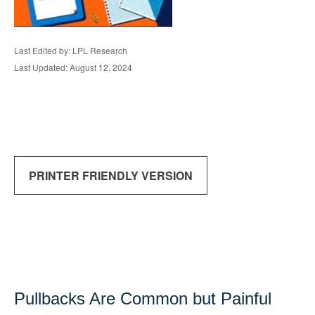
Last Edited by: LPL Research
Last Updated: August 12, 2024
PRINTER FRIENDLY VERSION
Pullbacks Are Common but Painful