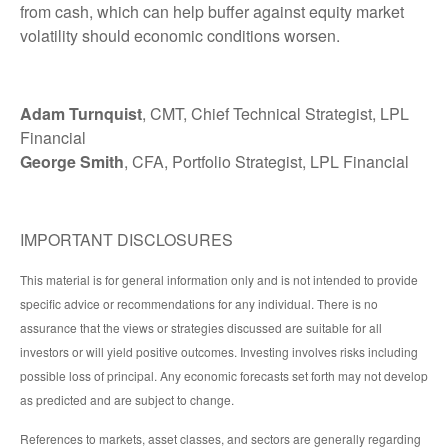
from cash, which can help buffer against equity market
volatility should economic conditions worsen.
Adam Turnquist
, CMT, Chief Technical Strategist, LPL
Financial
George Smith
, CFA, Portfolio Strategist, LPL Financial
IMPORTANT DISCLOSURES
This material is for general information only and is not intended to provide
specific advice or recommendations for any individual. There is no
assurance that the views or strategies discussed are suitable for all
investors or will yield positive outcomes. Investing involves risks including
possible loss of principal. Any economic forecasts set forth may not develop
as predicted and are subject to change.
References to markets, asset classes, and sectors are generally regarding