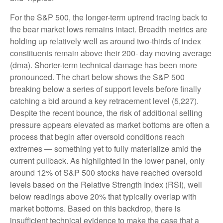
For the S&P 500, the longer-term uptrend tracing back to
the bear market lows remains intact. Breadth metrics are
holding up relatively well as around two-thirds of index
constituents remain above their 200- day moving average
(dma). Shorter-term technical damage has been more
pronounced. The chart below shows the S&P 500
breaking below a series of support levels before finally
catching a bid around a key retracement level (5,227).
Despite the recent bounce, the risk of additional selling
pressure appears elevated as market bottoms are often a
process that begin after oversold conditions reach
extremes — something yet to fully materialize amid the
current pullback. As highlighted in the lower panel, only
around 12% of S&P 500 stocks have reached oversold
levels based on the Relative Strength Index (RSI), well
below readings above 20% that typically overlap with
market bottoms. Based on this backdrop, there is
insufficient technical evidence to make the case that a