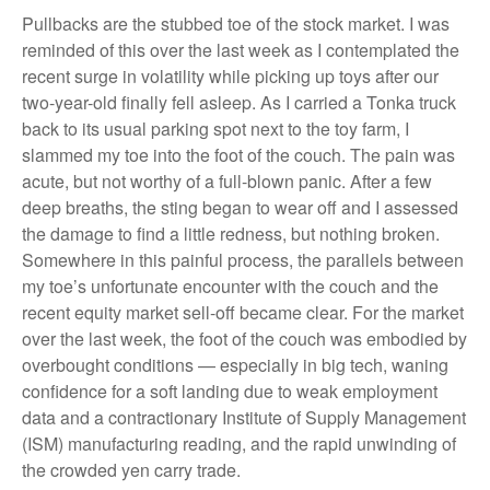
Pullbacks are the stubbed toe of the stock market. I was
reminded of this over the last week as I contemplated the
recent surge in volatility while picking up toys after our
two-year-old finally fell asleep. As I carried a Tonka truck
back to its usual parking spot next to the toy farm, I
slammed my toe into the foot of the couch. The pain was
acute, but not worthy of a full-blown panic. After a few
deep breaths, the sting began to wear off and I assessed
the damage to find a little redness, but nothing broken.
Somewhere in this painful process, the parallels between
my toe’s unfortunate encounter with the couch and the
recent equity market sell-off became clear. For the market
over the last week, the foot of the couch was embodied by
overbought conditions — especially in big tech, waning
confidence for a soft landing due to weak employment
data and a contractionary Institute of Supply Management
(ISM) manufacturing reading, and the rapid unwinding of
the crowded yen carry trade.