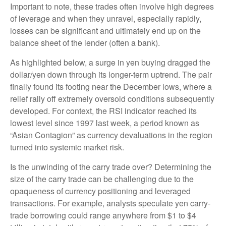
Important to note, these trades often involve high degrees
of leverage and when they unravel, especially rapidly,
losses can be significant and ultimately end up on the
balance sheet of the lender (often a bank).
As highlighted below, a surge in yen buying dragged the
dollar/yen down through its longer-term uptrend. The pair
finally found its footing near the December lows, where a
relief rally off extremely oversold conditions subsequently
developed. For context, the RSI indicator reached its
lowest level since 1997 last week, a period known as
“Asian Contagion” as currency devaluations in the region
turned into systemic market risk.
Is the unwinding of the carry trade over? Determining the
size of the carry trade can be challenging due to the
opaqueness of currency positioning and leveraged
transactions. For example, analysts speculate yen carry-
trade borrowing could range anywhere from $1 to $4