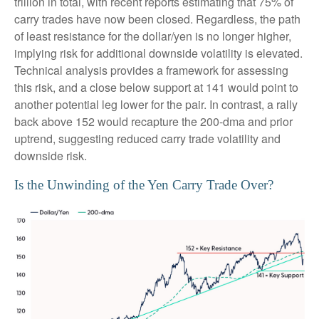
trillion in total, with recent reports estimating that 75% of
carry trades have now been closed. Regardless, the path
of least resistance for the dollar/yen is no longer higher,
implying risk for additional downside volatility is elevated.
Technical analysis provides a framework for assessing
this risk, and a close below support at 141 would point to
another potential leg lower for the pair. In contrast, a rally
back above 152 would recapture the 200-dma and prior
uptrend, suggesting reduced carry trade volatility and
downside risk.
Is the Unwinding of the Yen Carry Trade Over?