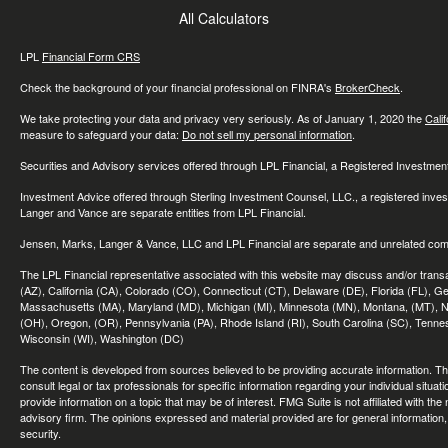
All Calculators
LPL
Financial Form CRS
Check the background of your financial professional on FINRA's
BrokerCheck
.
We take protecting your data and privacy very seriously. As of January 1, 2020 the
Cali
measure to safeguard your data:
Do not sell my personal information
.
Securities and Advisory services offered through LPL Financial, a Registered Investme
Investment Advice offered through Sterling Investment Counsel, LLC., a registered inve
Langer and Vance are separate entities from LPL Financial.
Jensen, Marks, Langer & Vance, LLC and LPL Financial are separate and unrelated compa
The LPL Financial representative associated with this website may discuss and/or transac
(AZ), California (CA), Colorado (CO), Connecticut (CT), Delaware (DE), Florida (FL), Geor
Massachusetts (MA), Maryland (MD), Michigan (MI), Minnesota (MN), Montana, (MT), N
(OH), Oregon, (OR), Pennsylvania (PA), Rhode Island (RI), South Carolina (SC), Tennes
Wisconsin (WI), Washington (DC)
The content is developed from sources believed to be providing accurate information. The 
consult legal or tax professionals for specific information regarding your individual sit
provide information on a topic that may be of interest. FMG Suite is not affiliated with th
advisory firm. The opinions expressed and material provided are for general information, 
security.