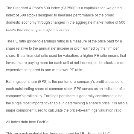
The Standard & Poor’s 500 Index (S&P500) is a capitalization-weighted
index of 500 stocks designed to measure performance of the broad
domestic economy through changes in the aggregate market value of 500
stocks representing all major industries.
The PE ratio (price-to-earnings ratio) is a measure of the price paid for a
share relative to the annual net income or profit earned by the firm per
share. It is a financial ratio used for valuation: a higher PE ratio means that
investors are paying more for each unit of net income, so the stock is more
expensive compared to one with lower PE ratio.
Earnings per share (EPS) is the portion of a company’s profit allocated to
each outstanding share of common stock. EPS serves as an indicator of a
company’s profitability. Earnings per share is generally considered to be
the single most important variable in determining a share’s price. It is also a
major component used to calculate the price-to-earnings valuation ratio.
All index data from FactSet.
This research material has been prepared by LPL Financial LLC.