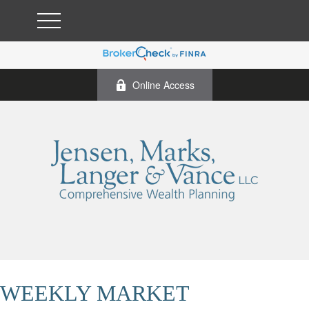
Online Access
WEEKLY MARKET