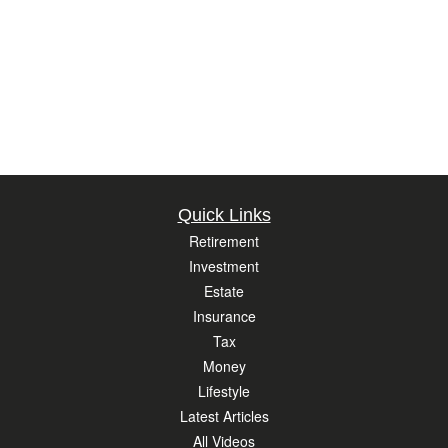
Quick Links
Retirement
Investment
Estate
Insurance
Tax
Money
Lifestyle
Latest Articles
All Videos