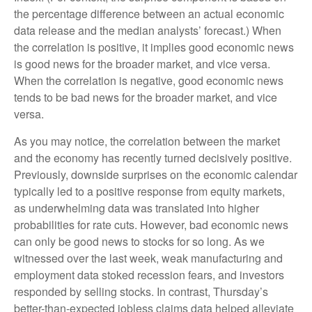
the percentage difference between an actual economic
data release and the median analysts’ forecast.) When
the correlation is positive, it implies good economic news
is good news for the broader market, and vice versa.
When the correlation is negative, good economic news
tends to be bad news for the broader market, and vice
versa.
As you may notice, the correlation between the market
and the economy has recently turned decisively positive.
Previously, downside surprises on the economic calendar
typically led to a positive response from equity markets,
as underwhelming data was translated into higher
probabilities for rate cuts. However, bad economic news
can only be good news to stocks for so long. As we
witnessed over the last week, weak manufacturing and
employment data stoked recession fears, and investors
responded by selling stocks. In contrast, Thursday’s
better-than-expected jobless claims data helped alleviate