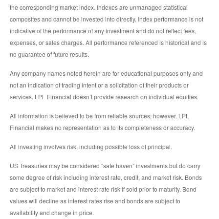
the corresponding market index. Indexes are unmanaged statistical
composites and cannot be invested into directly. Index performance is not
indicative of the performance of any investment and do not reflect fees,
expenses, or sales charges. All performance referenced is historical and is
no guarantee of future results.
Any company names noted herein are for educational purposes only and
not an indication of trading intent or a solicitation of their products or
services. LPL Financial doesn’t provide research on individual equities.
All information is believed to be from reliable sources; however, LPL
Financial makes no representation as to its completeness or accuracy.
All investing involves risk, including possible loss of principal.
US Treasuries may be considered “safe haven” investments but do carry
some degree of risk including interest rate, credit, and market risk. Bonds
are subject to market and interest rate risk if sold prior to maturity. Bond
values will decline as interest rates rise and bonds are subject to
availability and change in price.