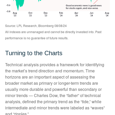
Source: LPL Research, Bloomberg 08/08/24
All indexes are unmanaged and cannot be directly invested into. Past
performance is no guarantee of future results.
Turning to the Charts
Technical analysis provides a framework for identifying
the market’s trend direction and momentum. Time
horizons are an important aspect of assessing the
broader market as primary or longer-term trends are
usually more durable and powerful than secondary or
minor trends — Charles Dow, the “father” of technical
analysis, defined the primary trend as the “tide,” while
intermediate and minor trends were labeled as “waves”
and “ripples.”