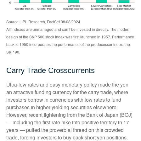
Source: LPL Research, FactSet 08/08/2024
All indexes are unmanaged and can’t be invested in directly. The modern
design of the S&P 500 stock index was first launched in 1957. Performance
back to 1950 incorporates the performance of the predecessor index, the
S&P 90.
Carry Trade Crosscurrents
Ultra-low rates and easy monetary policy made the yen
an attractive funding currency for the carry trade, where
investors borrow in currencies with low rates to fund
purchases in higher-yielding securities elsewhere.
However, recent tightening from the Bank of Japan (BOJ)
— including the first rate hike into positive territory in 17
years — pulled the proverbial thread on this crowded
trade, forcing investors to buy back short yen positions.