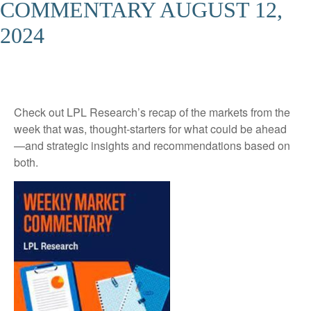
COMMENTARY AUGUST 12,
2024
Check out LPL Research’s recap of the markets from the
week that was, thought-starters for what could be ahead
—and strategic insights and recommendations based on
both.