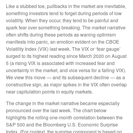
Like a stubbed toe, pullbacks in the market are inevitable,
something investors tend to forget during periods of low
volatility. When they occur, they tend to be painful and
spark fear over something breaking. The market narrative
often shifts during these periods as waning optimism
manifests into panic, an emotion evident on the CBOE
Volatility Index (VIX) last week. The VIX or ‘fear gauge’
surged to its highest reading since March 2020 on August
5 (a rising VIX is associated with increased fear and
uncertainty in the market, and vice versa for a falling VIX).
We view this move — and its subsequent decline — as a
constructive sign, as major spikes in the VIX often overlap
near capitulation points in equity markets.
The change in the market narrative became especially
pronounced over the last week. The chart below
highlights the rolling one-month correlation between the
S&P 500 and the Bloomberg U.S. Economic Surprise
Index. (For context, the surprise component is based on