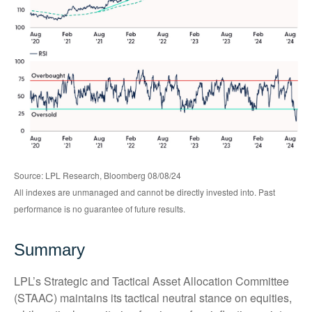
Source: LPL Research, Bloomberg 08/08/24
All indexes are unmanaged and cannot be directly invested into. Past
performance is no guarantee of future results.
Summary
LPL’s Strategic and Tactical Asset Allocation Committee
(STAAC) maintains its tactical neutral stance on equities,