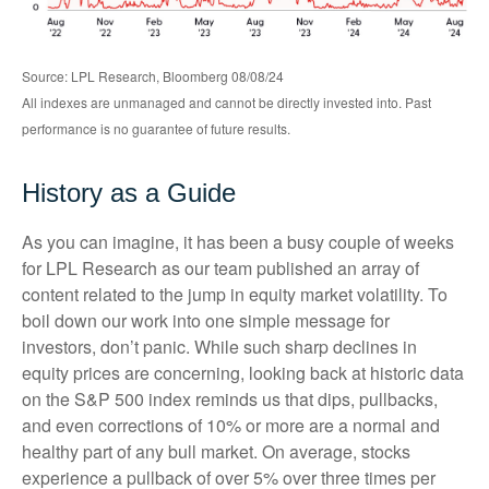
Source: LPL Research, Bloomberg 08/08/24
All indexes are unmanaged and cannot be directly invested into. Past
performance is no guarantee of future results.
History as a Guide
As you can imagine, it has been a busy couple of weeks
for LPL Research as our team published an array of
content related to the jump in equity market volatility. To
boil down our work into one simple message for
investors, don’t panic. While such sharp declines in
equity prices are concerning, looking back at historic data
on the S&P 500 index reminds us that dips, pullbacks,
and even corrections of 10% or more are a normal and
healthy part of any bull market. On average, stocks
experience a pullback of over 5% over three times per