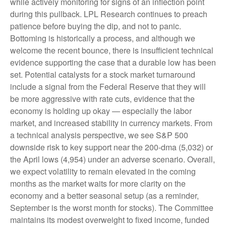
while actively monitoring for signs of an inflection point
during this pullback. LPL Research continues to preach
patience before buying the dip, and not to panic.
Bottoming is historically a process, and although we
welcome the recent bounce, there is insufficient technical
evidence supporting the case that a durable low has been
set. Potential catalysts for a stock market turnaround
include a signal from the Federal Reserve that they will
be more aggressive with rate cuts, evidence that the
economy is holding up okay — especially the labor
market, and increased stability in currency markets. From
a technical analysis perspective, we see S&P 500
downside risk to key support near the 200-dma (5,032) or
the April lows (4,954) under an adverse scenario. Overall,
we expect volatility to remain elevated in the coming
months as the market waits for more clarity on the
economy and a better seasonal setup (as a reminder,
September is the worst month for stocks). The Committee
maintains its modest overweight to fixed income, funded