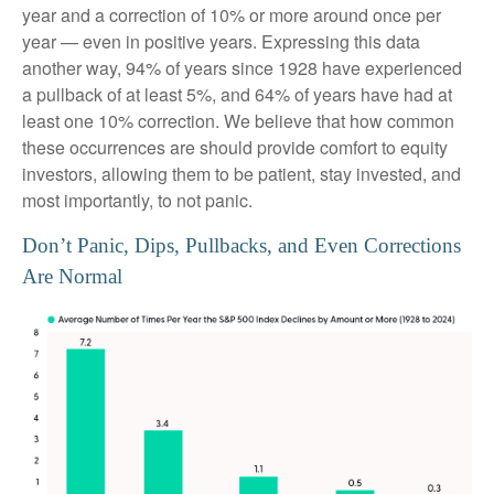
year and a correction of 10% or more around once per
year — even in positive years. Expressing this data
another way, 94% of years since 1928 have experienced
a pullback of at least 5%, and 64% of years have had at
least one 10% correction. We believe that how common
these occurrences are should provide comfort to equity
investors, allowing them to be patient, stay invested, and
most importantly, to not panic.
Don’t Panic, Dips, Pullbacks, and Even Corrections
Are Normal