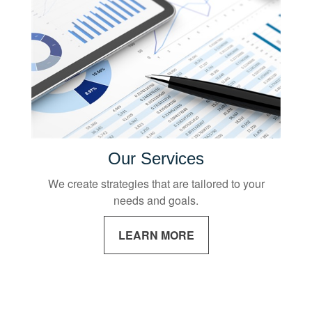
Our Services
We create strategies that are tailored to your
needs and goals.
LEARN MORE