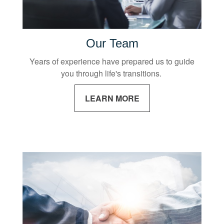
Our Team
Years of experience have prepared us to guide
you through life's transitions.
LEARN MORE