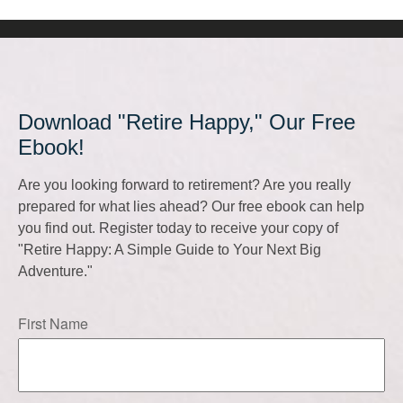
Download "Retire Happy," Our Free
Ebook!
Are you looking forward to retirement? Are you really
prepared for what lies ahead? Our free ebook can help
you find out. Register today to receive your copy of
"Retire Happy: A Simple Guide to Your Next Big
Adventure."
First Name