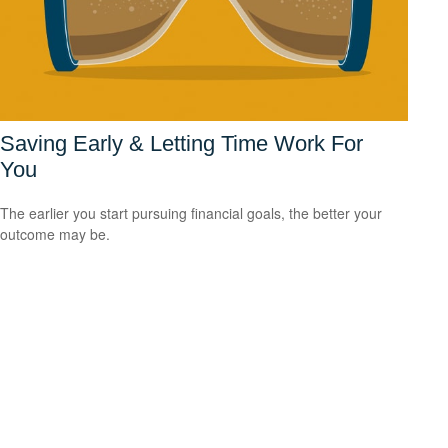
Saving Early & Letting Time Work For
You
The earlier you start pursuing financial goals, the better your
outcome may be.