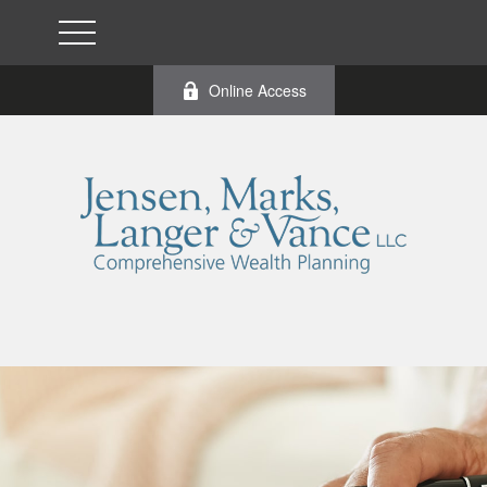
Online Access