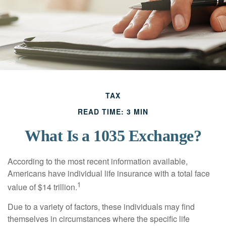
TAX
READ TIME: 3 MIN
What Is a 1035 Exchange?
According to the most recent information available,
Americans have individual life insurance with a total face
1
value of $14 trillion.
Due to a variety of factors, these individuals may find
themselves in circumstances where the specific life