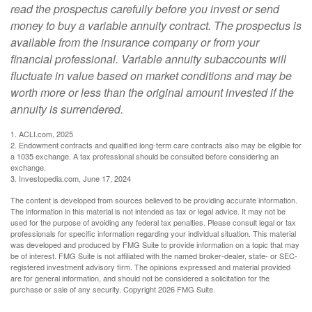
read the prospectus carefully before you invest or send
money to buy a variable annuity contract. The prospectus is
available from the insurance company or from your
financial professional. Variable annuity subaccounts will
fluctuate in value based on market conditions and may be
worth more or less than the original amount invested if the
annuity is surrendered.
1. ACLI.com, 2025
2. Endowment contracts and qualified long-term care contracts also may be eligible for
a 1035 exchange. A tax professional should be consulted before considering an
exchange.
3. Investopedia.com, June 17, 2024
The content is developed from sources believed to be providing accurate information.
The information in this material is not intended as tax or legal advice. It may not be
used for the purpose of avoiding any federal tax penalties. Please consult legal or tax
professionals for specific information regarding your individual situation. This material
was developed and produced by FMG Suite to provide information on a topic that may
be of interest. FMG Suite is not affiliated with the named broker-dealer, state- or SEC-
registered investment advisory firm. The opinions expressed and material provided
are for general information, and should not be considered a solicitation for the
purchase or sale of any security. Copyright
2026 FMG Suite.