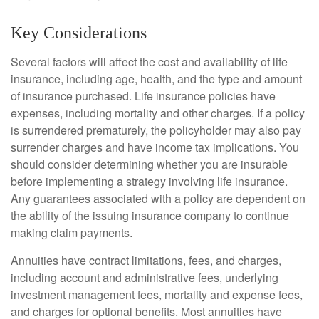
Key Considerations
Several factors will affect the cost and availability of life
insurance, including age, health, and the type and amount
of insurance purchased. Life insurance policies have
expenses, including mortality and other charges. If a policy
is surrendered prematurely, the policyholder may also pay
surrender charges and have income tax implications. You
should consider determining whether you are insurable
before implementing a strategy involving life insurance.
Any guarantees associated with a policy are dependent on
the ability of the issuing insurance company to continue
making claim payments.
Annuities have contract limitations, fees, and charges,
including account and administrative fees, underlying
investment management fees, mortality and expense fees,
and charges for optional benefits. Most annuities have