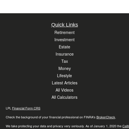
Quick Links
Retirement
Investment
Estate
Insurance
Tax
Money
Lifestyle
Latest Articles
All Videos
All Calculators
LPL
Financial Form CRS
Check the background of your financial professional on FINRA's
BrokerCheck
.
We take protecting your data and privacy very seriously. As of January 1, 2020 the
Cali