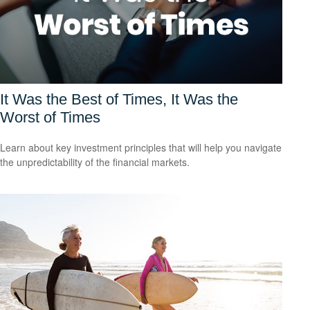
It Was the Best of Times, It Was the
Worst of Times
Learn about key investment principles that will help you navigate
the unpredictability of the financial markets.