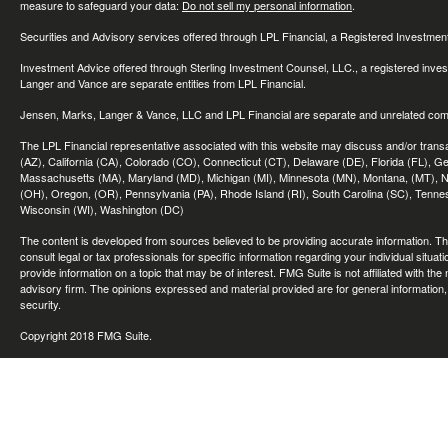
measure to safeguard your data:
Do not sell my personal information
.
Securities and Advisory services offered through LPL Financial, a Registered Investme
Investment Advice offered through Sterling Investment Counsel, LLC., a registered inve
Langer and Vance are separate entities from LPL Financial.
Jensen, Marks, Langer & Vance, LLC and LPL Financial are separate and unrelated compa
The LPL Financial representative associated with this website may discuss and/or transac
(AZ), California (CA), Colorado (CO), Connecticut (CT), Delaware (DE), Florida (FL), Geor
Massachusetts (MA), Maryland (MD), Michigan (MI), Minnesota (MN), Montana, (MT), N
(OH), Oregon, (OR), Pennsylvania (PA), Rhode Island (RI), South Carolina (SC), Tennes
Wisconsin (WI), Washington (DC)
The content is developed from sources believed to be providing accurate information. The 
consult legal or tax professionals for specific information regarding your individual sit
provide information on a topic that may be of interest. FMG Suite is not affiliated with th
advisory firm. The opinions expressed and material provided are for general information, 
security.
Copyright 2018 FMG Suite.