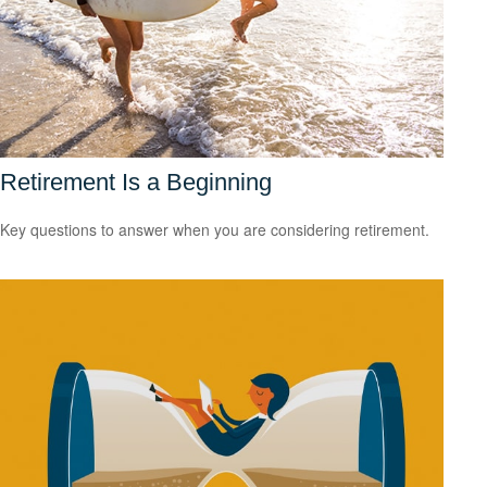
Retirement Is a Beginning
Key questions to answer when you are considering retirement.