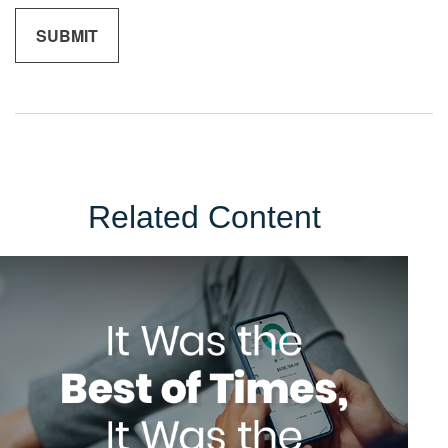
Related Content