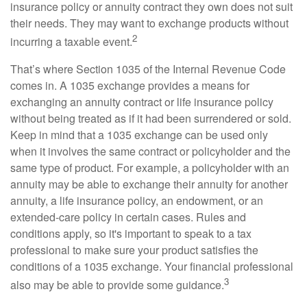
insurance policy or annuity contract they own does not suit
their needs. They may want to exchange products without
2
incurring a taxable event.
That’s where Section 1035 of the Internal Revenue Code
comes in. A 1035 exchange provides a means for
exchanging an annuity contract or life insurance policy
without being treated as if it had been surrendered or sold.
Keep in mind that a 1035 exchange can be used only
when it involves the same contract or policyholder and the
same type of product. For example, a policyholder with an
annuity may be able to exchange their annuity for another
annuity, a life insurance policy, an endowment, or an
extended-care policy in certain cases. Rules and
conditions apply, so it's important to speak to a tax
professional to make sure your product satisfies the
conditions of a 1035 exchange. Your financial professional
3
also may be able to provide some guidance.