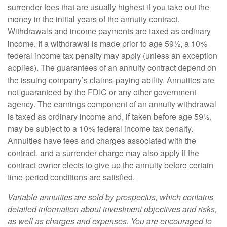
surrender fees that are usually highest if you take out the
money in the initial years of the annuity contract.
Withdrawals and income payments are taxed as ordinary
income. If a withdrawal is made prior to age 59½, a 10%
federal income tax penalty may apply (unless an exception
applies). The guarantees of an annuity contract depend on
the issuing company’s claims-paying ability. Annuities are
not guaranteed by the FDIC or any other government
agency. The earnings component of an annuity withdrawal
is taxed as ordinary income and, if taken before age 59½,
may be subject to a 10% federal income tax penalty.
Annuities have fees and charges associated with the
contract, and a surrender charge may also apply if the
contract owner elects to give up the annuity before certain
time-period conditions are satisfied.
Variable annuities are sold by prospectus, which contains
detailed information about investment objectives and risks,
as well as charges and expenses. You are encouraged to