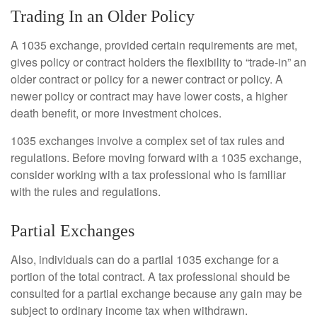
Trading In an Older Policy
A 1035 exchange, provided certain requirements are met,
gives policy or contract holders the flexibility to “trade-in” an
older contract or policy for a newer contract or policy. A
newer policy or contract may have lower costs, a higher
death benefit, or more investment choices.
1035 exchanges involve a complex set of tax rules and
regulations. Before moving forward with a 1035 exchange,
consider working with a tax professional who is familiar
with the rules and regulations.
Partial Exchanges
Also, individuals can do a partial 1035 exchange for a
portion of the total contract. A tax professional should be
consulted for a partial exchange because any gain may be
subject to ordinary income tax when withdrawn.