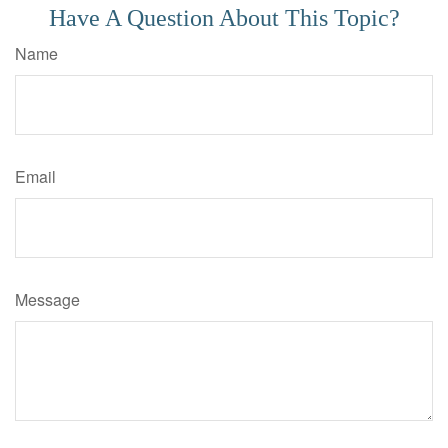
Have A Question About This Topic?
Name
Email
Message