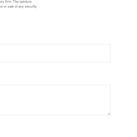
ory firm. The opinions
e or sale of any security.