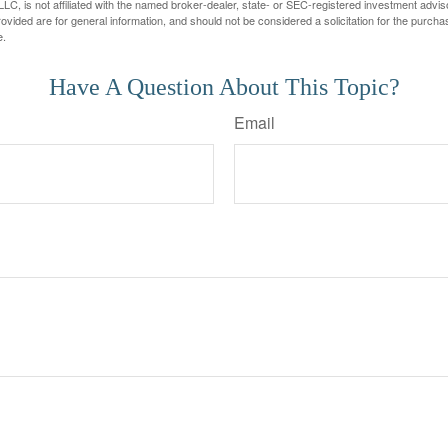
LC, is not affiliated with the named broker-dealer, state- or SEC-registered investment advis
vided are for general information, and should not be considered a solicitation for the purchas
e.
Have A Question About This Topic?
Email