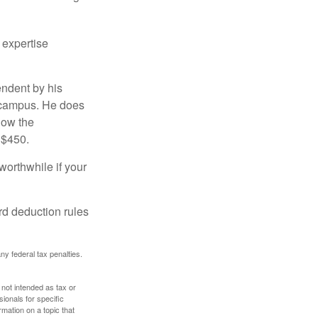
 expertise
endent by his
n campus. He does
low the
 $450.
worthwhile if your
rd deduction rules
any federal tax penalties.
 not intended as tax or
sionals for specific
mation on a topic that