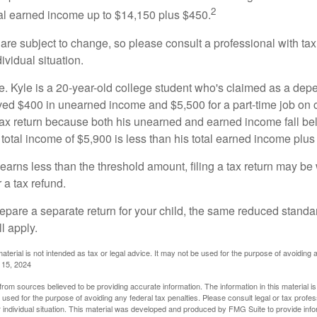
2
otal earned income up to $14,150 plus $450.
are subject to change, so please consult a professional with tax
ividual situation.
. Kyle is a 20-year-old college student who's claimed as a dep
ved $400 in unearned income and $5,500 for a part-time job o
a tax return because both his unearned and earned income fall be
 total income of $5,900 is less than his total earned income plus
 earns less than the threshold amount, filing a tax return may be 
r a tax refund.
repare a separate return for your child, the same reduced standa
l apply.
material is not intended as tax or legal advice. It may not be used for the purpose of avoiding 
l 15, 2024
rom sources believed to be providing accurate information. The information in this material is
e used for the purpose of avoiding any federal tax penalties. Please consult legal or tax profes
 individual situation. This material was developed and produced by FMG Suite to provide infor