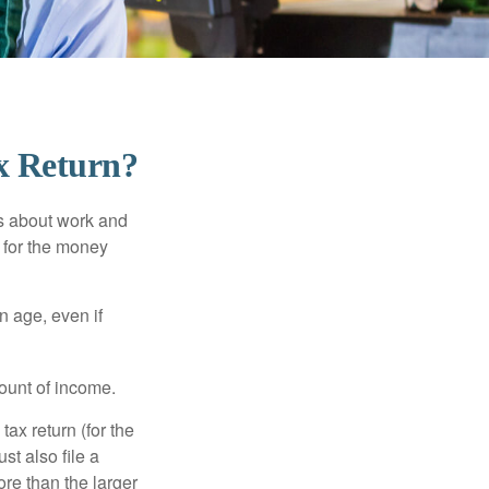
x Return?
es about work and
n for the money
n age, even if
ount of income.
ax return (for the
t also file a
re than the larger