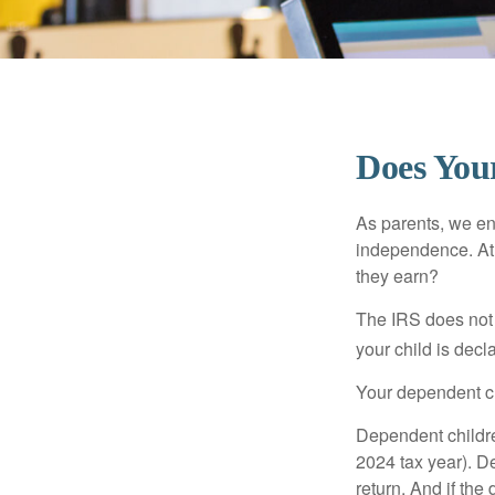
Does Your
As parents, we en
independence. At w
they earn?
The IRS does not 
your child is decl
Your dependent ch
Dependent childre
2024 tax year). D
return. And if th