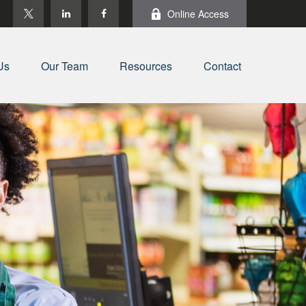
Online Access
Us
Our Team
Resources
Contact