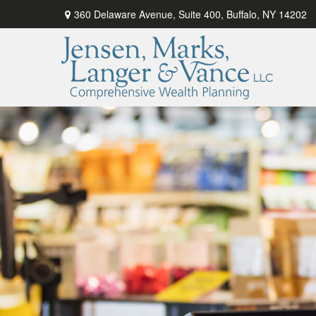
360 Delaware Avenue,
Suite 400,
Buffalo,
NY
14202