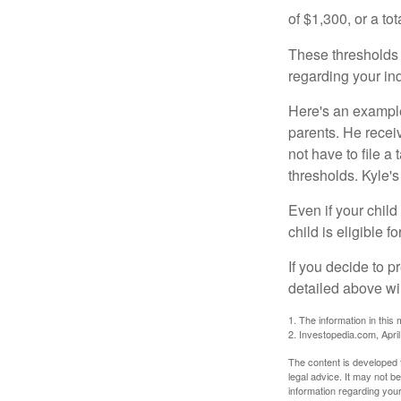
of $1,300, or a t
These thresholds 
regarding your ind
Here's an example
parents. He recei
not have to file 
thresholds. Kyle's
Even if your child
child is eligible fo
If you decide to p
detailed above wil
1. The information in this 
2. Investopedia.com, Apri
The content is developed f
legal advice. It may not b
information regarding your