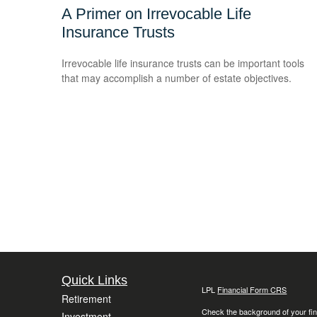
A Primer on Irrevocable Life
Insurance Trusts
Irrevocable life insurance trusts can be important tools
that may accomplish a number of estate objectives.
Quick Links
LPL
Financial Form CRS
Retirement
Check the background of your fin
Investment