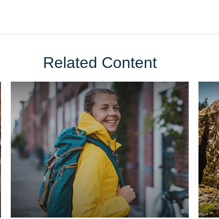
Related Content