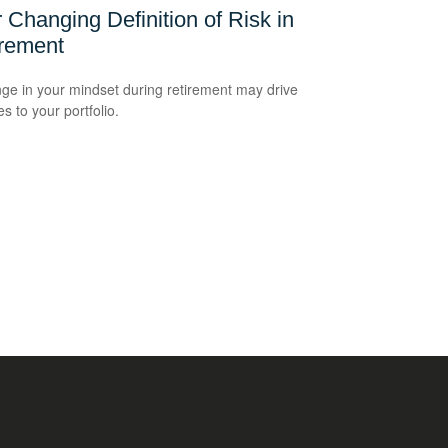
 Changing Definition of Risk in
irement
ge in your mindset during retirement may drive
s to your portfolio.