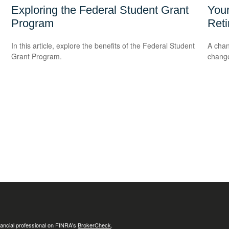
Exploring the Federal Student Grant
Your
Program
Ret
In this article, explore the benefits of the Federal Student
A chan
Grant Program.
change
ancial professional on FINRA's
BrokerCheck
.