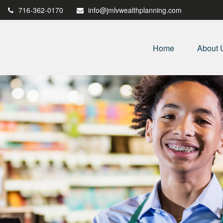
716-362-0170
info@jmlvwealthplanning.com
Home
About 