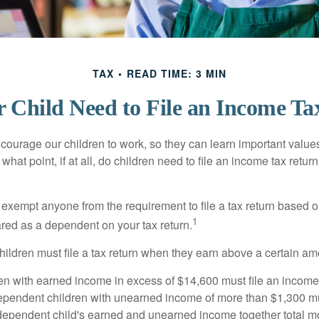
TAX
READ TIME: 3 MIN
 Child Need to File an Income Ta
courage our children to work, so they can learn important valu
hat point, if at all, do children need to file an income tax retur
exempt anyone from the requirement to file a tax return based o
1
ared as a dependent on your tax return.
ildren must file a tax return when they earn above a certain am
n with earned income in excess of $14,600 must file an income t
ependent children with unearned income of more than $1,300 mus
e dependent child's earned and unearned income together total mo