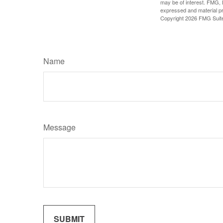
may be of interest. FMG, L
expressed and material pro
Copyright
2026 FMG Suit
Name
Message