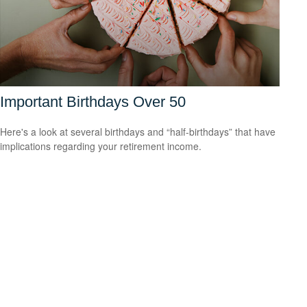
Important Birthdays Over 50
Here's a look at several birthdays and “half-birthdays” that have
implications regarding your retirement income.