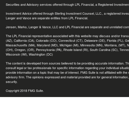
Securities and Advisory services offered through LPL Financial, a Registered Investme
Investment Advice offered through Sterling Investment Counsel, LLC., a registered inve
Langer and Vance are separate entities from LPL Financial.
Jensen, Marks, Langer & Vance, LLC and LPL Financial are separate and unrelated compa
The LPL Financial representative associated with this website may discuss and/or transac
(AZ), California (CA), Colorado (CO), Connecticut (CT), Delaware (DE), Florida (FL), Geor
Massachusetts (MA), Maryland (MD), Michigan (MI), Minnesota (MN), Montana, (MT), N
(OH), Oregon, (OR), Pennsylvania (PA), Rhode Island (RI), South Carolina (SC), Tennes
Wisconsin (WI), Washington (DC)
The content is developed from sources believed to be providing accurate information. The 
consult legal or tax professionals for specific information regarding your individual sit
provide information on a topic that may be of interest. FMG Suite is not affiliated with th
advisory firm. The opinions expressed and material provided are for general information, 
security.
Copyright 2018 FMG Suite.