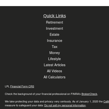
Quick Links
Retirement
Investment
Estate
Insurance
Tax
Money
Lifestyle
Latest Articles
All Videos
All Calculators
LPL
Financial Form CRS
Check the background of your financial professional on FINRA's
BrokerCheck
.
We take protecting your data and privacy very seriously. As of January 1, 2020 the
Cali
measure to safeguard your data:
Do not sell my personal information
.