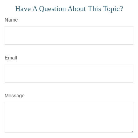
Have A Question About This Topic?
Name
Email
Message