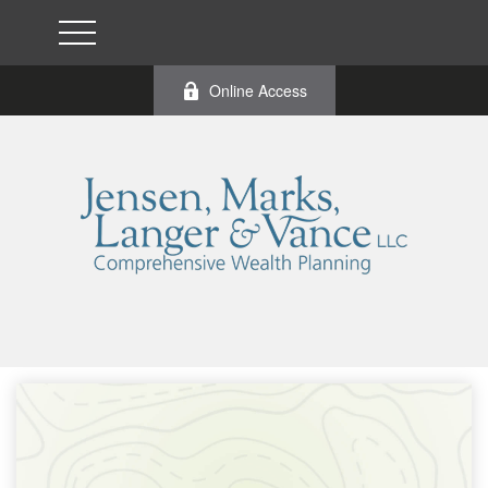
Online Access