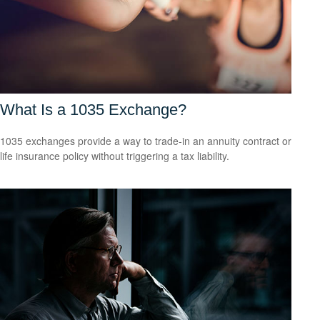
What Is a 1035 Exchange?
1035 exchanges provide a way to trade-in an annuity contract or
life insurance policy without triggering a tax liability.