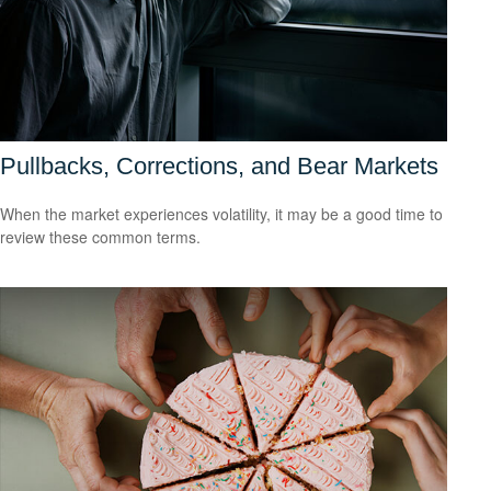
Pullbacks, Corrections, and Bear Markets
When the market experiences volatility, it may be a good time to
review these common terms.