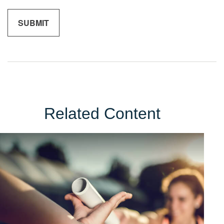
Related Content