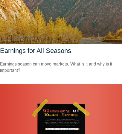
Earnings for All Seasons
Earnings season can move markets. What is it and why is it
important?