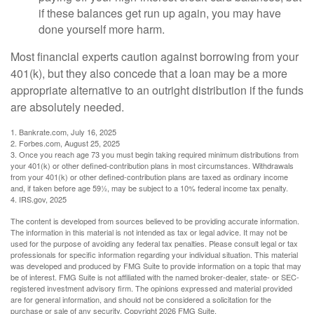
if these balances get run up again, you may have
done yourself more harm.
Most financial experts caution against borrowing from your
401(k), but they also concede that a loan may be a more
appropriate alternative to an outright distribution if the funds
are absolutely needed.
1. Bankrate.com, July 16, 2025
2. Forbes.com, August 25, 2025
3. Once you reach age 73 you must begin taking required minimum distributions from
your 401(k) or other defined-contribution plans in most circumstances. Withdrawals
from your 401(k) or other defined-contribution plans are taxed as ordinary income
and, if taken before age 59½, may be subject to a 10% federal income tax penalty.
4. IRS.gov, 2025
The content is developed from sources believed to be providing accurate information.
The information in this material is not intended as tax or legal advice. It may not be
used for the purpose of avoiding any federal tax penalties. Please consult legal or tax
professionals for specific information regarding your individual situation. This material
was developed and produced by FMG Suite to provide information on a topic that may
be of interest. FMG Suite is not affiliated with the named broker-dealer, state- or SEC-
registered investment advisory firm. The opinions expressed and material provided
are for general information, and should not be considered a solicitation for the
purchase or sale of any security. Copyright
2026 FMG Suite.