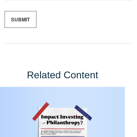
Related Content