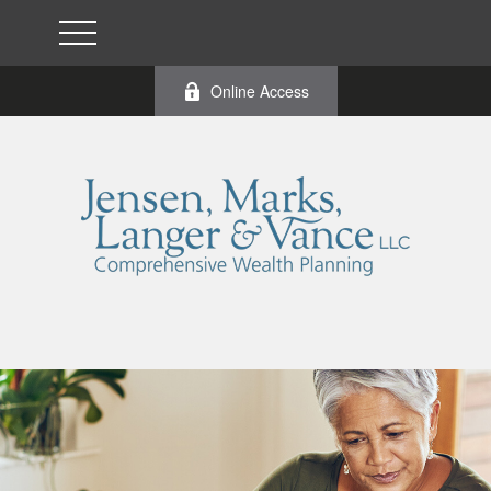
Online Access