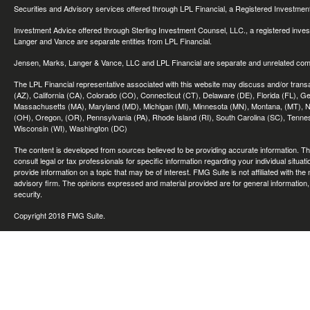
Securities and Advisory services offered through LPL Financial, a Registered Investme
Investment Advice offered through Sterling Investment Counsel, LLC., a registered inve
Langer and Vance are separate entities from LPL Financial.
Jensen, Marks, Langer & Vance, LLC and LPL Financial are separate and unrelated compa
The LPL Financial representative associated with this website may discuss and/or transac
(AZ), California (CA), Colorado (CO), Connecticut (CT), Delaware (DE), Florida (FL), Geor
Massachusetts (MA), Maryland (MD), Michigan (MI), Minnesota (MN), Montana, (MT), N
(OH), Oregon, (OR), Pennsylvania (PA), Rhode Island (RI), South Carolina (SC), Tennes
Wisconsin (WI), Washington (DC)
The content is developed from sources believed to be providing accurate information. The 
consult legal or tax professionals for specific information regarding your individual sit
provide information on a topic that may be of interest. FMG Suite is not affiliated with th
advisory firm. The opinions expressed and material provided are for general information, 
security.
Copyright 2018 FMG Suite.