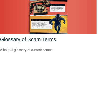
Glossary of Scam Terms
A helpful glossary of current scams.