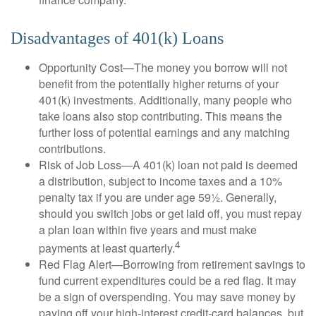
Disadvantages of 401(k) Loans
Opportunity Cost—The money you borrow will not
benefit from the potentially higher returns of your
401(k) investments. Additionally, many people who
take loans also stop contributing. This means the
further loss of potential earnings and any matching
contributions.
Risk of Job Loss—A 401(k) loan not paid is deemed
a distribution, subject to income taxes and a 10%
penalty tax if you are under age 59½. Generally,
should you switch jobs or get laid off, you must repay
a plan loan within five years and must make
4
payments at least quarterly.
Red Flag Alert—Borrowing from retirement savings to
fund current expenditures could be a red flag. It may
be a sign of overspending. You may save money by
paying off your high-interest credit-card balances, but