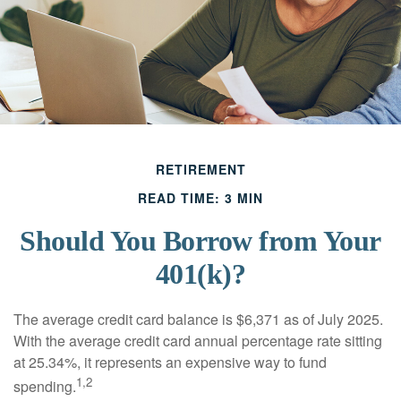
RETIREMENT
READ TIME: 3 MIN
Should You Borrow from Your
401(k)?
The average credit card balance is $6,371 as of July 2025.
With the average credit card annual percentage rate sitting
at 25.34%, it represents an expensive way to fund
1,2
spending.