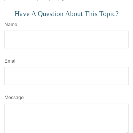
Have A Question About This Topic?
Name
Email
Message