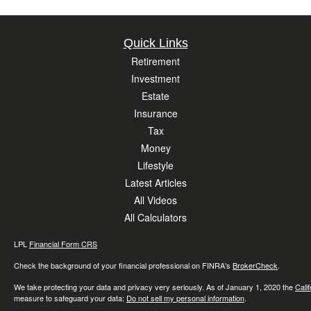
Quick Links
Retirement
Investment
Estate
Insurance
Tax
Money
Lifestyle
Latest Articles
All Videos
All Calculators
LPL
Financial Form CRS
Check the background of your financial professional on FINRA's
BrokerCheck
.
We take protecting your data and privacy very seriously. As of January 1, 2020 the
Cali
measure to safeguard your data:
Do not sell my personal information
.