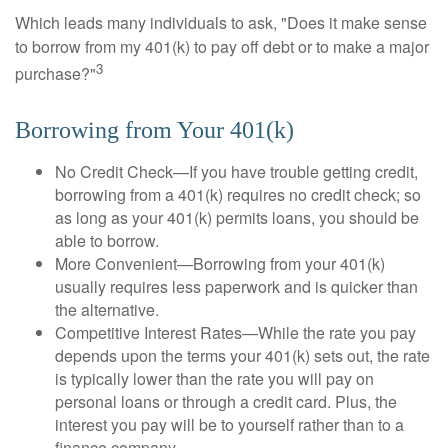
Which leads many individuals to ask, "Does it make sense
to borrow from my 401(k) to pay off debt or to make a major
3
purchase?"
Borrowing from Your 401(k)
No Credit Check—If you have trouble getting credit,
borrowing from a 401(k) requires no credit check; so
as long as your 401(k) permits loans, you should be
able to borrow.
More Convenient—Borrowing from your 401(k)
usually requires less paperwork and is quicker than
the alternative.
Competitive Interest Rates—While the rate you pay
depends upon the terms your 401(k) sets out, the rate
is typically lower than the rate you will pay on
personal loans or through a credit card. Plus, the
interest you pay will be to yourself rather than to a
finance company.