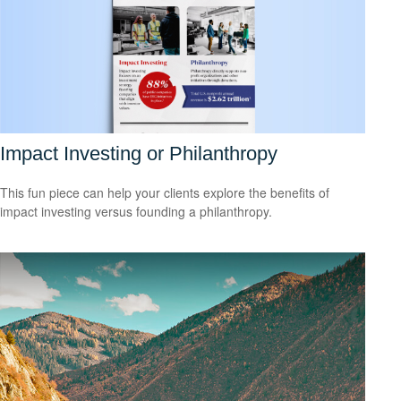
Impact Investing or Philanthropy
This fun piece can help your clients explore the benefits of
impact investing versus founding a philanthropy.