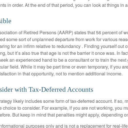
s in order. At the end of that period, you can look at things in 
sible
ciation of Retired Persons (AARP) states that 56 percent of w
ed some sort of unplanned departure from work for various reas
aring for an infirm relative to redundancy . Finding yourself out 
, but it’s also true that age is not the barrier it once was. In fact
seek an experienced hand to be a consultant or to train the next
cular field. While it may be part time or even temporary, if you ar
isfaction in that opportunity, not to mention additional income.
sider with Tax-Deferred Accounts
rategy likely includes some form of tax-deferred account. If so, 
e choice to consider. For example, if you are not working, you m
before. But keep in mind that penalties might apply, depending o
r informational purposes only and is not a replacement for real-li