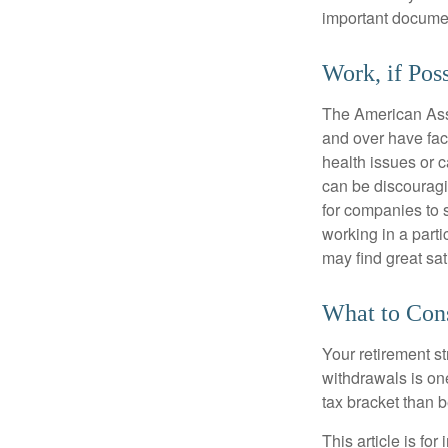
important document
Work, if Pos
The American Asso
and over have fac
health issues or c
can be discouraging
for companies to 
working in a parti
may find great sat
What to Con
Your retirement st
withdrawals is on
tax bracket than 
This article is fo