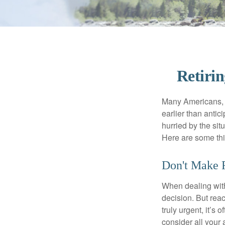
Retiri
Many Americans, t
earlier than antic
hurried by the sit
Here are some thi
Don't Make F
When dealing with 
decision. But reac
truly urgent, it’s
consider all your 