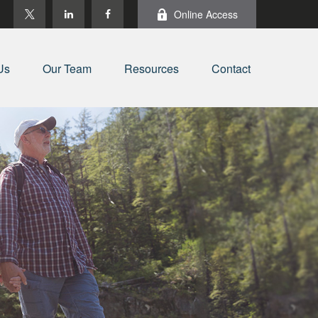
Online Access
Us
Our Team
Resources
Contact