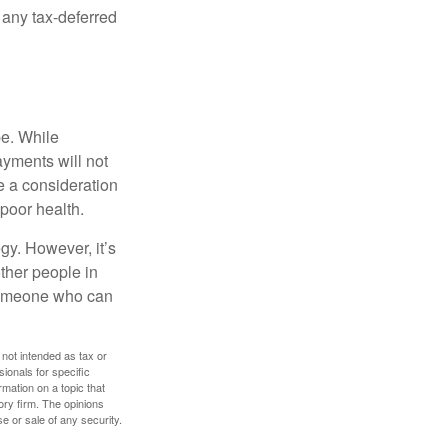
 any tax-deferred
be. While
ayments will not
be a consideration
poor health.
gy. However, it’s
other people in
 someone who can
 not intended as tax or
sionals for specific
mation on a topic that
ory firm. The opinions
e or sale of any security.