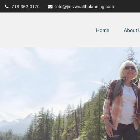
716-362-0170
info@jmlvwealthplanning.com
Home
About 