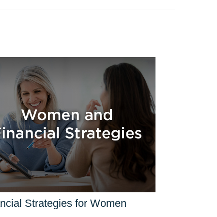
ncial Strategies for Women