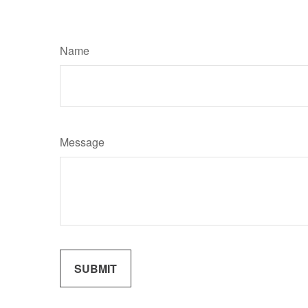
Name
Message