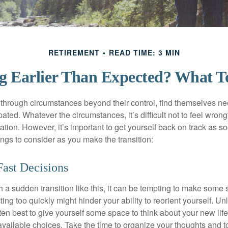
RETIREMENT
READ TIME: 3 MIN
ng Earlier Than Expected? What 
hrough circumstances beyond their control, find themselves nee
ipated. Whatever the circumstances, it’s difficult not to feel wron
uation. However, it’s important to get yourself back on track as s
ngs to consider as you make the transition:
ast Decisions
a sudden transition like this, it can be tempting to make some s
ting too quickly might hinder your ability to reorient yourself. U
 often best to give yourself some space to think about your new lif
available choices. Take the time to organize your thoughts and t