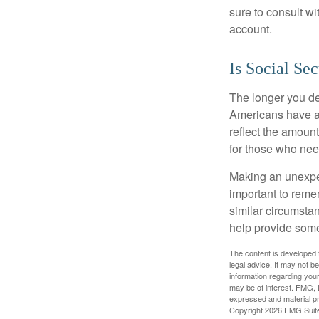
sure to consult w
account.
Is Social Sec
The longer you de
Americans have an
reflect the amount
for those who nee
Making an unexpec
important to remem
similar circumsta
help provide som
The content is developed f
legal advice. It may not b
information regarding your
may be of interest. FMG, L
expressed and material pro
Copyright
2026 FMG Suit