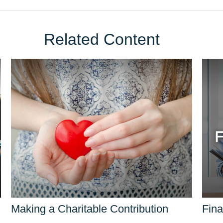
Related Content
Making a Charitable Contribution
Fina