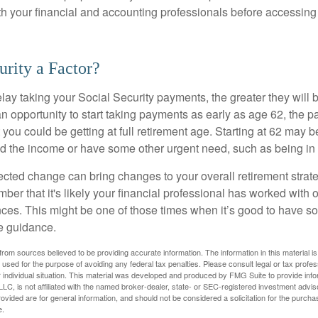
ith your financial and accounting professionals before accessing
urity a Factor?
lay taking your Social Security payments, the greater they will 
 opportunity to start taking payments as early as age 62, the p
 you could be getting at full retirement age. Starting at 62 may 
d the income or have some other urgent need, such as being in 
ted change can bring changes to your overall retirement strate
ber that it's likely your financial professional has worked with 
nces. This might be one of those times when it’s good to have
e guidance.
rom sources believed to be providing accurate information. The information in this material is
e used for the purpose of avoiding any federal tax penalties. Please consult legal or tax profes
 individual situation. This material was developed and produced by FMG Suite to provide infor
LC, is not affiliated with the named broker-dealer, state- or SEC-registered investment advis
vided are for general information, and should not be considered a solicitation for the purchas
e.