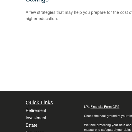
A few strategies that may help you prepare for the cost o
higher education.
Quick Links
LPL
Financial Form CRS
Retirement
Check the background of your fin
Investment
Estate
We take protecting your data and
measure to safeguard your data: