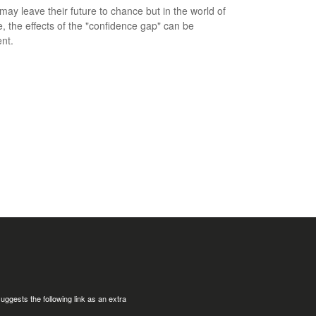
ay leave their future to chance but in the world of
e, the effects of the "confidence gap" can be
nt.
uggests the following link as an extra