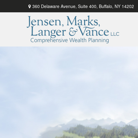
360 Delaware Avenue,
Suite 400,
Buffalo,
NY
14202