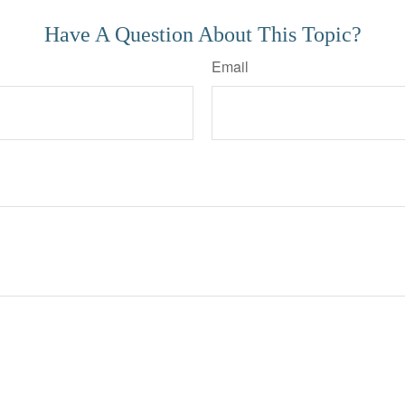
Have A Question About This Topic?
Email