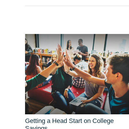
Getting a Head Start on College
Savings