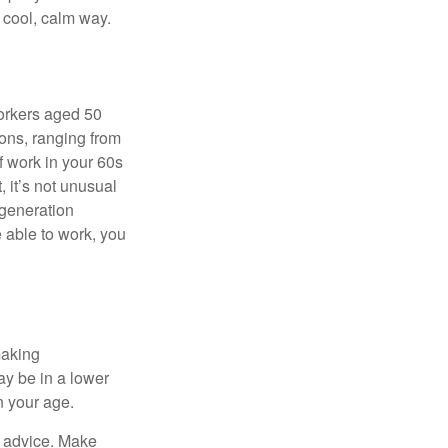
a cool, calm way.
orkers aged 50
ons, ranging from
of work in your 60s
, it’s not unusual
 generation
e able to work, you
making
ay be in a lower
n your age.
fe advice. Make