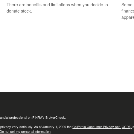
There are benefits and limitations when you decide to
Some m
donate stock.
financ
f
appare
ancial professional on FINRA's
BrokerCheck
.
 privacy very seriously. As of January 1, 2020 the
California Consumer Privacy Act (CCPA)
s
Do not sell my personal information
.