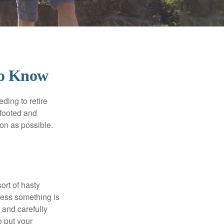
To Know
ding to retire
gfooted and
oon as possible.
ort of hasty
nless something is
e and carefully
o put your