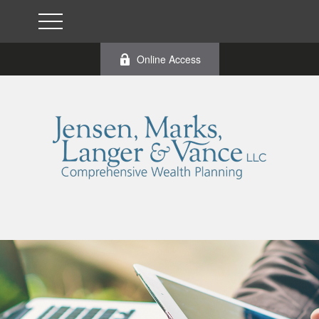
Online Access