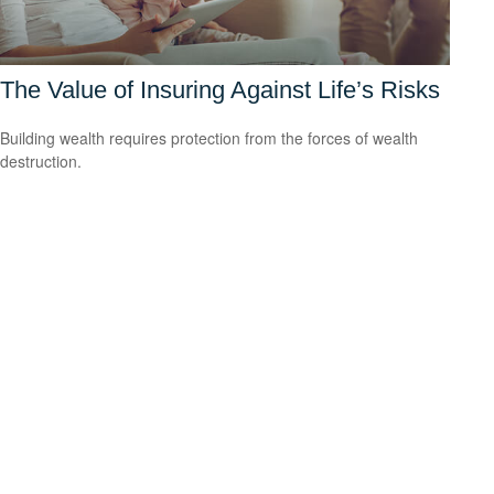
The Value of Insuring Against Life’s Risks
Building wealth requires protection from the forces of wealth
destruction.