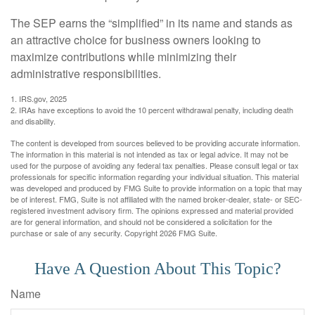
The SEP earns the “simplified” in its name and stands as
an attractive choice for business owners looking to
maximize contributions while minimizing their
administrative responsibilities.
1. IRS.gov, 2025
2. IRAs have exceptions to avoid the 10 percent withdrawal penalty, including death
and disability.
The content is developed from sources believed to be providing accurate information.
The information in this material is not intended as tax or legal advice. It may not be
used for the purpose of avoiding any federal tax penalties. Please consult legal or tax
professionals for specific information regarding your individual situation. This material
was developed and produced by FMG Suite to provide information on a topic that may
be of interest. FMG, Suite is not affiliated with the named broker-dealer, state- or SEC-
registered investment advisory firm. The opinions expressed and material provided
are for general information, and should not be considered a solicitation for the
purchase or sale of any security. Copyright
2026 FMG Suite.
Have A Question About This Topic?
Name