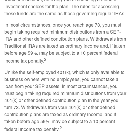
investment choices for the plan. The rules for accessing
these funds are the same as those governing regular IRAs.
In most circumstances, once you reach age 73, you must
begin taking required minimum distributions from a SEP-
IRA and other defined contribution plans. Withdrawals from
Traditional IRAs are taxed as ordinary income and, if taken
before age 59½, may be subject to a 10 percent federal
2
income tax penalty.
Unlike the self-employed 401(k), which is only available to
business owners with no employees, you cannot take a
loan from your SEP assets. In most circumstances, you
must begin taking required minimum distributions from your
401(k) or other defined contribution plan in the year you
turn 73. Withdrawals from your 401(k) or other defined
contribution plans are taxed as ordinary income, and if
taken before age 59½, may be subject to a 10 percent
2
federal income tax penalty.