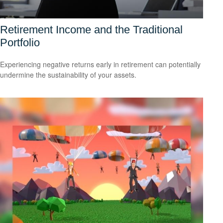
Retirement Income and the Traditional
Portfolio
Experiencing negative returns early in retirement can potentially
undermine the sustainability of your assets.