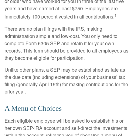
or older who have worked for you in three of the last five
years and have earned at least $750. Employees are
1
immediately 100 percent vested in all contributions.
There are no plan filings with the IRS, making
administration simple and low-cost. You only need to
complete Form 5305 SEP and retain it for your own
records. This form should be provided to all employees as
they become eligible for participation.
Unlike other plans, a SEP may be established as late as
the due date (including extensions) of your business’ tax
filing (generally April 15th) for making contributions for the
prior year.
A Menu of Choices
Each eligible employee will be asked to establish his or
her own SEP-IRA account and self-direct the investments
within the account, relieving you of choosing a menu of