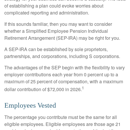
of establishing a plan could evoke worries about
complicated reporting and administration.
If this sounds familiar, then you may want to consider
whether a Simplified Employee Pension Individual
Retirement Arrangement (SEP-IRA) may be right for you.
A SEP-IRA can be established by sole proprietors,
partnerships, and corporations, including S corporations.
The advantages of the SEP begin with the flexibility to vary
employer contributions each year from 0 percent up to a
maximum of 25 percent of compensation, with a maximum
1
dollar contribution of $72,000 in 2026.
Employees Vested
The percentage you contribute must be the same for all
eligible employees. Eligible employees are those age 21