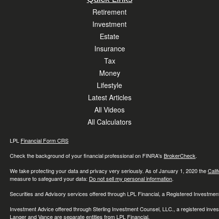
Retirement
Investment
Estate
Insurance
Tax
Money
Lifestyle
Latest Articles
All Videos
All Calculators
LPL
Financial Form CRS
Check the background of your financial professional on FINRA's
BrokerCheck
.
We take protecting your data and privacy very seriously. As of January 1, 2020 the
Cali
measure to safeguard your data:
Do not sell my personal information
.
Securities and Advisory services offered through LPL Financial, a Registered Investme
Investment Advice offered through Sterling Investment Counsel, LLC., a registered inve
Langer and Vance are separate entities from LPL Financial.