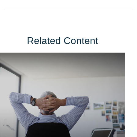
Related Content