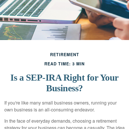
RETIREMENT
READ TIME: 3 MIN
Is a SEP-IRA Right for Your
Business?
If you're like many small business owners, running your
own business is an all-consuming endeavor.
In the face of everyday demands, choosing a retirement
strategy for your business can become a casualty. The idea