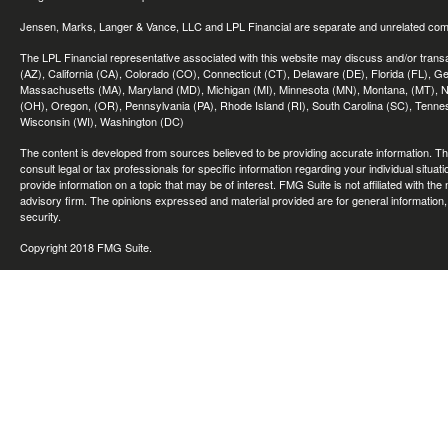
Jensen, Marks, Langer & Vance, LLC and LPL Financial are separate and unrelated compa
The LPL Financial representative associated with this website may discuss and/or transac
(AZ), California (CA), Colorado (CO), Connecticut (CT), Delaware (DE), Florida (FL), Geor
Massachusetts (MA), Maryland (MD), Michigan (MI), Minnesota (MN), Montana, (MT), N
(OH), Oregon, (OR), Pennsylvania (PA), Rhode Island (RI), South Carolina (SC), Tennes
Wisconsin (WI), Washington (DC)
The content is developed from sources believed to be providing accurate information. The 
consult legal or tax professionals for specific information regarding your individual sit
provide information on a topic that may be of interest. FMG Suite is not affiliated with th
advisory firm. The opinions expressed and material provided are for general information, 
security.
Copyright 2018 FMG Suite.