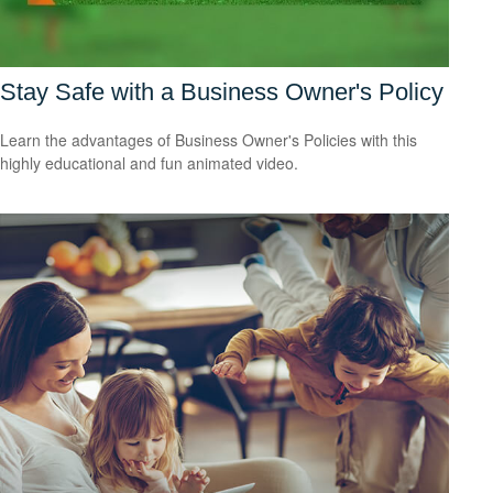
Stay Safe with a Business Owner's Policy
Learn the advantages of Business Owner's Policies with this
highly educational and fun animated video.