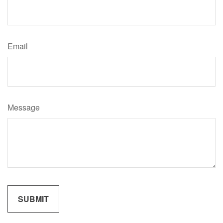
Email
Message