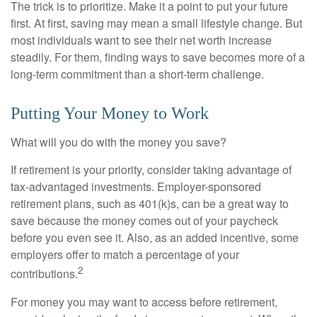
The trick is to prioritize. Make it a point to put your future
first. At first, saving may mean a small lifestyle change. But
most individuals want to see their net worth increase
steadily. For them, finding ways to save becomes more of a
long-term commitment than a short-term challenge.
Putting Your Money to Work
What will you do with the money you save?
If retirement is your priority, consider taking advantage of
tax-advantaged investments. Employer-sponsored
retirement plans, such as 401(k)s, can be a great way to
save because the money comes out of your paycheck
before you even see it. Also, as an added incentive, some
employers offer to match a percentage of your
2
contributions.
For money you may want to access before retirement,