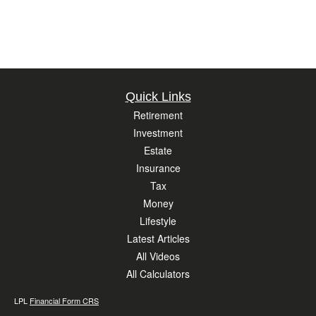
Quick Links
Retirement
Investment
Estate
Insurance
Tax
Money
Lifestyle
Latest Articles
All Videos
All Calculators
LPL
Financial Form CRS