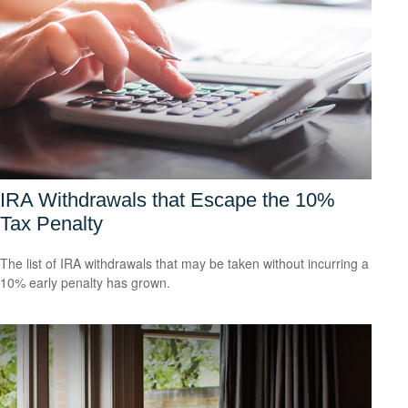
IRA Withdrawals that Escape the 10%
Tax Penalty
The list of IRA withdrawals that may be taken without incurring a
10% early penalty has grown.