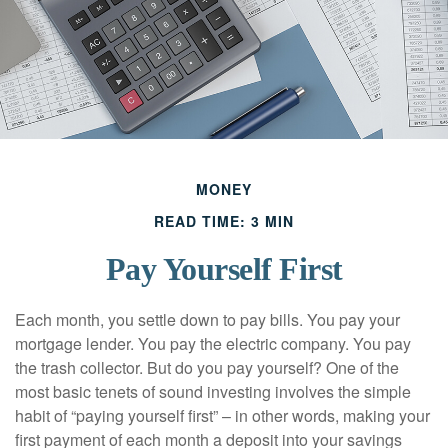
MONEY
READ TIME: 3 MIN
Pay Yourself First
Each month, you settle down to pay bills. You pay your
mortgage lender. You pay the electric company. You pay
the trash collector. But do you pay yourself? One of the
most basic tenets of sound investing involves the simple
habit of “paying yourself first” – in other words, making your
first payment of each month a deposit into your savings