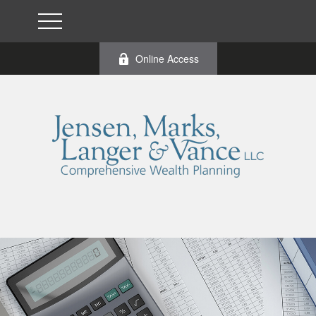
Online Access