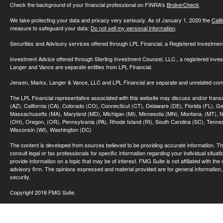
Check the background of your financial professional on FINRA's
BrokerCheck
.
We take protecting your data and privacy very seriously. As of January 1, 2020 the
Cali
measure to safeguard your data:
Do not sell my personal information
.
Securities and Advisory services offered through LPL Financial, a Registered Investme
Investment Advice offered through Sterling Investment Counsel, LLC., a registered inve
Langer and Vance are separate entities from LPL Financial.
Jensen, Marks, Langer & Vance, LLC and LPL Financial are separate and unrelated compa
The LPL Financial representative associated with this website may discuss and/or transac
(AZ), California (CA), Colorado (CO), Connecticut (CT), Delaware (DE), Florida (FL), Geor
Massachusetts (MA), Maryland (MD), Michigan (MI), Minnesota (MN), Montana, (MT), N
(OH), Oregon, (OR), Pennsylvania (PA), Rhode Island (RI), South Carolina (SC), Tennes
Wisconsin (WI), Washington (DC)
The content is developed from sources believed to be providing accurate information. The 
consult legal or tax professionals for specific information regarding your individual sit
provide information on a topic that may be of interest. FMG Suite is not affiliated with th
advisory firm. The opinions expressed and material provided are for general information, 
security.
Copyright 2018 FMG Suite.