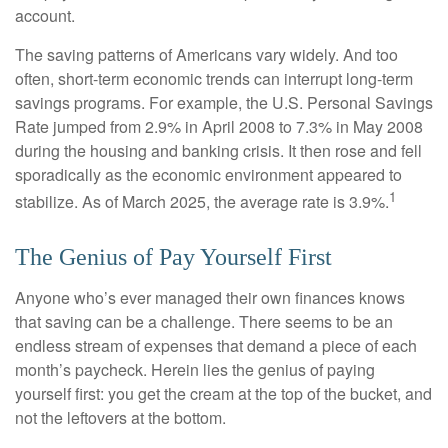
account.
The saving patterns of Americans vary widely. And too
often, short-term economic trends can interrupt long-term
savings programs. For example, the U.S. Personal Savings
Rate jumped from 2.9% in April 2008 to 7.3% in May 2008
during the housing and banking crisis. It then rose and fell
sporadically as the economic environment appeared to
1
stabilize. As of March 2025, the average rate is 3.9%.
The Genius of Pay Yourself First
Anyone who’s ever managed their own finances knows
that saving can be a challenge. There seems to be an
endless stream of expenses that demand a piece of each
month’s paycheck. Herein lies the genius of paying
yourself first: you get the cream at the top of the bucket, and
not the leftovers at the bottom.