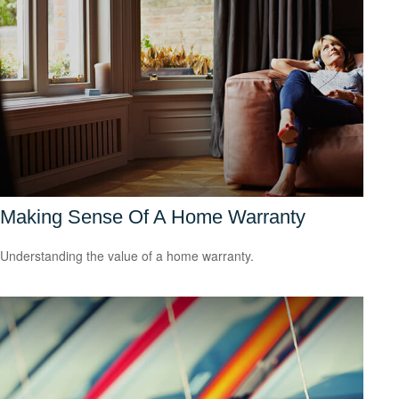
Making Sense Of A Home Warranty
Understanding the value of a home warranty.