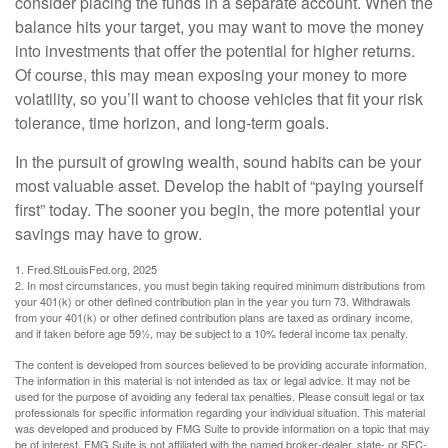
consider placing the funds in a separate account. When the
balance hits your target, you may want to move the money
into investments that offer the potential for higher returns.
Of course, this may mean exposing your money to more
volatility, so you’ll want to choose vehicles that fit your risk
tolerance, time horizon, and long-term goals.
In the pursuit of growing wealth, sound habits can be your
most valuable asset. Develop the habit of “paying yourself
first” today. The sooner you begin, the more potential your
savings may have to grow.
1. Fred.StLouisFed.org, 2025
2. In most circumstances, you must begin taking required minimum distributions from
your 401(k) or other defined contribution plan in the year you turn 73. Withdrawals
from your 401(k) or other defined contribution plans are taxed as ordinary income,
and if taken before age 59½, may be subject to a 10% federal income tax penalty.
The content is developed from sources believed to be providing accurate information.
The information in this material is not intended as tax or legal advice. It may not be
used for the purpose of avoiding any federal tax penalties. Please consult legal or tax
professionals for specific information regarding your individual situation. This material
was developed and produced by FMG Suite to provide information on a topic that may
be of interest. FMG Suite is not affiliated with the named broker-dealer, state- or SEC-