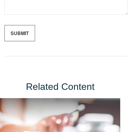
Related Content