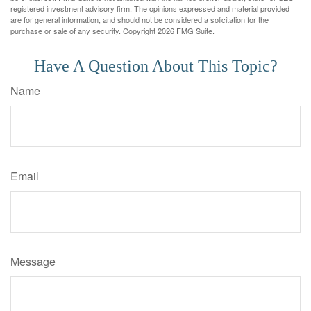
registered investment advisory firm. The opinions expressed and material provided
are for general information, and should not be considered a solicitation for the
purchase or sale of any security. Copyright
2026 FMG Suite.
Have A Question About This Topic?
Name
Email
Message