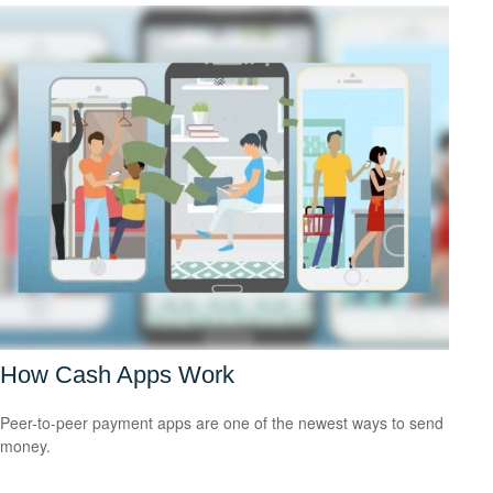
How Cash Apps Work
Peer-to-peer payment apps are one of the newest ways to send
money.