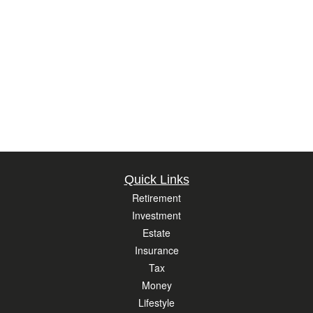
Quick Links
Retirement
Investment
Estate
Insurance
Tax
Money
Lifestyle