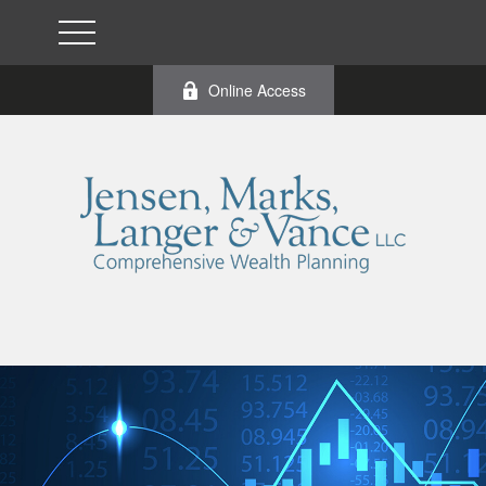
Online Access