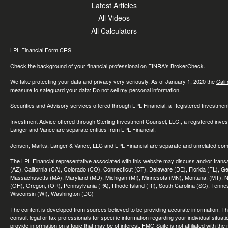
Latest Articles
All Videos
All Calculators
LPL
Financial Form CRS
Check the background of your financial professional on FINRA's
BrokerCheck
.
We take protecting your data and privacy very seriously. As of January 1, 2020 the
Cali
measure to safeguard your data:
Do not sell my personal information
.
Securities and Advisory services offered through LPL Financial, a Registered Investme
Investment Advice offered through Sterling Investment Counsel, LLC., a registered inve
Langer and Vance are separate entities from LPL Financial.
Jensen, Marks, Langer & Vance, LLC and LPL Financial are separate and unrelated compa
The LPL Financial representative associated with this website may discuss and/or transac
(AZ), California (CA), Colorado (CO), Connecticut (CT), Delaware (DE), Florida (FL), Geor
Massachusetts (MA), Maryland (MD), Michigan (MI), Minnesota (MN), Montana, (MT), N
(OH), Oregon, (OR), Pennsylvania (PA), Rhode Island (RI), South Carolina (SC), Tennes
Wisconsin (WI), Washington (DC)
The content is developed from sources believed to be providing accurate information. The 
consult legal or tax professionals for specific information regarding your individual sit
provide information on a topic that may be of interest. FMG Suite is not affiliated with th