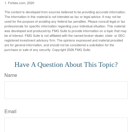
1. Forbes.com, 2020
The content is developed from sources believed to be providing accurate information.
The information in this material is not intended as tax or legal advice. It may not be
used for the purpose of avoiding any federal tax penalties. Please consult legal or tax
professionals for specific information regarding your individual situation. This material
was developed and produced by FMG Suite to provide information on a topic that may
be of interest. FMG Suite is not affiliated with the named broker-dealer, state- or SEC-
registered investment advisory firm. The opinions expressed and material provided
are for general information, and should not be considered a solicitation for the
purchase or sale of any security. Copyright
2026 FMG Suite.
Have A Question About This Topic?
Name
Email