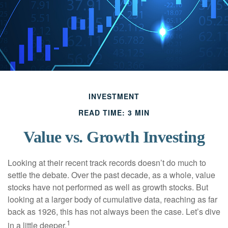
INVESTMENT
READ TIME: 3 MIN
Value vs. Growth Investing
Looking at their recent track records doesn’t do much to
settle the debate. Over the past decade, as a whole, value
stocks have not performed as well as growth stocks. But
looking at a larger body of cumulative data, reaching as far
back as 1926, this has not always been the case. Let’s dive
1
in a little deeper.