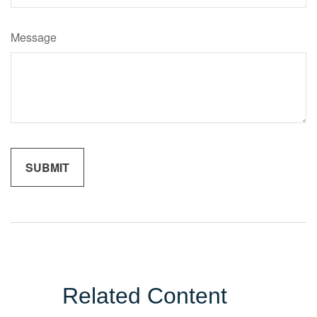
Message
Related Content