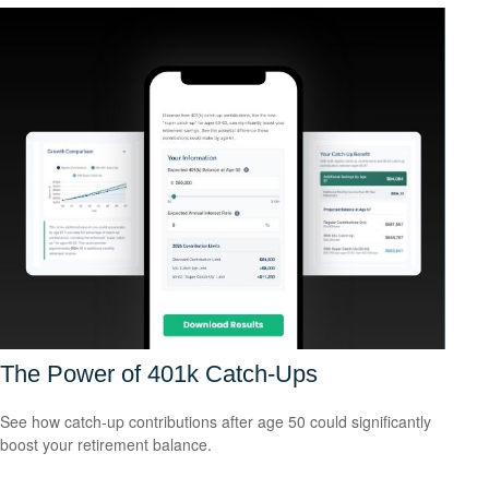
The Power of 401k Catch-Ups
See how catch-up contributions after age 50 could significantly
boost your retirement balance.