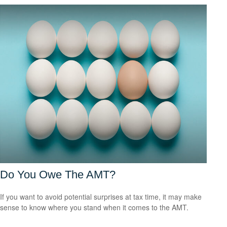
Do You Owe The AMT?
If you want to avoid potential surprises at tax time, it may make
sense to know where you stand when it comes to the AMT.