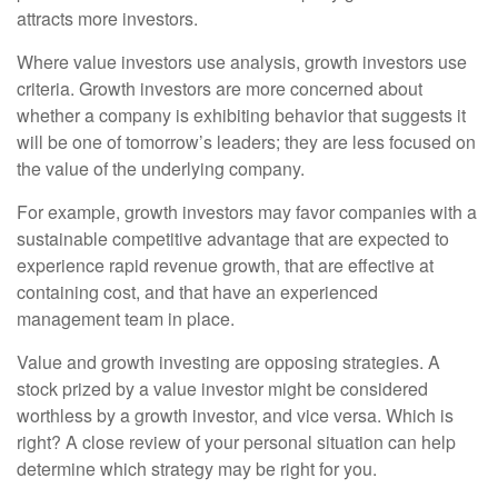
attracts more investors.
Where value investors use analysis, growth investors use
criteria. Growth investors are more concerned about
whether a company is exhibiting behavior that suggests it
will be one of tomorrow’s leaders; they are less focused on
the value of the underlying company.
For example, growth investors may favor companies with a
sustainable competitive advantage that are expected to
experience rapid revenue growth, that are effective at
containing cost, and that have an experienced
management team in place.
Value and growth investing are opposing strategies. A
stock prized by a value investor might be considered
worthless by a growth investor, and vice versa. Which is
right? A close review of your personal situation can help
determine which strategy may be right for you.