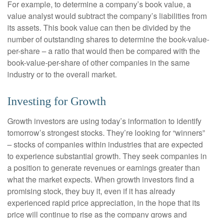
For example, to determine a company’s book value, a
value analyst would subtract the company’s liabilities from
its assets. This book value can then be divided by the
number of outstanding shares to determine the book-value-
per-share – a ratio that would then be compared with the
book-value-per-share of other companies in the same
industry or to the overall market.
Investing for Growth
Growth investors are using today’s information to identify
tomorrow’s strongest stocks. They’re looking for “winners”
– stocks of companies within industries that are expected
to experience substantial growth. They seek companies in
a position to generate revenues or earnings greater than
what the market expects. When growth investors find a
promising stock, they buy it, even if it has already
experienced rapid price appreciation, in the hope that its
price will continue to rise as the company grows and