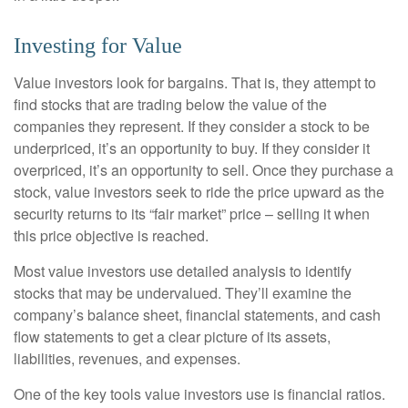
Investing for Value
Value investors look for bargains. That is, they attempt to
find stocks that are trading below the value of the
companies they represent. If they consider a stock to be
underpriced, it’s an opportunity to buy. If they consider it
overpriced, it’s an opportunity to sell. Once they purchase a
stock, value investors seek to ride the price upward as the
security returns to its “fair market” price – selling it when
this price objective is reached.
Most value investors use detailed analysis to identify
stocks that may be undervalued. They’ll examine the
company’s balance sheet, financial statements, and cash
flow statements to get a clear picture of its assets,
liabilities, revenues, and expenses.
One of the key tools value investors use is financial ratios.