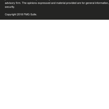
advisory firm. The opinions expressed and material provided are for general information, 
security.
Copyright 2018 FMG Suite.