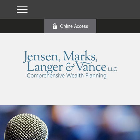
Online Access