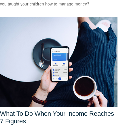
you taught your children how to manage money?
What To Do When Your Income Reaches
7 Figures