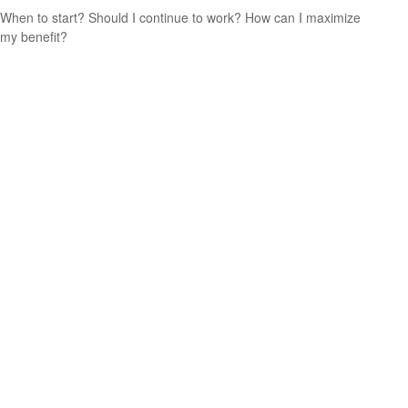
When to start? Should I continue to work? How can I maximize
my benefit?