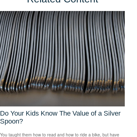
Do Your Kids Know The Value of a Silver
Spoon?
You taught them how to read and how to ride a bike, but have