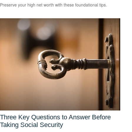
Preserve your high net worth with these foundational tips.
Three Key Questions to Answer Before
Taking Social Security