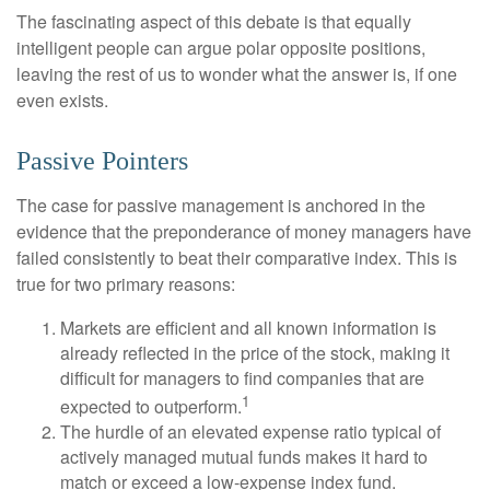
The fascinating aspect of this debate is that equally
intelligent people can argue polar opposite positions,
leaving the rest of us to wonder what the answer is, if one
even exists.
Passive Pointers
The case for passive management is anchored in the
evidence that the preponderance of money managers have
failed consistently to beat their comparative index. This is
true for two primary reasons:
Markets are efficient and all known information is
already reflected in the price of the stock, making it
difficult for managers to find companies that are
1
expected to outperform.
The hurdle of an elevated expense ratio typical of
actively managed mutual funds makes it hard to
match or exceed a low-expense index fund.