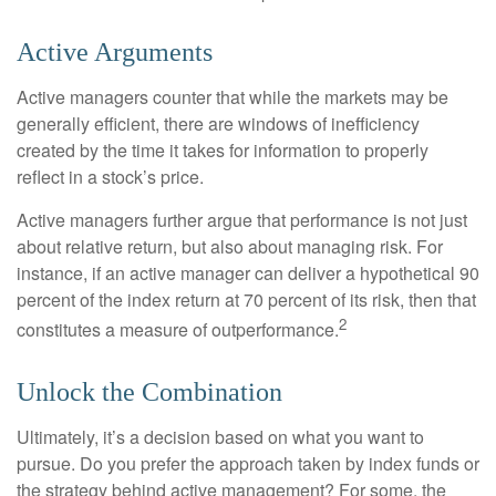
Active Arguments
Active managers counter that while the markets may be
generally efficient, there are windows of inefficiency
created by the time it takes for information to properly
reflect in a stock’s price.
Active managers further argue that performance is not just
about relative return, but also about managing risk. For
instance, if an active manager can deliver a hypothetical 90
percent of the index return at 70 percent of its risk, then that
2
constitutes a measure of outperformance.
Unlock the Combination
Ultimately, it’s a decision based on what you want to
pursue. Do you prefer the approach taken by index funds or
the strategy behind active management? For some, the