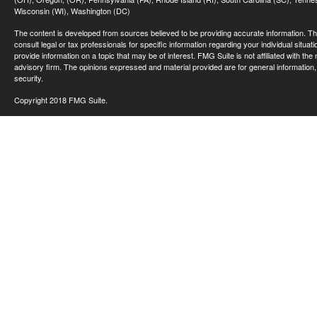
Wisconsin (WI), Washington (DC)
The content is developed from sources believed to be providing accurate information. The 
consult legal or tax professionals for specific information regarding your individual sit
provide information on a topic that may be of interest. FMG Suite is not affiliated with th
advisory firm. The opinions expressed and material provided are for general information, 
security.
Copyright 2018 FMG Suite.