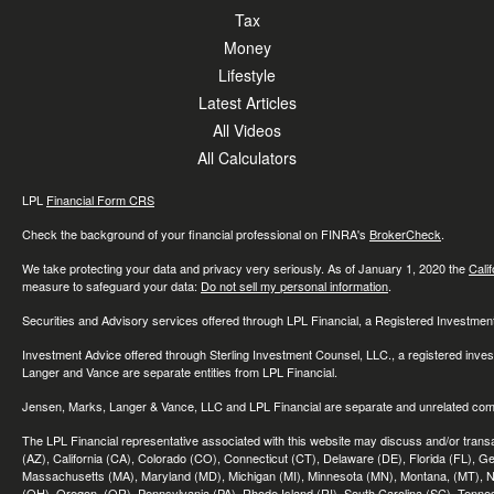
Tax
Money
Lifestyle
Latest Articles
All Videos
All Calculators
LPL
Financial Form CRS
Check the background of your financial professional on FINRA's
BrokerCheck
.
We take protecting your data and privacy very seriously. As of January 1, 2020 the
Cali
measure to safeguard your data:
Do not sell my personal information
.
Securities and Advisory services offered through LPL Financial, a Registered Investme
Investment Advice offered through Sterling Investment Counsel, LLC., a registered inve
Langer and Vance are separate entities from LPL Financial.
Jensen, Marks, Langer & Vance, LLC and LPL Financial are separate and unrelated compa
The LPL Financial representative associated with this website may discuss and/or transac
(AZ), California (CA), Colorado (CO), Connecticut (CT), Delaware (DE), Florida (FL), Geor
Massachusetts (MA), Maryland (MD), Michigan (MI), Minnesota (MN), Montana, (MT), N
(OH), Oregon, (OR), Pennsylvania (PA), Rhode Island (RI), South Carolina (SC), Tennes