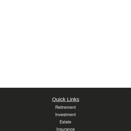
Quick Links
Retirement
Investment
Estate
Insurance