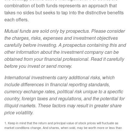
combination of both funds represents an approach that
takes no sides but seeks to tap into the distinctive benefits
each offers.
Mutual funds are sold only by prospectus. Please consider
the charges, risks, expenses and investment objectives
carefully before investing. A prospectus containing this and
other information about the investment company can be
obtained from your financial professional. Read it carefully
before you invest or send money.
International investments carry additional risks, which
include differences in financial reporting standards,
currency exchange rates, political risk unique to a specific
country, foreign taxes and regulations, and the potential for
illiquid markets. These factors may result in greater share
price volatility.
1. Keep in mind that the return and principal value of stock prices will fluctuate as
market conditions change. And shares, when sold, may be worth more or less than