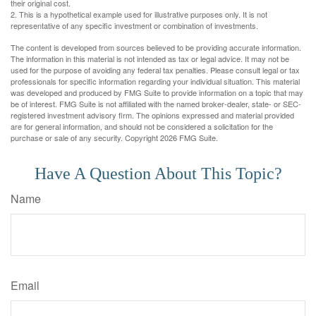
their original cost.
2. This is a hypothetical example used for illustrative purposes only. It is not
representative of any specific investment or combination of investments.
The content is developed from sources believed to be providing accurate information.
The information in this material is not intended as tax or legal advice. It may not be
used for the purpose of avoiding any federal tax penalties. Please consult legal or tax
professionals for specific information regarding your individual situation. This material
was developed and produced by FMG Suite to provide information on a topic that may
be of interest. FMG Suite is not affiliated with the named broker-dealer, state- or SEC-
registered investment advisory firm. The opinions expressed and material provided
are for general information, and should not be considered a solicitation for the
purchase or sale of any security. Copyright
2026 FMG Suite.
Have A Question About This Topic?
Name
Email