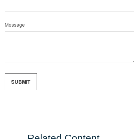
Message
Related Content