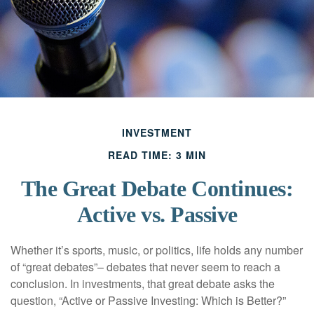
INVESTMENT
READ TIME: 3 MIN
The Great Debate Continues:
Active vs. Passive
Whether it’s sports, music, or politics, life holds any number
of “great debates”– debates that never seem to reach a
conclusion. In investments, that great debate asks the
question, “Active or Passive Investing: Which is Better?”