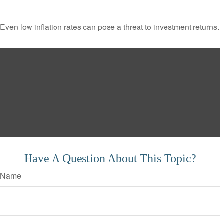
Even low inflation rates can pose a threat to investment returns.
Have A Question About This Topic?
Name