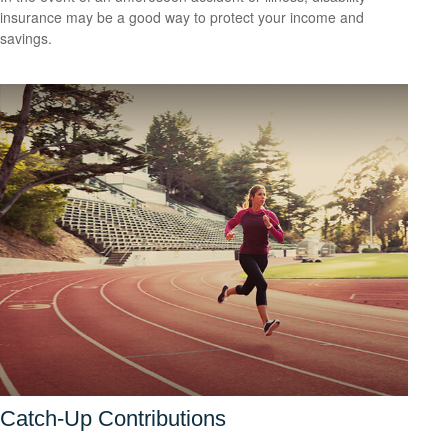
insurance may be a good way to protect your income and
savings.
Catch-Up Contributions