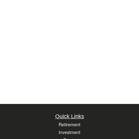
Quick Links
Retirement
Investment