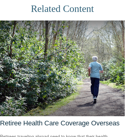
Related Content
Retiree Health Care Coverage Overseas
Retirees traveling abroad need to know that their health