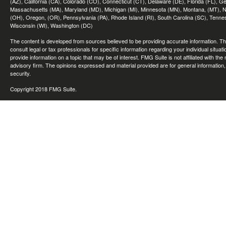
(AZ), California (CA), Colorado (CO), Connecticut (CT), Delaware (DE), Florida (FL), Geor
Massachusetts (MA), Maryland (MD), Michigan (MI), Minnesota (MN), Montana, (MT), N
(OH), Oregon, (OR), Pennsylvania (PA), Rhode Island (RI), South Carolina (SC), Tennes
Wisconsin (WI), Washington (DC)
The content is developed from sources believed to be providing accurate information. The 
consult legal or tax professionals for specific information regarding your individual sit
provide information on a topic that may be of interest. FMG Suite is not affiliated with th
advisory firm. The opinions expressed and material provided are for general information, 
security.
Copyright 2018 FMG Suite.