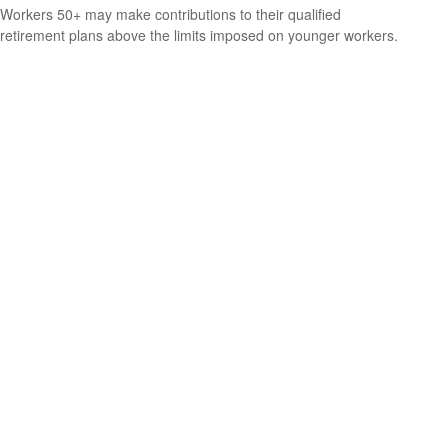
Workers 50+ may make contributions to their qualified
retirement plans above the limits imposed on younger workers.