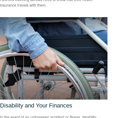
insurance travels with them.
Disability and Your Finances
In the event of an unforeseen accident or illness, disability