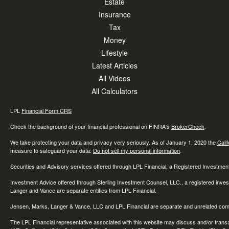
Estate
Insurance
Tax
Money
Lifestyle
Latest Articles
All Videos
All Calculators
LPL
Financial Form CRS
Check the background of your financial professional on FINRA's
BrokerCheck
.
We take protecting your data and privacy very seriously. As of January 1, 2020 the
Cali
measure to safeguard your data:
Do not sell my personal information
.
Securities and Advisory services offered through LPL Financial, a Registered Investme
Investment Advice offered through Sterling Investment Counsel, LLC., a registered inve
Langer and Vance are separate entities from LPL Financial.
Jensen, Marks, Langer & Vance, LLC and LPL Financial are separate and unrelated compa
The LPL Financial representative associated with this website may discuss and/or transac