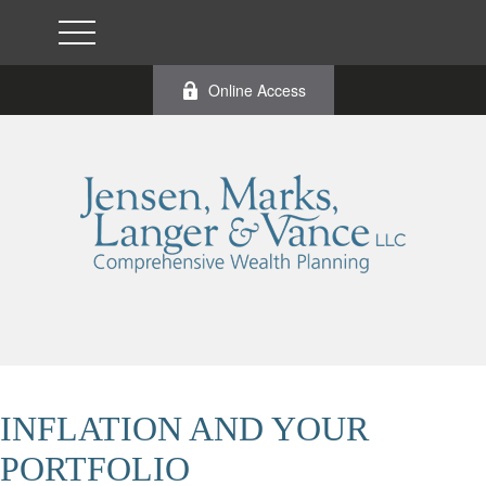
Online Access
INFLATION AND YOUR
PORTFOLIO