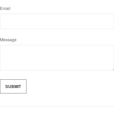
Email
Message