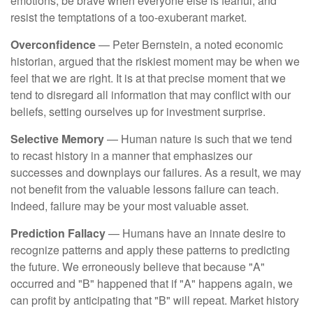
emotions, be brave when everyone else is fearful, and
resist the temptations of a too-exuberant market.
Overconfidence
— Peter Bernstein, a noted economic
historian, argued that the riskiest moment may be when we
feel that we are right. It is at that precise moment that we
tend to disregard all information that may conflict with our
beliefs, setting ourselves up for investment surprise.
Selective Memory
— Human nature is such that we tend
to recast history in a manner that emphasizes our
successes and downplays our failures. As a result, we may
not benefit from the valuable lessons failure can teach.
Indeed, failure may be your most valuable asset.
Prediction Fallacy
— Humans have an innate desire to
recognize patterns and apply these patterns to predicting
the future. We erroneously believe that because "A"
occurred and "B" happened that if "A" happens again, we
can profit by anticipating that "B" will repeat. Market history