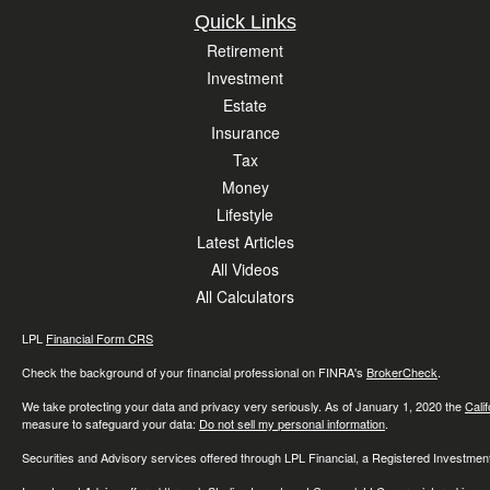
Quick Links
Retirement
Investment
Estate
Insurance
Tax
Money
Lifestyle
Latest Articles
All Videos
All Calculators
LPL
Financial Form CRS
Check the background of your financial professional on FINRA's
BrokerCheck
.
We take protecting your data and privacy very seriously. As of January 1, 2020 the
Cali
measure to safeguard your data:
Do not sell my personal information
.
Securities and Advisory services offered through LPL Financial, a Registered Investme