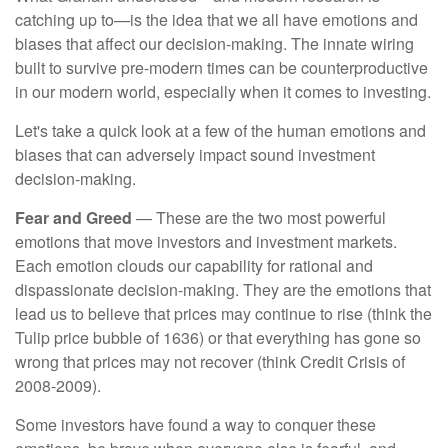
catching up to—is the idea that we all have emotions and
biases that affect our decision-making. The innate wiring
built to survive pre-modern times can be counterproductive
in our modern world, especially when it comes to investing.
Let's take a quick look at a few of the human emotions and
biases that can adversely impact sound investment
decision-making.
Fear and Greed
— These are the two most powerful
emotions that move investors and investment markets.
Each emotion clouds our capability for rational and
dispassionate decision-making. They are the emotions that
lead us to believe that prices may continue to rise (think the
Tulip price bubble of 1636) or that everything has gone so
wrong that prices may not recover (think Credit Crisis of
2008-2009).
Some investors have found a way to conquer these