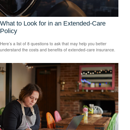
What to Look for in an Extended-Care
Policy
Here’s a list of 8 questions to ask that may help you better
understand the costs and benefits of extended-care insurance.