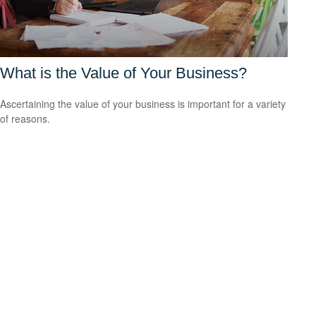
What is the Value of Your Business?
Ascertaining the value of your business is important for a variety
of reasons.