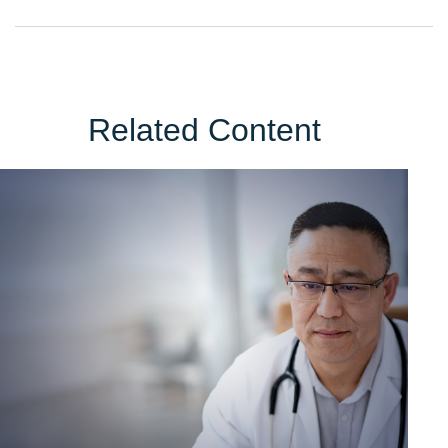
Related Content