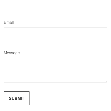
Email
Message