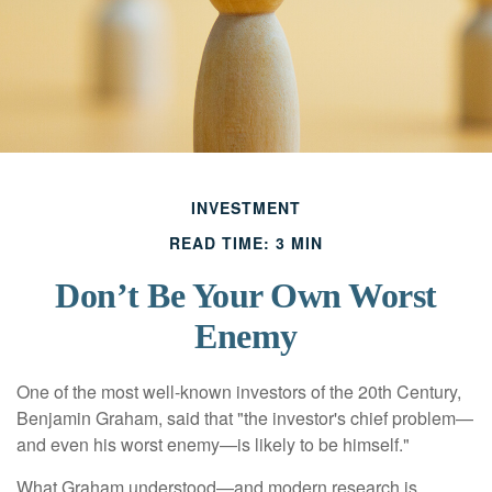
INVESTMENT
READ TIME: 3 MIN
Don’t Be Your Own Worst
Enemy
One of the most well-known investors of the 20th Century,
Benjamin Graham, said that "the investor's chief problem—
and even his worst enemy—is likely to be himself."
What Graham understood—and modern research is