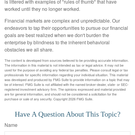
is littered with examples of "rules of thumb" that have
worked until they no longer worked.
Financial markets are complex and unpredictable. Our
endeavors to tap their opportunities to pursue our financial
goals are best realized when we don't burden the
enterprise by blindness to the inherent behavioral
obstacles we all share.
The content is developed from sources believed to be providing accurate information.
The information in this material is not intended as tax or legal advice. It may not be
used for the purpose of avoiding any federal tax penalties. Please consult legal or tax
professionals for specific information regarding your individual situation. This material
was developed and produced by FMG Suite to provide information on a topic that may
be of interest. FMG Suite is not affiliated with the named broker-dealer, state- or SEC-
registered investment advisory firm. The opinions expressed and material provided
are for general information, and should not be considered a solicitation for the
purchase or sale of any security. Copyright
2026 FMG Suite.
Have A Question About This Topic?
Name