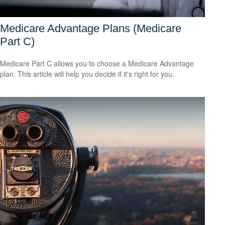
Medicare Advantage Plans (Medicare
Part C)
Medicare Part C allows you to choose a Medicare Advantage
plan. This article will help you decide if it's right for you.