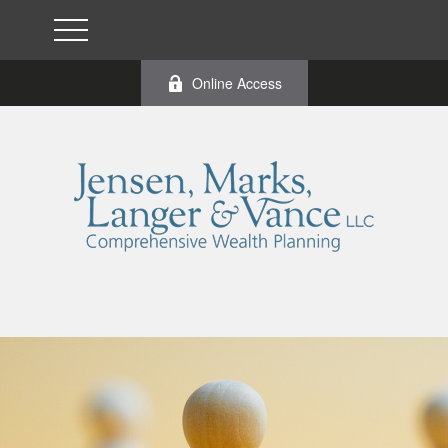
Online Access