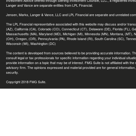
Investment Advice offered through Sterling Investment Counsel, LLC., a registered inve
Langer and Vance are separate entities from LPL Financial.
Jensen, Marks, Langer & Vance, LLC and LPL Financial are separate and unrelated compa
The LPL Financial representative associated with this website may discuss and/or transac
(AZ), California (CA), Colorado (CO), Connecticut (CT), Delaware (DE), Florida (FL), Geor
Massachusetts (MA), Maryland (MD), Michigan (MI), Minnesota (MN), Montana, (MT), N
(OH), Oregon, (OR), Pennsylvania (PA), Rhode Island (RI), South Carolina (SC), Tennes
Wisconsin (WI), Washington (DC)
The content is developed from sources believed to be providing accurate information. The 
consult legal or tax professionals for specific information regarding your individual sit
provide information on a topic that may be of interest. FMG Suite is not affiliated with th
advisory firm. The opinions expressed and material provided are for general information, 
security.
Copyright 2018 FMG Suite.