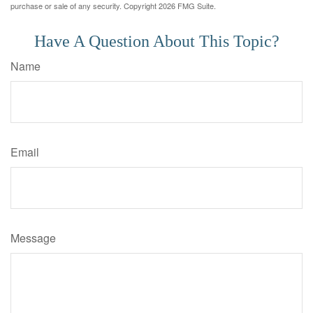
purchase or sale of any security. Copyright
2026 FMG Suite.
Have A Question About This Topic?
Name
Email
Message