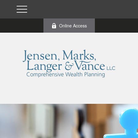
Online Access