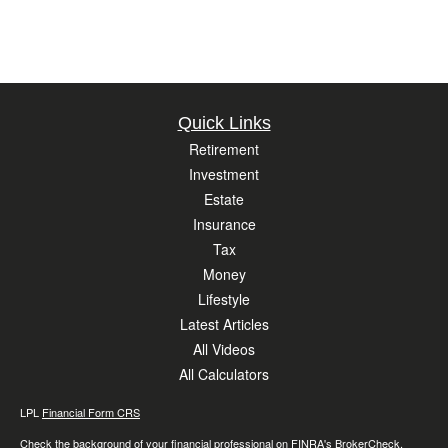
Quick Links
Retirement
Investment
Estate
Insurance
Tax
Money
Lifestyle
Latest Articles
All Videos
All Calculators
LPL
Financial Form CRS
Check the background of your financial professional on FINRA's
BrokerCheck
.