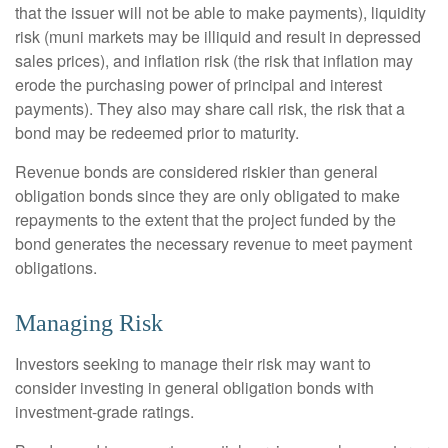
that the issuer will not be able to make payments), liquidity
risk (muni markets may be illiquid and result in depressed
sales prices), and inflation risk (the risk that inflation may
erode the purchasing power of principal and interest
payments). They also may share call risk, the risk that a
bond may be redeemed prior to maturity.
Revenue bonds are considered riskier than general
obligation bonds since they are only obligated to make
repayments to the extent that the project funded by the
bond generates the necessary revenue to meet payment
obligations.
Managing Risk
Investors seeking to manage their risk may want to
consider investing in general obligation bonds with
investment-grade ratings.