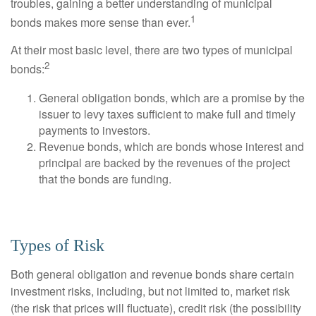
troubles, gaining a better understanding of municipal
1
bonds makes more sense than ever.
At their most basic level, there are two types of municipal
2
bonds:
General obligation bonds, which are a promise by the
issuer to levy taxes sufficient to make full and timely
payments to investors.
Revenue bonds, which are bonds whose interest and
principal are backed by the revenues of the project
that the bonds are funding.
Types of Risk
Both general obligation and revenue bonds share certain
investment risks, including, but not limited to, market risk
(the risk that prices will fluctuate), credit risk (the possibility