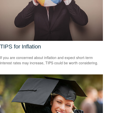
TIPS for Inflation
If you are concerned about inflation and expect short-term
interest rates may increase, TIPS could be worth considering.