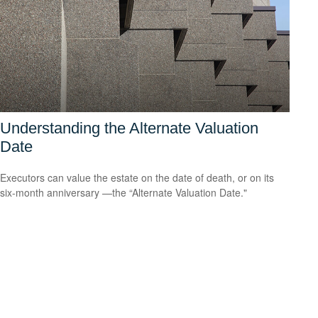
Understanding the Alternate Valuation
Date
Executors can value the estate on the date of death, or on its
six-month anniversary —the “Alternate Valuation Date."