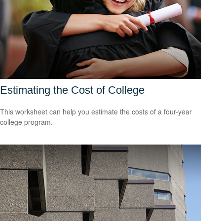
Estimating the Cost of College
This worksheet can help you estimate the costs of a four-year
college program.