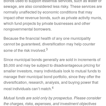
Bonds used to support essential services, such as water or
sewage, are also considered less risky. These services are
normally unaffected by economic conditions that may
impact other revenue bonds, such as private activity munis,
which fund projects by private businesses and other
nongovernmental borrowers.
Because the financial health of any one municipality
cannot be guaranteed, diversification may help counter
3
some of the risk involved.
Since municipal bonds generally are sold in increments of
$5,000 and may be subject to disadvantageous pricing for
smaller investors, many individuals look to mutual funds to
manage their municipal bond portfolio, since they offer the
diversification, research, analysis, and buying power that
4
most individuals can’t match.
Mutual funds are sold only by prospectus. Please consider
the charges, risks, expenses, and investment objectives