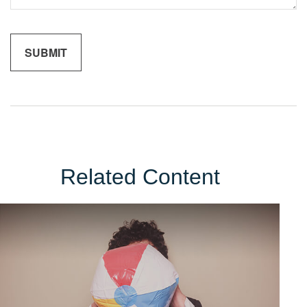
Related Content