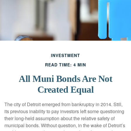
INVESTMENT
READ TIME: 4 MIN
All Muni Bonds Are Not
Created Equal
The city of Detroit emerged from bankruptcy in 2014. Still,
its previous inability to pay investors left some questioning
their long-held assumption about the relative safety of
municipal bonds. Without question, in the wake of Detroit’s