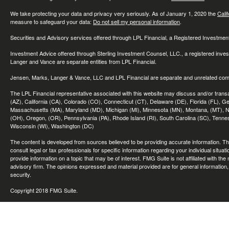
We take protecting your data and privacy very seriously. As of January 1, 2020 the
Cali
measure to safeguard your data:
Do not sell my personal information
.
Securities and Advisory services offered through LPL Financial, a Registered Investme
Investment Advice offered through Sterling Investment Counsel, LLC., a registered inve
Langer and Vance are separate entities from LPL Financial.
Jensen, Marks, Langer & Vance, LLC and LPL Financial are separate and unrelated compa
The LPL Financial representative associated with this website may discuss and/or transac
(AZ), California (CA), Colorado (CO), Connecticut (CT), Delaware (DE), Florida (FL), Geor
Massachusetts (MA), Maryland (MD), Michigan (MI), Minnesota (MN), Montana, (MT), N
(OH), Oregon, (OR), Pennsylvania (PA), Rhode Island (RI), South Carolina (SC), Tennes
Wisconsin (WI), Washington (DC)
The content is developed from sources believed to be providing accurate information. The 
consult legal or tax professionals for specific information regarding your individual sit
provide information on a topic that may be of interest. FMG Suite is not affiliated with th
advisory firm. The opinions expressed and material provided are for general information, 
security.
Copyright 2018 FMG Suite.