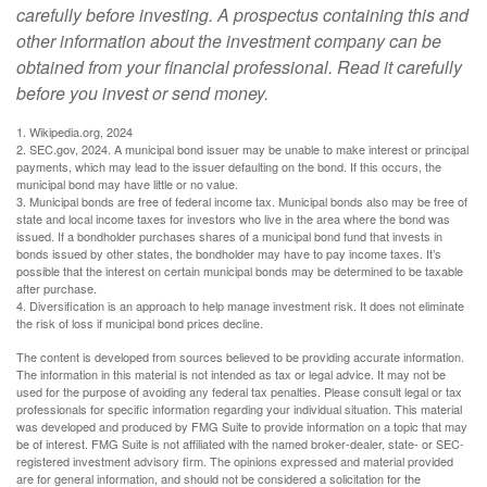
carefully before investing. A prospectus containing this and
other information about the investment company can be
obtained from your financial professional. Read it carefully
before you invest or send money.
1. Wikipedia.org, 2024
2. SEC.gov, 2024. A municipal bond issuer may be unable to make interest or principal
payments, which may lead to the issuer defaulting on the bond. If this occurs, the
municipal bond may have little or no value.
3. Municipal bonds are free of federal income tax. Municipal bonds also may be free of
state and local income taxes for investors who live in the area where the bond was
issued. If a bondholder purchases shares of a municipal bond fund that invests in
bonds issued by other states, the bondholder may have to pay income taxes. It’s
possible that the interest on certain municipal bonds may be determined to be taxable
after purchase.
4. Diversification is an approach to help manage investment risk. It does not eliminate
the risk of loss if municipal bond prices decline.
The content is developed from sources believed to be providing accurate information.
The information in this material is not intended as tax or legal advice. It may not be
used for the purpose of avoiding any federal tax penalties. Please consult legal or tax
professionals for specific information regarding your individual situation. This material
was developed and produced by FMG Suite to provide information on a topic that may
be of interest. FMG Suite is not affiliated with the named broker-dealer, state- or SEC-
registered investment advisory firm. The opinions expressed and material provided
are for general information, and should not be considered a solicitation for the