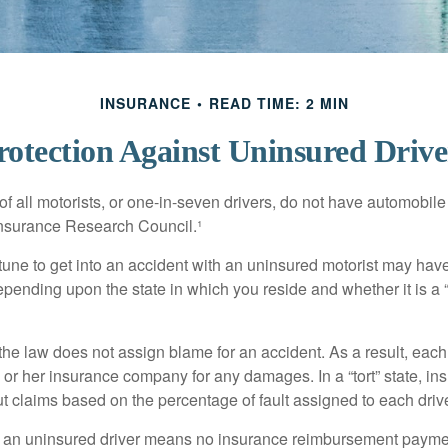
INSURANCE
READ TIME: 2 MIN
rotection Against Uninsured Drive
f all motorists, or one-in-seven drivers, do not have automobile
Insurance Research Council.¹
tune to get into an accident with an uninsured motorist may have
nding upon the state in which you reside and whether it is a “no
, the law does not assign blame for an accident. As a result, each 
 or her insurance company for any damages. In a “tort” state, in
 claims based on the percentage of fault assigned to each drive
 an uninsured driver means no insurance reimbursement payment