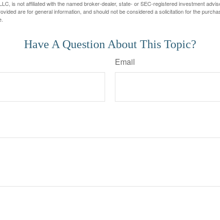
LC, is not affiliated with the named broker-dealer, state- or SEC-registered investment advis
vided are for general information, and should not be considered a solicitation for the purchas
e.
Have A Question About This Topic?
Email