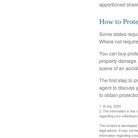
apportioned share
How to Prote
Some states requi
Where not required
You can buy prote
property damage. 
scene of an accid
The first step to p
agent to discuss 
to obtain protecti
1. III.org, 2024
2. The information in this 
regarding your individual s
The content is developed f
legal advice. It may not b
information regarding your