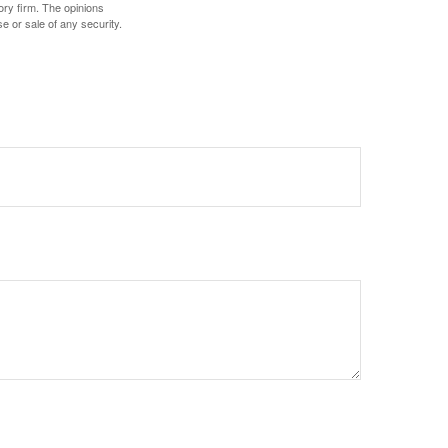
ory firm. The opinions
e or sale of any security.