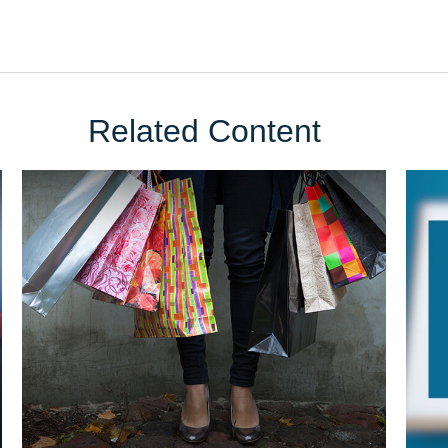
Related Content