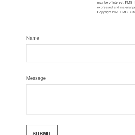
may be of interest. FMG, L
expressed and material pro
Copyright
2026 FMG Suit
Name
Message