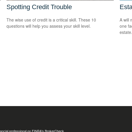
Spotting Credit Trouble
Est
The wise use of credit is a critical skill. These 10
A will
questions will help you assess your skill level.
one fa
estate
ancial professional on FINRA's
BrokerCheck
.