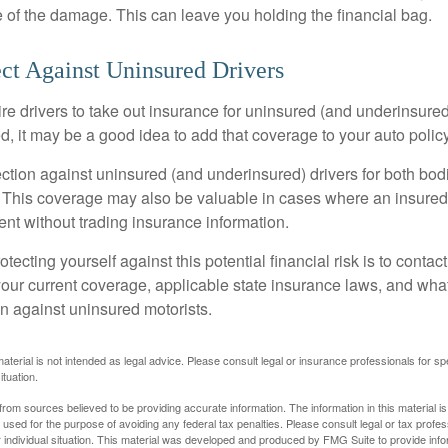
 of the damage. This can leave you holding the financial bag.
ct Against Uninsured Drivers
re drivers to take out insurance for uninsured (and underinsured
, it may be a good idea to add that coverage to your auto policy
ction against uninsured (and underinsured) drivers for both bodi
This coverage may also be valuable in cases where an insured 
ent without trading insurance information.
rotecting yourself against this potential financial risk is to conta
your current coverage, applicable state insurance laws, and wha
on against uninsured motorists.
material is not intended as legal advice. Please consult legal or insurance professionals for sp
ituation.
rom sources believed to be providing accurate information. The information in this material is
e used for the purpose of avoiding any federal tax penalties. Please consult legal or tax profes
 individual situation. This material was developed and produced by FMG Suite to provide infor