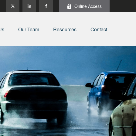
Online Access
Us
Our Team
Resources
Contact