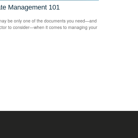
ate Management 101
 may be only one of the documents you need—and
ctor to consider—when it comes to managing your
.