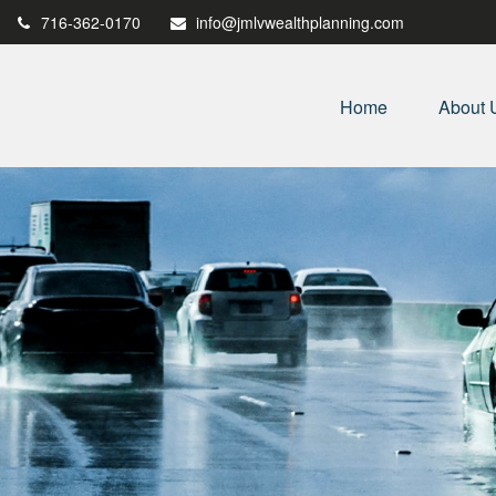
716-362-0170
info@jmlvwealthplanning.com
Home
About 