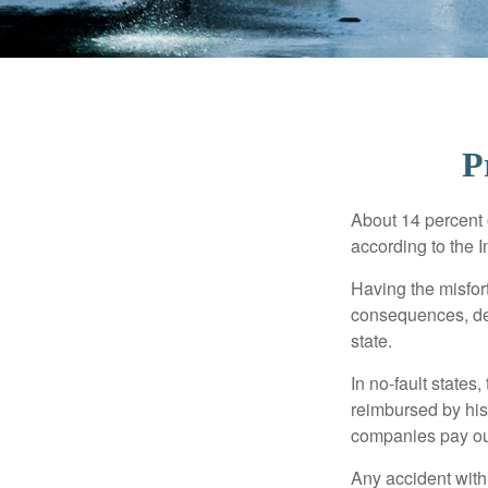
P
About 14 percent o
according to the 
Having the misfor
consequences, depe
state.
In no-fault states
reimbursed by his
companies pay out
Any accident with