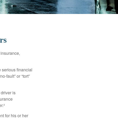
rs
 insurance,
 serious financial
-fault” or “tort”
driver is
surance
r.²
 for his or her