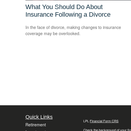
What You Should Do About
Insurance Following a Divorce
In the face of divorce, making changes to insurance
coverage may be overlooked.
Quick Links
LPL
Financial Form CRS
Retirement
Check the background of your fin