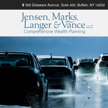
360 Delaware Avenue,
Suite 400,
Buffalo,
NY
14202