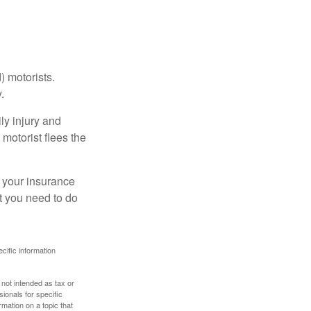
) motorists.
.
ly injury and
motorist flees the
ct your insurance
t you need to do
ecific information
 not intended as tax or
sionals for specific
mation on a topic that