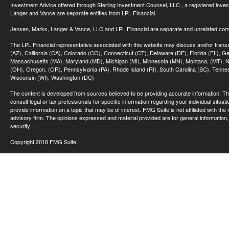
Investment Advice offered through Sterling Investment Counsel, LLC., a registered inve
Langer and Vance are separate entities from LPL Financial.
Jensen, Marks, Langer & Vance, LLC and LPL Financial are separate and unrelated compa
The LPL Financial representative associated with this website may discuss and/or transac
(AZ), California (CA), Colorado (CO), Connecticut (CT), Delaware (DE), Florida (FL), Geor
Massachusetts (MA), Maryland (MD), Michigan (MI), Minnesota (MN), Montana, (MT), N
(OH), Oregon, (OR), Pennsylvania (PA), Rhode Island (RI), South Carolina (SC), Tennes
Wisconsin (WI), Washington (DC)
The content is developed from sources believed to be providing accurate information. The 
consult legal or tax professionals for specific information regarding your individual sit
provide information on a topic that may be of interest. FMG Suite is not affiliated with th
advisory firm. The opinions expressed and material provided are for general information, 
security.
Copyright 2018 FMG Suite.