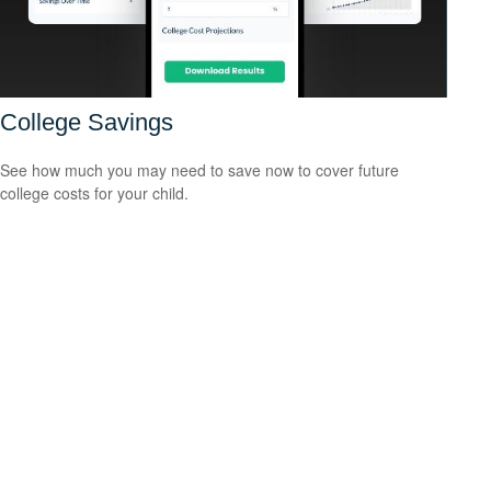
College Savings
See how much you may need to save now to cover future
college costs for your child.