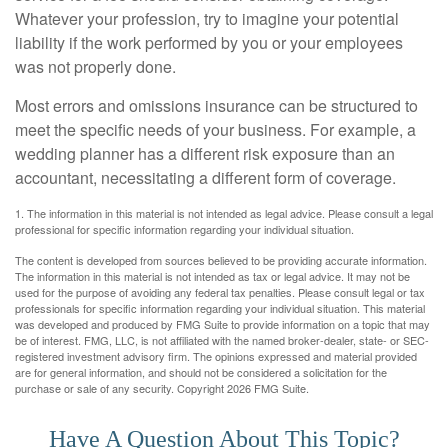
Whatever your profession, try to imagine your potential
liability if the work performed by you or your employees
was not properly done.
Most errors and omissions insurance can be structured to
meet the specific needs of your business. For example, a
wedding planner has a different risk exposure than an
accountant, necessitating a different form of coverage.
1. The information in this material is not intended as legal advice. Please consult a legal
professional for specific information regarding your individual situation.
The content is developed from sources believed to be providing accurate information.
The information in this material is not intended as tax or legal advice. It may not be
used for the purpose of avoiding any federal tax penalties. Please consult legal or tax
professionals for specific information regarding your individual situation. This material
was developed and produced by FMG Suite to provide information on a topic that may
be of interest. FMG, LLC, is not affiliated with the named broker-dealer, state- or SEC-
registered investment advisory firm. The opinions expressed and material provided
are for general information, and should not be considered a solicitation for the
purchase or sale of any security. Copyright
2026 FMG Suite.
Have A Question About This Topic?