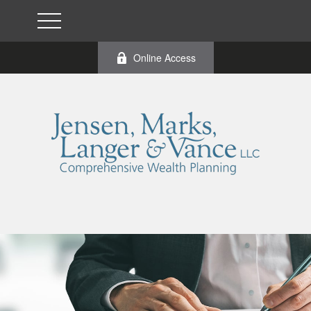
Online Access