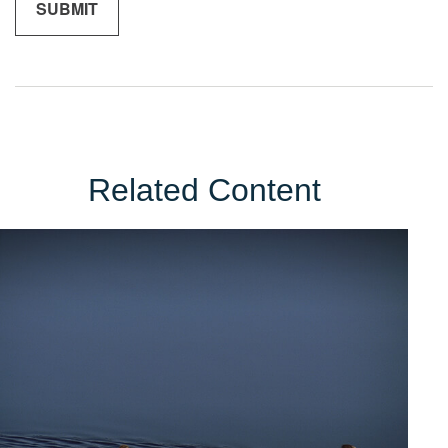
Related Content