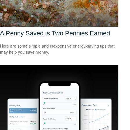
A Penny Saved is Two Pennies Earned
Here are some simple and inexpensive energy-saving tips that
may help you save money.