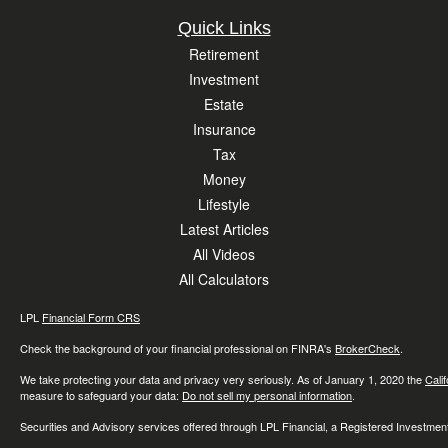
Quick Links
Retirement
Investment
Estate
Insurance
Tax
Money
Lifestyle
Latest Articles
All Videos
All Calculators
LPL
Financial Form CRS
Check the background of your financial professional on FINRA's
BrokerCheck
.
We take protecting your data and privacy very seriously. As of January 1, 2020 the
Cali
measure to safeguard your data:
Do not sell my personal information
.
Securities and Advisory services offered through LPL Financial, a Registered Investme