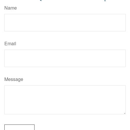
Name
Email
Message