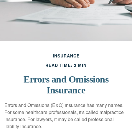
INSURANCE
READ TIME: 2 MIN
Errors and Omissions
Insurance
Errors and Omissions (E&O) insurance has many names.
For some healthcare professionals, it's called malpractice
insurance. For lawyers, it may be called professional
liability insurance.