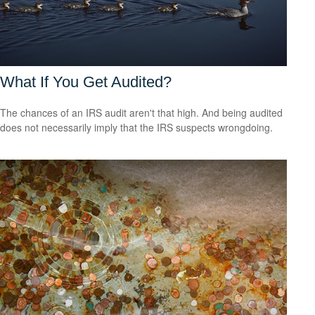
What If You Get Audited?
The chances of an IRS audit aren't that high. And being audited
does not necessarily imply that the IRS suspects wrongdoing.