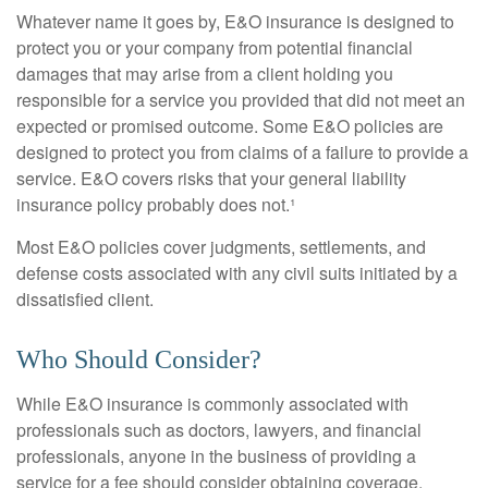
Whatever name it goes by, E&O insurance is designed to
protect you or your company from potential financial
damages that may arise from a client holding you
responsible for a service you provided that did not meet an
expected or promised outcome. Some E&O policies are
designed to protect you from claims of a failure to provide a
service. E&O covers risks that your general liability
insurance policy probably does not.¹
Most E&O policies cover judgments, settlements, and
defense costs associated with any civil suits initiated by a
dissatisfied client.
Who Should Consider?
While E&O insurance is commonly associated with
professionals such as doctors, lawyers, and financial
professionals, anyone in the business of providing a
service for a fee should consider obtaining coverage.