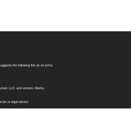
uggests the following link as an extra
ounsel, LLC. and Jensen, Marks,
 tax or legal advice.
nts of the following states:
Arizona
Louisiana, (LA), Maine (ME),
, Nevada (NV), New York (NY), Ohio
ginia (VA), Washington (WA),