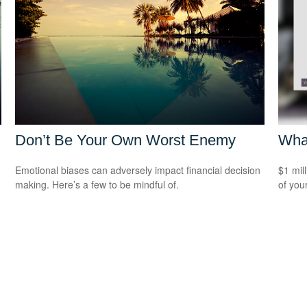
Don’t Be Your Own Worst Enemy
What
Emotional biases can adversely impact financial decision
$1 mill
making. Here’s a few to be mindful of.
of you