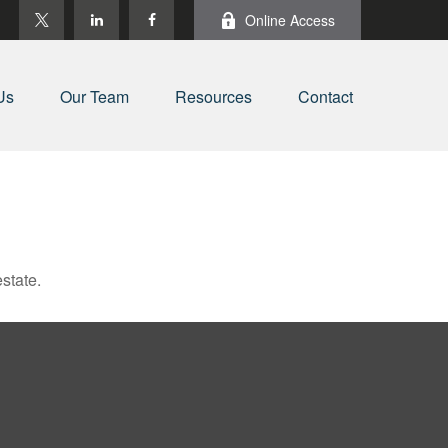
Online Access
Us
Our Team
Resources
Contact
state.