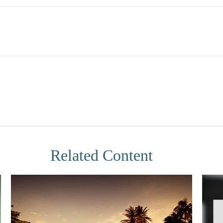
Related Content