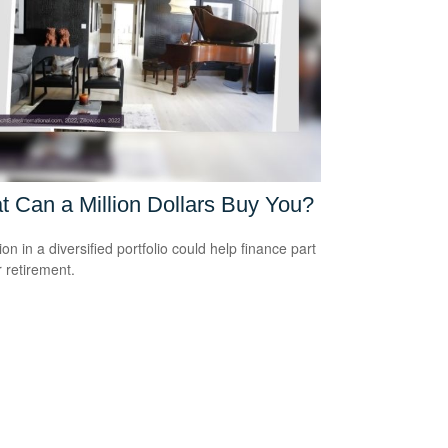
 Can a Million Dollars Buy You?
ion in a diversified portfolio could help finance part
r retirement.