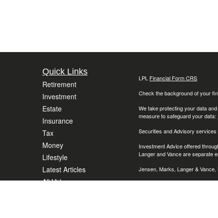
Quick Links
LPL
Financial Form CRS
Retirement
Check the background of your fin
Investment
Estate
We take protecting your data and
measure to safeguard your data:
Insurance
Securities and Advisory services
Tax
Money
Investment Advice offered throug
Langer and Vance are separate en
Lifestyle
Latest Articles
Jensen, Marks, Langer & Vance, L
All Videos
The LPL Financial representative 
(AZ), California (CA), Colorado (C
All Calculators
Massachusetts (MA), Maryland (M
(OH), Oregon, (OR), Pennsylvania
Wisconsin (WI), Washington (DC