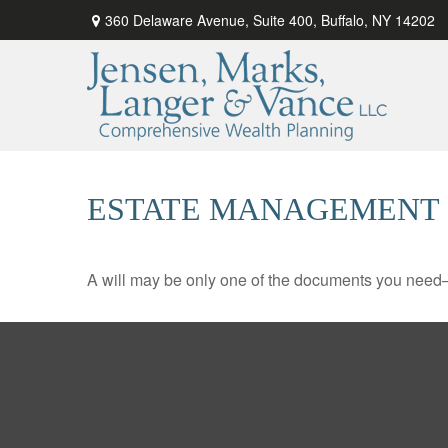
360 Delaware Avenue,
Suite 400,
Buffalo,
NY
14202
ESTATE MANAGEMENT 
A will may be only one of the documents you need