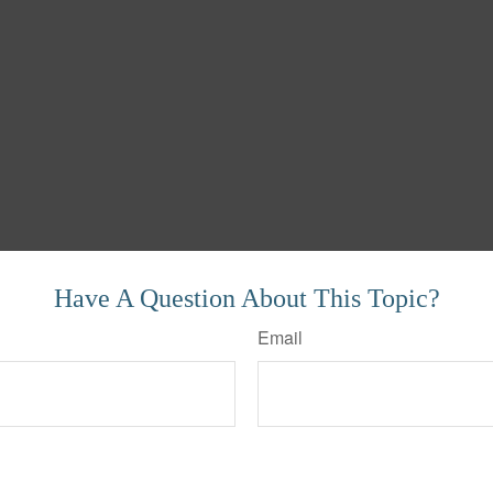
Have A Question About This Topic?
Email