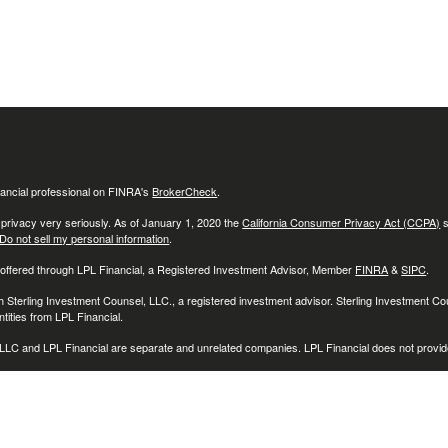
ancial professional on FINRA's
BrokerCheck
.
 privacy very seriously. As of January 1, 2020 the
California Consumer Privacy Act (CCPA)
s
Do not sell my personal information
.
 offered through LPL Financial, a Registered Investment Advisor, Member
FINRA
&
SIPC
.
h Sterling Investment Counsel, LLC., a registered investment advisor. Sterling Investment C
tities from LPL Financial.
LC and LPL Financial are separate and unrelated companies. LPL Financial does not provide
associated with this website may discuss and/or transact securities business only with reside
O), Connecticut (CT), Delaware (DE), Florida (FL), Georgia (GA), Illinois (IL), Indiana (IN), 
D), Michigan (MI), Minnesota (MN), Montana, (MT), North Carolina (NC), New Jersey (NJ)
 (PA), Rhode Island (RI), South Carolina (SC), Tennessee (TN), Texas (TX), Utah (UT), Vir
)