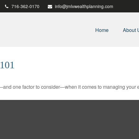
716-362-0170
info@jmlvwealthplanning.com
Home
About 
101
—and one factor to consider—when it comes to managing your e