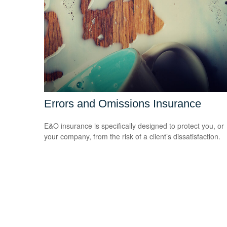
Errors and Omissions Insurance
E&O insurance is specifically designed to protect you, or
your company, from the risk of a client’s dissatisfaction.