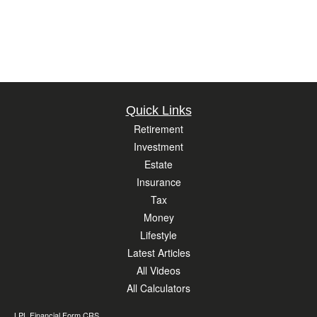
Quick Links
Retirement
Investment
Estate
Insurance
Tax
Money
Lifestyle
Latest Articles
All Videos
All Calculators
LPL
Financial Form CRS