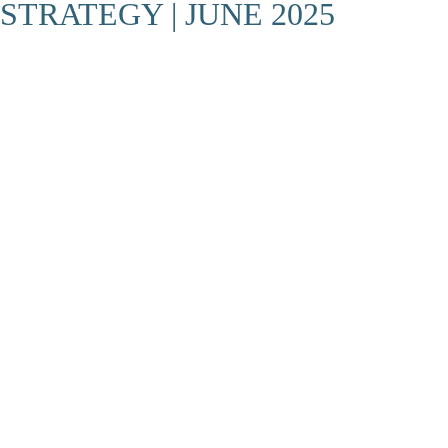
STRATEGY | JUNE 2025