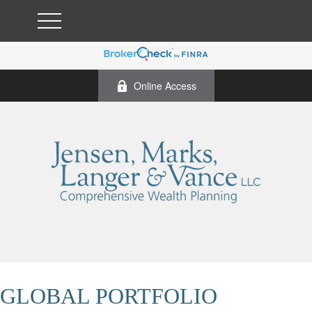
Online Access
GLOBAL PORTFOLIO