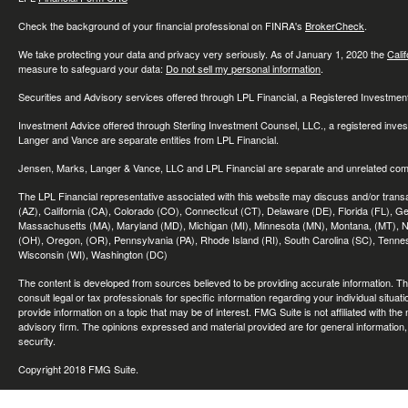
Check the background of your financial professional on FINRA's
BrokerCheck
.
We take protecting your data and privacy very seriously. As of January 1, 2020 the
Cali
measure to safeguard your data:
Do not sell my personal information
.
Securities and Advisory services offered through LPL Financial, a Registered Investme
Investment Advice offered through Sterling Investment Counsel, LLC., a registered inve
Langer and Vance are separate entities from LPL Financial.
Jensen, Marks, Langer & Vance, LLC and LPL Financial are separate and unrelated compa
The LPL Financial representative associated with this website may discuss and/or transac
(AZ), California (CA), Colorado (CO), Connecticut (CT), Delaware (DE), Florida (FL), Geor
Massachusetts (MA), Maryland (MD), Michigan (MI), Minnesota (MN), Montana, (MT), N
(OH), Oregon, (OR), Pennsylvania (PA), Rhode Island (RI), South Carolina (SC), Tennes
Wisconsin (WI), Washington (DC)
The content is developed from sources believed to be providing accurate information. The 
consult legal or tax professionals for specific information regarding your individual sit
provide information on a topic that may be of interest. FMG Suite is not affiliated with th
advisory firm. The opinions expressed and material provided are for general information, 
security.
Copyright 2018 FMG Suite.