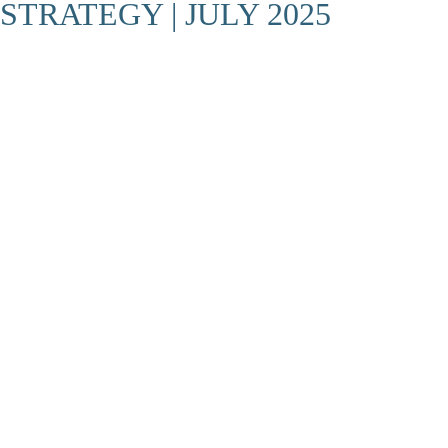
STRATEGY | JULY 2025