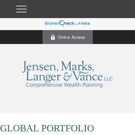
Online Access
GLOBAL PORTFOLIO