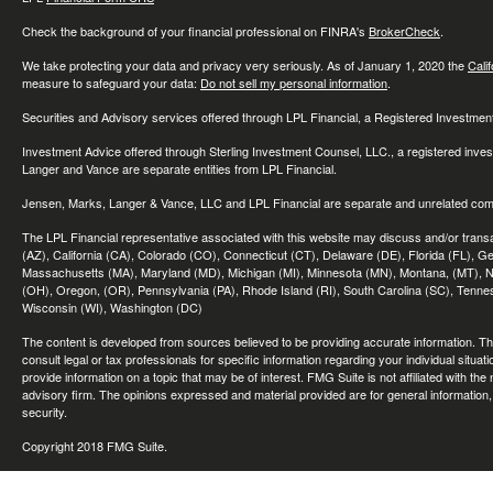
Check the background of your financial professional on FINRA's
BrokerCheck
.
We take protecting your data and privacy very seriously. As of January 1, 2020 the
Cali
measure to safeguard your data:
Do not sell my personal information
.
Securities and Advisory services offered through LPL Financial, a Registered Investme
Investment Advice offered through Sterling Investment Counsel, LLC., a registered inve
Langer and Vance are separate entities from LPL Financial.
Jensen, Marks, Langer & Vance, LLC and LPL Financial are separate and unrelated compa
The LPL Financial representative associated with this website may discuss and/or transac
(AZ), California (CA), Colorado (CO), Connecticut (CT), Delaware (DE), Florida (FL), Geor
Massachusetts (MA), Maryland (MD), Michigan (MI), Minnesota (MN), Montana, (MT), N
(OH), Oregon, (OR), Pennsylvania (PA), Rhode Island (RI), South Carolina (SC), Tennes
Wisconsin (WI), Washington (DC)
The content is developed from sources believed to be providing accurate information. The 
consult legal or tax professionals for specific information regarding your individual sit
provide information on a topic that may be of interest. FMG Suite is not affiliated with th
advisory firm. The opinions expressed and material provided are for general information, 
security.
Copyright 2018 FMG Suite.