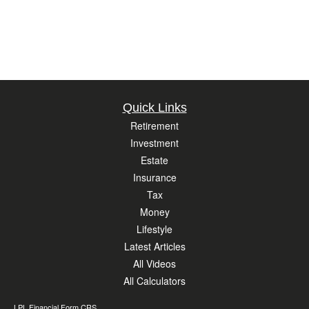
Quick Links
Retirement
Investment
Estate
Insurance
Tax
Money
Lifestyle
Latest Articles
All Videos
All Calculators
LPL
Financial Form CRS