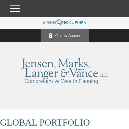
Online Access
GLOBAL PORTFOLIO