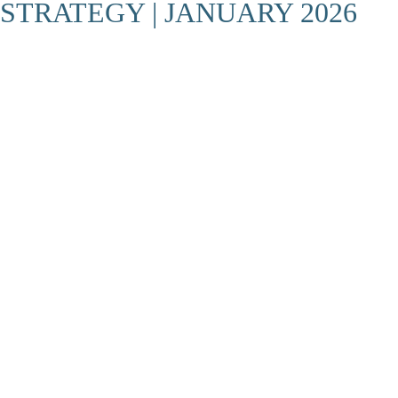
STRATEGY | JANUARY 2026