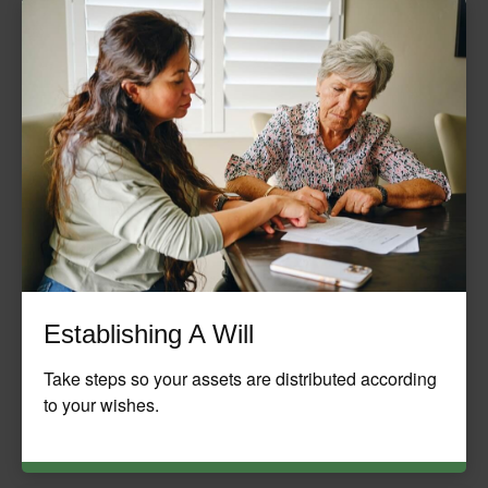
Establishing A Will
Take steps so your assets are distributed according
to your wishes.