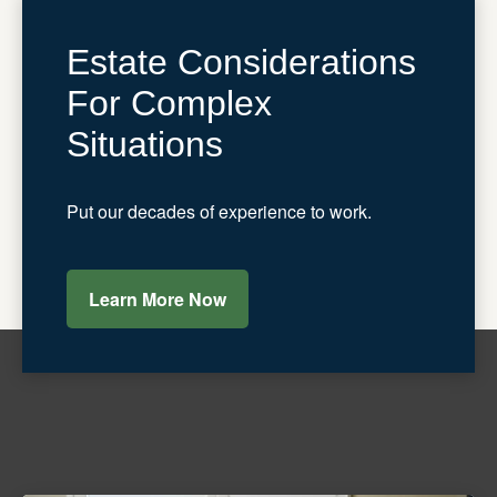
Estate Considerations
For Complex
Situations
Put our decades of experience to work.
Learn More Now