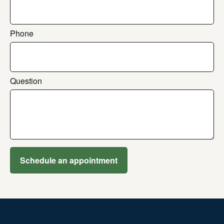
Phone
Question
Schedule an appointment