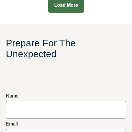
Load More
Prepare For The
Unexpected
Name
Email