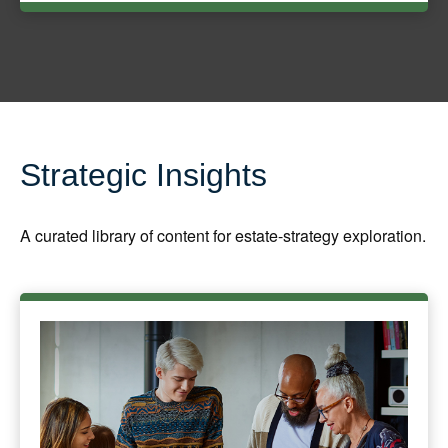
Strategic Insights
A curated library of content for estate-strategy exploration.