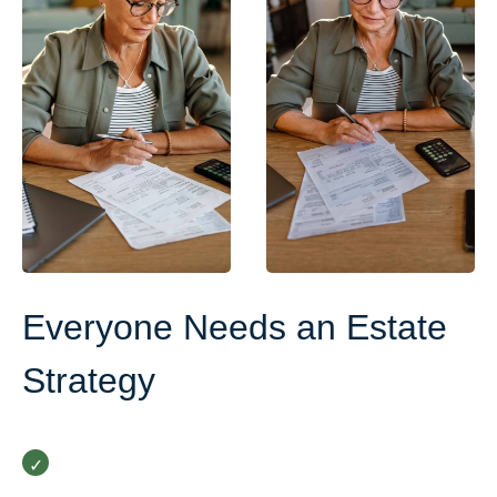
Everyone Needs an Estate
Strategy