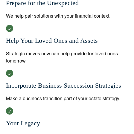
Prepare for the Unexpected
We help pair solutions with your financial context.
Help Your Loved Ones and Assets
Strategic moves now can help provide for loved ones
tomorrow.
Incorporate Business Succession Strategies
Make a business transition part of your estate strategy.
Your Legacy