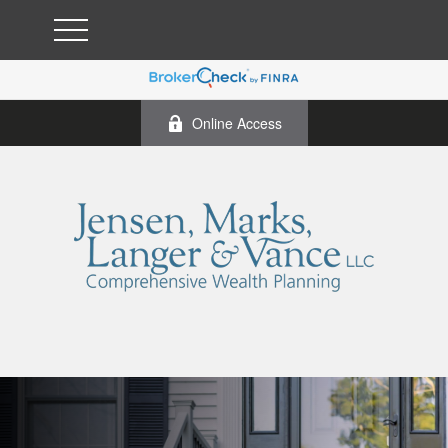
Online Access