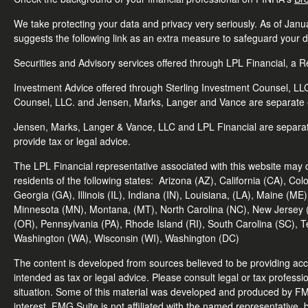
We take protecting your data and privacy very seriously. As of Jan
suggests the following link as an extra measure to safeguard your 
Securities and Advisory services offered through LPL Financial, a
Investment Advice offered through Sterling Investment Counsel, LLC.
Counsel, LLC. and Jensen, Marks, Langer and Vance are separate en
Jensen, Marks, Langer & Vance, LLC and LPL Financial are separa
provide tax or legal advice.
The LPL Financial representative associated with this website may d
residents of the following states:
Arizona (AZ), California (CA), Col
Georgia (GA), Illinois (IL), Indiana (IN), Louisiana, (LA), Maine (
Minnesota (MN), Montana, (MT), North Carolina (NC), New Jersey 
(OR), Pennsylvania (PA), Rhode Island (RI), South Carolina (SC), T
Washington (WA), Wisconsin (WI), Washington (DC)
The content is developed from sources believed to be providing accur
intended as tax or legal advice. Please consult legal or tax professio
situation. Some of this material was developed and produced by FMG
interest. FMG Suite is not affiliated with the named representative, 