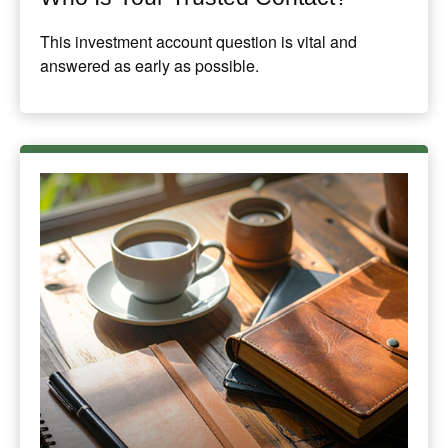
This investment account question is vital and
answered as early as possible.