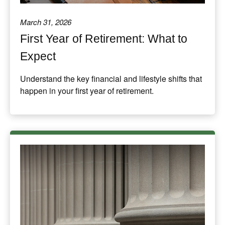
March 31, 2026
First Year of Retirement: What to
Expect
Understand the key financial and lifestyle shifts that
happen in your first year of retirement.