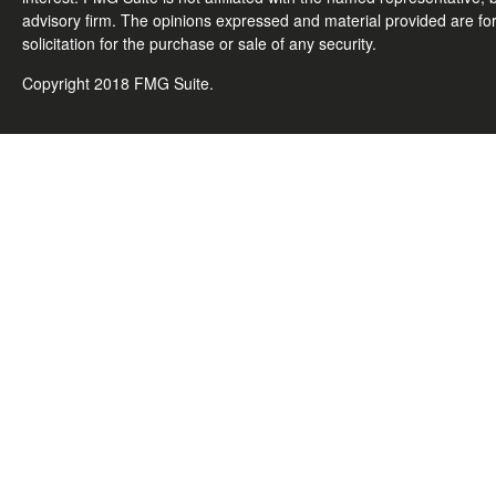
advisory firm. The opinions expressed and material provided are fo
solicitation for the purchase or sale of any security.
Copyright 2018 FMG Suite.