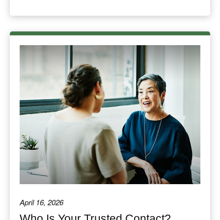
April 16, 2026
Who Is Your Trusted Contact?