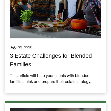
July 23, 2026
3 Estate Challenges for Blended
Families
This article will help your clients with blended
families think and prepare their estate strategy.