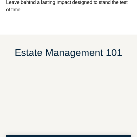
Leave behind a lasting impact designed to stand the test
of time.
Estate Management 101