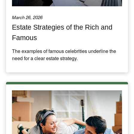
March 26, 2026
Estate Strategies of the Rich and
Famous
The examples of famous celebrities underline the
need for a clear estate strategy.