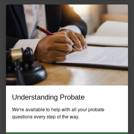
Understanding Probate
We're available to help with all your probate
questions every step of the way.