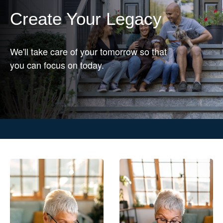
Create Your Legacy
We'll take care of your tomorrow so that
you can focus on today.