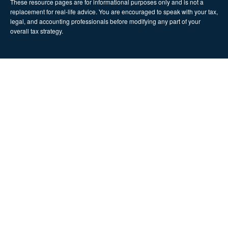
These resource
pages
are for informational purposes only and is not a
replacement for real-life advice. You are encouraged to speak with your tax,
legal, and accounting professionals before modifying any part of your
overall tax strategy.