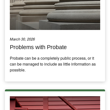
March 30, 2026
Problems with Probate
Probate can be a completely public process, or it
can be managed to include as little information as
possible.