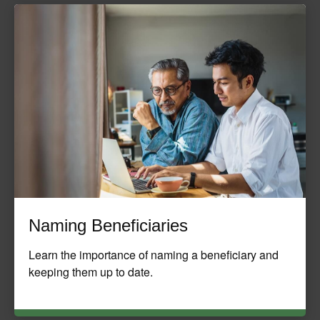
Naming Beneficiaries
Learn the importance of naming a beneficiary and
keeping them up to date.