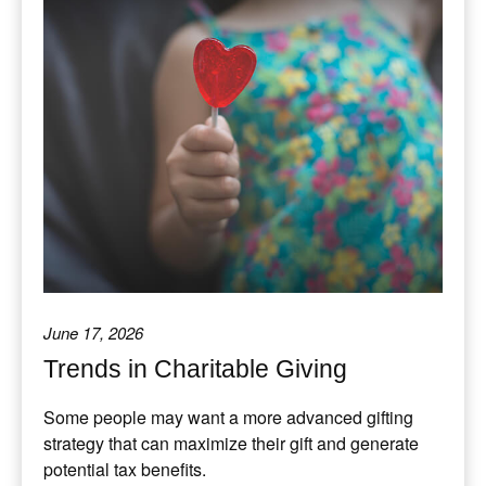
June 17, 2026
Trends in Charitable Giving
Some people may want a more advanced gifting
strategy that can maximize their gift and generate
potential tax benefits.