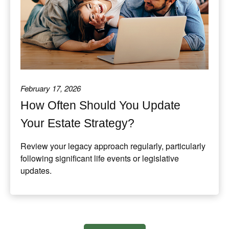
February 17, 2026
How Often Should You Update
Your Estate Strategy?
Review your legacy approach regularly, particularly
following significant life events or legislative
updates.