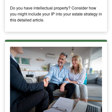
Do you have intellectual property? Consider how
you might include your IP into your estate strategy in
this detailed article.