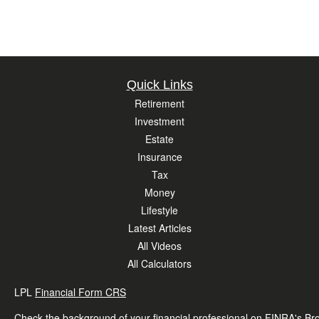
Quick Links
Retirement
Investment
Estate
Insurance
Tax
Money
Lifestyle
Latest Articles
All Videos
All Calculators
LPL
Financial Form CRS
Check the background of your financial professional on FINRA's
Br