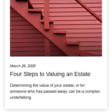
March 26, 2026
Four Steps to Valuing an Estate
Determining the value of your estate, or for
someone who has passed away, can be a complex
undertaking.