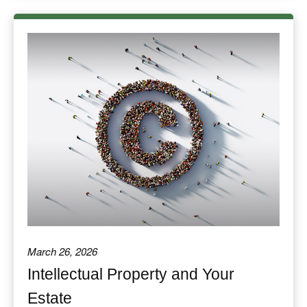
March 26, 2026
Intellectual Property and Your
Estate