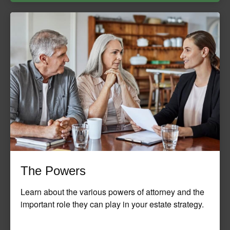
The Powers
Learn about the various powers of attorney and the
important role they can play in your estate strategy.