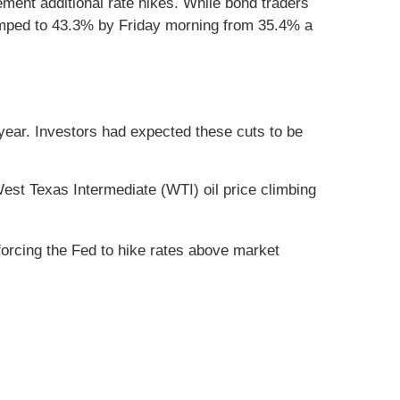
lement additional rate hikes. While bond traders
 jumped to 43.3% by Friday morning from 35.4% a
year. Investors had expected these cuts to be
est Texas Intermediate (WTI) oil price climbing
y forcing the Fed to hike rates above market