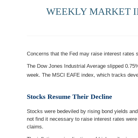
WEEKLY MARKET IN
Concerns that the Fed may raise interest rates 
The Dow Jones Industrial Average slipped 0.75
week. The MSCI EAFE index, which tracks deve
Stocks Resume Their Decline
Stocks were bedeviled by rising bond yields and 
not find it necessary to raise interest rates were
claims.