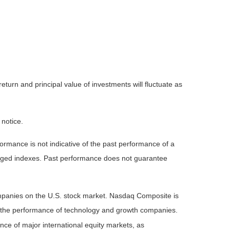
eturn and principal value of investments will fluctuate as
 notice.
rmance is not indicative of the past performance of a
naged indexes. Past performance does not guarantee
ompanies on the U.S. stock market. Nasdaq Composite is
of the performance of technology and growth companies.
e of major international equity markets, as