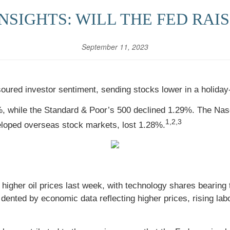
SIGHTS: WILL THE FED RAIS
September 11, 2023
soured investor sentiment, sending stocks lower in a holida
%, while the Standard & Poor’s 500 declined 1.29%. The Na
1,2,3
loped overseas stock markets, lost 1.28%.
higher oil prices last week, with technology shares bearing 
 dented by economic data reflecting higher prices, rising labo