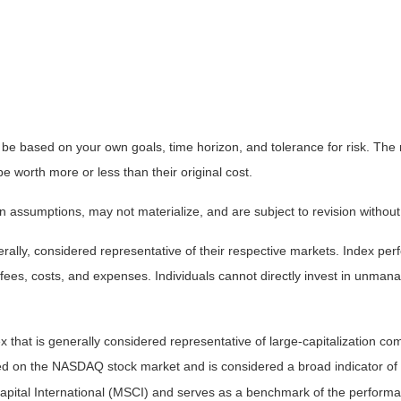
 be based on your own goals, time horizon, and tolerance for risk. The r
worth more or less than their original cost.
 assumptions, may not materialize, and are subject to revision without
ly, considered representative of their respective markets. Index perfo
fees, costs, and expenses. Individuals cannot directly invest in unma
that is generally considered representative of large-capitalization c
sted on the NASDAQ stock market and is considered a broad indicator 
tal International (MSCI) and serves as a benchmark of the performanc