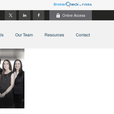
Online Access
Us
Our Team
Resources
Contact