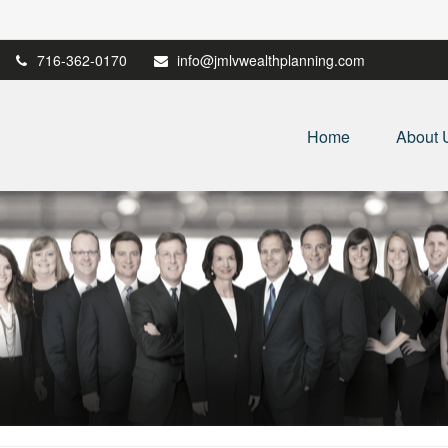
716-362-0170
info@jmlvwealthplanning.com
Home
About 