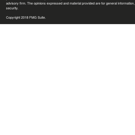
advisory firm. The opinions expressed and material provided are for general information, 
security.
Copyright 2018 FMG Suite.