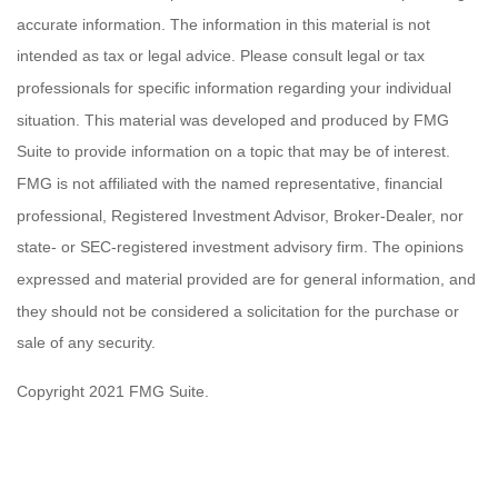
accurate information. The information in this material is not
intended as tax or legal advice. Please consult legal or tax
professionals for specific information regarding your individual
situation. This material was developed and produced by FMG
Suite to provide information on a topic that may be of interest.
FMG is not affiliated with the named representative, financial
professional, Registered Investment Advisor, Broker-Dealer, nor
state- or SEC-registered investment advisory firm. The opinions
expressed and material provided are for general information, and
they should not be considered a solicitation for the purchase or
sale of any security.
Copyright 2021 FMG Suite.