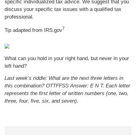
specific individualized tax advice. We suggest that you
discuss your specific tax issues with a qualified tax
professional.
7
Tip adapted from IRS.gov
What can you hold in your right hand, but never in your
left hand?
Last week’s riddle: What are the next three letters in
this combination? OTTFFSS
Answer: E N T. Each letter
represents the first letter of written numbers (one, two,
three, four, five, six, and seven).