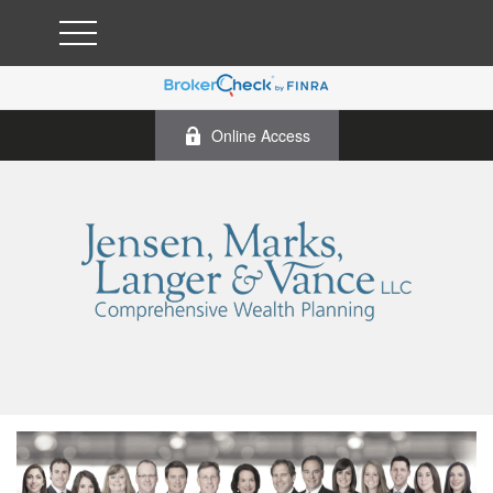
Online Access