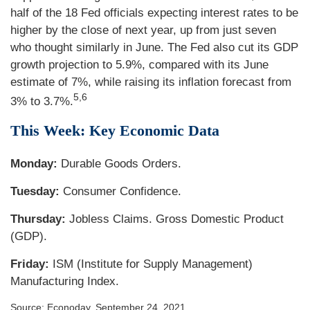
half of the 18 Fed officials expecting interest rates to be
higher by the close of next year, up from just seven
who thought similarly in June. The Fed also cut its GDP
growth projection to 5.9%, compared with its June
estimate of 7%, while raising its inflation forecast from
5,6
3% to 3.7%.
This Week: Key Economic Data
Monday:
Durable Goods Orders.
Tuesday:
Consumer Confidence.
Thursday:
Jobless Claims. Gross Domestic Product
(GDP).
Friday:
ISM (Institute for Supply Management)
Manufacturing Index.
Source: Econoday, September 24, 2021