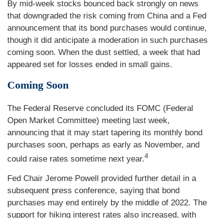
By mid-week stocks bounced back strongly on news
that downgraded the risk coming from China and a Fed
announcement that its bond purchases would continue,
though it did anticipate a moderation in such purchases
coming soon. When the dust settled, a week that had
appeared set for losses ended in small gains.
Coming Soon
The Federal Reserve concluded its FOMC (Federal
Open Market Committee) meeting last week,
announcing that it may start tapering its monthly bond
purchases soon, perhaps as early as November, and
4
could raise rates sometime next year.
Fed Chair Jerome Powell provided further detail in a
subsequent press conference, saying that bond
purchases may end entirely by the middle of 2022. The
support for hiking interest rates also increased, with