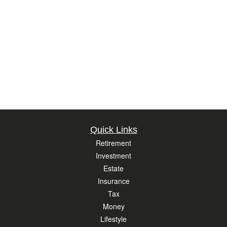
Quick Links
Retirement
Investment
Estate
Insurance
Tax
Money
Lifestyle