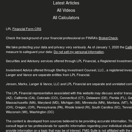
Latest Articles
All Videos
All Calculators
LPL
Financial Form CRS
Check the background of your financial professional on FINRA's
BrokerCheck
.
We take protecting your data and privacy very seriously. As of January 1, 2020 the
Cali
measure to safeguard your data:
Do not sell my personal information
.
Securities and Advisory services offered through LPL Financial, a Registered Investme
Investment Advice offered through Sterling Investment Counsel, LLC., a registered inve
Langer and Vance are separate entities from LPL Financial.
Jensen, Marks, Langer & Vance, LLC and LPL Financial are separate and unrelated compa
The LPL Financial representative associated with this website may discuss and/or transac
(AZ), California (CA), Colorado (CO), Connecticut (CT), Delaware (DE), Florida (FL), Geor
Massachusetts (MA), Maryland (MD), Michigan (MI), Minnesota (MN), Montana, (MT), N
(OH), Oregon, (OR), Pennsylvania (PA), Rhode Island (RI), South Carolina (SC), Tennes
Wisconsin (WI), Washington (DC)
The content is developed from sources believed to be providing accurate information. The 
consult legal or tax professionals for specific information regarding your individual sit
provide information on a topic that may be of interest. FMG Suite is not affiliated with th