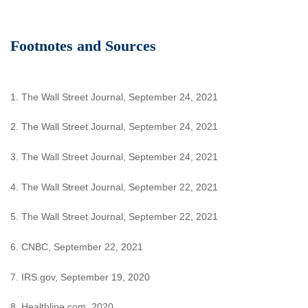
Footnotes and Sources
1. The Wall Street Journal, September 24, 2021
2. The Wall Street Journal, September 24, 2021
3. The Wall Street Journal, September 24, 2021
4. The Wall Street Journal, September 22, 2021
5. The Wall Street Journal, September 22, 2021
6. CNBC, September 22, 2021
7. IRS.gov, September 19, 2020
8. Healthline.com, 2020