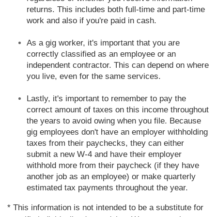
returns. This includes both full-time and part-time
work and also if you're paid in cash.
As a gig worker, it's important that you are
correctly classified as an employee or an
independent contractor. This can depend on where
you live, even for the same services.
Lastly, it's important to remember to pay the
correct amount of taxes on this income throughout
the years to avoid owing when you file. Because
gig employees don't have an employer withholding
taxes from their paychecks, they can either
submit a new W-4 and have their employer
withhold more from their paycheck (if they have
another job as an employee) or make quarterly
estimated tax payments throughout the year.
* This information is not intended to be a substitute for