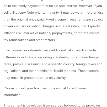
as to the timely payment of principal and interest. However, if you
sell a Treasury Note prior to maturity, it may be worth more or less
than the original price paid. Fixed income investments are subject
to various risks including changes in interest rates, credit quality,
inflation risk, market valuations, prepayments, corporate events,
tax ramifications and other factors.
International investments carry additional risks, which include
differences in financial reporting standards, currency exchange
rates, political risks unique to a specific country, foreign taxes and
regulations, and the potential for illiquid markets. These factors
may result in greater share price volatility.
Please consult your financial professional for additional
information.
This content is developed from sources believed to be providing