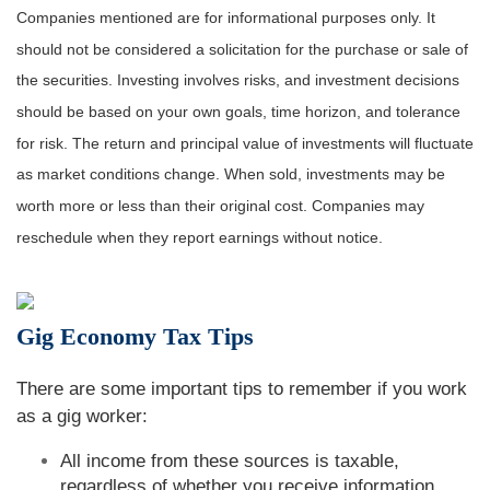
Companies mentioned are for informational purposes only. It
should not be considered a solicitation for the purchase or sale of
the securities. Investing involves risks, and investment decisions
should be based on your own goals, time horizon, and tolerance
for risk. The return and principal value of investments will fluctuate
as market conditions change. When sold, investments may be
worth more or less than their original cost. Companies may
reschedule when they report earnings without notice.
Gig Economy Tax Tips
There are some important tips to remember if you work
as a gig worker:
All income from these sources is taxable,
regardless of whether you receive information