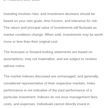
Investing involves risks, and investment decisions should be
based on your own goals, time horizon, and tolerance for risk.
The return and principal value of investments will fluctuate as
market conditions change. When sold, investments may be worth
more or less than their original cost.
The forecasts or forward-looking statements are based on
assumptions, may not materialize, and are subject to revision
without notice.
The market indexes discussed are unmanaged, and generally,
considered representative of their respective markets. Index
performance is not indicative of the past performance of a
particular investment. Indexes do not incur management fees,
costs, and expenses. Individuals cannot directly invest in