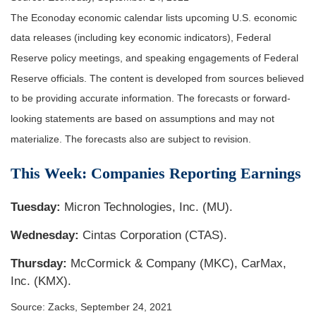
The Econoday economic calendar lists upcoming U.S. economic
data releases (including key economic indicators), Federal
Reserve policy meetings, and speaking engagements of Federal
Reserve officials. The content is developed from sources believed
to be providing accurate information. The forecasts or forward-
looking statements are based on assumptions and may not
materialize. The forecasts also are subject to revision.
This Week: Companies Reporting Earnings
Tuesday:
Micron Technologies, Inc. (MU).
Wednesday:
Cintas Corporation (CTAS).
Thursday:
McCormick & Company (MKC), CarMax,
Inc. (KMX).
Source: Zacks, September 24, 2021