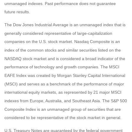
unmanaged indexes. Past performance does not guarantee
future results.
The Dow Jones Industrial Average is an unmanaged index that is
generally considered representative of large-capitalization
companies on the U.S. stock market. Nasdaq Composite is an
index of the common stocks and similar securities listed on the
NASDAQ stock market and is considered a broad indicator of the
performance of technology and growth companies. The MSCI
EAFE Index was created by Morgan Stanley Capital International
(MSCI) and serves as a benchmark of the performance of major
international equity markets, as represented by 21 major MSCI
indexes from Europe, Australia, and Southeast Asia. The S&P 500
Composite Index is an unmanaged group of securities that are
considered to be representative of the stock market in general.
U.S. Treasury Notes are guaranteed by the federal government