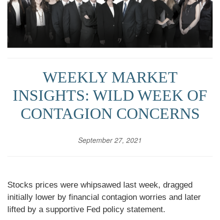
WEEKLY MARKET
INSIGHTS: WILD WEEK OF
CONTAGION CONCERNS
September 27, 2021
Stocks prices were whipsawed last week, dragged
initially lower by financial contagion worries and later
lifted by a supportive Fed policy statement.