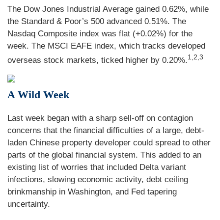
The Dow Jones Industrial Average gained 0.62%, while
the Standard & Poor’s 500 advanced 0.51%. The
Nasdaq Composite index was flat (+0.02%) for the
week. The MSCI EAFE index, which tracks developed
1,2,3
overseas stock markets, ticked higher by 0.20%.
A Wild Week
Last week began with a sharp sell-off on contagion
concerns that the financial difficulties of a large, debt-
laden Chinese property developer could spread to other
parts of the global financial system. This added to an
existing list of worries that included Delta variant
infections, slowing economic activity, debt ceiling
brinkmanship in Washington, and Fed tapering
uncertainty.