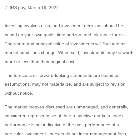
7. IRS.gov, March 16, 2022
Investing involves risks, and investment decisions should be
based on your own goals, time horizon, and tolerance for risk.
The return and principal value of investments will fluctuate as
market conditions change. When sold, investments may be worth
more or less than their original cost.
The forecasts or forward-looking statements are based on
assumptions, may not materialize, and are subject to revision
without notice.
The market indexes discussed are unmanaged, and generally,
considered representative of their respective markets. Index
performance is not indicative of the past performance of a
particular investment. Indexes do not incur management fees,