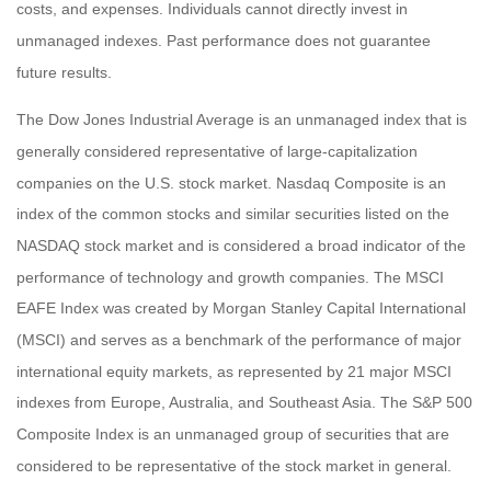
costs, and expenses. Individuals cannot directly invest in
unmanaged indexes. Past performance does not guarantee
future results.
The Dow Jones Industrial Average is an unmanaged index that is
generally considered representative of large-capitalization
companies on the U.S. stock market. Nasdaq Composite is an
index of the common stocks and similar securities listed on the
NASDAQ stock market and is considered a broad indicator of the
performance of technology and growth companies. The MSCI
EAFE Index was created by Morgan Stanley Capital International
(MSCI) and serves as a benchmark of the performance of major
international equity markets, as represented by 21 major MSCI
indexes from Europe, Australia, and Southeast Asia. The S&P 500
Composite Index is an unmanaged group of securities that are
considered to be representative of the stock market in general.