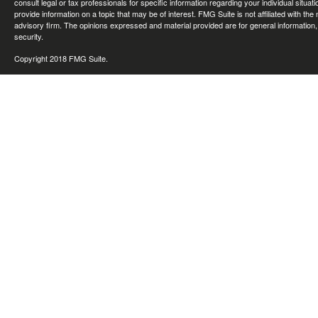
consult legal or tax professionals for specific information regarding your individual sit
provide information on a topic that may be of interest. FMG Suite is not affiliated with th
advisory firm. The opinions expressed and material provided are for general information, 
security.
Copyright 2018 FMG Suite.