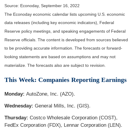
Source: Econoday, September 16, 2022
The Econoday economic calendar lists upcoming U.S. economic
data releases (including key economic indicators), Federal
Reserve policy meetings, and speaking engagements of Federal
Reserve officials. The content is developed from sources believed
to be providing accurate information. The forecasts or forward-
looking statements are based on assumptions and may not
materialize. The forecasts also are subject to revision.
This Week: Companies Reporting Earnings
Monday:
AutoZone, Inc. (AZO).
Wednesday:
General Mills, Inc. (GIS).
Thursday:
Costco Wholesale Corporation (COST),
FedEx Corporation (FDX), Lennar Corporation (LEN).