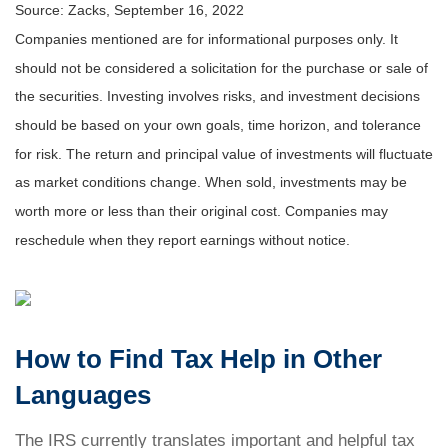
Source: Zacks, September 16, 2022
Companies mentioned are for informational purposes only. It
should not be considered a solicitation for the purchase or sale of
the securities. Investing involves risks, and investment decisions
should be based on your own goals, time horizon, and tolerance
for risk. The return and principal value of investments will fluctuate
as market conditions change. When sold, investments may be
worth more or less than their original cost. Companies may
reschedule when they report earnings without notice.
How to Find Tax Help in Other
Languages
The IRS currently translates important and helpful tax