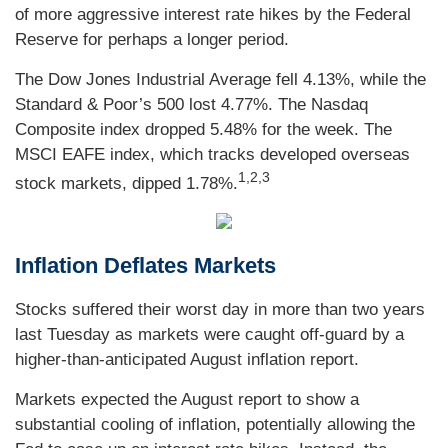
of more aggressive interest rate hikes by the Federal
Reserve for perhaps a longer period.
The Dow Jones Industrial Average fell 4.13%, while the
Standard & Poor’s 500 lost 4.77%. The Nasdaq
Composite index dropped 5.48% for the week. The
MSCI EAFE index, which tracks developed overseas
1,2,3
stock markets, dipped 1.78%.
Inflation Deflates Markets
Stocks suffered their worst day in more than two years
last Tuesday as markets were caught off-guard by a
higher-than-anticipated August inflation report.
Markets expected the August report to show a
substantial cooling of inflation, potentially allowing the