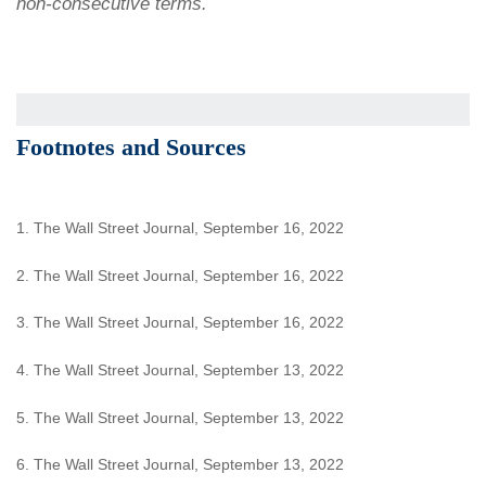
non-consecutive terms.
Footnotes and Sources
1. The Wall Street Journal, September 16, 2022
2. The Wall Street Journal, September 16, 2022
3. The Wall Street Journal, September 16, 2022
4. The Wall Street Journal, September 13, 2022
5. The Wall Street Journal, September 13, 2022
6. The Wall Street Journal, September 13, 2022