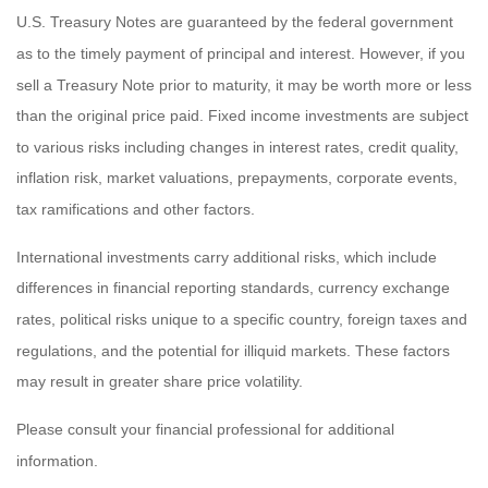
U.S. Treasury Notes are guaranteed by the federal government
as to the timely payment of principal and interest. However, if you
sell a Treasury Note prior to maturity, it may be worth more or less
than the original price paid. Fixed income investments are subject
to various risks including changes in interest rates, credit quality,
inflation risk, market valuations, prepayments, corporate events,
tax ramifications and other factors.
International investments carry additional risks, which include
differences in financial reporting standards, currency exchange
rates, political risks unique to a specific country, foreign taxes and
regulations, and the potential for illiquid markets. These factors
may result in greater share price volatility.
Please consult your financial professional for additional
information.