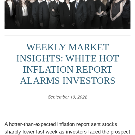
WEEKLY MARKET
INSIGHTS: WHITE HOT
INFLATION REPORT
ALARMS INVESTORS
September 19, 2022
A hotter-than-expected inflation report sent stocks
sharply lower last week as investors faced the prospect