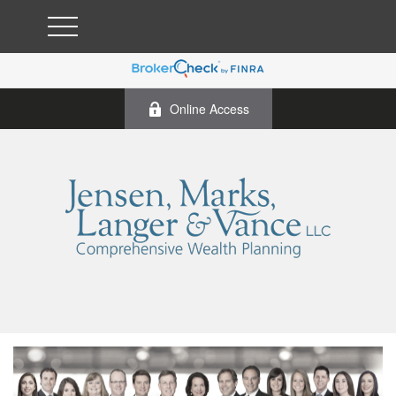
Online Access