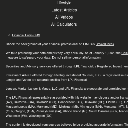
Lifestyle
Latest Articles
All Videos
All Calculators
LPL
Financial Form CRS
Check the background of your financial professional on FINRA's
BrokerCheck
.
We take protecting your data and privacy very seriously. As of January 1, 2020 the
Cali
measure to safeguard your data:
Do not sell my personal information
.
Securities and Advisory services offered through LPL Financial, a Registered Investme
Investment Advice offered through Sterling Investment Counsel, LLC., a registered inve
Langer and Vance are separate entities from LPL Financial.
Jensen, Marks, Langer & Vance, LLC and LPL Financial are separate and unrelated compa
The LPL Financial representative associated with this website may discuss and/or transac
(AZ), California (CA), Colorado (CO), Connecticut (CT), Delaware (DE), Florida (FL), Geor
Massachusetts (MA), Maryland (MD), Michigan (MI), Minnesota (MN), Montana, (MT), N
(OH), Oregon, (OR), Pennsylvania (PA), Rhode Island (RI), South Carolina (SC), Tennes
Wisconsin (WI), Washington (DC)
The content is developed from sources believed to be providing accurate information. The 