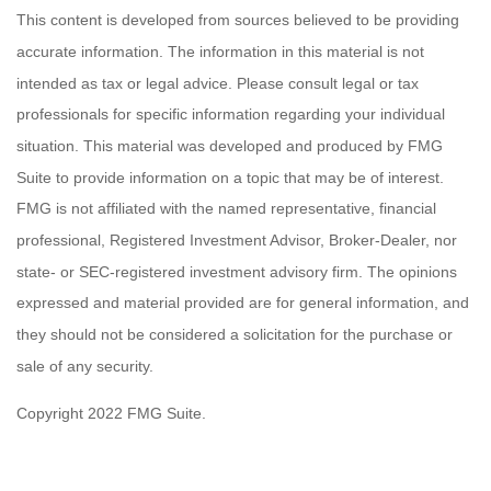
This content is developed from sources believed to be providing
accurate information. The information in this material is not
intended as tax or legal advice. Please consult legal or tax
professionals for specific information regarding your individual
situation. This material was developed and produced by FMG
Suite to provide information on a topic that may be of interest.
FMG is not affiliated with the named representative, financial
professional, Registered Investment Advisor, Broker-Dealer, nor
state- or SEC-registered investment advisory firm. The opinions
expressed and material provided are for general information, and
they should not be considered a solicitation for the purchase or
sale of any security.
Copyright 2022 FMG Suite.