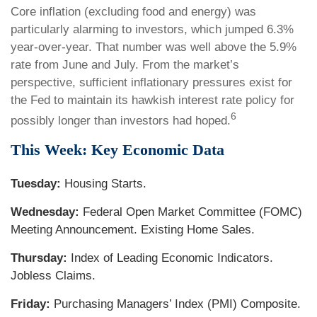
Core inflation (excluding food and energy) was
particularly alarming to investors, which jumped 6.3%
year-over-year. That number was well above the 5.9%
rate from June and July. From the market’s
perspective, sufficient inflationary pressures exist for
the Fed to maintain its hawkish interest rate policy for
6
possibly longer than investors had hoped.
This Week: Key Economic Data
Tuesday:
Housing Starts.
Wednesday:
Federal Open Market Committee (FOMC)
Meeting Announcement. Existing Home Sales.
Thursday:
Index of Leading Economic Indicators.
Jobless Claims.
Friday:
Purchasing Managers’ Index (PMI) Composite.