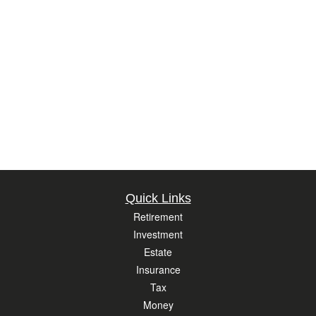
Quick Links
Retirement
Investment
Estate
Insurance
Tax
Money