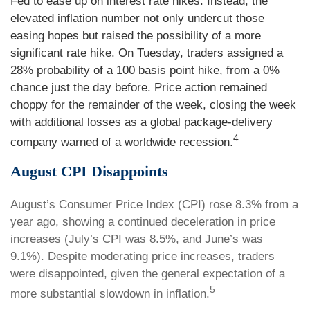
Fed to ease up on interest rate hikes. Instead, the
elevated inflation number not only undercut those
easing hopes but raised the possibility of a more
significant rate hike. On Tuesday, traders assigned a
28% probability of a 100 basis point hike, from a 0%
chance just the day before. Price action remained
choppy for the remainder of the week, closing the week
with additional losses as a global package-delivery
4
company warned of a worldwide recession.
August CPI Disappoints
August’s Consumer Price Index (CPI) rose 8.3% from a
year ago, showing a continued deceleration in price
increases (July’s CPI was 8.5%, and June’s was
9.1%). Despite moderating price increases, traders
were disappointed, given the general expectation of a
5
more substantial slowdown in inflation.