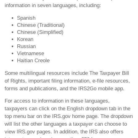
information in seven languages, including:
Spanish
Chinese (Traditional)
Chinese (Simplified)
Korean
Russian
Vietnamese
Haitian Creole
Some multilingual resources include The Taxpayer Bill
of Rights, important filing information, e-file resources,
forms and publications, and the IRS2Go mobile app.
For access to information in these languages,
taxpayers can click on the English dropdown tab in the
top menu bar on the IRS.gov home page. The dropdown
will list the other languages a taxpayer can choose to
view IRS.gov pages. In addition, the IRS also offers