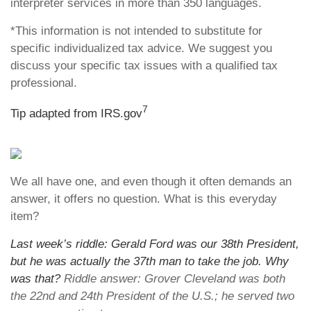
interpreter services in more than 350 languages.
*This information is not intended to substitute for
specific individualized tax advice. We suggest you
discuss your specific tax issues with a qualified tax
professional.
7
Tip adapted from IRS.gov
We all have one, and even though it often demands an
answer, it offers no question. What is this everyday
item?
Last week’s riddle: Gerald Ford was our 38th President,
but he was actually the 37th man to take the job. Why
was that?
Riddle answer: Grover Cleveland was both
the 22nd and 24th President of the U.S.; he served two