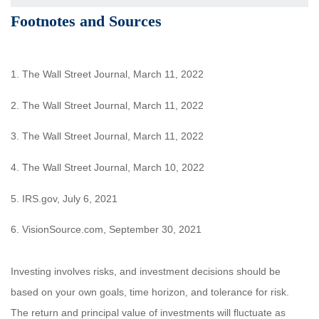
Footnotes and Sources
1. The Wall Street Journal, March 11, 2022
2. The Wall Street Journal, March 11, 2022
3. The Wall Street Journal, March 11, 2022
4. The Wall Street Journal, March 10, 2022
5. IRS.gov, July 6, 2021
6. VisionSource.com, September 30, 2021
Investing involves risks, and investment decisions should be
based on your own goals, time horizon, and tolerance for risk.
The return and principal value of investments will fluctuate as