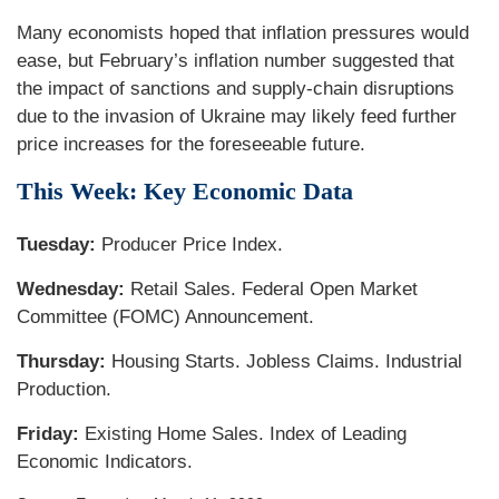
Many economists hoped that inflation pressures would
ease, but February’s inflation number suggested that
the impact of sanctions and supply-chain disruptions
due to the invasion of Ukraine may likely feed further
price increases for the foreseeable future.
This Week: Key Economic Data
Tuesday:
Producer Price Index.
Wednesday:
Retail Sales. Federal Open Market
Committee (FOMC) Announcement.
Thursday:
Housing Starts. Jobless Claims. Industrial
Production.
Friday:
Existing Home Sales. Index of Leading
Economic Indicators.