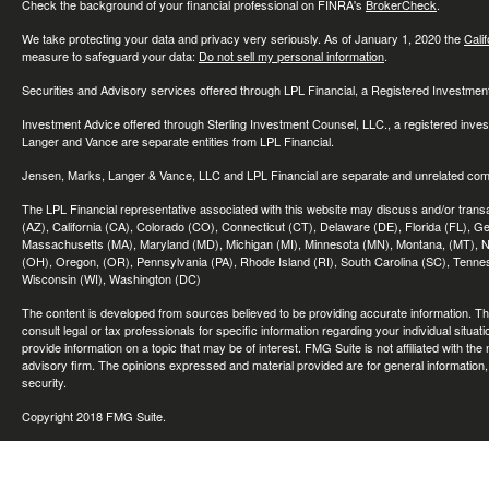
Check the background of your financial professional on FINRA's
BrokerCheck
.
We take protecting your data and privacy very seriously. As of January 1, 2020 the
Cali
measure to safeguard your data:
Do not sell my personal information
.
Securities and Advisory services offered through LPL Financial, a Registered Investme
Investment Advice offered through Sterling Investment Counsel, LLC., a registered inve
Langer and Vance are separate entities from LPL Financial.
Jensen, Marks, Langer & Vance, LLC and LPL Financial are separate and unrelated compa
The LPL Financial representative associated with this website may discuss and/or transac
(AZ), California (CA), Colorado (CO), Connecticut (CT), Delaware (DE), Florida (FL), Geor
Massachusetts (MA), Maryland (MD), Michigan (MI), Minnesota (MN), Montana, (MT), N
(OH), Oregon, (OR), Pennsylvania (PA), Rhode Island (RI), South Carolina (SC), Tennes
Wisconsin (WI), Washington (DC)
The content is developed from sources believed to be providing accurate information. The 
consult legal or tax professionals for specific information regarding your individual sit
provide information on a topic that may be of interest. FMG Suite is not affiliated with th
advisory firm. The opinions expressed and material provided are for general information, 
security.
Copyright 2018 FMG Suite.