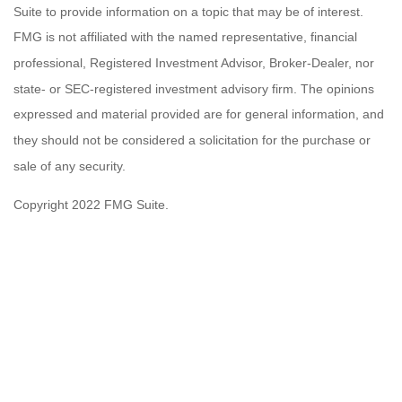
Suite to provide information on a topic that may be of interest.
FMG is not affiliated with the named representative, financial
professional, Registered Investment Advisor, Broker-Dealer, nor
state- or SEC-registered investment advisory firm. The opinions
expressed and material provided are for general information, and
they should not be considered a solicitation for the purchase or
sale of any security.
Copyright 2022 FMG Suite.