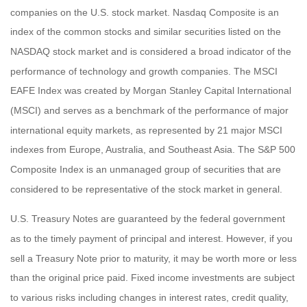
companies on the U.S. stock market. Nasdaq Composite is an
index of the common stocks and similar securities listed on the
NASDAQ stock market and is considered a broad indicator of the
performance of technology and growth companies. The MSCI
EAFE Index was created by Morgan Stanley Capital International
(MSCI) and serves as a benchmark of the performance of major
international equity markets, as represented by 21 major MSCI
indexes from Europe, Australia, and Southeast Asia. The S&P 500
Composite Index is an unmanaged group of securities that are
considered to be representative of the stock market in general.
U.S. Treasury Notes are guaranteed by the federal government
as to the timely payment of principal and interest. However, if you
sell a Treasury Note prior to maturity, it may be worth more or less
than the original price paid. Fixed income investments are subject
to various risks including changes in interest rates, credit quality,