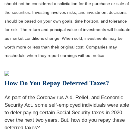
should not be considered a solicitation for the purchase or sale of
the securities. Investing involves risks, and investment decisions
should be based on your own goals, time horizon, and tolerance
for risk. The return and principal value of investments will fluctuate
as market conditions change. When sold, investments may be
worth more or less than their original cost. Companies may
reschedule when they report earnings without notice.
How Do You Repay Deferred Taxes?
As part of the Coronavirus Aid, Relief, and Economic
Security Act, some self-employed individuals were able
to defer paying certain Social Security taxes in 2020
over the next two years. But, how do you repay these
deferred taxes?