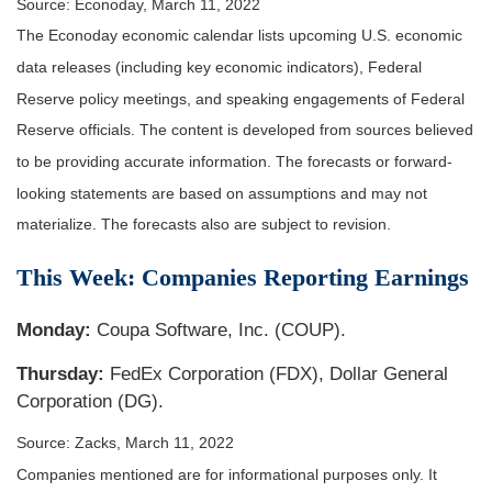
Source: Econoday, March 11, 2022
The Econoday economic calendar lists upcoming U.S. economic
data releases (including key economic indicators), Federal
Reserve policy meetings, and speaking engagements of Federal
Reserve officials. The content is developed from sources believed
to be providing accurate information. The forecasts or forward-
looking statements are based on assumptions and may not
materialize. The forecasts also are subject to revision.
This Week: Companies Reporting Earnings
Monday:
Coupa Software, Inc. (COUP).
Thursday:
FedEx Corporation (FDX), Dollar General
Corporation (DG).
Source: Zacks, March 11, 2022
Companies mentioned are for informational purposes only. It