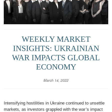
WEEKLY MARKET
INSIGHTS: UKRAINIAN
WAR IMPACTS GLOBAL
ECONOMY
March 14, 2022
Intensifying hostilities in Ukraine continued to unsettle
markets, as investors grappled with the war’s impact