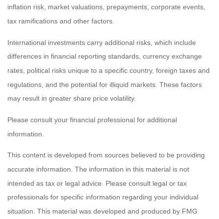
inflation risk, market valuations, prepayments, corporate events,
tax ramifications and other factors.
International investments carry additional risks, which include
differences in financial reporting standards, currency exchange
rates, political risks unique to a specific country, foreign taxes and
regulations, and the potential for illiquid markets. These factors
may result in greater share price volatility.
Please consult your financial professional for additional
information.
This content is developed from sources believed to be providing
accurate information. The information in this material is not
intended as tax or legal advice. Please consult legal or tax
professionals for specific information regarding your individual
situation. This material was developed and produced by FMG