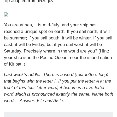
Tip adapted from IRS.gov
You are at sea, it is mid-July, and your ship has
reached a unique spot on earth. If you sail north, it will
be summer; if you sail south, it will be winter. If you sail
east, it will be Friday, but if you sail west, it will be
Saturday. Precisely where in the world are you? (Hint:
your ship is in the Pacific Ocean, near the island nation
of Kiribati.)
Last week’s riddle: There is a word (four letters long)
that begins with the letter I. If you put the letter A at the
front of this four-letter word, it becomes a five-letter
word which is pronounced exactly the same. Name both
words.
Answer: Isle and Aisle.