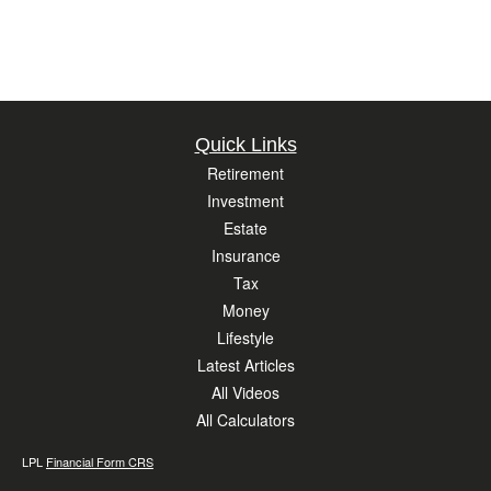
Quick Links
Retirement
Investment
Estate
Insurance
Tax
Money
Lifestyle
Latest Articles
All Videos
All Calculators
LPL
Financial Form CRS