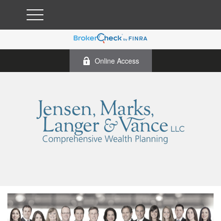
Online Access