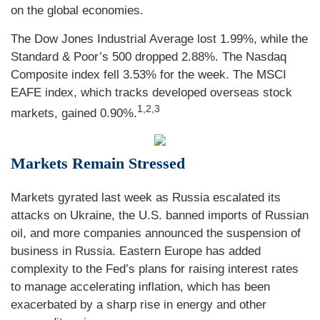
on the global economies.
The Dow Jones Industrial Average lost 1.99%, while the
Standard & Poor’s 500 dropped 2.88%. The Nasdaq
Composite index fell 3.53% for the week. The MSCI
EAFE index, which tracks developed overseas stock
1,2,3
markets, gained 0.90%.
Markets Remain Stressed
Markets gyrated last week as Russia escalated its
attacks on Ukraine, the U.S. banned imports of Russian
oil, and more companies announced the suspension of
business in Russia. Eastern Europe has added
complexity to the Fed’s plans for raising interest rates
to manage accelerating inflation, which has been
exacerbated by a sharp rise in energy and other