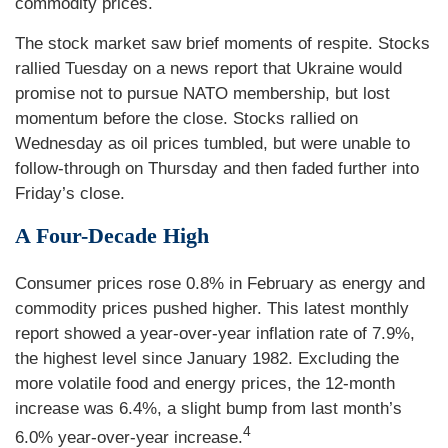
commodity prices.
The stock market saw brief moments of respite. Stocks
rallied Tuesday on a news report that Ukraine would
promise not to pursue NATO membership, but lost
momentum before the close. Stocks rallied on
Wednesday as oil prices tumbled, but were unable to
follow-through on Thursday and then faded further into
Friday’s close.
A Four-Decade High
Consumer prices rose 0.8% in February as energy and
commodity prices pushed higher. This latest monthly
report showed a year-over-year inflation rate of 7.9%,
the highest level since January 1982. Excluding the
more volatile food and energy prices, the 12-month
increase was 6.4%, a slight bump from last month’s
4
6.0% year-over-year increase.